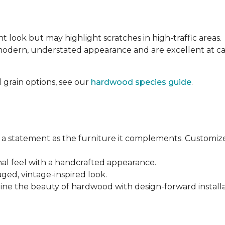
nt look but may highlight scratches in high-traffic areas.
 modern, understated appearance and are excellent at 
 grain options, see our
hardwood species guide
.
a statement as the furniture it complements. Customiz
anal feel with a handcrafted appearance.
aged, vintage-inspired look.
ine the beauty of hardwood with design-forward installa