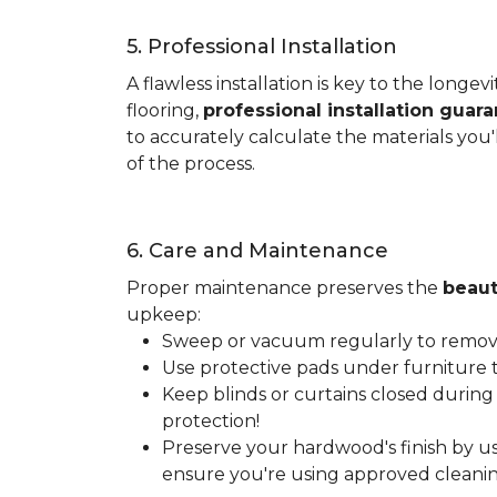
5. Professional Installation
A flawless installation is key to the lon
flooring,
professional installation guar
to accurately calculate the materials you'
of the process.
6. Care and Maintenance
Proper maintenance preserves the
beaut
upkeep:
Sweep or vacuum regularly to remove 
Use protective pads under furniture t
Keep blinds or curtains closed during
protection!
Preserve your hardwood's finish by us
ensure you're using approved cleanin