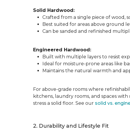
Solid Hardwood:
Crafted from a single piece of wood,
Best suited for areas above ground l
Can be sanded and refinished multiple 
Engineered Hardwood:
Built with multiple layers to resist 
Ideal for moisture-prone areas like b
Maintains the natural warmth and app
For above-grade rooms where refinishabili
kitchens, laundry rooms, and spaces with 
stress a solid floor. See our
solid vs. engi
2. Durability and Lifestyle Fit