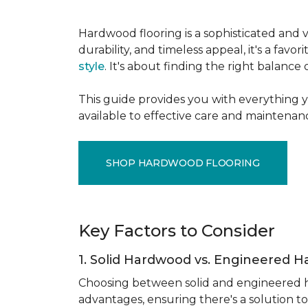
Hardwood flooring is a sophisticated and v
durability, and timeless appeal, it's a f
style
. It's about finding the right balance
This guide provides you with everything 
available to effective care and maintenanc
SHOP HARDWOOD FLOORING
Key Factors to Consider
1. Solid Hardwood vs. Engineered 
Choosing between solid and engineered ha
advantages, ensuring there's a solution to 