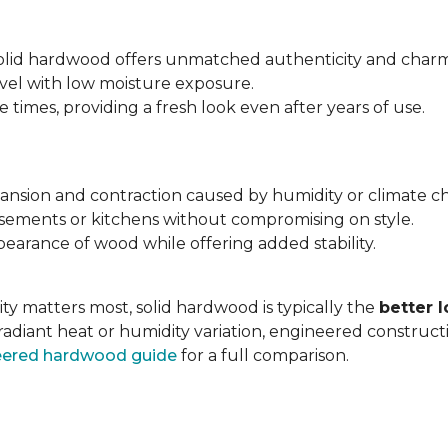
 solid hardwood offers unmatched authenticity and charm
evel with low moisture exposure.
times, providing a fresh look even after years of use.
expansion and contraction caused by humidity or climate c
asements or kitchens without compromising on style.
earance of wood while offering added stability.
ty matters most, solid hardwood is typically the
better 
radiant heat or humidity variation, engineered construc
neered hardwood guide
for a full comparison.