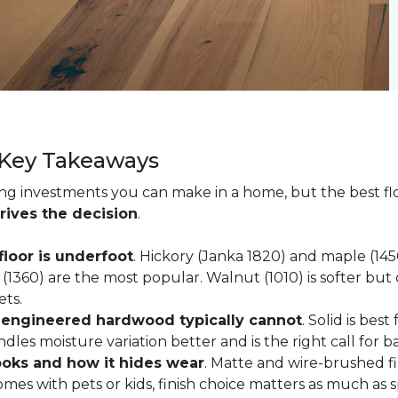
 Key Takeaways
ting investments you can make in a home, but the best f
rives the decision
.
loor is underfoot
. Hickory (Janka 1820) and maple (1
(1360) are the most popular. Walnut (1010) is softer but 
ets.
; engineered hardwood typically cannot
. Solid is be
ndles moisture variation better and is the right call for 
looks and how it hides wear
. Matte and wire-brushed f
omes with pets or kids, finish choice matters as much as s