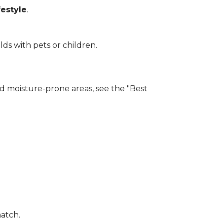
estyle
.
lds with pets or children.
and moisture-prone areas, see the "Best
match.