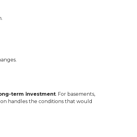
.
hanges.
long-term investment
. For basements,
tion handles the conditions that would