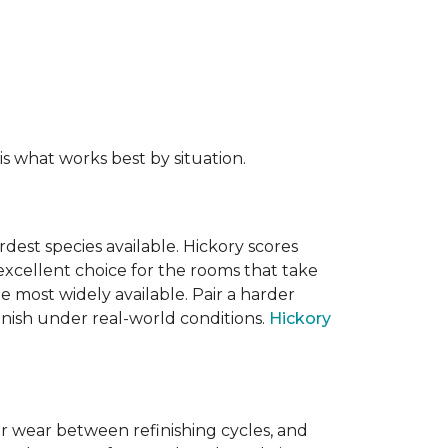
s what works best by situation.
dest species available. Hickory scores
xcellent choice for the rooms that take
 most widely available. Pair a harder
finish under real-world conditions.
Hickory
or wear between refinishing cycles, and