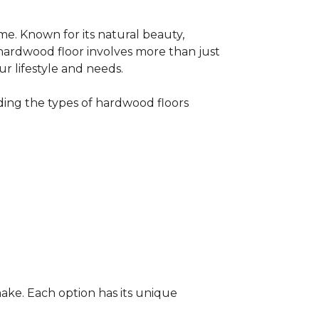
me. Known for its natural beauty,
 hardwood floor involves more than just
ur lifestyle and needs.
ing the types of hardwood floors
ake. Each option has its unique