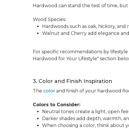
Hardwood can stand the test of time, but it
Wood Species:
Hardwoods such as oak, hickory, and
Walnut and Cherry add elegance and ri
For specific recommendations by lifestyle 
Hardwood for Your Lifestyle" section belo
3. Color and Finish Inspiration
The
color
and finish of your hardwood floor
Colors to Consider:
Neutral tones create a light, open fe
Darker shades add depth, warmth, and 
When choosing a color, think about you