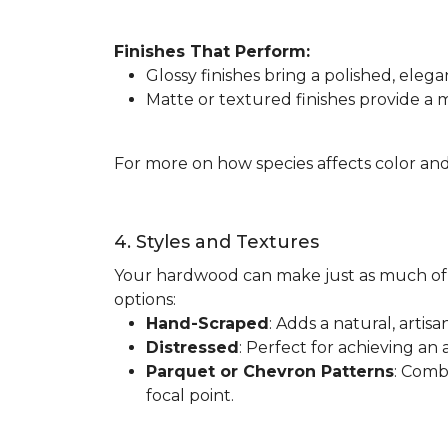
Finishes That Perform:
Glossy finishes bring a polished, elega
Matte or textured finishes provide a
For more on how species affects color and
4. Styles and Textures
Your hardwood can make just as much of 
options:
Hand-Scraped
: Adds a natural, artis
Distressed
: Perfect for achieving an 
Parquet or Chevron Patterns
: Comb
focal point.