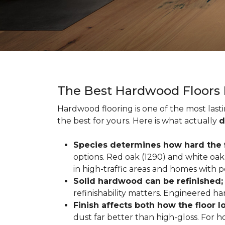
The Best Hardwood Floors
Hardwood flooring is one of the most las
the best for yours. Here is what actually
d
Species determines how hard the f
options. Red oak (1290) and white oak 
in high-traffic areas and homes with p
Solid hardwood can be refinished
refinishability matters. Engineered ha
Finish affects both how the floor 
dust far better than high-gloss. For h