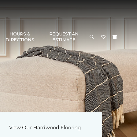
HOURS &
REQUEST AN
DIRECTIONS
ESTIMATE
View Our Hardwood Flooring