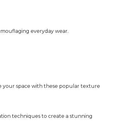
camouflaging everyday wear.
e your space with these popular texture
tion techniques to create a stunning