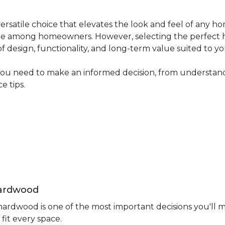
ersatile choice that elevates the look and feel of any ho
avorite among homeowners. However, selecting the perfect
 of design, functionality, and long-term value suited to yo
you need to make an informed decision, from understand
e tips.
Hardwood
rdwood is one of the most important decisions you'll m
fit every space.