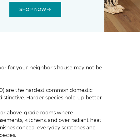
SHOP NOW
loor for your neighbor's house may not be
450) are the hardest common domestic
distinctive. Harder species hold up better
st for above-grade rooms where
basements, kitchens, and over radiant heat.
inishes conceal everyday scratches and
pecies.