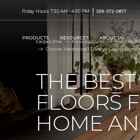
|
Friday Hours: 7:30 AM - 4:30 PM
559-372-0817
PRODUCTS
RESOURCES
ABOUT US
Carpet One
Flooring Guide
Product H
Choose Hardwood | Franeys Carpet One F
THE BES
FLOORS 
HOME AND