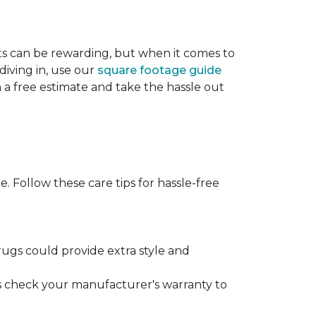
cts can be rewarding, but when it comes to
diving in, use our
square footage guide
h a free estimate and take the hassle out
. Follow these care tips for hassle-free
rugs could provide extra style and
ys check your manufacturer's warranty to