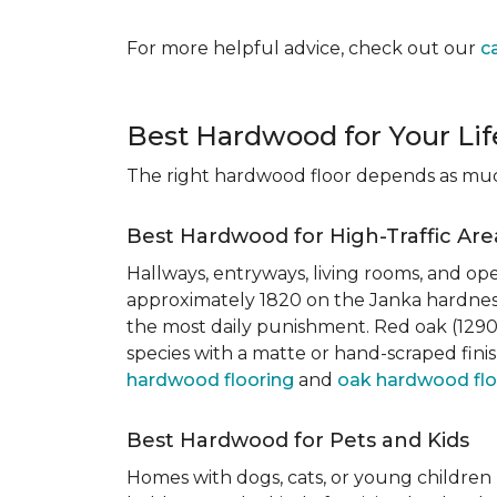
For more helpful advice, check out our
c
Best Hardwood for Your Lif
The right hardwood floor depends as much 
Best Hardwood for High-Traffic Are
Hallways, entryways, living rooms, and ope
approximately 1820 on the Janka hardness
the most daily punishment. Red oak (1290)
species with a matte or hand-scraped finis
hardwood flooring
and
oak hardwood flo
Best Hardwood for Pets and Kids
Homes with dogs, cats, or young children 