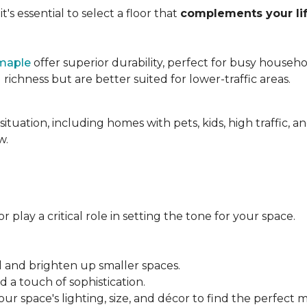
's essential to select a floor that
complements your lif
maple
offer superior durability, perfect for busy househo
chness but are better suited for lower-traffic areas.
situation, including homes with pets, kids, high traffic, 
w.
 play a critical role in setting the tone for your space.
el and brighten up smaller spaces.
a touch of sophistication.
r space's lighting, size, and décor to find the perfect 