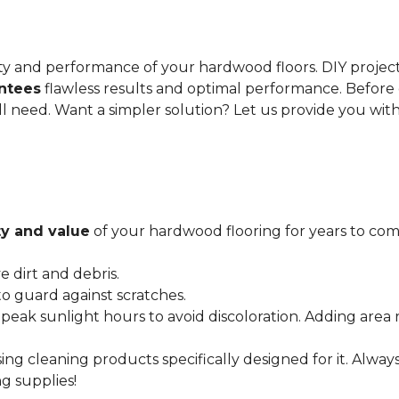
gevity and performance of your hardwood floors. DIY proje
antees
flawless results and optimal performance. Before 
ll need. Want a simpler solution? Let us provide you wit
y and value
of your hardwood flooring for years to come
dirt and debris.
o guard against scratches.
 peak sunlight hours to avoid discoloration. Adding area 
ing cleaning products specifically designed for it. Alwa
g supplies!