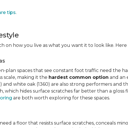
are tips
.
estyle
on how you live as what you want it to look like. Here i
as
n-plan spaces that see constant foot traffic need the har
 scale, making it the
hardest common option
and an e
 and white oak (1360) are also strong performers and the
h, which hides surface scratches far better than a gloss 
oring
are both worth exploring for these spaces.
need a floor that resists surface scratches, conceals min