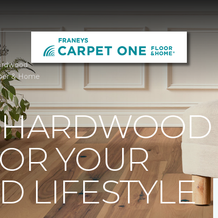
ardwood
loor & Home
T HARDWOOD
FOR YOUR
 LIFESTYLE