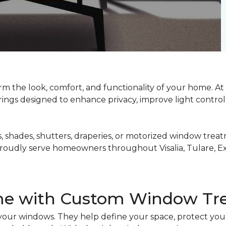
m the look, comfort, and functionality of your home. At
ngs designed to enhance privacy, improve light control,
 shades, shutters, draperies, or motorized window treat
roudly serve homeowners throughout Visalia, Tulare, Exe
me with Custom Window Tr
ur windows. They help define your space, protect your