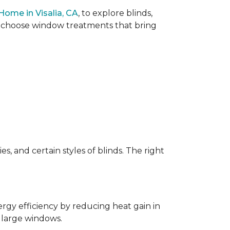
Home in Visalia, CA
, to explore blinds,
ou choose window treatments that bring
, and certain styles of blinds. The right
rgy efficiency by reducing heat gain in
 large windows.