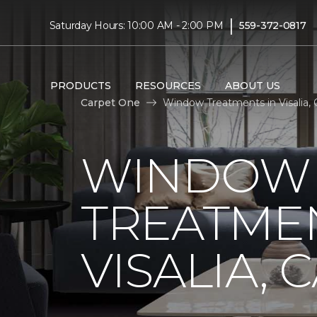
|
Saturday Hours: 10:00 AM - 2:00 PM
559-372-0817
PRODUCTS
RESOURCES
ABOUT US
Carpet One
Window Treatments in Visalia, 
WINDOW
TREATMEN
VISALIA, 