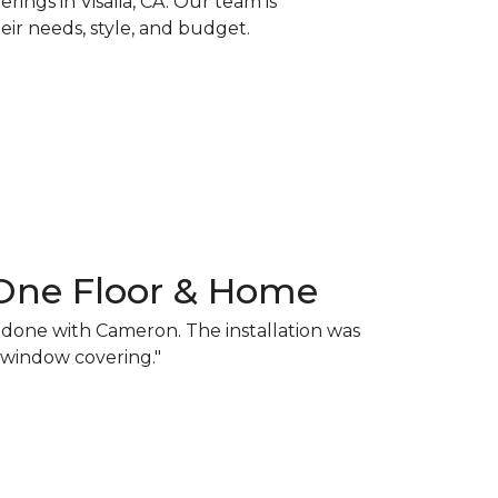
ings in Visalia, CA. Our team is
ir needs, style, and budget.
One Floor & Home
y done with Cameron. The installation was
d window covering."