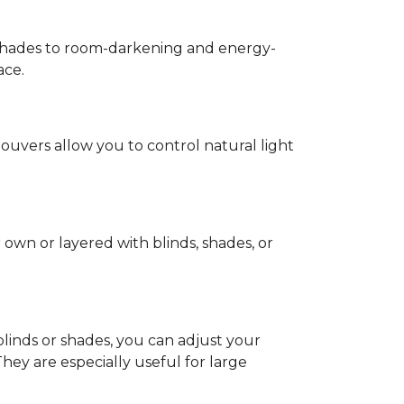
g shades to room-darkening and energy-
ace.
 louvers allow you to control natural light
own or layered with blinds, shades, or
inds or shades, you can adjust your
ey are especially useful for large