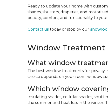
Ready to update your home with custo
shades, shutters, draperies, and motoriz
beauty, comfort, and functionality to you
Contact us
today or stop by our
showro
Window Treatment
What window treatment
The best window treatments for privacy in
choice depends on your room, window size,
Which window covering
Insulating shades, cellular shades, shutt
the summer and heat loss in the winter. T