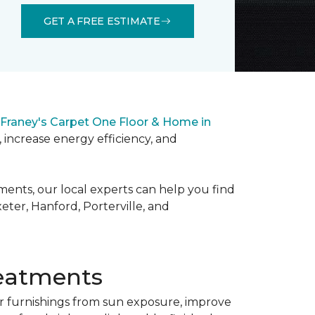
GET A FREE ESTIMATE
Franey's Carpet One Floor & Home in
 increase energy efficiency, and
ments, our local experts can help you find
ter, Hanford, Porterville, and
eatments
 furnishings from sun exposure, improve