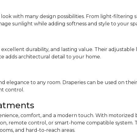
look with many design possibilities. From light-filterin
nage sunlight while adding softness and style to your sp
 excellent durability, and lasting value. Their adjustable
ce adds architectural detail to your home.
d elegance to any room. Draperies can be used on their 
ht control.
atments
nience, comfort, and a modern touch. With motorized bl
on, remote control, or smart-home compatible system. Th
ooms, and hard-to-reach areas.