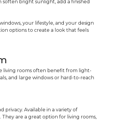
soften bright sunlight, add a finished
indows, your lifestyle, and your design
on options to create a look that feels
om
living rooms often benefit from light-
als, and large windows or hard-to-reach
privacy. Available in a variety of
. They are a great option for living rooms,