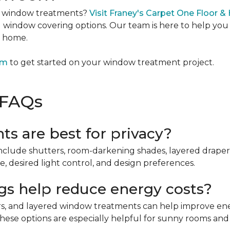
m window treatments?
Visit Franey's Carpet One Floor & 
ed window covering options. Our team is here to help y
r home.
om
to get started on your window treatment project.
 FAQs
s are best for privacy?
clude shutters, room-darkening shades, layered draperies
 desired light control, and design preferences.
s help reduce energy costs?
ers, and layered window treatments can help improve ene
hese options are especially helpful for sunny rooms and