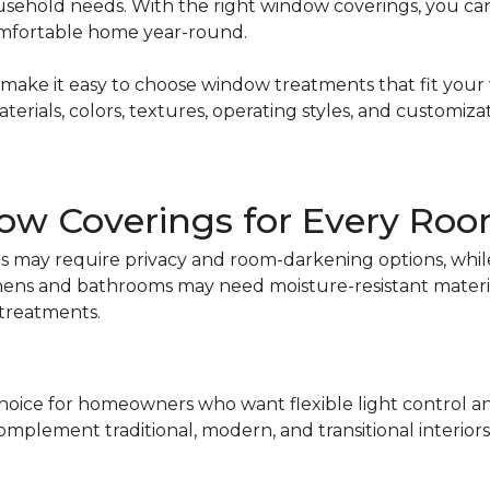
sehold needs. With the right window coverings, you can 
omfortable home year-round.
ake it easy to choose window treatments that fit your w
ials, colors, textures, operating styles, and customizati
ow Coverings for Every Ro
 may require privacy and room-darkening options, while 
tchens and bathrooms may need moisture-resistant materi
 treatments.
choice for homeowners who want flexible light control and 
 complement traditional, modern, and transitional interiors