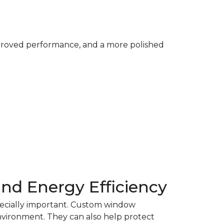
mproved performance, and a more polished
and Energy Efficiency
pecially important. Custom window
nvironment. They can also help protect