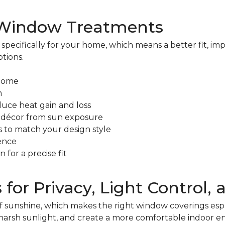
 Window Treatments
ecifically for your home, which means a better fit, i
tions.
 home
m
duce heat gain and loss
nd décor from sun exposure
s to match your design style
ence
 for a precise fit
r Privacy, Light Control, 
of sunshine, which makes the right window coverings es
harsh sunlight, and create a more comfortable indoor e