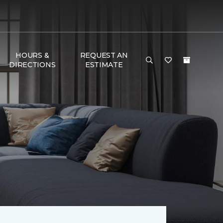
HOURS &
REQUEST AN
DIRECTIONS
ESTIMATE