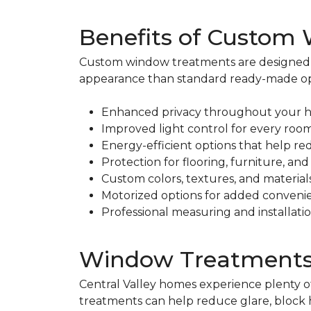
Benefits of Custom
Custom window treatments are designed sp
appearance than standard ready-made op
Enhanced privacy throughout your
Improved light control for every roo
Energy-efficient options that help re
Protection for flooring, furniture, a
Custom colors, textures, and material
Motorized options for added conveni
Professional measuring and installation
Window Treatments fo
Central Valley homes experience plenty 
treatments can help reduce glare, block 