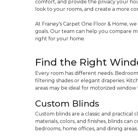
comfort, and provide the privacy your hou
look to your rooms, and create a more c
At Franey's Carpet One Floor & Home, we m
goals. Our team can help you compare mater
right for your home.
Find the Right Wind
Every room has different needs. Bedrooms
filtering shades or elegant draperies. Ki
areas may be ideal for motorized window
Custom Blinds
Custom blinds are a classic and practical 
materials, colors, and finishes, blinds can
bedrooms, home offices, and dining areas.