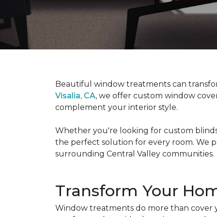
Beautiful window treatments can transfor
Visalia, CA
, we offer custom window coveri
complement your interior style.
Whether you're looking for custom blinds,
the perfect solution for every room. We p
surrounding Central Valley communities.
Transform Your Ho
Window treatments do more than cover yo