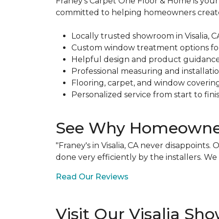
Franey's Carpet One Floor & Home is your l
committed to helping homeowners create b
Locally trusted showroom in Visalia, C
Custom window treatment options fo
Helpful design and product guidanc
Professional measuring and installati
Flooring, carpet, and window coverin
Personalized service from start to fini
See Why Homeowners
"Franey's in Visalia, CA never disappoint
done very efficiently by the installers. 
Read Our Reviews
Visit Our Visalia S