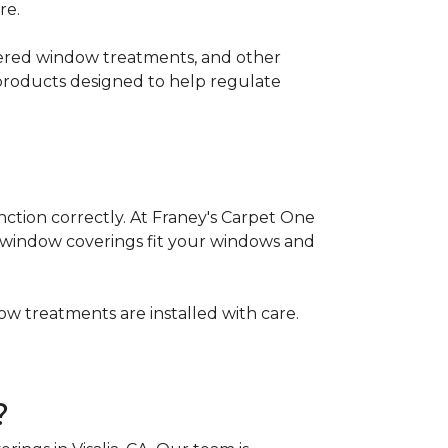
re.
ayered window treatments, and other
 products designed to help regulate
nction correctly. At Franey's Carpet One
w window coverings fit your windows and
w treatments are installed with care.
?