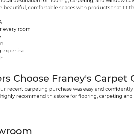
ocal destination for flooring, carpeting, and window cover
eautiful, comfortable spaces with products that fit the
A
r every room
e
on
g expertise
sh
 Choose Franey's Carpet 
s. Our recent carpeting purchase was easy and confidentl
We highly recommend this store for flooring, carpeting an
howroom