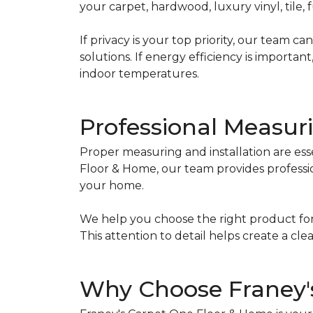
your carpet, hardwood, luxury vinyl, tile
If privacy is your top priority, our team
solutions. If energy efficiency is import
indoor temperatures.
Professional Measuri
Proper measuring and installation are ess
Floor & Home, our team provides professi
your home.
We help you choose the right product for
This attention to detail helps create a 
Why Choose Franey'