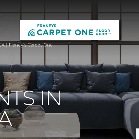
CA | Franey's Carpet One
TS IN
CA