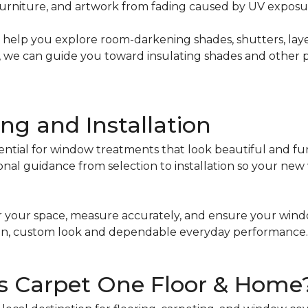
, furniture, and artwork from fading caused by UV exposu
 can help you explore room-darkening shades, shutters, l
ant, we can guide you toward insulating shades and other
ng and Installation
ential for window treatments that look beautiful and fu
onal guidance from selection to installation so your ne
 your space, measure accurately, and ensure your windo
clean, custom look and dependable everyday performance.
s Carpet One Floor & Home