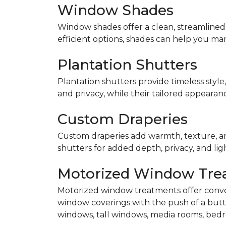
Window Shades
Window shades offer a clean, streamlined 
efficient options, shades can help you ma
Plantation Shutters
Plantation shutters provide timeless style,
and privacy, while their tailored appearan
Custom Draperies
Custom draperies add warmth, texture, an
shutters for added depth, privacy, and lig
Motorized Window Tre
Motorized window treatments offer conve
window coverings with the push of a butt
windows, tall windows, media rooms, bedr