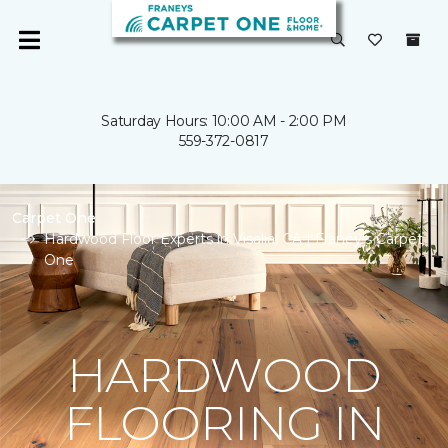
Saturday Hours: 10:00 AM - 2:00 PM
559-372-0817
Carpet One
Hardwood Floor Experts in Visalia, CA | Franey's Carpet
One
HARDWOOD
FLOORING IN