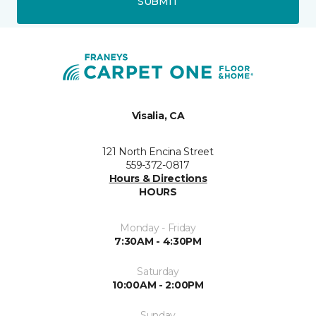
SUBMIT
Visalia, CA
121 North Encina Street
559-372-0817
Hours & Directions
HOURS
Monday - Friday
7:30AM - 4:30PM
Saturday
10:00AM - 2:00PM
Sunday