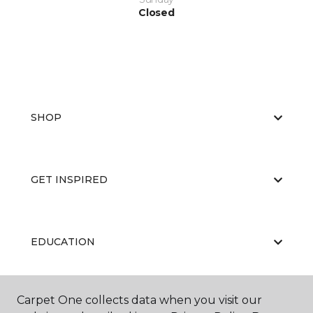
Closed
SHOP
GET INSPIRED
EDUCATION
Carpet One collects data when you visit our
ABOUT US