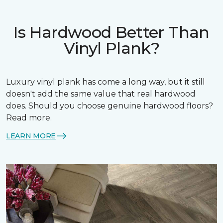
Is Hardwood Better Than
Vinyl Plank?
Luxury vinyl plank has come a long way, but it still
doesn't add the same value that real hardwood
does. Should you choose genuine hardwood floors?
Read more.
LEARN MORE