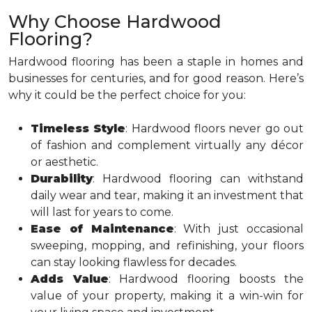
Why Choose Hardwood
Flooring?
Hardwood flooring has been a staple in homes and
businesses for centuries, and for good reason. Here’s
why it could be the perfect choice for you:
Timeless Style
: Hardwood floors never go out
of fashion and complement virtually any décor
or aesthetic.
Durability
: Hardwood flooring can withstand
daily wear and tear, making it an investment that
will last for years to come.
Ease of Maintenance
: With just occasional
sweeping, mopping, and refinishing, your floors
can stay looking flawless for decades.
Adds Value
: Hardwood flooring boosts the
value of your property, making it a win-win for