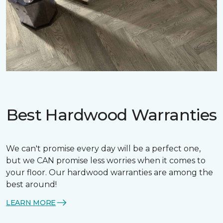
Best Hardwood Warranties
We can't promise every day will be a perfect one,
but we CAN promise less worries when it comes to
your floor. Our hardwood warranties are among the
best around!
LEARN MORE