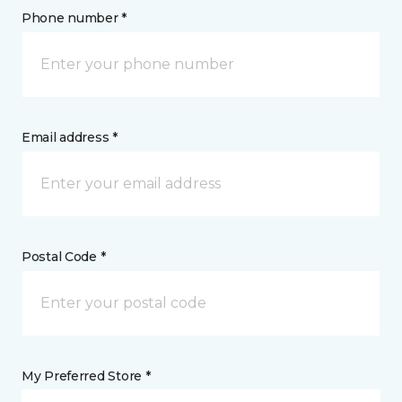
Phone number *
Email address *
Postal Code *
My Preferred Store *