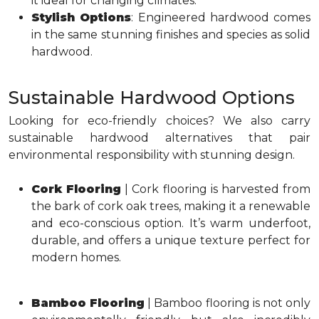
it ideal for changing climates.
Stylish Options
: Engineered hardwood comes
in the same stunning finishes and species as solid
hardwood.
Sustainable Hardwood Options
Looking for eco-friendly choices? We also carry
sustainable hardwood alternatives that pair
environmental responsibility with stunning design.
Cork Flooring
| Cork flooring is harvested from
the bark of cork oak trees, making it a renewable
and eco-conscious option. It’s warm underfoot,
durable, and offers a unique texture perfect for
modern homes.
Bamboo Flooring
| Bamboo flooring is not only