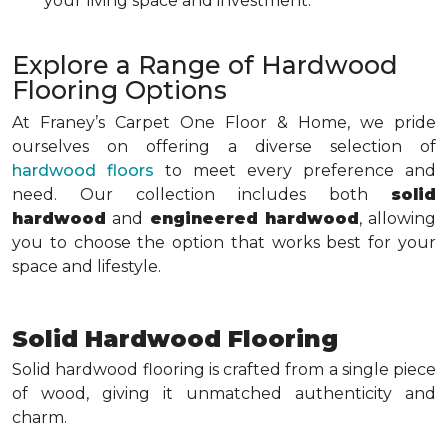
your living space and investment.
Explore a Range of Hardwood
Flooring Options
At Franey’s Carpet One Floor & Home, we pride
ourselves on offering a diverse selection of
hardwood floors
to meet every preference and
need. Our collection includes both
solid
hardwood
and
engineered hardwood
, allowing
you to choose the option that works best for your
space and lifestyle.
Solid Hardwood Flooring
Solid hardwood flooring is crafted from a single piece
of wood, giving it unmatched authenticity and
charm.