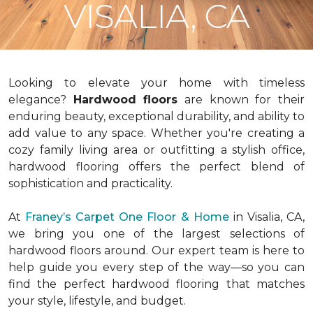
VISALIA, CA
Looking to elevate your home with timeless
elegance?
Hardwood floors
are known for their
enduring beauty, exceptional durability, and ability to
add value to any space. Whether you're creating a
cozy family living area or outfitting a stylish office,
hardwood flooring offers the perfect blend of
sophistication and practicality.
At
Franey’s Carpet One Floor & Home
in Visalia, CA,
we bring you one of the largest selections of
hardwood floors around. Our expert team is here to
help guide you every step of the way—so you can
find the perfect hardwood flooring that matches
your style, lifestyle, and budget.