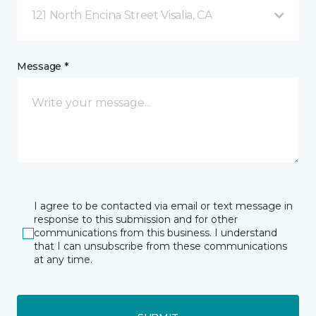
121 North Encina Street Visalia, CA
Message *
I agree to be contacted via email or text message in
response to this submission and for other
communications from this business. I understand
that I can unsubscribe from these communications
at any time.