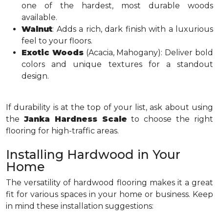
one of the hardest, most durable woods
available.
Walnut
: Adds a rich, dark finish with a luxurious
feel to your floors.
Exotic Woods
(Acacia, Mahogany): Deliver bold
colors and unique textures for a standout
design.
If durability is at the top of your list, ask about using
the
Janka Hardness Scale
to choose the right
flooring for high-traffic areas.
Installing Hardwood in Your
Home
The versatility of hardwood flooring makes it a great
fit for various spaces in your home or business. Keep
in mind these installation suggestions: