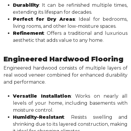
Durability
: It can be refinished multiple times,
extending its lifespan for decades.
Perfect for Dry Areas
: Ideal for bedrooms,
living rooms, and other low-moisture spaces.
Refinement
: Offers a traditional and luxurious
aesthetic that adds value to any home.
Engineered Hardwood Flooring
Engineered hardwood consists of multiple layers of
real wood veneer combined for enhanced durability
and performance.
Versatile Installation
: Works on nearly all
levels of your home, including basements with
moisture control.
Humidity-Resistant
: Resists swelling and
shrinking due to its layered construction, making