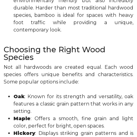
environmentally friendly but also incredibly
durable. Harder than most traditional hardwood
species, bamboo is ideal for spaces with heavy
foot traffic while providing a unique,
contemporary look.
Choosing the Right Wood
Species
Not all hardwoods are created equal. Each wood
species offers unique benefits and characteristics.
Some popular options include:
Oak
: Known for its strength and versatility, oak
features a classic grain pattern that works in any
setting.
Maple
: Offers a smooth, fine grain and light
color, perfect for bright, open spaces.
Hickory
: Displays striking grain patterns and is