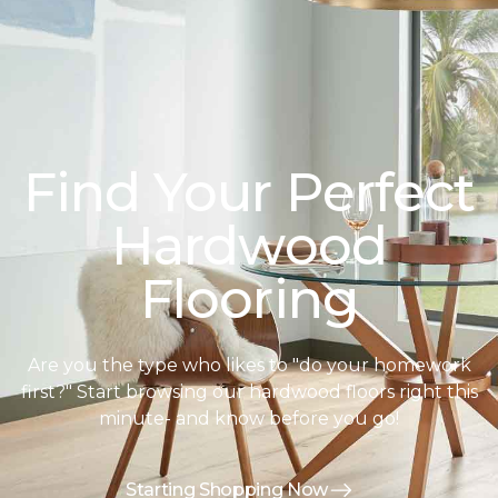
Find Your Perfect
Hardwood
Flooring
Are you the type who likes to "do your homework
first?" Start browsing our hardwood floors right this
minute- and know before you go!
Starting Shopping Now