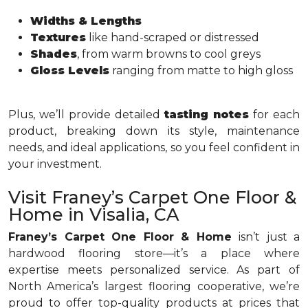
Widths & Lengths
Textures
like hand-scraped or distressed
Shades
, from warm browns to cool greys
Gloss Levels
ranging from matte to high gloss
Plus, we’ll provide detailed
tasting notes
for each
product, breaking down its style, maintenance
needs, and ideal applications, so you feel confident in
your investment.
Visit Franey’s Carpet One Floor &
Home in Visalia, CA
Franey’s Carpet One Floor & Home
isn’t just a
hardwood flooring store—it’s a place where
expertise meets personalized service. As part of
North America’s largest flooring cooperative, we’re
proud to offer top-quality products at prices that