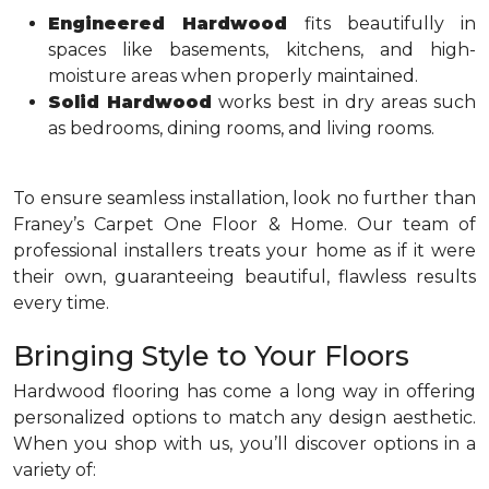
Engineered Hardwood
fits beautifully in
spaces like basements, kitchens, and high-
moisture areas when properly maintained.
Solid Hardwood
works best in dry areas such
as bedrooms, dining rooms, and living rooms.
To ensure seamless installation, look no further than
Franey’s Carpet One Floor & Home. Our team of
professional installers treats your home as if it were
their own, guaranteeing beautiful, flawless results
every time.
Bringing Style to Your Floors
Hardwood flooring has come a long way in offering
personalized options to match any design aesthetic.
When you shop with us, you’ll discover options in a
variety of: