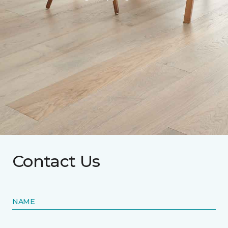
Contact Us
NAME