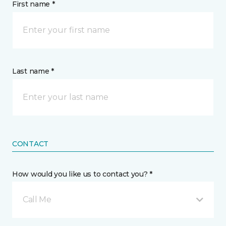
First name *
Last name *
CONTACT
How would you like us to contact you? *
Call Me