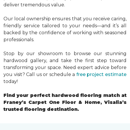
deliver tremendous value.
Our local ownership ensures that you receive caring,
friendly service tailored to your needs—and it’s all
backed by the confidence of working with seasoned
professionals.
Stop by our showroom to browse our stunning
hardwood gallery, and take the first step toward
transforming your space. Need expert advice before
you visit? Call us or schedule a
free project estimate
today!
Find your perfect hardwood flooring match at
Franey’s Carpet One Floor & Home, Visalia’s
trusted flooring destination.