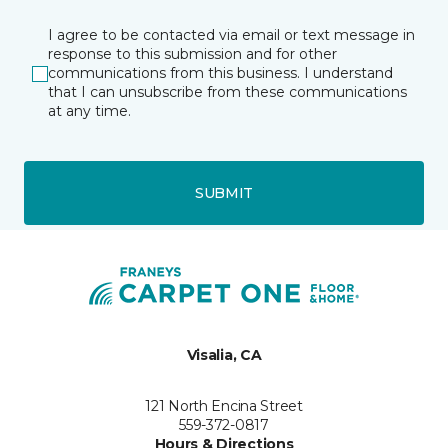
I agree to be contacted via email or text message in
response to this submission and for other
communications from this business. I understand
that I can unsubscribe from these communications
at any time.
SUBMIT
Visalia, CA
121 North Encina Street
559-372-0817
Hours & Directions