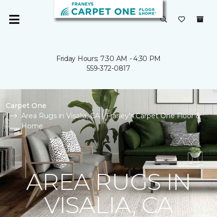
Friday Hours: 7:30 AM - 4:30 PM
559-372-0817
Carpet One
Area Rugs in Visalia, CA | Franey's Carpet One Floor &
Home
AREA RUGS IN
VISALIA, CA