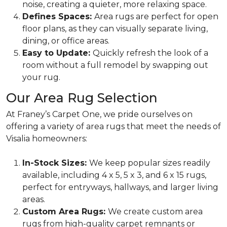
noise, creating a quieter, more relaxing space.
Defines Spaces:
Area rugs are perfect for open
floor plans, as they can visually separate living,
dining, or office areas.
Easy to Update:
Quickly refresh the look of a
room without a full remodel by swapping out
your rug.
Our Area Rug Selection
At Franey’s Carpet One, we pride ourselves on
offering a variety of area rugs that meet the needs of
Visalia homeowners:
In-Stock Sizes:
We keep popular sizes readily
available, including 4 x 5, 5 x 3, and 6 x 15 rugs,
perfect for entryways, hallways, and larger living
areas.
Custom Area Rugs:
We create custom area
rugs from high-quality carpet remnants or