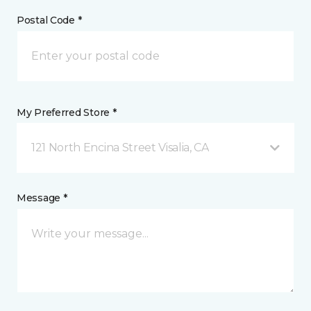
Postal Code *
My Preferred Store *
121 North Encina Street Visalia, CA
Message *