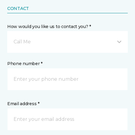
CONTACT
How would you like us to contact you? *
Call Me
Phone number *
Email address *