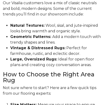
Our Visalia customers love a mix of classic neutrals
and bold, modern designs. Some of the current
trends you’ll find in our showroom include:
Natural Textures:
Wool, sisal, and jute-inspired
looks bring warmth and organic style.
Geometric Patterns:
Add a modern touch with
trendy shapes and lines.
Vintage & Distressed Rugs:
Perfect for
farmhouse, rustic, and eclectic decor.
Large, Oversized Rugs:
Ideal for open floor
plans and creating cozy conversation areas.
How to Choose the Right Area
Rug
Not sure where to start? Here are a few quick tips
from our flooring experts:
Size Matters:
Measure your space to ensure