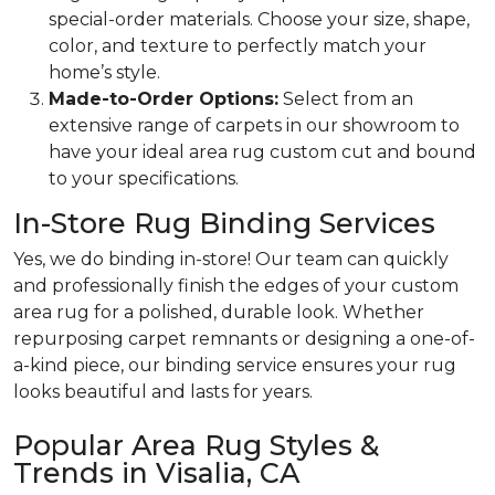
special-order materials. Choose your size, shape,
color, and texture to perfectly match your
home’s style.
Made-to-Order Options:
Select from an
extensive range of carpets in our showroom to
have your ideal area rug custom cut and bound
to your specifications.
In-Store Rug Binding Services
Yes, we do binding in-store! Our team can quickly
and professionally finish the edges of your custom
area rug for a polished, durable look. Whether
repurposing carpet remnants or designing a one-of-
a-kind piece, our binding service ensures your rug
looks beautiful and lasts for years.
Popular Area Rug Styles &
Trends in Visalia, CA