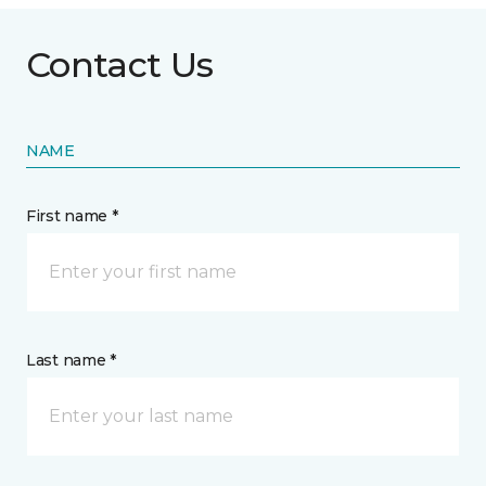
Contact Us
NAME
First name *
Last name *