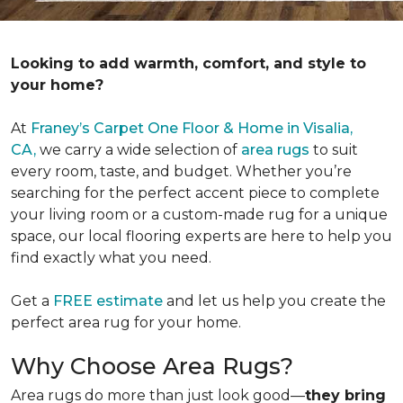
Looking to add warmth, comfort, and style to
your home?
At
Franey’s Carpet One Floor & Home in Visalia,
CA,
we carry a wide selection of
area rugs
to suit
every room, taste, and budget. Whether you’re
searching for the perfect accent piece to complete
your living room or a custom-made rug for a unique
space, our local flooring experts are here to help you
find exactly what you need.
Get a
FREE estimate
and let us help you create the
perfect area rug for your home.
Why Choose Area Rugs?
Area rugs do more than just look good—
they bring