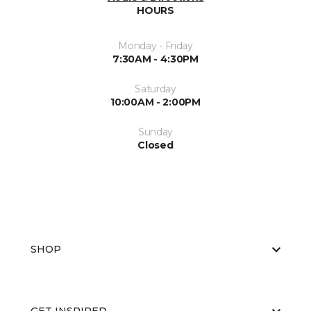
HOURS
Monday - Friday
7:30AM - 4:30PM
Saturday
10:00AM - 2:00PM
Sunday
Closed
SHOP