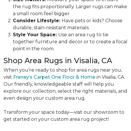
the rug fits proportionally. Larger rugs can make
a small room feel bigger.
Consider Lifestyle:
Have pets or kids? Choose
durable, stain-resistant materials.
Style Your Space:
Use an area rug to tie
together furniture and decor or to create a focal
point in the room.
Shop Area Rugs in Visalia, CA
When you’re ready to shop for area rugs near you,
visit
Franey’s Carpet One Floor & Home
in Visalia, CA.
Our friendly, knowledgeable staff will help you
explore our collection, select the right materials, and
even design your custom area rug.
Transform your space today—visit our showroom to
get started on your custom area rug project!