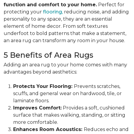
function and comfort to your home.
Perfect for
protecting your
flooring,
reducing noise, and adding
personality to any space, they are an essential
element of home decor. From soft textures
underfoot to bold patterns that make a statement,
an area rug can transform any room in your house.
5 Benefits of Area Rugs
Adding an area rug to your home comes with many
advantages beyond aesthetics:
Protects Your Flooring:
Prevents scratches,
scuffs, and general wear on hardwood, tile, or
laminate floors.
Improves Comfort:
Provides a soft, cushioned
surface that makes walking, standing, or sitting
more comfortable.
Enhances Room Acoustics:
Reduces echo and