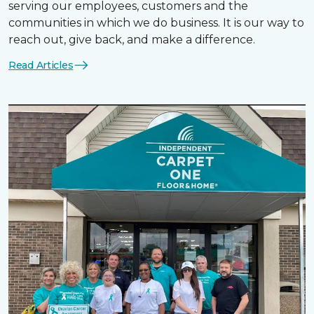
serving our employees, customers and the
communities in which we do business. It is our way to
reach out, give back, and make a difference.
Read Articles