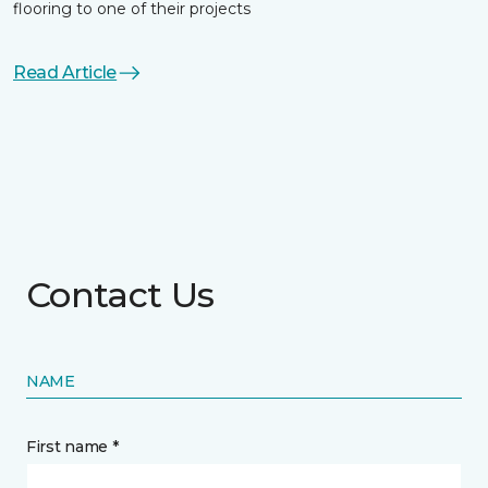
flooring to one of their projects
Read Article
Contact Us
NAME
First name *