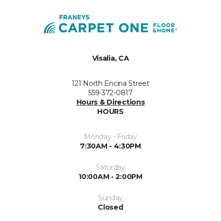
Visalia, CA
121 North Encina Street
559-372-0817
Hours & Directions
HOURS
Monday - Friday
7:30AM - 4:30PM
Saturday
10:00AM - 2:00PM
Sunday
Closed