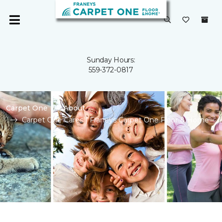
Sunday Hours:
559-372-0817
Carpet One
About
Carpet One Cares | Franeys Carpet One Floor & Home