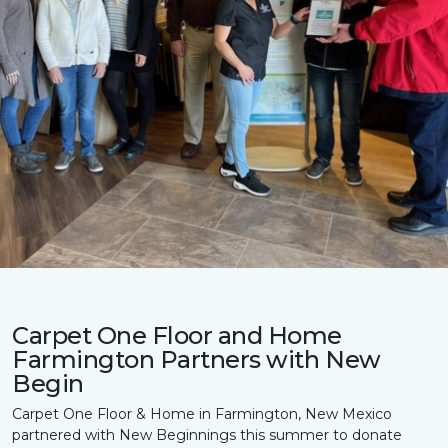
Carpet One Floor and Home
Farmington Partners with New
Begin
Carpet One Floor & Home in Farmington, New Mexico
partnered with New Beginnings this summer to donate