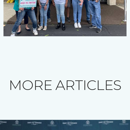
MORE ARTICLES