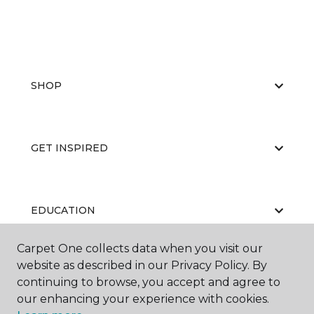
SHOP
GET INSPIRED
EDUCATION
Carpet One collects data when you visit our
website as described in our Privacy Policy. By
ABOUT US
continuing to browse, you accept and agree to
our enhancing your experience with cookies.