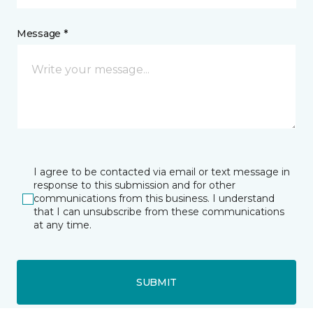
Message *
I agree to be contacted via email or text message in
response to this submission and for other
communications from this business. I understand
that I can unsubscribe from these communications
at any time.
SUBMIT