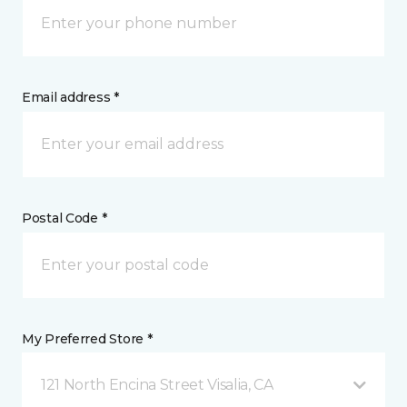
Email address *
Postal Code *
My Preferred Store *
121 North Encina Street Visalia, CA