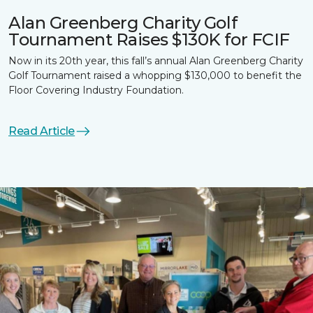
Alan Greenberg Charity Golf
Tournament Raises $130K for FCIF
Now in its 20th year, this fall’s annual Alan Greenberg Charity
Golf Tournament raised a whopping $130,000 to benefit the
Floor Covering Industry Foundation.
Read Article