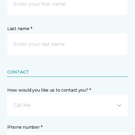
Last name *
CONTACT
How would you like us to contact you? *
Call Me
Phone number *