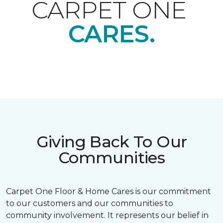
CARPET ONE
CARES.
Giving Back To Our
Communities
Carpet One Floor & Home Cares is our commitment
to our customers and our communities to
community involvement. It represents our belief in