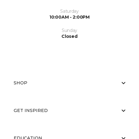
Saturday
10:00AM - 2:00PM
Sunday
Closed
SHOP
GET INSPIRED
EDUCATION