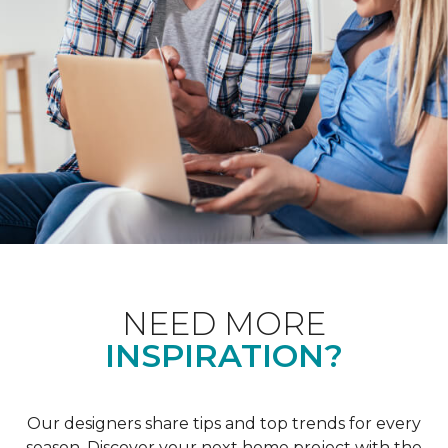
NEED MORE
INSPIRATION?
Our designers share tips and top trends for every
season. Discover your next home project with the