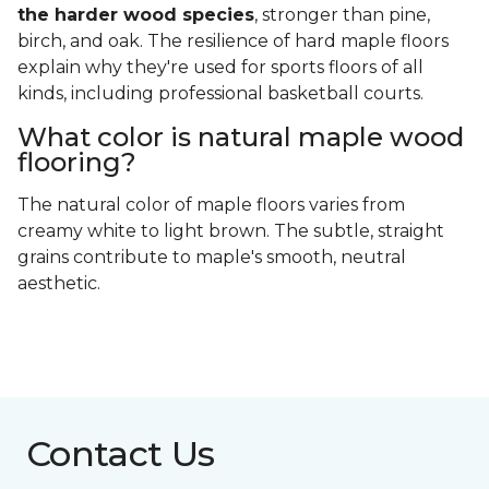
the harder wood species
, stronger than pine,
birch, and oak. The resilience of hard maple floors
explain why they're used for sports floors of all
kinds, including professional basketball courts.
What color is natural maple wood
flooring?
The natural color of maple floors varies from
creamy white to light brown. The subtle, straight
grains contribute to maple's smooth, neutral
aesthetic.
Contact Us