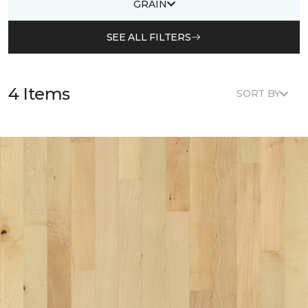
GRAIN
SEE ALL FILTERS
4 Items
SORT BY