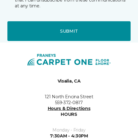
that I can unsubscribe from these communications
at any time.
SUBMIT
Visalia, CA
121 North Encina Street
559-372-0817
Hours & Directions
HOURS
Monday - Friday
7:30AM - 4:30PM