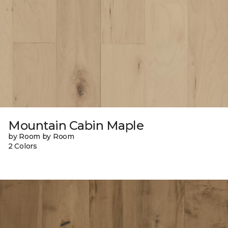
Mountain Cabin Maple
by Room by Room
2 Colors