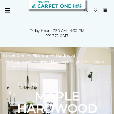
Friday Hours: 7:30 AM - 4:30 PM
559-372-0817
Carpet One
Flooring
Hardwood
Shop Maple Hardwood | Franeys Carpet One Floor &
Home
MAPLE
HARDWOOD