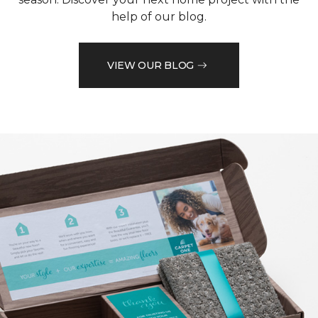
help of our blog.
VIEW OUR BLOG