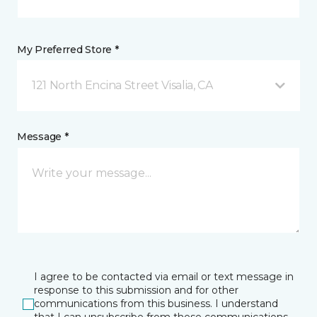
My Preferred Store *
121 North Encina Street Visalia, CA
Message *
I agree to be contacted via email or text message in
response to this submission and for other
communications from this business. I understand