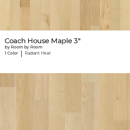
Coach House Maple 3"
by Room by Room
|
1 Color
Radiant Heat