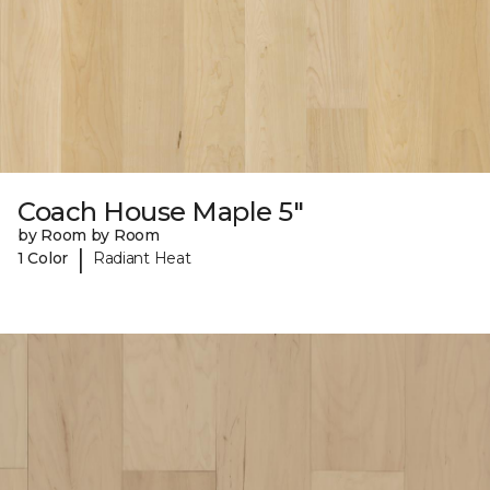
Coach House Maple 5"
by Room by Room
|
1 Color
Radiant Heat