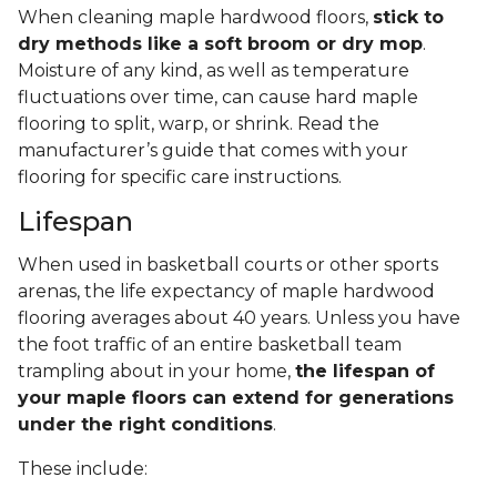
When cleaning maple hardwood floors,
stick to
dry methods like a soft broom or dry mop
.
Moisture of any kind, as well as temperature
fluctuations over time, can cause hard maple
flooring to split, warp, or shrink. Read the
manufacturer’s guide that comes with your
flooring for specific care instructions.
Lifespan
When used in basketball courts or other sports
arenas, the life expectancy of maple hardwood
flooring averages about 40 years. Unless you have
the foot traffic of an entire basketball team
trampling about in your home,
the lifespan of
your maple floors can extend for generations
under the right conditions
.
These include: