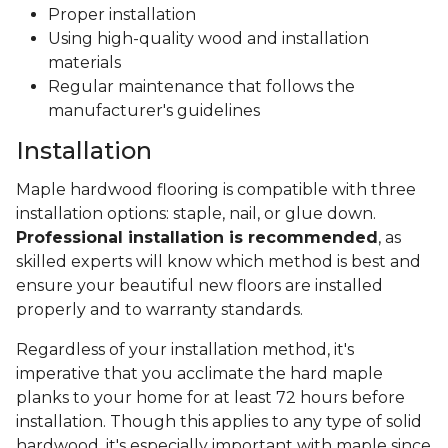
Proper installation
Using high-quality wood and installation
materials
Regular maintenance that follows the
manufacturer's guidelines
Installation
Maple hardwood flooring is compatible with three
installation options: staple, nail, or glue down.
Professional installation is recommended
, as
skilled experts will know which method is best and
ensure your beautiful new floors are installed
properly and to warranty standards.
Regardless of your installation method, it's
imperative that you acclimate the hard maple
planks to your home for at least 72 hours before
installation. Though this applies to any type of solid
hardwood, it's especially important with maple since