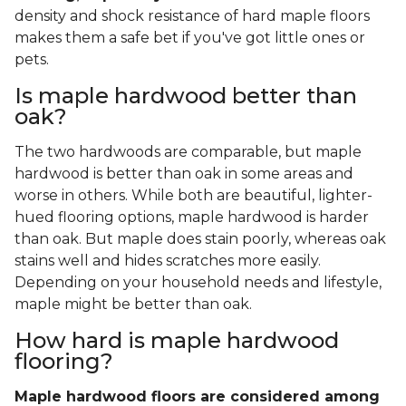
density and shock resistance of hard maple floors
makes them a safe bet if you've got little ones or
pets.
Is maple hardwood better than
oak?
The two hardwoods are comparable, but maple
hardwood is better than oak in some areas and
worse in others. While both are beautiful, lighter-
hued flooring options, maple hardwood is harder
than oak. But maple does stain poorly, whereas oak
stains well and hides scratches more easily.
Depending on your household needs and lifestyle,
maple might be better than oak.
How hard is maple hardwood
flooring?
Maple hardwood floors are considered among