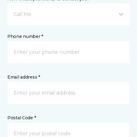
Call Me
Phone number *
Email address *
Postal Code *