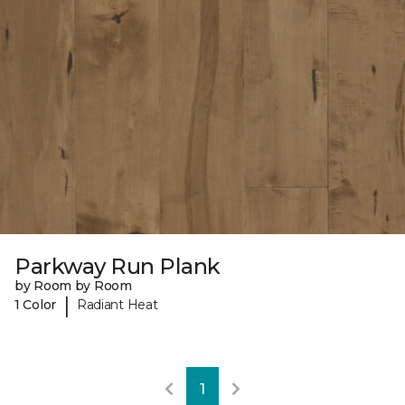
Parkway Run Plank
by Room by Room
|
1 Color
Radiant Heat
1