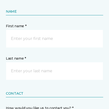
NAME
First name *
Last name *
CONTACT
How would you like us to contact you? *