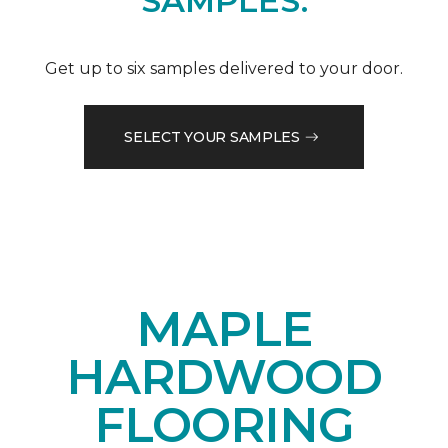
SAMPLES.
Get up to six samples delivered to your door.
SELECT YOUR SAMPLES
MAPLE
HARDWOOD
FLOORING