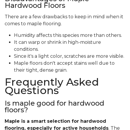
Hardwood Floors
There are a few drawbacks to keep in mind when it
comes to maple flooring.
Humidity affects this species more than others.
It can warp or shrink in high-moisture
conditions.
Since it's a light color, scratches are more visible.
Maple floors don't accept stains well due to
their tight, dense grain.
Frequently Asked
Questions
Is maple good for hardwood
floors?
Maple is a smart selection for hardwood
flooring, especially for active households
. The