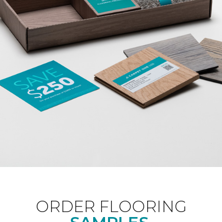
ORDER FLOORING