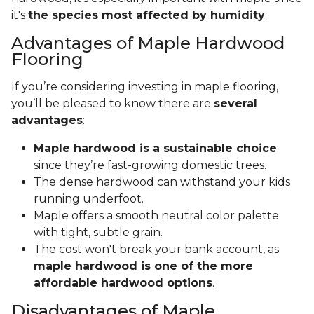
it's
the species most affected by humidity
.
Advantages of Maple Hardwood
Flooring
If you’re considering investing in maple flooring,
you’ll be pleased to know there are
several
advantages
:
Maple hardwood is a sustainable choice
since they’re fast-growing domestic trees.
The dense hardwood can withstand your kids
running underfoot.
Maple offers a smooth neutral color palette
with tight, subtle grain.
The cost won't break your bank account, as
maple hardwood is one of the more
affordable hardwood options
.
Disadvantages of Maple