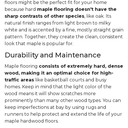
floors might be the perfect fit for your home
because hard
maple flooring doesn't have the
sharp contrasts of other species
, like oak. Its
natural finish ranges from light brown to milky
white and is accented by a fine, mostly straight grain
pattern. Together, they create the clean, consistent
look that maple is popular for.
Durability and Maintenance
Maple flooring
consists of extremely hard, dense
wood, making it an optimal choice for high-
traffic areas
like basketball courts and busy
homes. Keep in mind that the light color of the
wood means it will show scratches more
prominently than many other wood types. You can
keep imperfections at bay by using rugs and
runners to help protect and extend the life of your
maple hardwood floors.