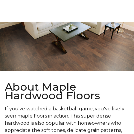
About Maple
Hardwood Floors
If you've watched a basketball game, you've likely
seen maple floors in action. This super dense
hardwood is also popular with homeowners who
appreciate the soft tones, delicate grain patterns,