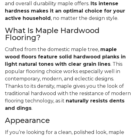
and overall durability maple offers.
Its intense
hardness makes it an optimal choice for your
active household
, no matter the design style.
What Is Maple Hardwood
Flooring?
Crafted from the domestic maple tree,
maple
wood floors feature solid hardwood planks in
light natural tones with clear grain lines
. This
popular flooring choice works especially well in
contemporary, modern, and eclectic designs.
Thanks to its density, maple gives you the look of
traditional hardwood with the resistance of modern
flooring technology, as it
naturally resists dents
and dings
.
Appearance
If you’re looking for a clean, polished look, maple