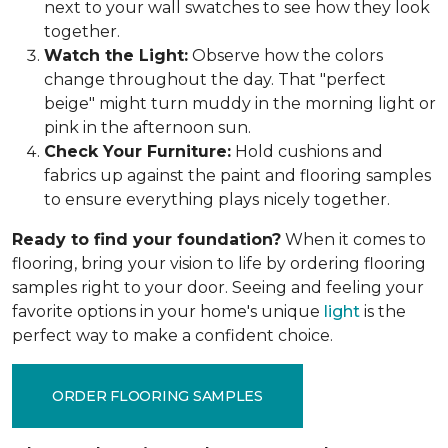
next to your wall swatches to see how they look
together.
Watch the Light:
Observe how the colors
change throughout the day. That "perfect
beige" might turn muddy in the morning light or
pink in the afternoon sun.
Check Your Furniture:
Hold cushions and
fabrics up against the paint and flooring samples
to ensure everything plays nicely together.
Ready to find your foundation?
When it comes to
flooring, bring your vision to life by ordering flooring
samples right to your door. Seeing and feeling your
favorite options in your home's unique
light
is the
perfect way to make a confident choice.
ORDER FLOORING SAMPLES