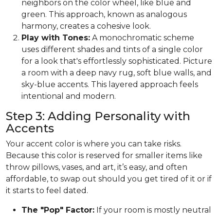
neighbors on the color wheel, like blue and
green. This approach, known as analogous
harmony, creates a cohesive look.
Play with Tones:
A monochromatic scheme
uses different shades and tints of a single color
for a look that's effortlessly sophisticated. Picture
a room with a deep navy rug, soft blue walls, and
sky-blue accents. This layered approach feels
intentional and modern.
Step 3: Adding Personality with
Accents
Your accent color is where you can take risks.
Because this color is reserved for smaller items like
throw pillows, vases, and art, it’s easy, and often
affordable, to swap out should you get tired of it or if
it starts to feel dated.
The "Pop" Factor:
If your room is mostly neutral