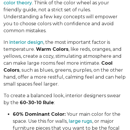
color theory
. Think of the color wheel as your
friendly guide, not a strict set of rules.
Understanding a few key concepts will empower
you to choose colors with confidence and avoid
common mistakes.
In
interior design
, the most important factor is
temperature.
Warm Colors
, like reds, oranges, and
yellows, create a cozy, stimulating atmosphere and
can make large rooms feel more intimate.
Cool
Colors
, such as blues, greens, purples, on the other
hand, offer a more restful, calming feel and can help
small spaces feel larger.
To create a balanced look, interior designers swear
by the
60-30-10 Rule
:
60% Dominant Color:
Your main color for the
space. Use this for walls,
large rugs
, or major
furniture pieces that you want to be the focal