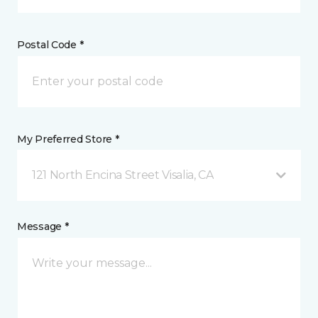
Postal Code *
My Preferred Store *
121 North Encina Street Visalia, CA
Message *