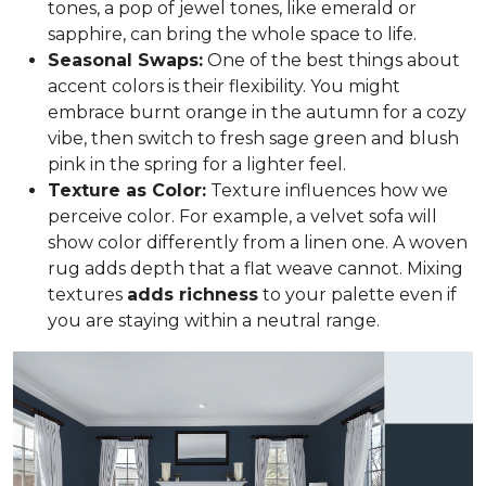
tones, a pop of jewel tones, like emerald or
sapphire, can bring the whole space to life.
Seasonal Swaps:
One of the best things about
accent colors is their flexibility. You might
embrace burnt orange in the autumn for a cozy
vibe, then switch to fresh sage green and blush
pink in the spring for a lighter feel.
Texture as Color:
Texture influences how we
perceive color. For example, a velvet sofa will
show color differently from a linen one. A woven
rug adds depth that a flat weave cannot. Mixing
textures
adds richness
to your palette even if
you are staying within a neutral range.