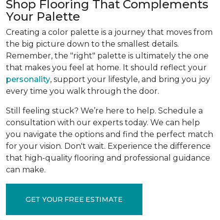
Shop Flooring That Complements
Your Palette
Creating a color palette is a journey that moves from
the big picture down to the smallest details.
Remember, the "right" palette is ultimately the one
that makes you feel at home. It should reflect your
personality
, support your lifestyle, and bring you joy
every time you walk through the door.
Still feeling stuck? We’re here to help. Schedule a
consultation with our experts today. We can help
you navigate the options and find the perfect match
for your vision. Don't wait. Experience the difference
that high-quality flooring and professional guidance
can make.
GET YOUR FREE ESTIMATE