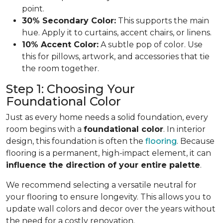
point.
30% Secondary Color:
This supports the main
hue. Apply it to curtains, accent chairs, or linens.
10% Accent Color:
A subtle pop of color. Use
this for pillows, artwork, and accessories that tie
the room together.
Step 1: Choosing Your
Foundational Color
Just as every home needs a solid foundation, every
room begins with a
foundational color
. In interior
design, this foundation is often the
flooring
. Because
flooring is a permanent, high-impact element, it can
influence the direction of your entire palette
.
We recommend selecting a versatile neutral for
your flooring to ensure longevity. This allows you to
update wall colors and decor over the years without
the need for a costly renovation.