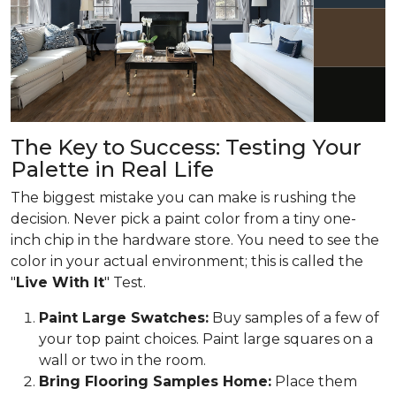
The Key to Success: Testing Your
Palette in Real Life
The biggest mistake you can make is rushing the
decision. Never pick a paint color from a tiny one-
inch chip in the hardware store. You need to see the
color in your actual environment; this is called the
"
Live With It
" Test.
Paint Large Swatches:
Buy samples of a few of
your top paint choices. Paint large squares on a
wall or two in the room.
Bring Flooring Samples Home:
Place them