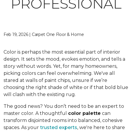
PROFESSIONAL
Feb 19, 2026 | Carpet One Floor & Home
Color is perhaps the most essential part of interior
design. It sets the mood, evokes emotion, and tells a
story without words. Yet, for many homeowners,
picking colors can feel overwhelming. We've all
stared at walls of paint chips, unsure if we’re
choosing the right shade of white or if that bold blue
will clash with the existing rug.
The good news? You don’t need to be an expert to
master color. A thoughtful
color palette
can
transform disjointed rooms into balanced, cohesive
spaces. As your
trusted experts
, we're here to share