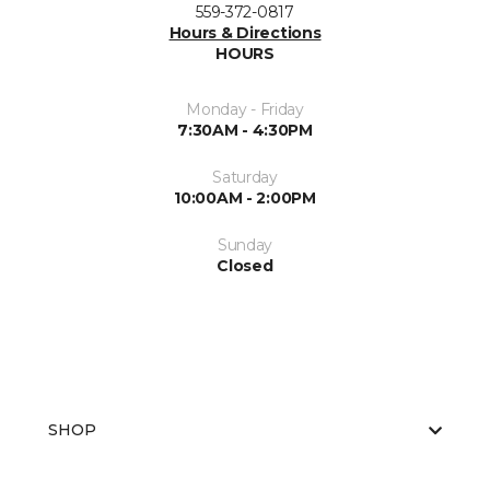
559-372-0817
Hours & Directions
HOURS
Monday - Friday
7:30AM - 4:30PM
Saturday
10:00AM - 2:00PM
Sunday
Closed
SHOP