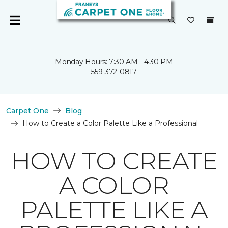
Monday Hours: 7:30 AM - 4:30 PM
559-372-0817
Carpet One
Blog
How to Create a Color Palette Like a Professional
HOW TO CREATE
A COLOR
PALETTE LIKE A