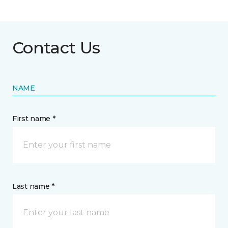
Contact Us
NAME
First name *
Last name *