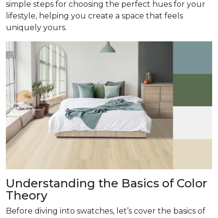
simple steps for choosing the perfect hues for your
lifestyle, helping you create a space that feels
uniquely yours.
Understanding the Basics of Color
Theory
Before diving into swatches, let’s cover the basics of