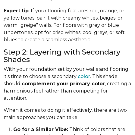
Expert tip
: If your flooring features red, orange, or
yellow tones, pair it with creamy whites, beiges, or
warm "greige" walls. For floors with grey or blue
undertones, opt for crisp whites, cool greys, or soft
blues to create a seamless aesthetic.
Step 2: Layering with Secondary
Shades
With your foundation set by your walls and flooring,
it's time to choose a secondary
color
. This shade
should
complement your primary color
, creating a
harmonious feel rather than competing for
attention.
When it comes to doing it effectively, there are two
main approaches you can take:
Go for a Similar Vibe:
Think of colors that are