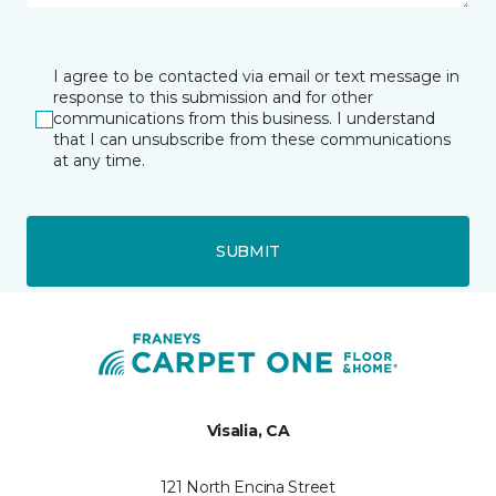
I agree to be contacted via email or text message in
response to this submission and for other
communications from this business. I understand
that I can unsubscribe from these communications
at any time.
SUBMIT
Visalia, CA
121 North Encina Street