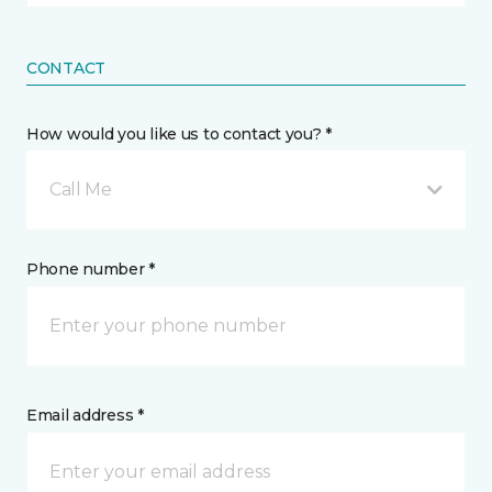
CONTACT
How would you like us to contact you? *
Call Me
Phone number *
Email address *