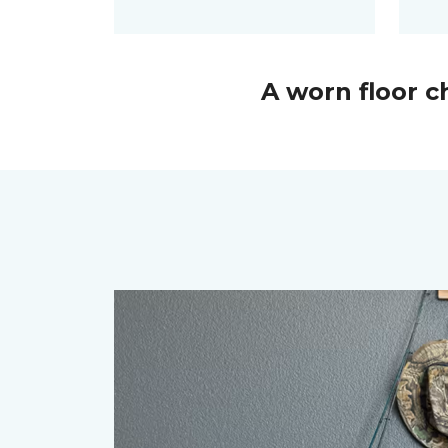
A worn floor 