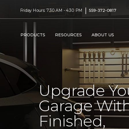
|
Friday Hours: 7:30 AM - 4:30 PM
559-372-0817
PRODUCTS
RESOURCES
ABOUT US
Upgrade Yo
Garage With
Finished,