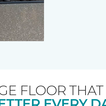
GE FLOOR THA
ETTER EVERY D