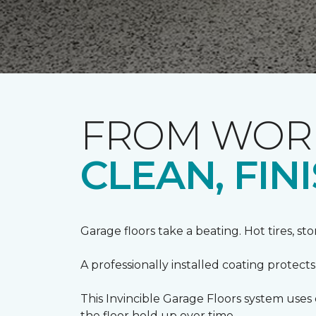
FROM WORN
CLEAN, FI
Garage floors take a beating. Hot tires, st
A professionally installed coating protect
This Invincible Garage Floors system use
the floor hold up over time.