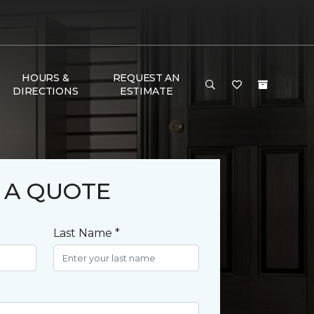
HOURS &
REQUEST AN
DIRECTIONS
ESTIMATE
 A QUOTE
Last Name *