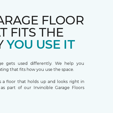
ARAGE FLOOR
T FITS THE
Y
YOU USE IT
ge gets used differently. We help you
ting that fits how you use the space.
s a floor that holds up and looks right in
s part of our Invincible Garage Floors