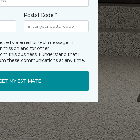
Postal Code *
acted via email or text message in
ubmission and for other
m this business. I understand that I
rom these communications at any time.
GET MY ESTIMATE