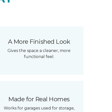
A More Finished Look
Gives the space a cleaner, more
functional feel.
Made for Real Homes
Works for garages used for storage,