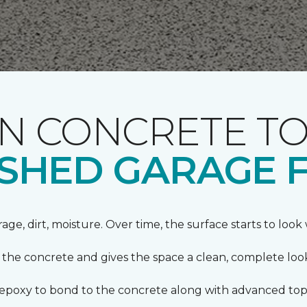
 CONCRETE TO
NISHED GARAGE 
orage, dirt, moisture. Over time, the surface starts to loo
s the concrete and gives the space a clean, complete loo
s epoxy to bond to the concrete along with advanced top