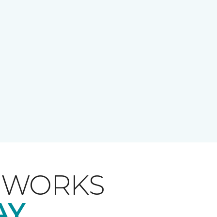
T WORKS
AY