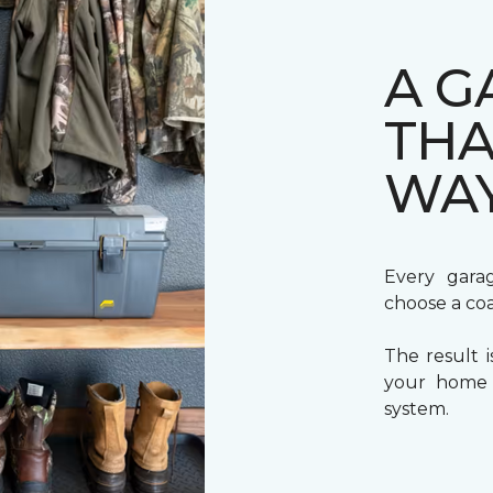
A G
THA
WA
Every gara
choose a coa
The result i
your home a
system.