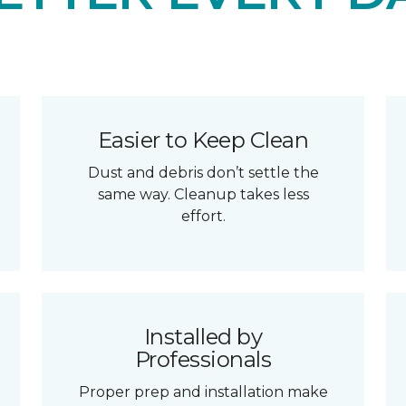
Easier to Keep Clean
Dust and debris don’t settle the
same way. Cleanup takes less
effort.
Installed by
Professionals
Proper prep and installation make