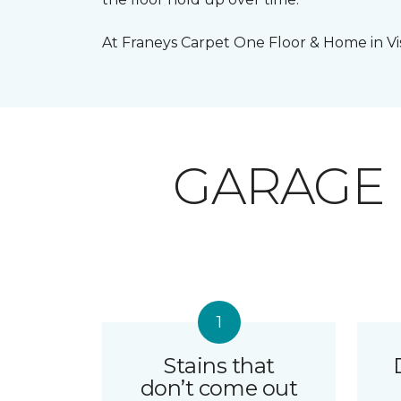
At Franeys Carpet One Floor & Home in Visa
GARAGE
Stains that
don’t come out