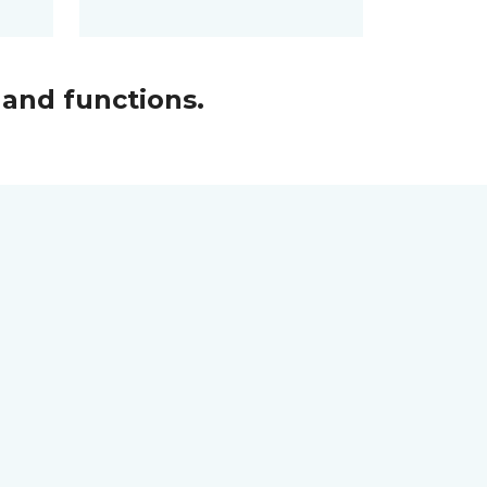
and functions.