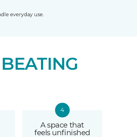
andle everyday use.
 BEATING
A space that
feels unfinished