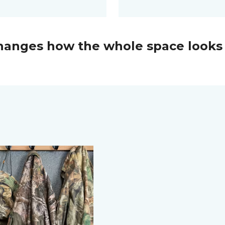
changes how the whole space looks 