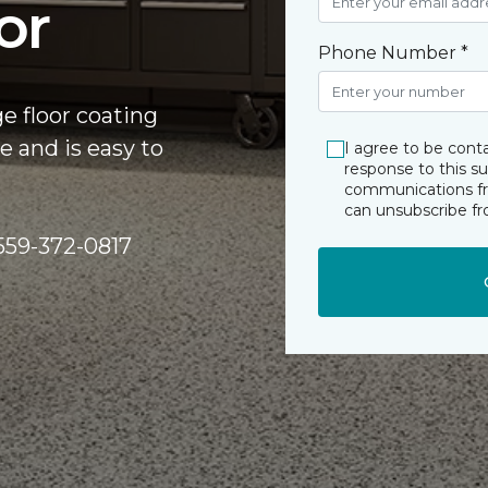
or
Phone Number *
ge floor coating
e and is easy to
I agree to be cont
response to this s
communications fro
can unsubscribe f
y 559-372-0817