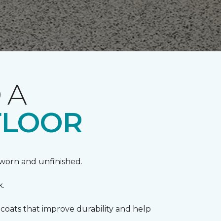
 A
FLOOR
k worn and unfinished.
k.
coats that improve durability and help