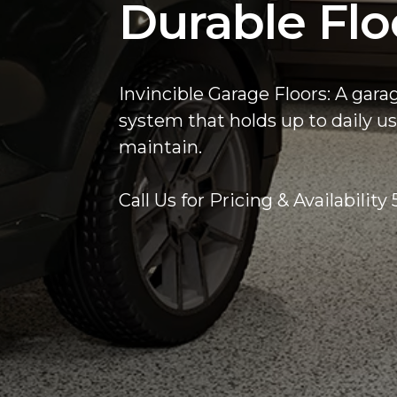
Durable Flo
Invincible Garage Floors: A gara
system that holds up to daily us
maintain.
Call Us for Pricing & Availabilit