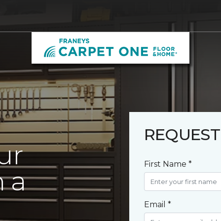
REQUEST
ur
First Name *
 a
Email *