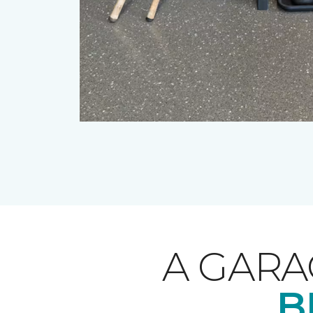
A GARA
B