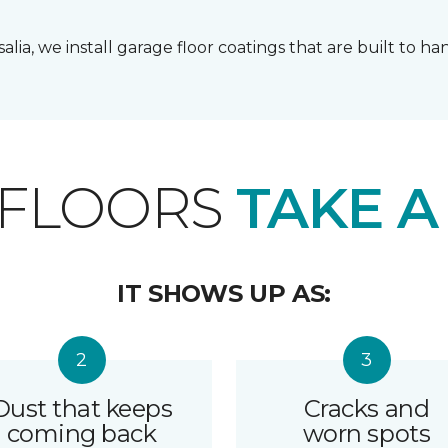
lia, we install garage floor coatings that are built to h
 FLOORS
TAKE A
IT SHOWS UP AS:
Dust that keeps
Cracks and
coming back
worn spots