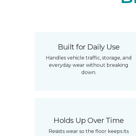
Built for Daily Use
Handles vehicle traffic, storage, and
everyday wear without breaking
down.
Holds Up Over Time
Resists wear so the floor keeps its