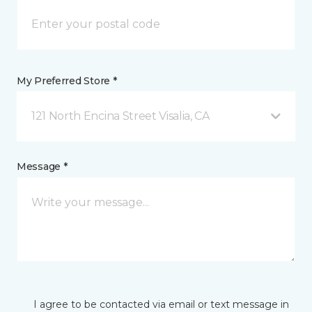
My Preferred Store *
121 North Encina Street Visalia, CA
Message *
I agree to be contacted via email or text message in