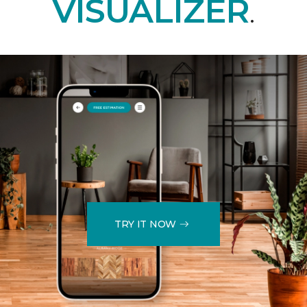
VISUALIZER
.
TRY IT NOW