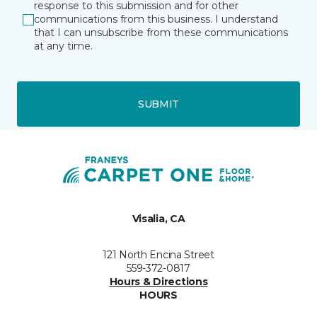
response to this submission and for other
communications from this business. I understand
that I can unsubscribe from these communications
at any time.
SUBMIT
Visalia, CA
121 North Encina Street
559-372-0817
Hours & Directions
HOURS