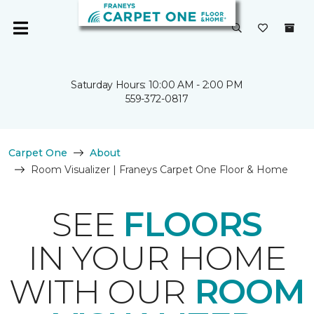
Saturday Hours: 10:00 AM - 2:00 PM
559-372-0817
Carpet One
About
Room Visualizer | Franeys Carpet One Floor & Home
SEE
FLOORS
IN YOUR HOME
WITH OUR
ROOM