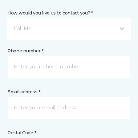
How would you like us to contact you? *
Call Me
Phone number *
Email address *
Postal Code *