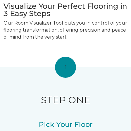
Visualize Your Perfect Flooring in
3 Easy Steps
Our Room Visualizer Tool puts you in control of your
flooring transformation, offering precision and peace
of mind from the very start:
1
STEP ONE
Pick Your Floor