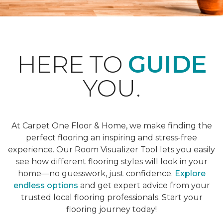
HERE TO
GUIDE
YOU.
At Carpet One Floor & Home, we make finding the
perfect flooring an inspiring and stress-free
experience. Our Room Visualizer Tool lets you easily
see how different flooring styles will look in your
home—no guesswork, just confidence.
Explore
endless options
and get expert advice from your
trusted local flooring professionals. Start your
flooring journey today!