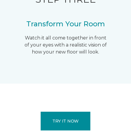
Transform Your Room
Watch it all come together in front
of your eyes with a realistic vision of
how your new floor will look.
TRY IT NOW