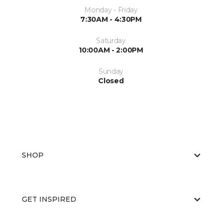
Monday - Friday
7:30AM - 4:30PM
Saturday
10:00AM - 2:00PM
Sunday
Closed
SHOP
GET INSPIRED