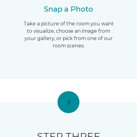
Snap a Photo
Take a picture of the room you want
to visualize, choose an image from
your gallery, or pick from one of our
room scenes.
3
STEP THREE