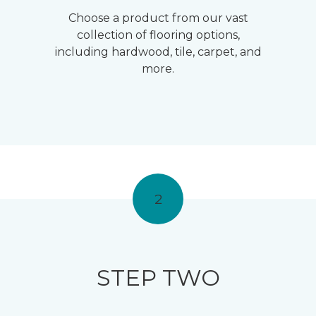
Choose a product from our vast
collection of flooring options,
including hardwood, tile, carpet, and
more.
2
STEP TWO