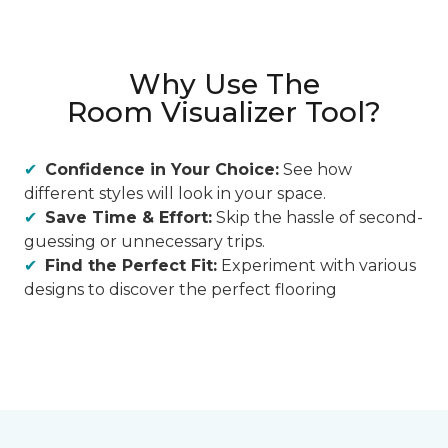
Why Use The
Room Visualizer Tool?
Confidence in Your Choice:
See how
different styles will look in your space.
Save Time & Effort:
Skip the hassle of second-
guessing or unnecessary trips.
Find the Perfect Fit:
Experiment with various
designs to discover the perfect flooring