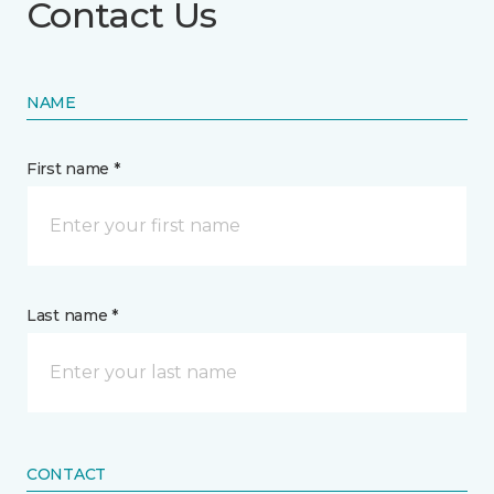
Contact Us
NAME
First name *
Last name *
CONTACT