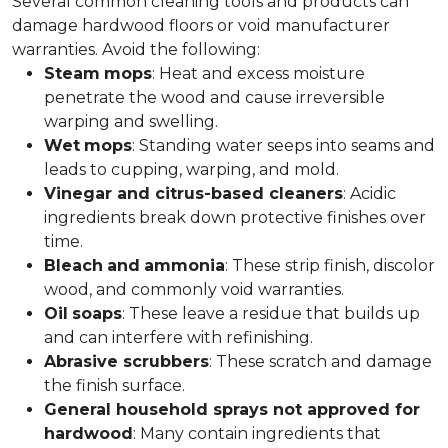
Several common cleaning tools and products can
damage hardwood floors or void manufacturer
warranties. Avoid the following:
Steam
mops
: Heat and excess moisture
penetrate the wood and cause irreversible
warping and swelling.
Wet
mops
: Standing water seeps into seams and
leads to cupping, warping, and mold.
Vinegar and citrus-based cleaners
: Acidic
ingredients break down protective finishes over
time.
Bleach
and
ammonia
: These strip finish, discolor
wood, and commonly void warranties.
Oil
soaps
: These leave a residue that builds up
and can interfere with refinishing.
Abrasive scrubbers
: These scratch and damage
the finish surface.
General household sprays not approved for
hardwood
: Many contain ingredients that