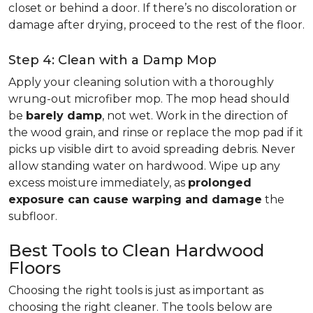
closet or behind a door. If there’s no discoloration or
damage after drying, proceed to the rest of the floor.
Step 4: Clean with a Damp Mop
Apply your cleaning solution with a thoroughly
wrung-out microfiber mop. The mop head should
be
barely damp
, not wet. Work in the direction of
the wood grain, and rinse or replace the mop pad if it
picks up visible dirt to avoid spreading debris. Never
allow standing water on hardwood. Wipe up any
excess moisture immediately, as
prolonged
exposure can cause warping and damage
the
subfloor.
Best Tools to Clean Hardwood
Floors
Choosing the right tools is just as important as
choosing the right cleaner. The tools below are