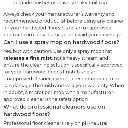
degrade finishes or leave streaky buildup.
Always check your manufacturer’s warranty and
recommended product list before using any cleaner
on your hardwood floors. Using an unapproved
product can cause damage and void your coverage.
Can I use a spray mop on hardwood floors?
Yes, but with caution. Use only a spray mop that
releases a fine mist
, not a heavy stream, and
ensure the cleaning solution is specifically approved
for your hardwood floor’s finish. Using an
unapproved cleaner, even in a recommended mop,
can damage the finish and void your warranty. When
in doubt, a microfiber mop with a manufacturer-
approved cleaner is the safest option.
What do professional cleaners use on
hardwood floors?
Professional floor cleaners rely on pH-neutral,