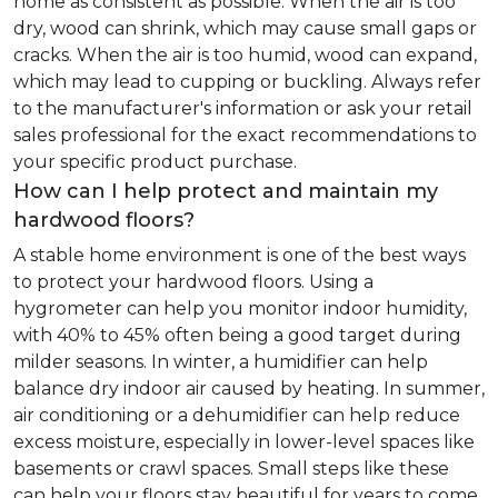
home as consistent as possible. When the air is too
dry, wood can shrink, which may cause small gaps or
cracks. When the air is too humid, wood can expand,
which may lead to cupping or buckling. Always refer
to the manufacturer's information or ask your retail
sales professional for the exact recommendations to
your specific product purchase.
How can I help protect and maintain my
hardwood floors?
A stable home environment is one of the best ways
to protect your hardwood floors. Using a
hygrometer can help you monitor indoor humidity,
with 40% to 45% often being a good target during
milder seasons. In winter, a humidifier can help
balance dry indoor air caused by heating. In summer,
air conditioning or a dehumidifier can help reduce
excess moisture, especially in lower-level spaces like
basements or crawl spaces. Small steps like these
can help your floors stay beautiful for years to come.