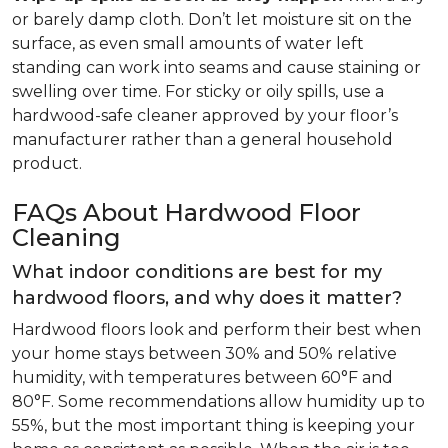
or barely damp cloth. Don’t let moisture sit on the
surface, as even small amounts of water left
standing can work into seams and cause staining or
swelling over time. For sticky or oily spills, use a
hardwood-safe cleaner approved by your floor’s
manufacturer rather than a general household
product.
FAQs About Hardwood Floor
Cleaning
What indoor conditions are best for my
hardwood floors, and why does it matter?
Hardwood floors look and perform their best when
your home stays between 30% and 50% relative
humidity, with temperatures between 60°F and
80°F. Some recommendations allow humidity up to
55%, but the most important thing is keeping your