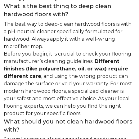
What is the best thing to deep clean
hardwood floors with?
The best way to deep-clean hardwood floors is with
a pH-neutral cleaner specifically formulated for
hardwood. Always apply it with a well-wrung
microfiber mop.
Before you begin, it is crucial to check your flooring
manufacturer’s cleaning guidelines.
Different
finishes (like polyurethane, oil, or wax) require
different care
, and using the wrong product can
damage the surface or void your warranty. For most
modern hardwood floors, a specialized cleaner is
your safest and most effective choice. As your local
flooring experts, we can help you find the right
product for your specific floors.
What should you not clean hardwood floors
with?