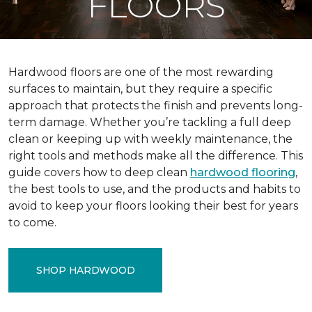
FLOORS
Hardwood floors are one of the most rewarding
surfaces to maintain, but they require a specific
approach that protects the finish and prevents long-
term damage. Whether you’re tackling a full deep
clean or keeping up with weekly maintenance, the
right tools and methods make all the difference. This
guide covers how to deep clean
hardwood flooring
,
the best tools to use, and the products and habits to
avoid to keep your floors looking their best for years
to come.
SHOP HARDWOOD