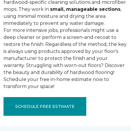
hardwood-specific cleaning solutions and microfiber
mops. They work in
small, manageable sections
,
using minimal moisture and drying the area
immediately to prevent any water damage.
For more intensive jobs, professionals might use a
deep cleaner or perform a screen-and-recoat to
restore the finish. Regardless of the method, the key
is always using products approved by your floor's
manufacturer to protect the finish and your
warranty. Struggling with worn-out floors? Discover
the beauty and durability of hardwood flooring!
Schedule your free in-home estimate now to
transform your space!
SCHEDULE FREE ESTIMATE