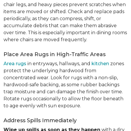
chair legs, and heavy pieces prevent scratches when
items are moved or shifted. Check and replace pads
periodically, as they can compress, shift, or
accumulate debris that can make them abrasive
over time. This is especially important in dining rooms
where chairs are moved frequently.
Place Area Rugs in High-Traffic Areas
Area rugs
in entryways, hallways, and
kitchen
zones
protect the underlying hardwood from
concentrated wear. Look for rugs with a non-slip,
hardwood-safe backing, as some rubber backings
trap moisture and can damage the finish over time.
Rotate rugs occasionally to allow the floor beneath
to age evenly with sun exposure.
Address Spills Immediately
Wipe up spills as soon as they happen
with a dry