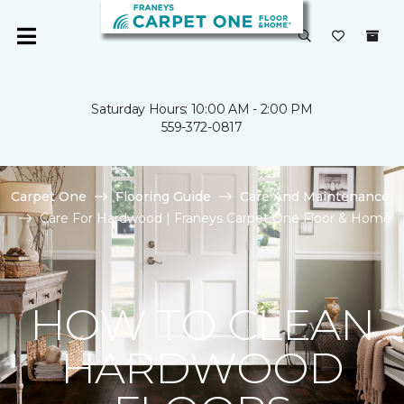
Saturday Hours: 10:00 AM - 2:00 PM
559-372-0817
Carpet One
Flooring Guide
Care And Maintenance
Care For Hardwood | Franeys Carpet One Floor & Home
HOW TO CLEAN
HARDWOOD