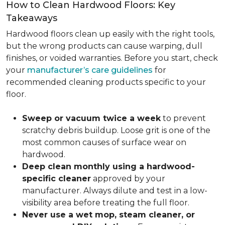
How to Clean Hardwood Floors: Key
Takeaways
Hardwood floors clean up easily with the right tools,
but the wrong products can cause warping, dull
finishes, or voided warranties. Before you start, check
your
manufacturer’s care guidelines
for
recommended cleaning products specific to your
floor.
Sweep or vacuum twice a week
to prevent
scratchy debris buildup. Loose grit is one of the
most common causes of surface wear on
hardwood.
Deep clean monthly using a hardwood-
specific cleaner
approved by your
manufacturer. Always dilute and test in a low-
visibility area before treating the full floor.
Never use a wet mop, steam cleaner, or