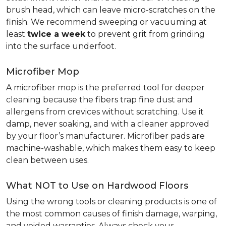
brush head, which can leave micro-scratches on the
finish. We recommend sweeping or vacuuming at
least
twice a week
to prevent grit from grinding
into the surface underfoot.
Microfiber Mop
A microfiber mop is the preferred tool for deeper
cleaning because the fibers trap fine dust and
allergens from crevices without scratching. Use it
damp, never soaking, and with a cleaner approved
by your floor’s manufacturer. Microfiber pads are
machine-washable, which makes them easy to keep
clean between uses.
What NOT to Use on Hardwood Floors
Using the wrong tools or cleaning products is one of
the most common causes of finish damage, warping,
and voided warranties. Always check your