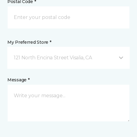
Postal Code *
My Preferred Store *
121 North Encina Street Visalia, CA
Message *