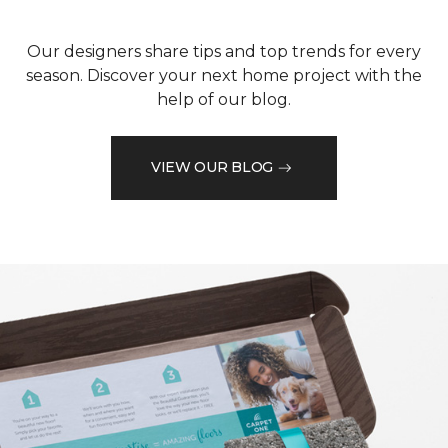
Our designers share tips and top trends for every
season. Discover your next home project with the
help of our blog.
VIEW OUR BLOG