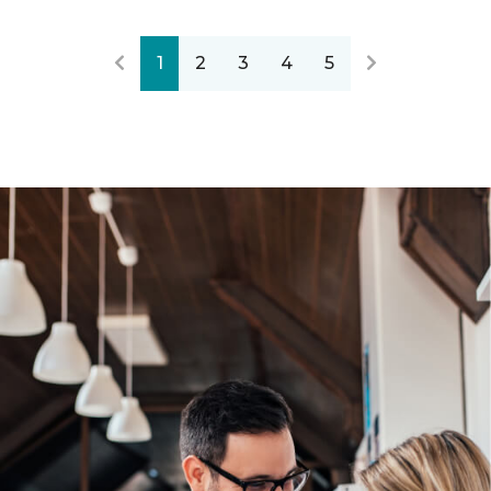
1
2
3
4
5