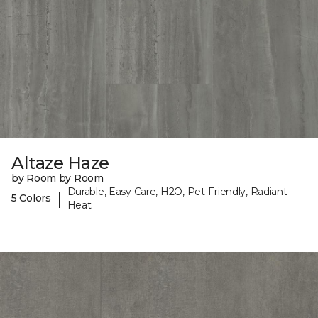
Altaze Haze
by Room by Room
Durable, Easy Care, H2O, Pet-Friendly, Radiant
|
5 Colors
Heat