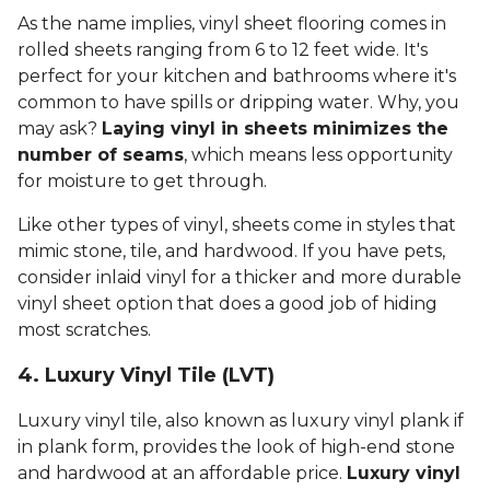
As the name implies, vinyl sheet flooring comes in
rolled sheets ranging from 6 to 12 feet wide. It's
perfect for your kitchen and bathrooms where it's
common to have spills or dripping water. Why, you
may ask?
Laying vinyl in sheets minimizes the
number of seams
, which means less opportunity
for moisture to get through.
Like other types of vinyl, sheets come in styles that
mimic stone, tile, and hardwood. If you have pets,
consider inlaid vinyl for a thicker and more durable
vinyl sheet option that does a good job of hiding
most scratches.
4. Luxury Vinyl Tile (LVT)
Luxury vinyl tile, also known as luxury vinyl plank if
in plank form, provides the look of high-end stone
and hardwood at an affordable price.
Luxury vinyl