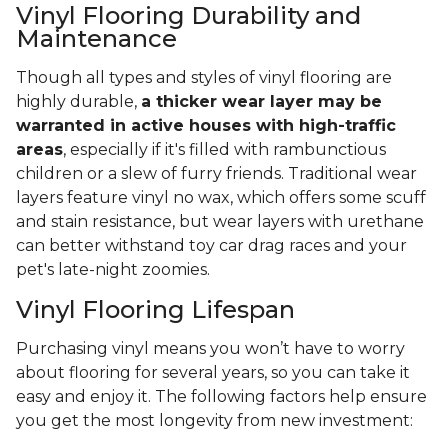
Vinyl Flooring Durability and
Maintenance
Though all types and styles of vinyl flooring are
highly durable,
a thicker wear layer may be
warranted in active houses with high-traffic
areas
, especially if it's filled with rambunctious
children or a slew of furry friends. Traditional wear
layers feature vinyl no wax, which offers some scuff
and stain resistance, but wear layers with urethane
can better withstand toy car drag races and your
pet's late-night zoomies.
Vinyl Flooring Lifespan
Purchasing vinyl means you won’t have to worry
about flooring for several years, so you can take it
easy and enjoy it. The following factors help ensure
you get the most longevity from new investment: