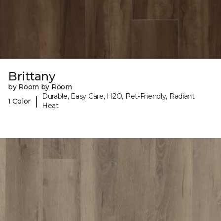
Brittany
by Room by Room
Durable, Easy Care, H2O, Pet-Friendly, Radiant
|
1 Color
Heat