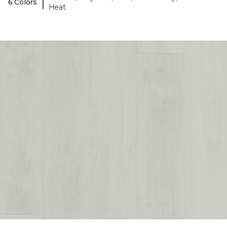
|
6 Colors
Heat