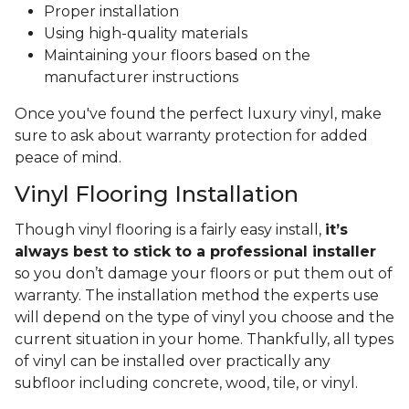
Proper installation
Using high-quality materials
Maintaining your floors based on the
manufacturer instructions
Once you've found the perfect luxury vinyl, make
sure to ask about warranty protection for added
peace of mind.
Vinyl Flooring Installation
Though vinyl flooring is a fairly easy install,
it’s
always best to stick to a professional installer
so you don’t damage your floors or put them out of
warranty. The installation method the experts use
will depend on the type of vinyl you choose and the
current situation in your home. Thankfully, all types
of vinyl can be installed over practically any
subfloor including concrete, wood, tile, or vinyl.