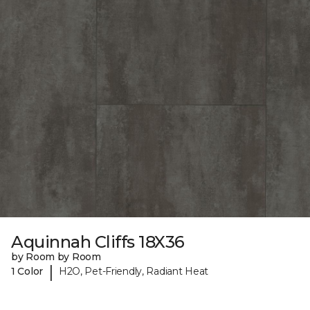
Aquinnah Cliffs 18X36
by Room by Room
|
1 Color
H2O, Pet-Friendly, Radiant Heat