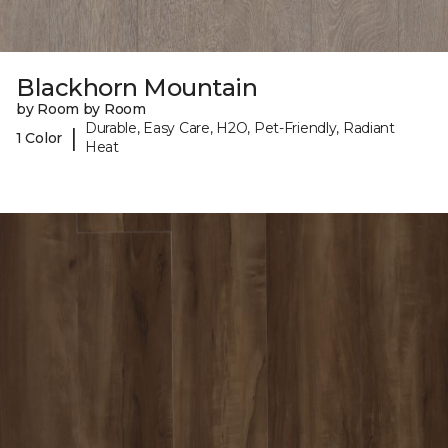
Blackhorn Mountain
by Room by Room
Durable, Easy Care, H2O, Pet-Friendly, Radiant
|
1 Color
Heat