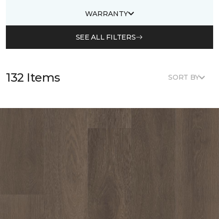
WARRANTY
SEE ALL FILTERS
132 Items
SORT BY