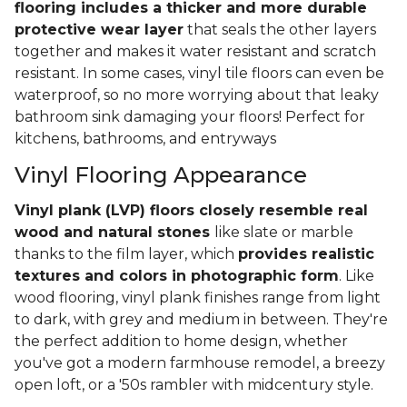
flooring includes a thicker and more durable
protective wear layer
that seals the other layers
together and makes it water resistant and scratch
resistant. In some cases, vinyl tile floors can even be
waterproof, so no more worrying about that leaky
bathroom sink damaging your floors! Perfect for
kitchens, bathrooms, and entryways
Vinyl Flooring Appearance
Vinyl plank (LVP) floors closely resemble real
wood and natural stones
like slate or marble
thanks to the film layer, which
provides realistic
textures and colors in photographic form
. Like
wood flooring, vinyl plank finishes range from light
to dark, with grey and medium in between. They're
the perfect addition to home design, whether
you've got a modern farmhouse remodel, a breezy
open loft, or a '50s rambler with midcentury style.