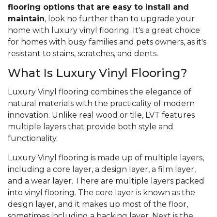
flooring options that are easy to install and
maintain
, look no further than to upgrade your
home with luxury vinyl flooring. It's a great choice
for homes with busy families and pets owners, as it's
resistant to stains, scratches, and dents.
What Is Luxury Vinyl Flooring?
Luxury Vinyl flooring combines the elegance of
natural materials with the practicality of modern
innovation. Unlike real wood or tile, LVT features
multiple layers that provide both style and
functionality.
Luxury Vinyl flooring is made up of multiple layers,
including a core layer, a design layer, a film layer,
and a wear layer. There are multiple layers packed
into vinyl flooring. The core layer is known as the
design layer, and it makes up most of the floor,
sometimes including a backing layer. Next is the