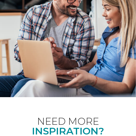
NEED MORE
INSPIRATION?