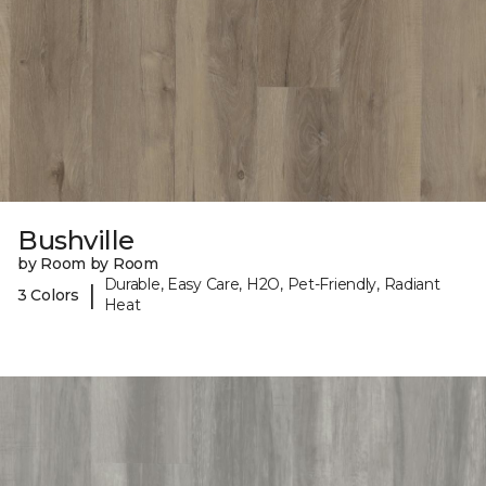
Bushville
by Room by Room
Durable, Easy Care, H2O, Pet-Friendly, Radiant
|
3 Colors
Heat