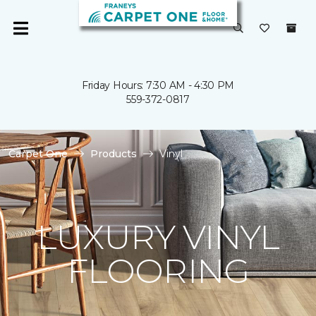
Friday Hours: 7:30 AM - 4:30 PM
559-372-0817
Carpet One
Products
Vinyl
LUXURY VINYL
FLOORING