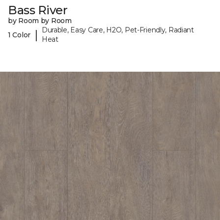
Bass River
by Room by Room
Durable, Easy Care, H2O, Pet-Friendly, Radiant
|
1 Color
Heat