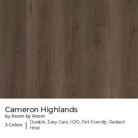
Cameron Highlands
by Room by Room
Durable, Easy Care, H2O, Pet-Friendly, Radiant
|
3 Colors
Heat