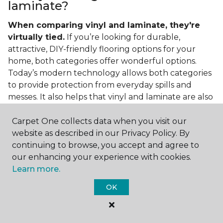
laminate?
When comparing vinyl and laminate, they're
virtually tied.
If you’re looking for durable,
attractive, DIY-friendly flooring options for your
home, both categories offer wonderful options.
Today’s modern technology allows both categories
to provide protection from everyday spills and
messes. It also helps that vinyl and laminate are also
easy to clean and care for in the home.
Carpet One collects data when you visit our
If you’re asking if vinyl is better than laminate, the
website as described in our Privacy Policy. By
answer is no. Feel free to pick your category by
continuing to browse, you accept and agree to
design, style, and application needed for your
our enhancing your experience with cookies.
project.
Learn more.
What do you put under vinyl
OK
flooring?
What you put under your vinyl flooring depends