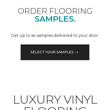
ORDER FLOORING
SAMPLES.
Get up to six samples delivered to your door.
SELECT YOUR SAMPLES
LUXURY VINYL