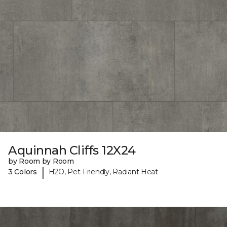
Aquinnah Cliffs 12X24
by Room by Room
|
3 Colors
H2O, Pet-Friendly, Radiant Heat