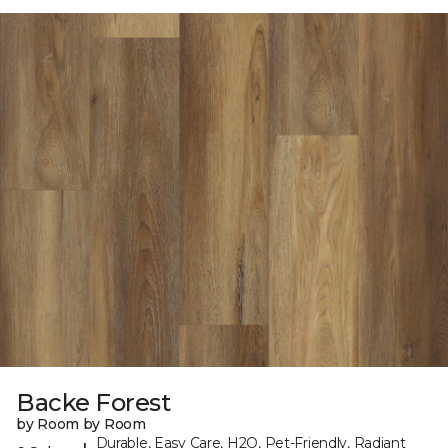
Backe Forest
by Room by Room
Durable, Easy Care, H2O, Pet-Friendly, Radiant