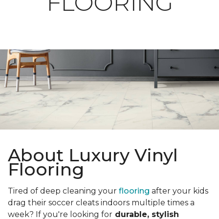
FLOORING
About Luxury Vinyl
Flooring
Tired of deep cleaning your
flooring
after your kids
drag their soccer cleats indoors multiple times a
week? If you're looking for
durable, stylish