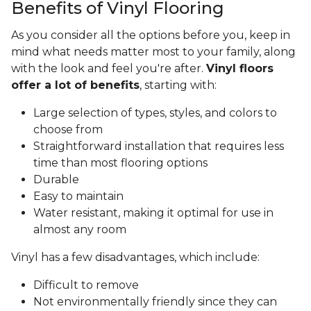
Benefits of Vinyl Flooring
As you consider all the options before you, keep in
mind what needs matter most to your family, along
with the look and feel you're after.
Vinyl floors
offer a lot of benefits
, starting with:
Large selection of types, styles, and colors to
choose from
Straightforward installation that requires less
time than most flooring options
Durable
Easy to maintain
Water resistant, making it optimal for use in
almost any room
Vinyl has a few disadvantages, which include:
Difficult to remove
Not environmentally friendly since they can