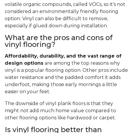
volatile organic compounds, called VOCs, so it’s not
considered an environmentally friendly flooring
option. Vinyl can also be difficult to remove,
especially if glued down during installation.
What are the pros and cons of
vinyl flooring?
Affordability, durability, and the vast range of
design options
are among the top reasons why
vinyl is a popular flooring option. Other pros include
water resistance and the padded comfort it adds
underfoot, making those early mornings a little
easier on your feet.
The downside of vinyl plank floors is that they
might not add much home value compared to
other flooring options like hardwood or carpet.
Is vinyl flooring better than