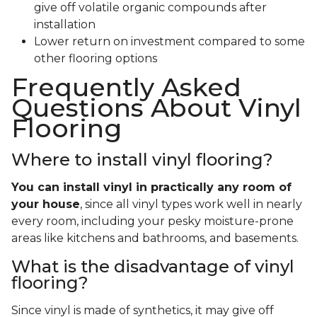
give off volatile organic compounds after
installation
Lower return on investment compared to some
other flooring options
Frequently Asked
Questions About Vinyl
Flooring
Where to install vinyl flooring?
You can install vinyl in practically any room of
your house
, since all vinyl types work well in nearly
every room, including your pesky moisture-prone
areas like kitchens and bathrooms, and basements.
What is the disadvantage of vinyl
flooring?
Since vinyl is made of synthetics, it may give off