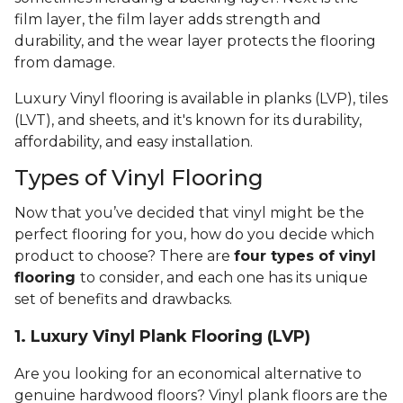
film layer, the film layer adds strength and
durability, and the wear layer protects the flooring
from damage.
Luxury Vinyl flooring is available in planks (LVP), tiles
(LVT), and sheets, and it's known for its durability,
affordability, and easy installation.
Types of Vinyl Flooring
Now that you’ve decided that vinyl might be the
perfect flooring for you, how do you decide which
product to choose? There are
four types of vinyl
flooring
to consider, and each one has its unique
set of benefits and drawbacks.
1. Luxury Vinyl Plank Flooring (LVP)
Are you looking for an economical alternative to
genuine hardwood floors? Vinyl plank floors are the