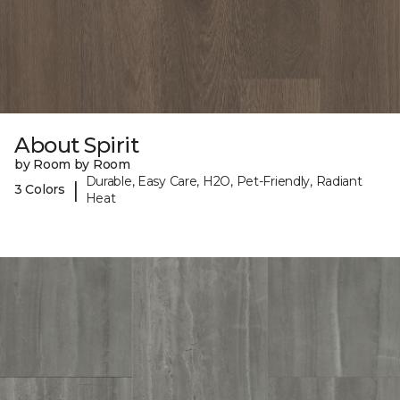
About Spirit
by Room by Room
Durable, Easy Care, H2O, Pet-Friendly, Radiant
|
3 Colors
Heat