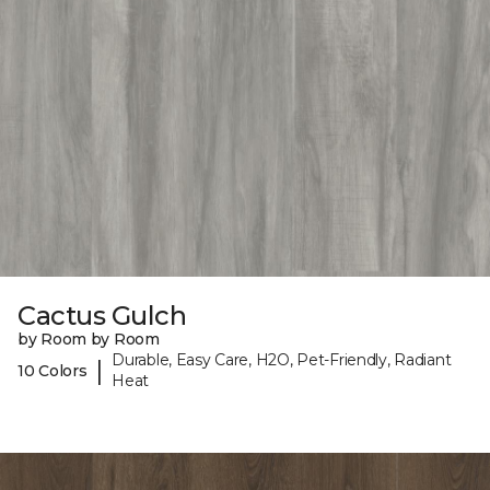
Cactus Gulch
by Room by Room
Durable, Easy Care, H2O, Pet-Friendly, Radiant
|
10 Colors
Heat