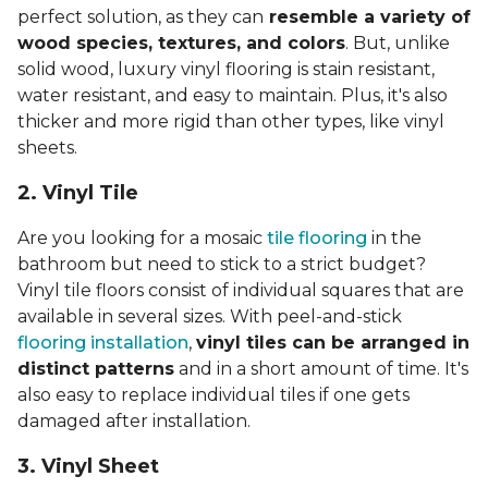
perfect solution, as they can
resemble a variety of
wood species, textures, and colors
. But, unlike
solid wood, luxury vinyl flooring is stain resistant,
water resistant, and easy to maintain. Plus, it's also
thicker and more rigid than other types, like vinyl
sheets.
2. Vinyl Til
e
Are you looking for a mosaic
tile flooring
in the
bathroom but need to stick to a strict budget?
Vinyl tile floors consist of individual squares that are
available in several sizes. With peel-and-stick
flooring installation
,
vinyl tiles can be arranged in
distinct patterns
and in a short amount of time. It's
also easy to replace individual tiles if one gets
damaged after installation.
3. Vinyl Sheet