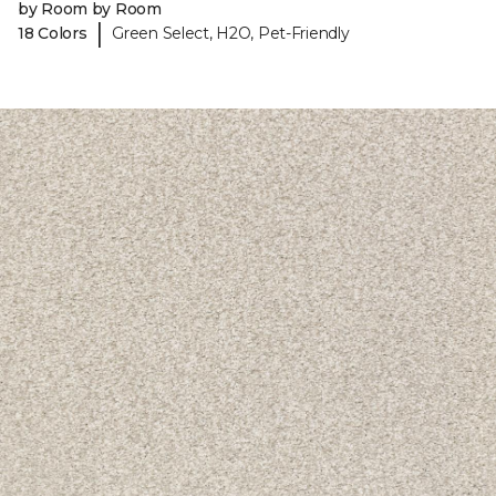
by Room by Room
|
18 Colors
Green Select, H2O, Pet-Friendly