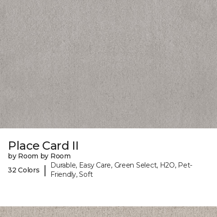
Place Card II
by Room by Room
Durable, Easy Care, Green Select, H2O, Pet-
|
32 Colors
Friendly, Soft