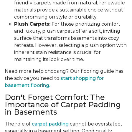
friendly carpets made from natural, renewable
materials provide a sustainable choice without
compromising on style or durability.
Plush Carpets:
For those prioritizing comfort
and luxury, plush carpets offer a soft, inviting
surface that transforms basements into cozy
retreats. However, selecting a plush option with
inherent stain resistance is crucial for
maintaining its look over time.
Need more help choosing? Our flooring guide has
the advice you need to
start shopping for
basement flooring.
Don't Forget Comfort: The
Importance of Carpet Padding
in Basements
The role of
carpet padding
cannot be overstated,
especially in a basement setting. Good quality