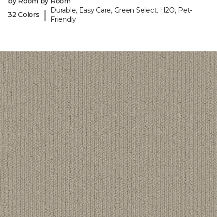
by Room by Room
Durable, Easy Care, Green Select, H2O, Pet-
|
32 Colors
Friendly