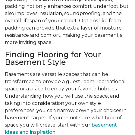
padding not only enhances comfort underfoot but
also improves insulation, soundproofing, and the
overall lifespan of your carpet. Options like foam
padding can provide that extra layer of moisture
resistance and comfort, making your basement a
more inviting space.
Finding Flooring for Your
Basement Style
Basements are versatile spaces that can be
transformed to provide a guest room, recreational
space or a place to enjoy your favorite hobbies.
Understanding how you will use the space, and
taking into consideration your own style
preferences, you can narrow down your choices in
basement carpet. If you're not sure what type of
space you will create, start with our
basement
ideas and inspiration.