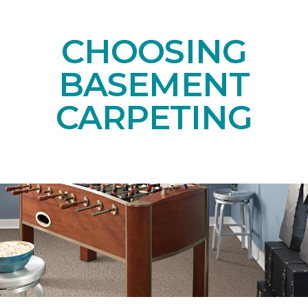
CHOOSING
BASEMENT
CARPETING