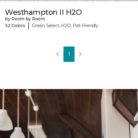
Westhampton II H2O
by Room by Room
|
32 Colors
Green Select, H2O, Pet-Friendly
1