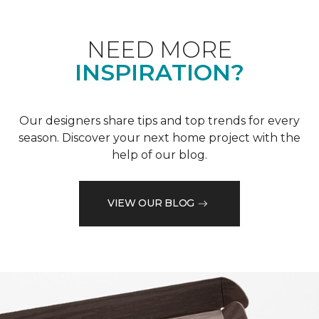
NEED MORE
INSPIRATION?
Our designers share tips and top trends for every
season. Discover your next home project with the
help of our blog.
VIEW OUR BLOG