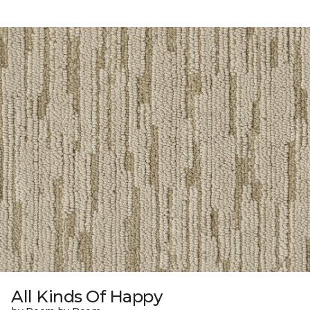
All Kinds Of Happy