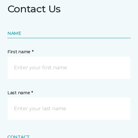
Contact Us
NAME
First name *
Last name *
CONTACT