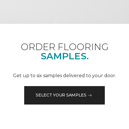
ORDER FLOORING
SAMPLES.
Get up to six samples delivered to your door.
SELECT YOUR SAMPLES