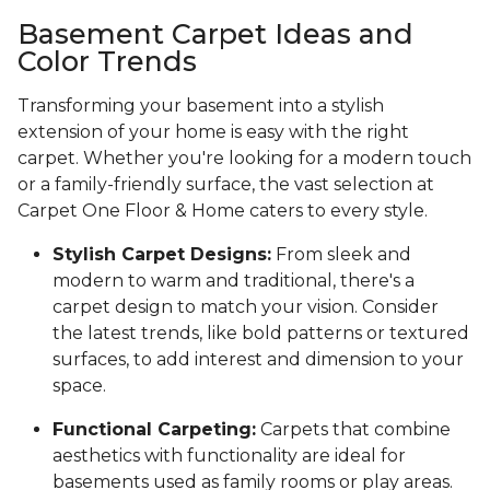
Basement Carpet Ideas and
Color Trends
Transforming your basement into a stylish
extension of your home is easy with the right
carpet. Whether you're looking for a modern touch
or a family-friendly surface, the vast selection at
Carpet One Floor & Home caters to every style.
Stylish Carpet Designs:
From sleek and
modern to warm and traditional, there's a
carpet design to match your vision. Consider
the latest trends, like bold patterns or textured
surfaces, to add interest and dimension to your
space.
Functional Carpeting:
Carpets that combine
aesthetics with functionality are ideal for
basements used as family rooms or play areas.