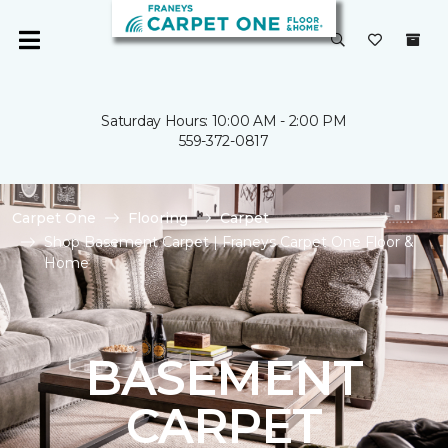
Saturday Hours: 10:00 AM - 2:00 PM
559-372-0817
Carpet One
Flooring
Carpet
Shop Basement Carpet | Franeys Carpet One Floor &
Home
BASEMENT
CARPET