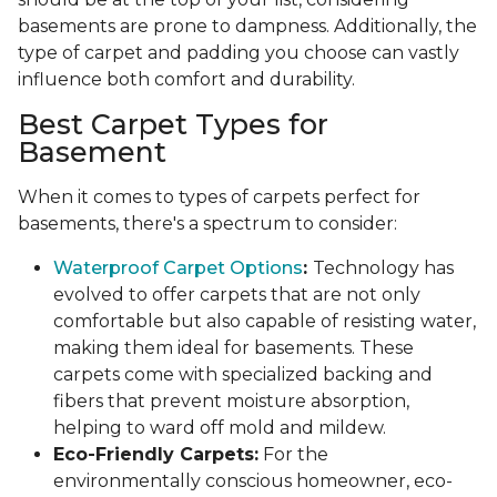
basements are prone to dampness. Additionally, the
type of carpet and padding you choose can vastly
influence both comfort and durability.
Best Carpet Types for
Basement
When it comes to types of carpets perfect for
basements, there's a spectrum to consider:
Waterproof Carpet Options
:
Technology has
evolved to offer carpets that are not only
comfortable but also capable of resisting water,
making them ideal for basements. These
carpets come with specialized backing and
fibers that prevent moisture absorption,
helping to ward off mold and mildew.
Eco-Friendly Carpets:
For the
environmentally conscious homeowner, eco-