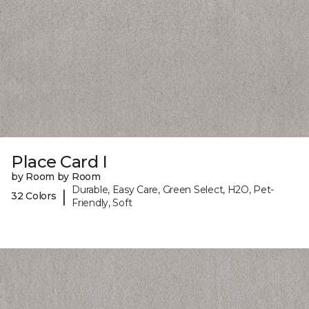
Place Card I
by Room by Room
Durable, Easy Care, Green Select, H2O, Pet-
|
32 Colors
Friendly, Soft