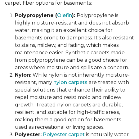
carpet fiber options for basements:
Polypropylene (
Olefin
):
Polypropylene is
highly moisture-resistant and does not absorb
water, making it an excellent choice for
basements prone to dampness. It's also resistant
to stains, mildew, and fading, which makes
maintenance easier. Synthetic carpets made
from polypropylene can be a good choice for
areas where moisture and spills are a concern.
Nylon:
While nylon is not inherently moisture-
resistant, many
nylon carpets
are treated with
special solutions that enhance their ability to
repel moisture and resist mold and mildew
growth. Treated nylon carpets are durable,
resilient, and suitable for high-traffic areas,
making them a good option for basements
used as recreational or living spaces.
Polyester:
Polyester carpet
is naturally water-