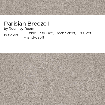
Parisian Breeze I
by Room by Room
Durable, Easy Care, Green Select, H2O, Pet-
|
12 Colors
Friendly, Soft