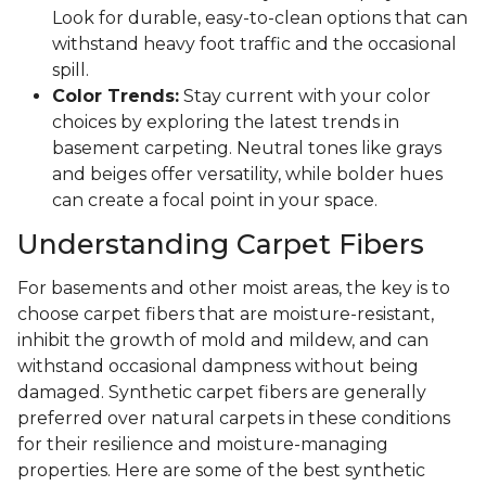
Look for durable, easy-to-clean options that can
withstand heavy foot traffic and the occasional
spill.
Color Trends:
Stay current with your color
choices by exploring the latest trends in
basement carpeting. Neutral tones like grays
and beiges offer versatility, while bolder hues
can create a focal point in your space.
Understanding Carpet Fibers
For basements and other moist areas, the key is to
choose carpet fibers that are moisture-resistant,
inhibit the growth of mold and mildew, and can
withstand occasional dampness without being
damaged. Synthetic carpet fibers are generally
preferred over natural carpets in these conditions
for their resilience and moisture-managing
properties. Here are some of the best synthetic