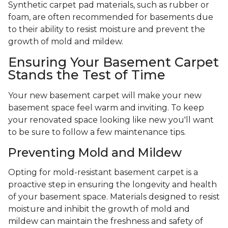
Synthetic carpet pad materials, such as rubber or
foam, are often recommended for basements due
to their ability to resist moisture and prevent the
growth of mold and mildew.
Ensuring Your Basement Carpet
Stands the Test of Time
Your new basement carpet will make your new
basement space feel warm and inviting. To keep
your renovated space looking like new you'll want
to be sure to follow a few maintenance tips.
Preventing Mold and Mildew
Opting for mold-resistant basement carpet is a
proactive step in ensuring the longevity and health
of your basement space. Materials designed to resist
moisture and inhibit the growth of mold and
mildew can maintain the freshness and safety of