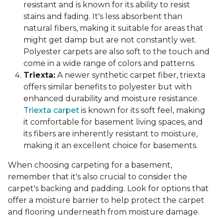
resistant and is known for its ability to resist
stains and fading. It's less absorbent than
natural fibers, making it suitable for areas that
might get damp but are not constantly wet.
Polyester carpets are also soft to the touch and
come in a wide range of colors and patterns.
Triexta:
A newer synthetic carpet fiber, triexta
offers similar benefits to polyester but with
enhanced durability and moisture resistance.
Triexta carpet
is known for its soft feel, making
it comfortable for basement living spaces, and
its fibers are inherently resistant to moisture,
making it an excellent choice for basements.
When choosing carpeting for a basement,
remember that it's also crucial to consider the
carpet's backing and padding. Look for options that
offer a moisture barrier to help protect the carpet
and flooring underneath from moisture damage.