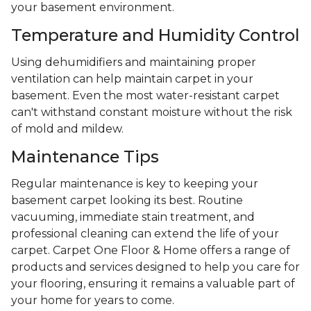
your basement environment.
Temperature and Humidity Control
Using dehumidifiers and maintaining proper
ventilation can help maintain carpet in your
basement. Even the most water-resistant carpet
can't withstand constant moisture without the risk
of mold and mildew.
Maintenance Tips
Regular maintenance is key to keeping your
basement carpet looking its best. Routine
vacuuming, immediate stain treatment, and
professional cleaning can extend the life of your
carpet. Carpet One Floor & Home offers a range of
products and services designed to help you care for
your flooring, ensuring it remains a valuable part of
your home for years to come.