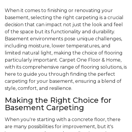
When it comes to finishing or renovating your
basement, selecting the right carpeting is a crucial
decision that can impact not just the look and feel
of the space but its functionality and durability.
Basement environments pose unique challenges,
including moisture, lower temperatures, and
limited natural light, making the choice of flooring
particularly important. Carpet One Floor & Home,
with its comprehensive range of flooring solutions, is
here to guide you through finding the perfect
carpeting for your basement, ensuring a blend of
style, comfort, and resilience.
Making the Right Choice for
Basement Carpeting
When you're starting with a concrete floor, there
are many possibilities for improvement, but it's