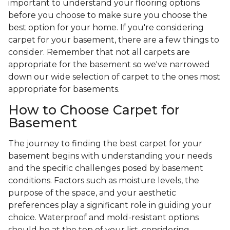
important to understand your flooring options
before you choose to make sure you choose the
best option for your home. If you're considering
carpet for your basement, there are a few things to
consider. Remember that not all carpets are
appropriate for the basement so we've narrowed
down our wide selection of carpet to the ones most
appropriate for basements.
How to Choose Carpet for
Basement
The journey to finding the best carpet for your
basement begins with understanding your needs
and the specific challenges posed by basement
conditions. Factors such as moisture levels, the
purpose of the space, and your aesthetic
preferences play a significant role in guiding your
choice. Waterproof and mold-resistant options
should be at the top of your list, considering