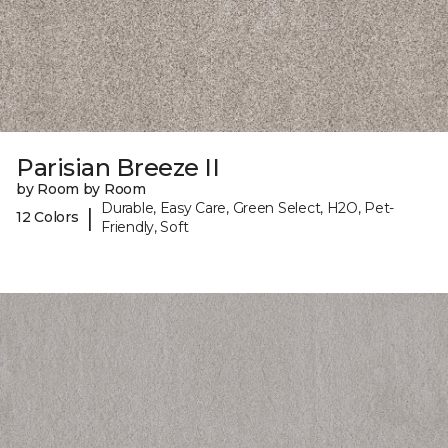
Parisian Breeze II
by Room by Room
Durable, Easy Care, Green Select, H2O, Pet-
|
12 Colors
Friendly, Soft