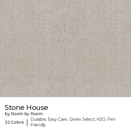
Stone House
by Room by Room
Durable, Easy Care, Green Select, H2O, Pet-
|
32 Colors
Friendly