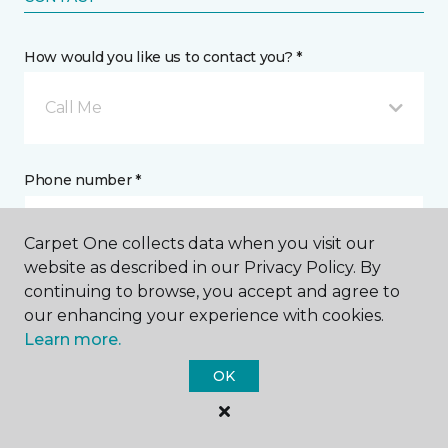
How would you like us to contact you? *
Call Me
Phone number *
Carpet One collects data when you visit our
website as described in our Privacy Policy. By
continuing to browse, you accept and agree to
Email address *
our enhancing your experience with cookies.
Learn more.
OK
Postal Code *