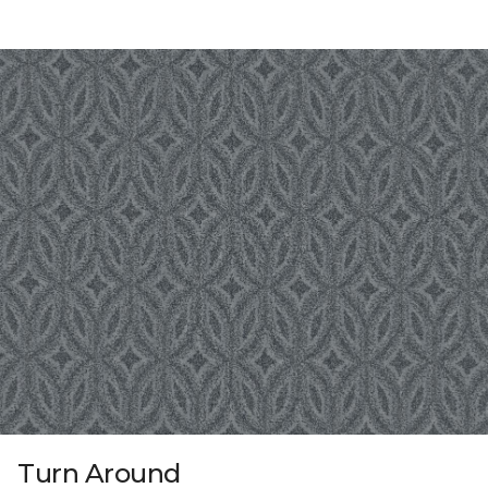
Turn Around