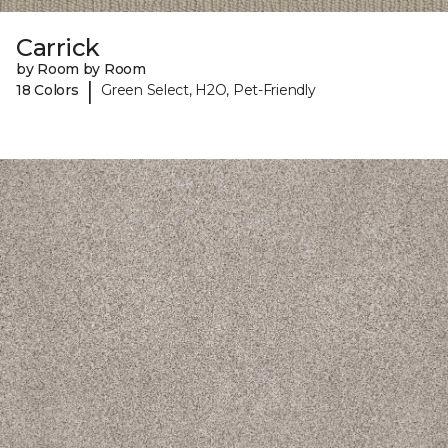
Carrick
by Room by Room
|
18 Colors
Green Select, H2O, Pet-Friendly