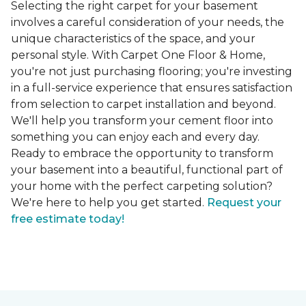
Selecting the right carpet for your basement
involves a careful consideration of your needs, the
unique characteristics of the space, and your
personal style. With Carpet One Floor & Home,
you're not just purchasing flooring; you're investing
in a full-service experience that ensures satisfaction
from selection to carpet installation and beyond.
We'll help you transform your cement floor into
something you can enjoy each and every day.
Ready to embrace the opportunity to transform
your basement into a beautiful, functional part of
your home with the perfect carpeting solution?
We're here to help you get started.
Request your
free estimate today!