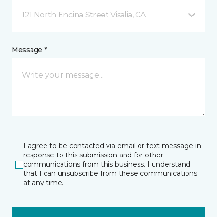
121 North Encina Street Visalia, CA
Message *
I agree to be contacted via email or text message in
response to this submission and for other
communications from this business. I understand
that I can unsubscribe from these communications
at any time.