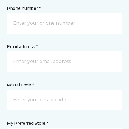
Phone number *
Email address *
Postal Code *
My Preferred Store *