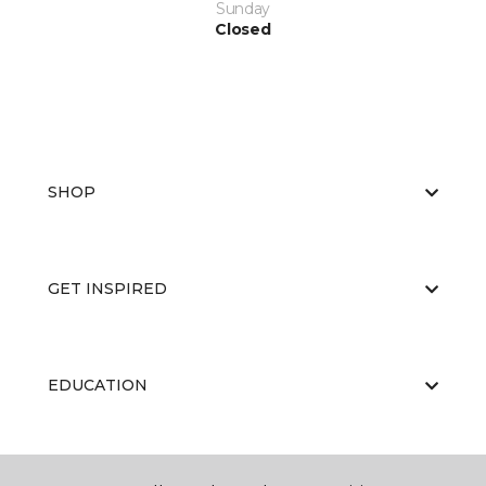
Sunday
Closed
SHOP
GET INSPIRED
EDUCATION
ABOUT US