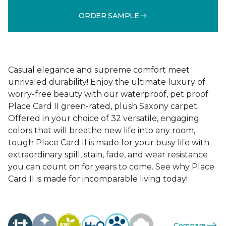
ORDER SAMPLE
Casual elegance and supreme comfort meet
unrivaled durability! Enjoy the ultimate luxury of
worry-free beauty with our waterproof, pet proof
Place Card II green-rated, plush Saxony carpet.
Offered in your choice of 32 versatile, engaging
colors that will breathe new life into any room,
tough Place Card II is made for your busy life with
extraordinary spill, stain, fade, and wear resistance
you can count on for years to come. See why Place
Card II is made for incomparable living today!
Compare