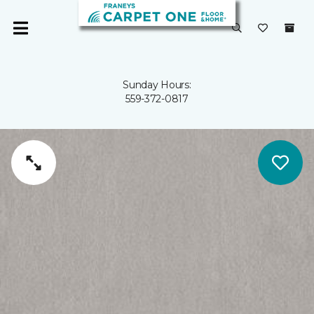
Sunday Hours:
559-372-0817