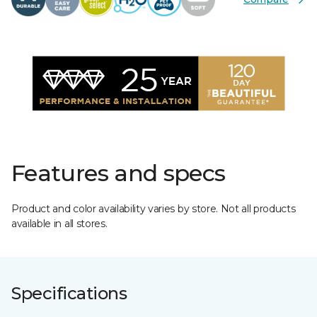
Features and specs
Product and color availability varies by store. Not all products
available in all stores.
Specifications