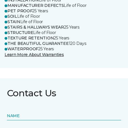
INSTALLATION
Life of Floor
MANUFACTURER DEFECTS
Life of Floor
PET PROOF
25 Years
SOIL
Life of Floor
STAIN
Life of Floor
STAIRS & HALLWAYS WEAR
25 Years
STRUCTURE
Life of Floor
TEXTURE RETENTION
25 Years
THE BEAUTIFUL GUARANTEE
120 Days
WATERPROOF
25 Years
Learn More About Warranties
Contact Us
NAME