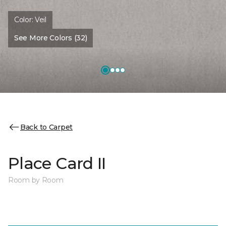
Color:
Veil
See More Colors (32)
Back to Carpet
Place Card II
Room by Room