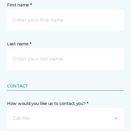
First name *
Last name *
CONTACT
How would you like us to contact you? *
Call Me