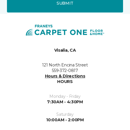
SUBMIT
Visalia, CA
121 North Encina Street
559-372-0817
Hours & Directions
HOURS
Monday - Friday
7:30AM - 4:30PM
Saturday
10:00AM - 2:00PM