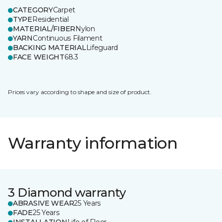
CATEGORY
Carpet
TYPE
Residential
MATERIAL/FIBER
Nylon
YARN
Continuous Filament
BACKING MATERIAL
Lifeguard
FACE WEIGHT
68.3
Prices vary according to shape and size of product.
Warranty information
3 Diamond warranty
ABRASIVE WEAR
25 Years
FADE
25 Years