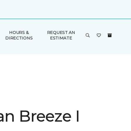
HOURS &
REQUEST AN
DIRECTIONS
ESTIMATE
an Breeze I