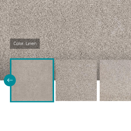
Color:
Linen