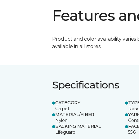
Features an
Product and color availability varies 
available in all stores.
Specifications
CATEGORY
TYP
Carpet
Resid
MATERIAL/FIBER
YAR
Nylon
Cont
BACKING MATERIAL
FAC
Lifeguard
55.6