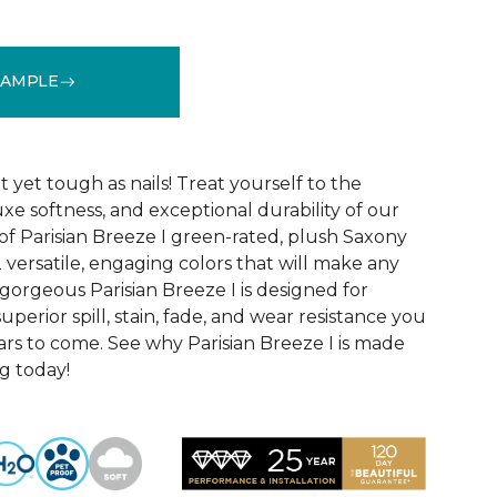
SAMPLE
See More Colors (12)
yet tough as nails! Treat yourself to the
luxe softness, and exceptional durability of our
of Parisian Breeze I green-rated, plush Saxony
2 versatile, engaging colors that will make any
gorgeous Parisian Breeze I is designed for
uperior spill, stain, fade, and wear resistance you
ars to come. See why Parisian Breeze I is made
ng today!