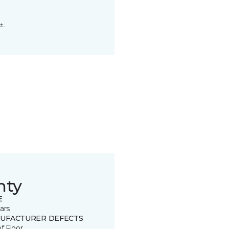
t.
nty
E
ars
UFACTURER DEFECTS
of Floor