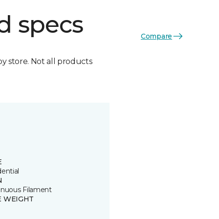
d specs
Compare
by store. Not all products
E
ential
N
inuous Filament
E WEIGHT