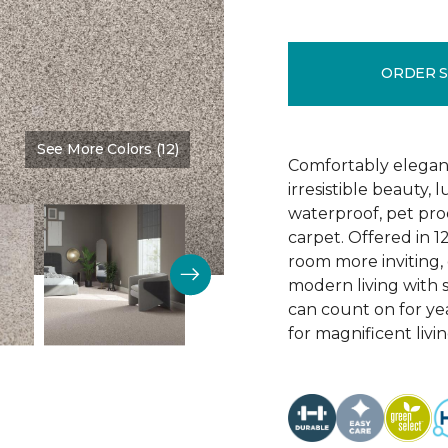
ORDER 
See More Colors (12)
Color:
Linen
Comfortably elegant 
irresistible beauty, 
waterproof, pet pro
carpet. Offered in 1
room more inviting, 
modern living with s
can count on for ye
for magnificent livi