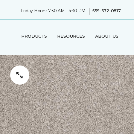
|
Friday Hours: 7:30 AM - 4:30 PM
559-372-0817
PRODUCTS
RESOURCES
ABOUT US