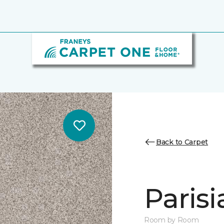
Back to Carpet
Parisi
Room by Room