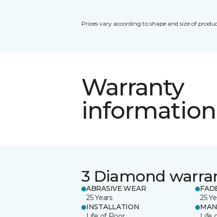
Prices vary according to shape and size of produc
Warranty
information
3 Diamond warra
ABRASIVE WEAR
FAD
25 Years
25 Ye
INSTALLATION
MAN
Life of Floor
Life 