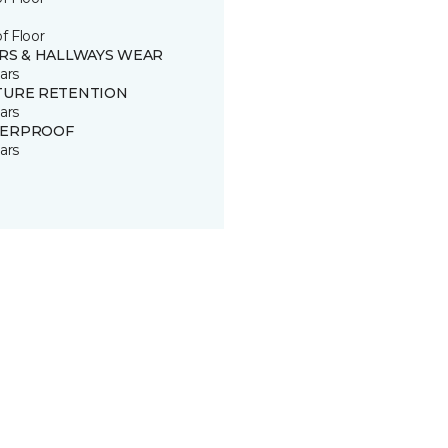
of Floor
IRS & HALLWAYS WEAR
ars
TURE RETENTION
ars
ERPROOF
ars