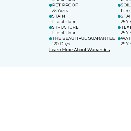
PET PROOF
SOIL
25 Years
Life 
STAIN
STA
Life of Floor
25 Ye
STRUCTURE
TEX
Life of Floor
25 Ye
THE BEAUTIFUL GUARANTEE
WAT
120 Days
25 Ye
Learn More About Warranties