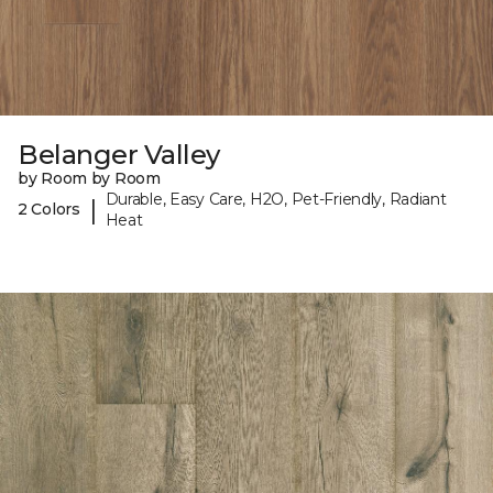
Belanger Valley
by Room by Room
Durable, Easy Care, H2O, Pet-Friendly, Radiant
|
2 Colors
Heat