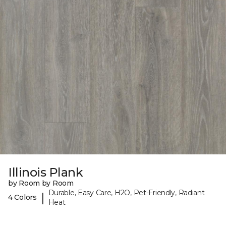
Illinois Plank
by Room by Room
Durable, Easy Care, H2O, Pet-Friendly, Radiant
|
4 Colors
Heat