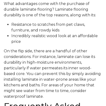
What advantages come with the purchase of
durable laminate flooring? Laminate flooring
durability is one of the top reasons, along with its:
Resistance to scratches from pet claws,
furniture, and rowdy kids
Incredibly realistic wood look at an affordable
price
On the flip side, there are a handful of other
considerations. For instance, laminate can lose its
durability in high-moisture environments,
particularly if water permeates its inner wood-
based core. You can prevent this by simply avoiding
installing laminate in water-prone areas like your
kitchens and baths. For areas of your home that
might see water from time to time, consider
waterproof laminate.