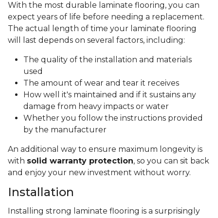
With the most durable laminate flooring, you can
expect years of life before needing a replacement.
The actual length of time your laminate flooring
will last depends on several factors, including:
The quality of the installation and materials
used
The amount of wear and tear it receives
How well it's maintained and if it sustains any
damage from heavy impacts or water
Whether you follow the instructions provided
by the manufacturer
An additional way to ensure maximum longevity is
with
solid warranty protection
, so you can sit back
and enjoy your new investment without worry.
Installation
Installing strong laminate flooring is a surprisingly