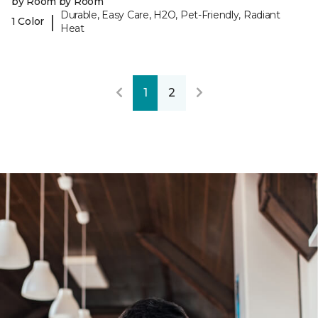
by Room by Room
Durable, Easy Care, H2O, Pet-Friendly, Radiant
|
1 Color
Heat
1
2