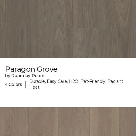
Paragon Grove
by Room by Room
Durable, Easy Care, H2O, Pet-Friendly, Radiant
|
4 Colors
Heat