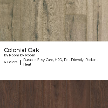
Colonial Oak
by Room by Room
Durable, Easy Care, H2O, Pet-Friendly, Radiant
|
4 Colors
Heat