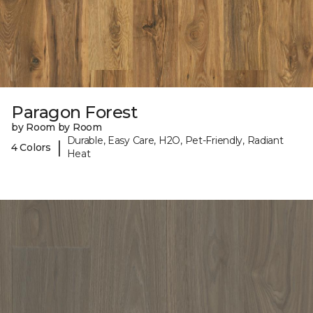
Paragon Forest
by Room by Room
Durable, Easy Care, H2O, Pet-Friendly, Radiant
|
4 Colors
Heat