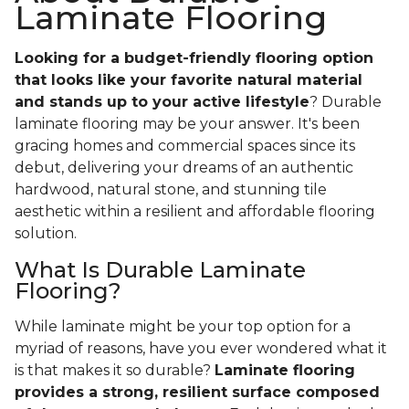
Laminate Flooring
Looking for a budget-friendly flooring option
that looks like your favorite natural material
and stands up to your active lifestyle
? Durable
laminate flooring may be your answer. It's been
gracing homes and commercial spaces since its
debut, delivering your dreams of an authentic
hardwood, natural stone, and stunning tile
aesthetic within a resilient and affordable flooring
solution.
What Is Durable Laminate
Flooring?
While laminate might be your top option for a
myriad of reasons, have you ever wondered what it
is that makes it so durable?
Laminate flooring
provides a strong, resilient surface composed