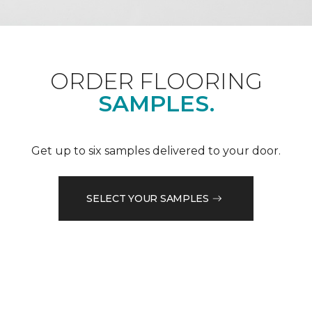
ORDER FLOORING
SAMPLES.
Get up to six samples delivered to your door.
SELECT YOUR SAMPLES