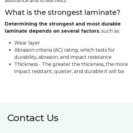
assurance and stress tests.
What is the strongest laminate?
Determining the strongest and most durable
laminate depends on several factors
, such as:
Wear layer
Abrasion criteria (AC) rating, which tests for
durability, abrasion, and impact resistance
Thickness - The greater the thickness, the more
impact resistant, quieter, and durable it will be.
Contact Us