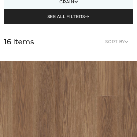
GRAIN
SEE ALL FILTERS
16 Items
SORT BY