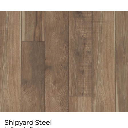
Shipyard Steel