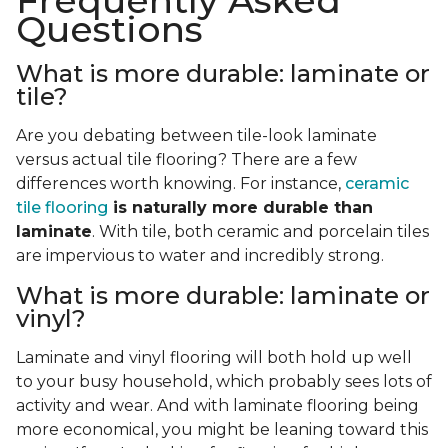
Frequently Asked
Questions
What is more durable: laminate or
tile?
Are you debating between tile-look laminate
versus actual tile flooring? There are a few
differences worth knowing. For instance,
ceramic
tile flooring
is naturally more durable than
laminate
. With tile, both ceramic and porcelain tiles
are impervious to water and incredibly strong.
What is more durable: laminate or
vinyl?
Laminate and vinyl flooring will both hold up well
to your busy household, which probably sees lots of
activity and wear. And with laminate flooring being
more economical, you might be leaning toward this