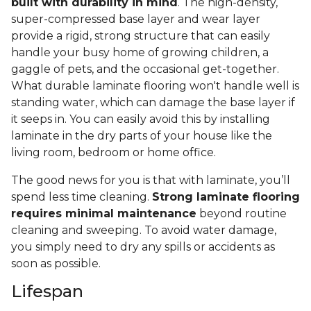
built with durability in mind
. The high-density,
super-compressed base layer and wear layer
provide a rigid, strong structure that can easily
handle your busy home of growing children, a
gaggle of pets, and the occasional get-together.
What durable laminate flooring won't handle well is
standing water, which can damage the base layer if
it seeps in. You can easily avoid this by installing
laminate in the dry parts of your house like the
living room, bedroom or home office.
The good news for you is that with laminate, you’ll
spend less time cleaning.
Strong laminate flooring
requires minimal maintenance
beyond routine
cleaning and sweeping. To avoid water damage,
you simply need to dry any spills or accidents as
soon as possible.
Lifespan