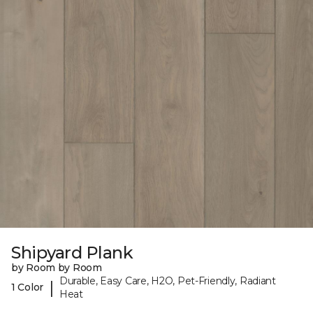
Shipyard Plank
by Room by Room
Durable, Easy Care, H2O, Pet-Friendly, Radiant
|
1 Color
Heat