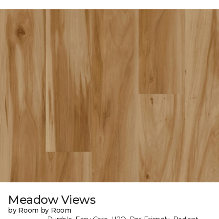
Meadow Views
by Room by Room