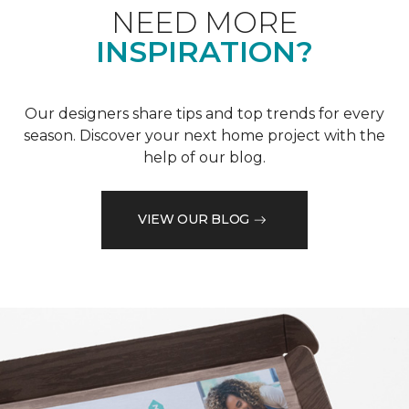
NEED MORE
INSPIRATION?
Our designers share tips and top trends for every
season. Discover your next home project with the
help of our blog.
VIEW OUR BLOG