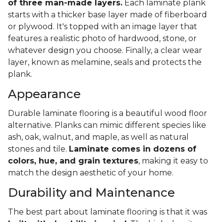
of three man-made layers.
Each laminate plank
starts with a thicker base layer made of fiberboard
or plywood. It's topped with an image layer that
features a realistic photo of hardwood, stone, or
whatever design you choose. Finally, a clear wear
layer, known as melamine, seals and protects the
plank.
Appearance
Durable laminate flooring is a beautiful wood floor
alternative. Planks can mimic different species like
ash, oak, walnut, and maple, as well as natural
stones and tile.
Laminate comes in dozens of
colors, hue, and grain textures
, making it easy to
match the design aesthetic of your home.
Durability and Maintenance
The best part about laminate flooring is that it was