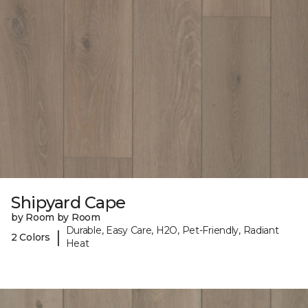
Shipyard Cape
by Room by Room
Durable, Easy Care, H2O, Pet-Friendly, Radiant
|
2 Colors
Heat