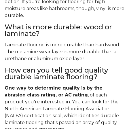
option. If you're looking for flooring for high-
moisture areas like bathrooms, though, vinyl is more
durable.
What is more durable: wood or
laminate?
Laminate flooring is more durable than hardwood.
The melamine wear layer is more durable than a
urethane or aluminum oxide layer.
How can you tell good quality
durable laminate flooring?
One way to determine quality is by the
abrasion class rating, or AC rating
, of each
product you're interested in. You can look for the
North American Laminate Flooring Association
(NALFA) certification seal, which identifies durable
laminate flooring that's passed an array of quality