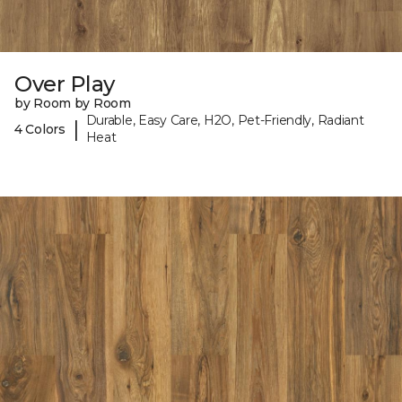
Over Play
by Room by Room
Durable, Easy Care, H2O, Pet-Friendly, Radiant
|
4 Colors
Heat