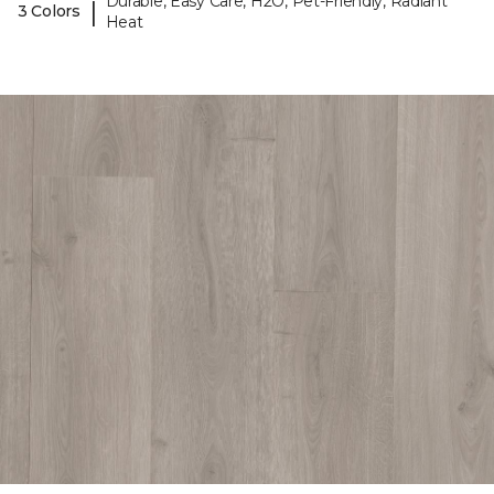
Durable, Easy Care, H2O, Pet-Friendly, Radiant
|
3 Colors
Heat