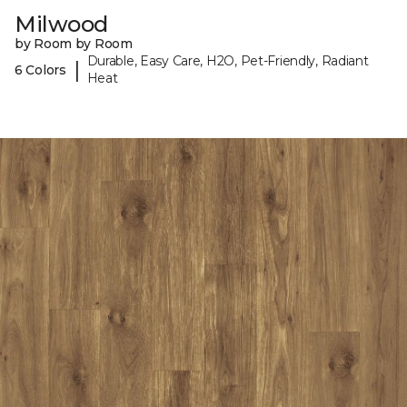
Milwood
by Room by Room
Durable, Easy Care, H2O, Pet-Friendly, Radiant
|
6 Colors
Heat