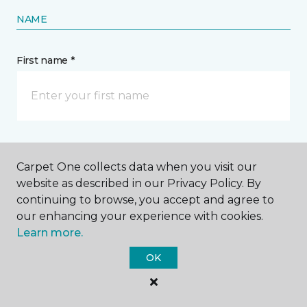
NAME
First name *
Last name *
Carpet One collects data when you visit our
website as described in our Privacy Policy. By
continuing to browse, you accept and agree to
our enhancing your experience with cookies.
Learn more.
CONTACT
OK
How would you like us to contact you? *