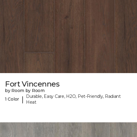
Fort Vincennes
by Room by Room
Durable, Easy Care, H2O, Pet-Friendly, Radiant
|
1 Color
Heat