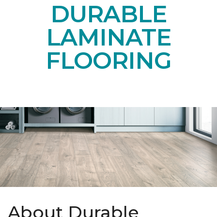
DURABLE
LAMINATE
FLOORING
About Durable