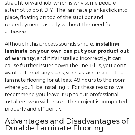
straightforward job, which is why some people
attempt to do it DIY. The laminate planks click into
place, floating on top of the subfloor and
underlayment, usually without the need for
adhesive.
Although this process sounds simple,
installing
laminate on your own can put your product out
of warranty
, and if it's installed incorrectly, it can
cause further issues down the line. Plus, you don’t
want to forget any steps, such as acclimating the
laminate flooring for at least 48 hours to the room
where you'll be installing it. For these reasons, we
recommend you leave it up to our professional
installers, who will ensure the project is completed
properly and efficiently.
Advantages and Disadvantages of
Durable Laminate Flooring