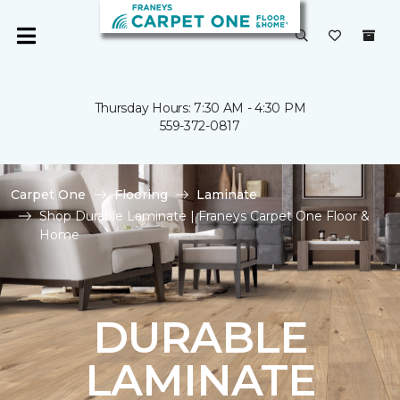
Thursday Hours: 7:30 AM - 4:30 PM
559-372-0817
Carpet One
Flooring
Laminate
Shop Durable Laminate | Franeys Carpet One Floor &
Home
DURABLE
LAMINATE