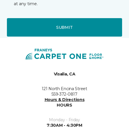
at any time.
SUBMIT
Visalia, CA
121 North Encina Street
559-372-0817
Hours & Directions
HOURS
Monday - Friday
7:30AM - 4:30PM