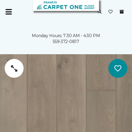
Monday Hours: 7:30 AM - 4:30 PM
559-372-0817