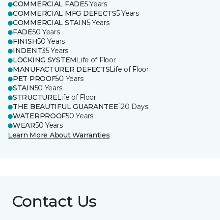
COMMERCIAL FADE
5 Years
COMMERCIAL MFG DEFECTS
5 Years
COMMERCIAL STAIN
5 Years
FADE
50 Years
FINISH
50 Years
INDENT
35 Years
LOCKING SYSTEM
Life of Floor
MANUFACTURER DEFECTS
Life of Floor
PET PROOF
50 Years
STAIN
50 Years
STRUCTURE
Life of Floor
THE BEAUTIFUL GUARANTEE
120 Days
WATERPROOF
50 Years
WEAR
50 Years
Learn More About Warranties
Contact Us