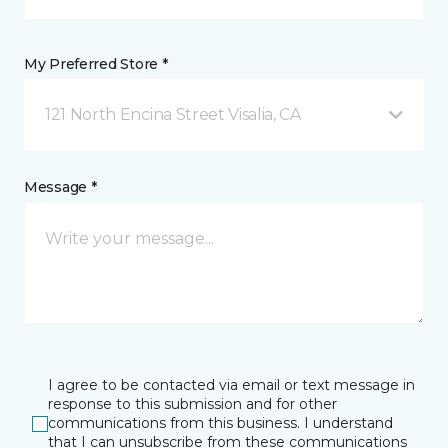
My Preferred Store *
121 North Encina Street Visalia, CA
Message *
I agree to be contacted via email or text message in
response to this submission and for other
communications from this business. I understand
that I can unsubscribe from these communications