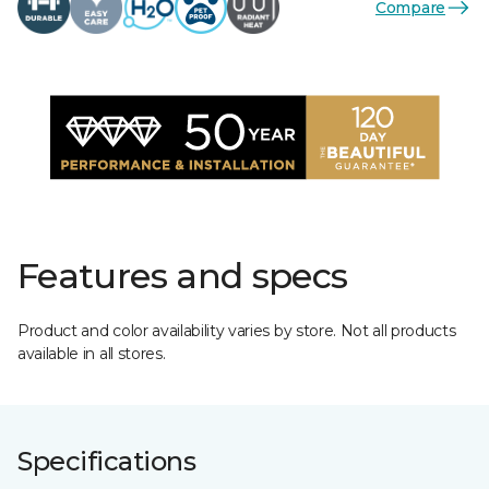
Compare
Features and specs
Product and color availability varies by store. Not all products
available in all stores.
Specifications