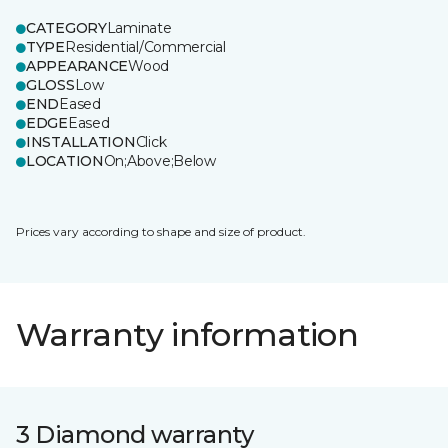
CATEGORY
Laminate
TYPE
Residential/Commercial
APPEARANCE
Wood
GLOSS
Low
END
Eased
EDGE
Eased
INSTALLATION
Click
LOCATION
On;Above;Below
Prices vary according to shape and size of product.
Warranty information
3 Diamond warranty