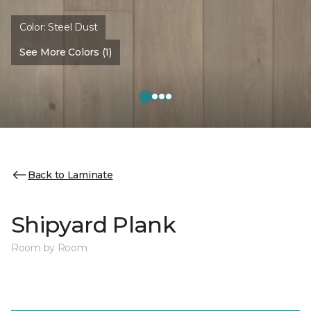
Color:
Steel Dust
See More Colors (1)
Back to Laminate
Shipyard Plank
Room by Room