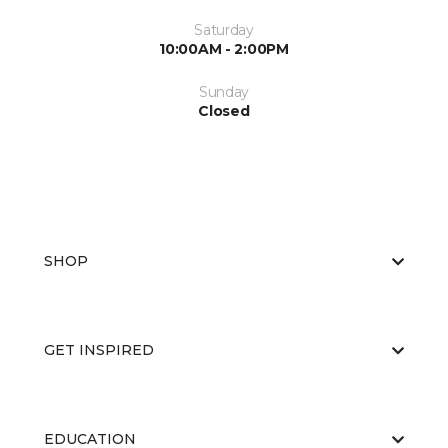
Saturday
10:00AM - 2:00PM
Sunday
Closed
SHOP
GET INSPIRED
EDUCATION