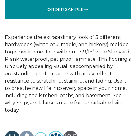
ORDER SAMPLE
Experience the extraordinary look of 3 different
hardwoods (white oak, maple, and hickory) melded
together in one floor with our 7-9/16” wide Shipyard
Plank waterproof, pet proof laminate. This flooring’s
uniquely appealing visual is accompanied by
outstanding performance with an excellent
resistance to scratching, staining, and fading. Use it
to breathe new life into every space in your home,
including the kitchen, baths, and basement. See
why Shipyard Plank is made for remarkable living
today!