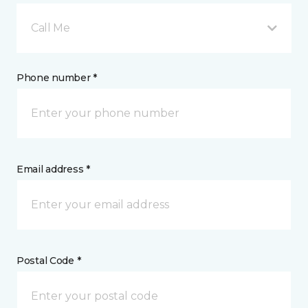
Call Me
Phone number *
Email address *
Postal Code *