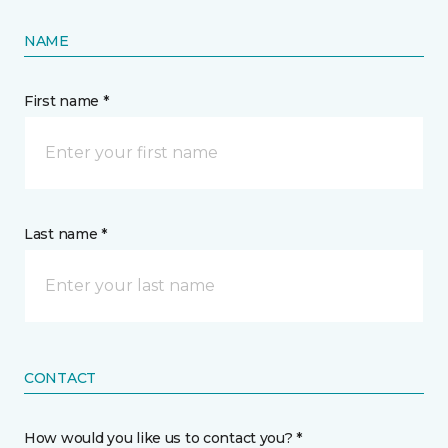
NAME
First name *
Last name *
CONTACT
How would you like us to contact you? *