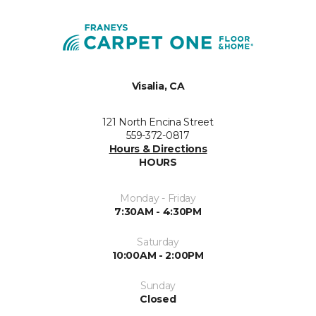
Visalia, CA
121 North Encina Street
559-372-0817
Hours & Directions
HOURS
Monday - Friday
7:30AM - 4:30PM
Saturday
10:00AM - 2:00PM
Sunday
Closed