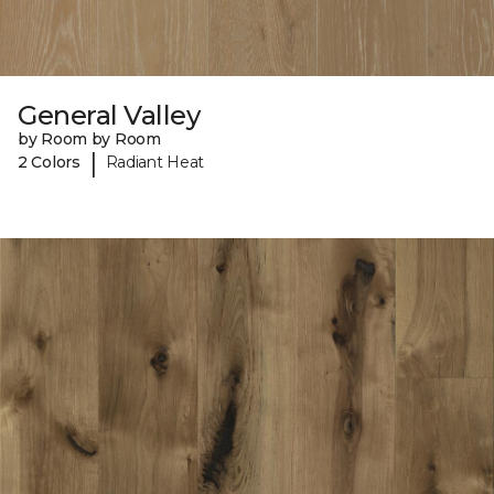
General Valley
by Room by Room
|
2 Colors
Radiant Heat