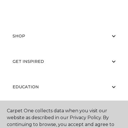
SHOP
GET INSPIRED
EDUCATION
Carpet One collects data when you visit our
ABOUT US
website as described in our Privacy Policy. By
continuing to browse, you accept and agree to