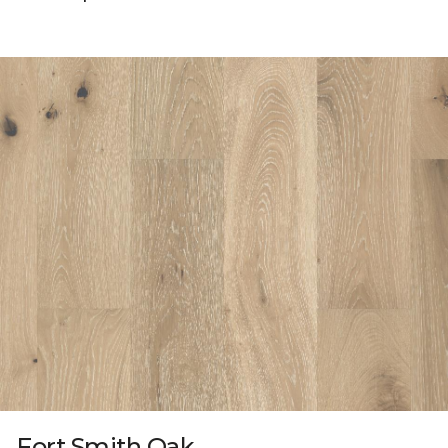
Fort Smith Oak