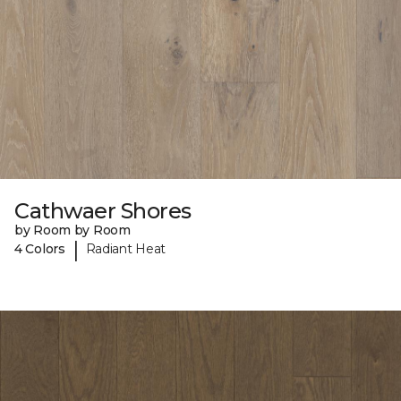
Cathwaer Shores
by Room by Room
|
4 Colors
Radiant Heat