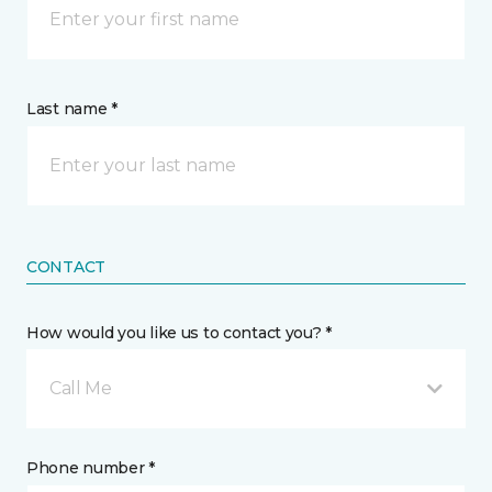
Last name *
CONTACT
How would you like us to contact you? *
Call Me
Phone number *