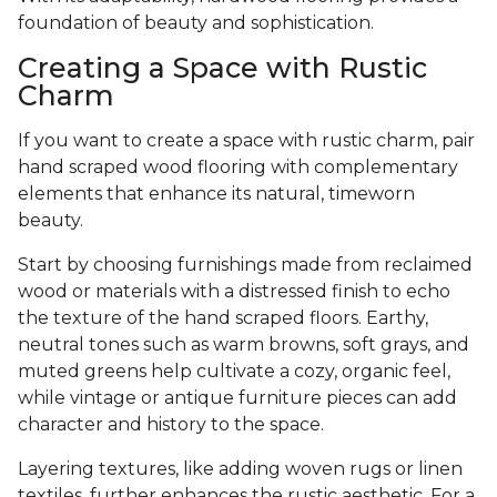
foundation of beauty and sophistication.
Creating a Space with Rustic
Charm
If you want to create a space with rustic charm, pair
hand scraped wood flooring with complementary
elements that enhance its natural, timeworn
beauty.
Start by choosing furnishings made from reclaimed
wood or materials with a distressed finish to echo
the texture of the hand scraped floors. Earthy,
neutral tones such as warm browns, soft grays, and
muted greens help cultivate a cozy, organic feel,
while vintage or antique furniture pieces can add
character and history to the space.
Layering textures, like adding woven rugs or linen
textiles, further enhances the rustic aesthetic. For a