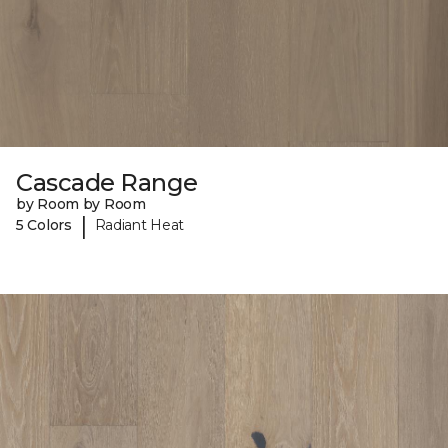
Cascade Range
by Room by Room
|
5 Colors
Radiant Heat