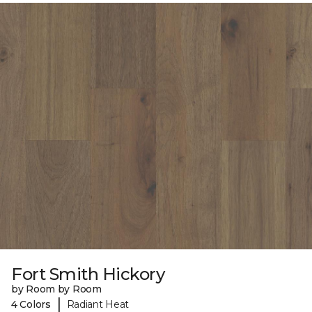
Fort Smith Hickory
by Room by Room
|
4 Colors
Radiant Heat