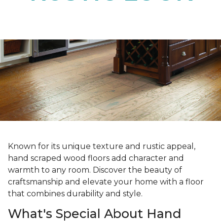
Known for its unique texture and rustic appeal,
hand scraped wood floors add character and
warmth to any room. Discover the beauty of
craftsmanship and elevate your home with a floor
that combines durability and style.
What's Special About Hand