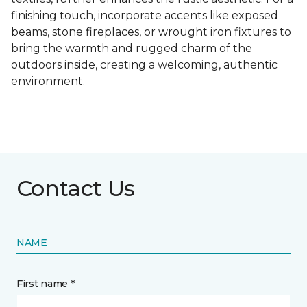
finishing touch, incorporate accents like exposed
beams, stone fireplaces, or wrought iron fixtures to
bring the warmth and rugged charm of the
outdoors inside, creating a welcoming, authentic
environment.
Contact Us
NAME
First name *