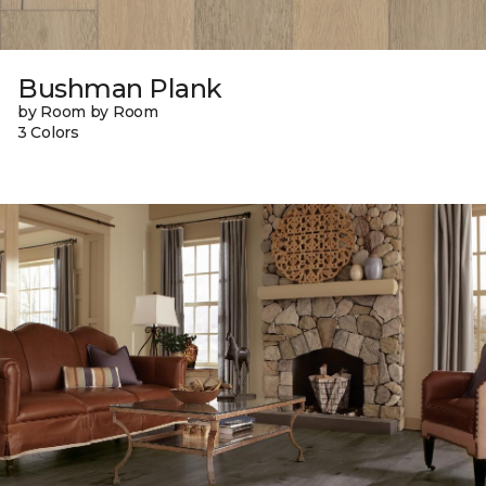
Bushman Plank
by Room by Room
3 Colors