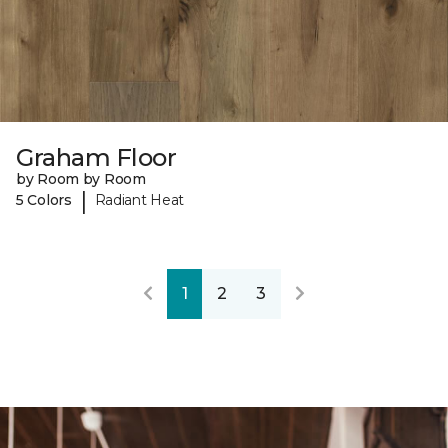
Graham Floor
by Room by Room
|
5 Colors
Radiant Heat
1
2
3