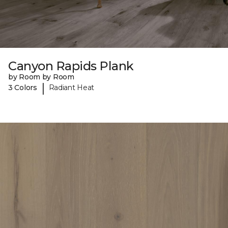
Canyon Rapids Plank
by Room by Room
|
3 Colors
Radiant Heat