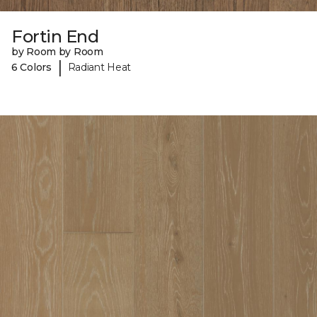
Fortin End
by Room by Room
|
6 Colors
Radiant Heat