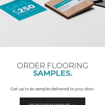
ORDER FLOORING
SAMPLES.
Get up to six samples delivered to your door.
SELECT YOUR SAMPLES