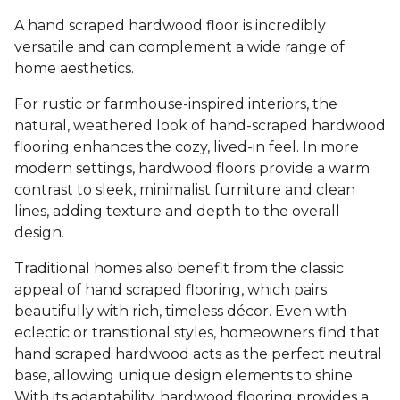
A hand scraped hardwood floor is incredibly
versatile and can complement a wide range of
home aesthetics.
For rustic or farmhouse-inspired interiors, the
natural, weathered look of hand-scraped hardwood
flooring enhances the cozy, lived-in feel. In more
modern settings, hardwood floors provide a warm
contrast to sleek, minimalist furniture and clean
lines, adding texture and depth to the overall
design.
Traditional homes also benefit from the classic
appeal of hand scraped flooring, which pairs
beautifully with rich, timeless décor. Even with
eclectic or transitional styles, homeowners find that
hand scraped hardwood acts as the perfect neutral
base, allowing unique design elements to shine.
With its adaptability, hardwood flooring provides a