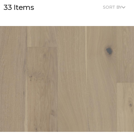
33 Items
SORT BY