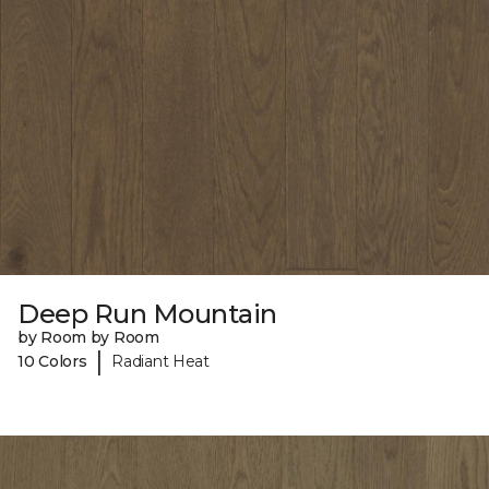
Deep Run Mountain
by Room by Room
|
10 Colors
Radiant Heat