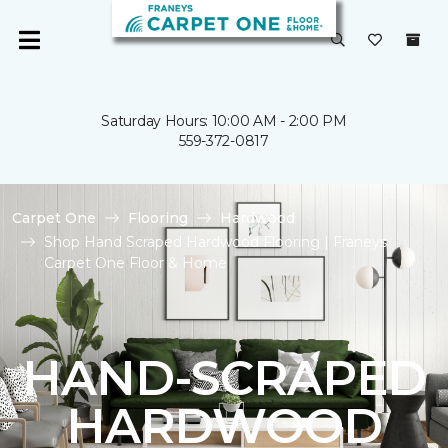
Saturday Hours: 10:00 AM - 2:00 PM
559-372-0817
Carpet One
Flooring
Hardwood
Shop Hand Scraped Hardwood Flooring | Franeys
Carpet One Floor & Home
HAND-SCRAPED
HARDWOOD