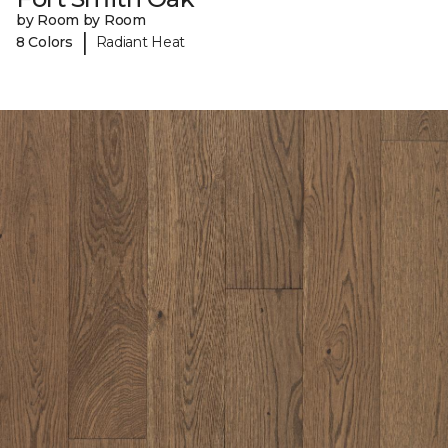
by Room by Room
|
8 Colors
Radiant Heat