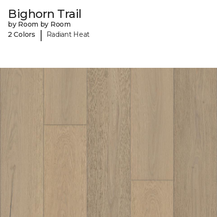
Bighorn Trail
by Room by Room
|
2 Colors
Radiant Heat