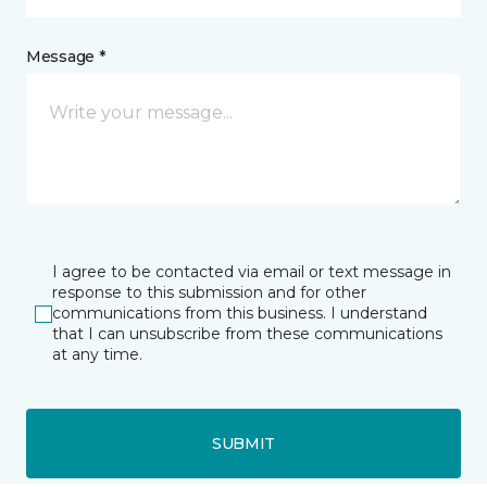
Message *
I agree to be contacted via email or text message in
response to this submission and for other
communications from this business. I understand
that I can unsubscribe from these communications
at any time.
SUBMIT