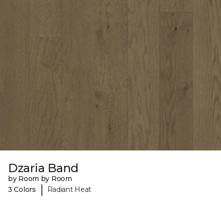
Dzaria Band
by Room by Room
|
3 Colors
Radiant Heat