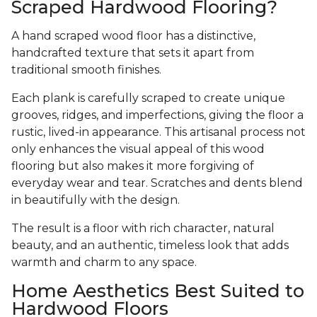
Scraped Hardwood Flooring?
A hand scraped wood floor has a distinctive,
handcrafted texture that sets it apart from
traditional smooth finishes.
Each plank is carefully scraped to create unique
grooves, ridges, and imperfections, giving the floor a
rustic, lived-in appearance. This artisanal process not
only enhances the visual appeal of this wood
flooring but also makes it more forgiving of
everyday wear and tear. Scratches and dents blend
in beautifully with the design.
The result is a floor with rich character, natural
beauty, and an authentic, timeless look that adds
warmth and charm to any space.
Home Aesthetics Best Suited to
Hardwood Floors