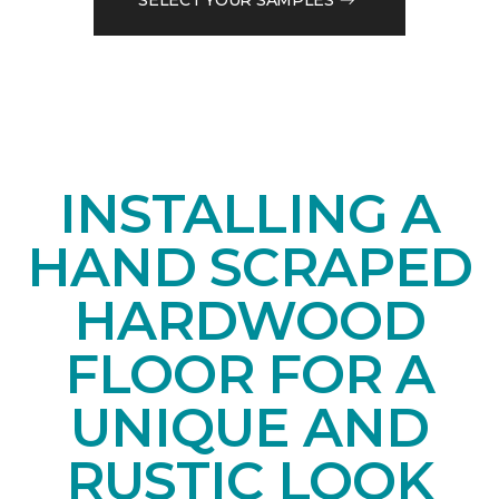
INSTALLING A
HAND SCRAPED
HARDWOOD
FLOOR FOR A
UNIQUE AND
RUSTIC LOOK