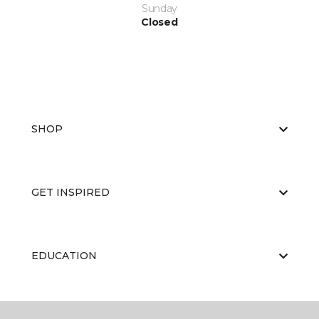
Sunday
Closed
SHOP
GET INSPIRED
EDUCATION