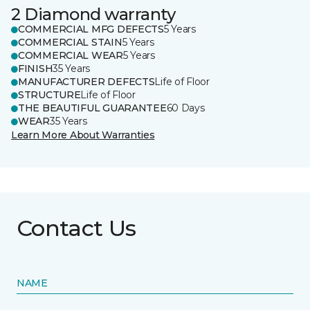
2 Diamond warranty
COMMERCIAL MFG DEFECTS
5 Years
COMMERCIAL STAIN
5 Years
COMMERCIAL WEAR
5 Years
FINISH
35 Years
MANUFACTURER DEFECTS
Life of Floor
STRUCTURE
Life of Floor
THE BEAUTIFUL GUARANTEE
60 Days
WEAR
35 Years
Learn More About Warranties
Contact Us
NAME