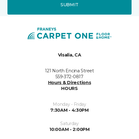
SUBMIT
Visalia, CA
121 North Encina Street
559-372-0817
Hours & Directions
HOURS
Monday - Friday
7:30AM - 4:30PM
Saturday
10:00AM - 2:00PM