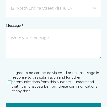
121 North Encina Street Visalia, CA
Message *
I agree to be contacted via email or text message in
response to this submission and for other
communications from this business. I understand
that I can unsubscribe from these communications
at any time.