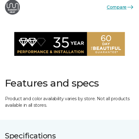
Compare
Features and specs
Product and color availability varies by store. Not all products
available in all stores.
Specifications