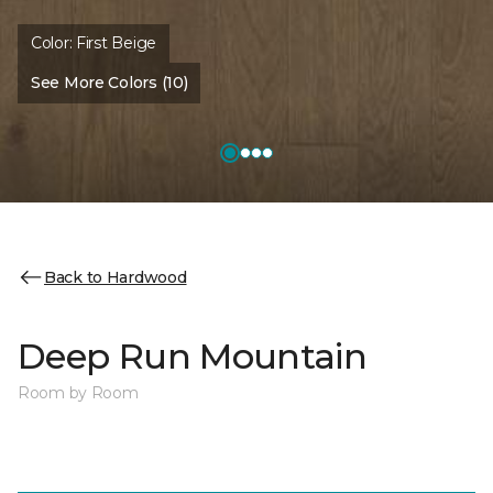
Color:
First Beige
See More Colors (10)
Back to Hardwood
Deep Run Mountain
Room by Room