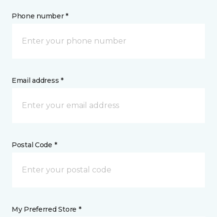
Phone number *
Email address *
Postal Code *
My Preferred Store *