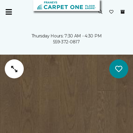
Thursday Hours: 7:30 AM - 4:30 PM
559-372-0817