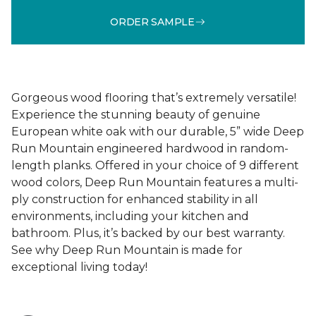
ORDER SAMPLE
Gorgeous wood flooring that’s extremely versatile!
Experience the stunning beauty of genuine
European white oak with our durable, 5” wide Deep
Run Mountain engineered hardwood in random-
length planks. Offered in your choice of 9 different
wood colors, Deep Run Mountain features a multi-
ply construction for enhanced stability in all
environments, including your kitchen and
bathroom. Plus, it’s backed by our best warranty.
See why Deep Run Mountain is made for
exceptional living today!