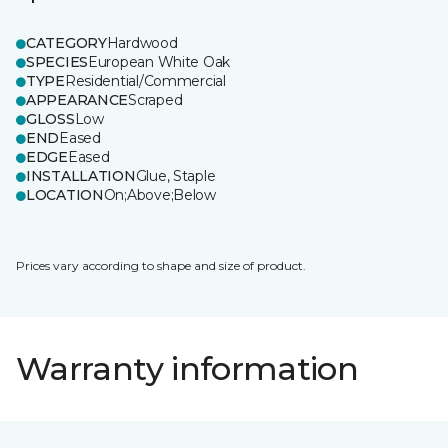
CATEGORY
Hardwood
SPECIES
European White Oak
TYPE
Residential/Commercial
APPEARANCE
Scraped
GLOSS
Low
END
Eased
EDGE
Eased
INSTALLATION
Glue, Staple
LOCATION
On;Above;Below
Prices vary according to shape and size of product.
Warranty information