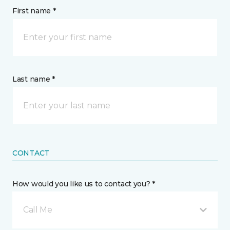
First name *
Last name *
CONTACT
How would you like us to contact you? *
Call Me