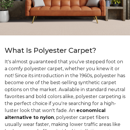
What Is Polyester Carpet?
It's almost guaranteed that you've stepped foot on
a comfy polyester carpet, whether you knew it or
not! Since its introduction in the 1960s, polyester has
become one of the best-selling synthetic carpet
options on the market. Available in standard neutral
favorites and bold colors alike, polyester carpeting is
the perfect choice if you're searching for a high-
luster look that won't fade. An
economical
alternative to nylon
, polyester carpet fibers
usually wear faster, making lower traffic areas like