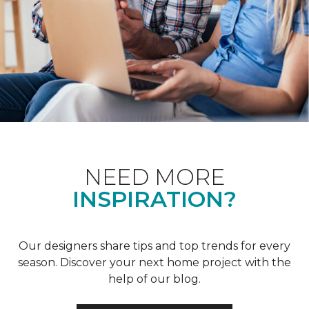
NEED MORE
INSPIRATION?
Our designers share tips and top trends for every
season. Discover your next home project with the
help of our blog.