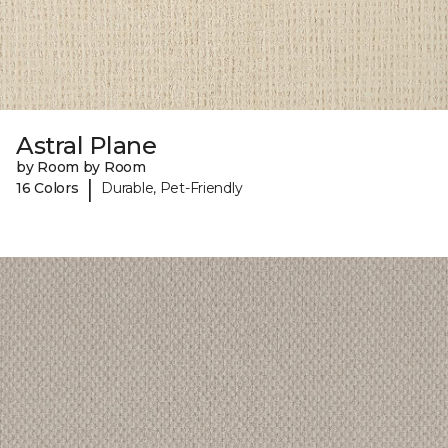
Astral Plane
by Room by Room
|
16 Colors
Durable, Pet-Friendly