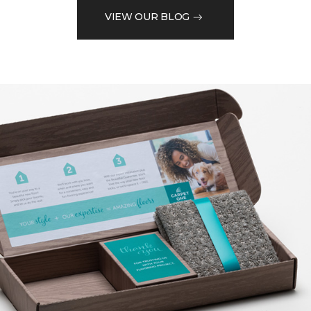
VIEW OUR BLOG