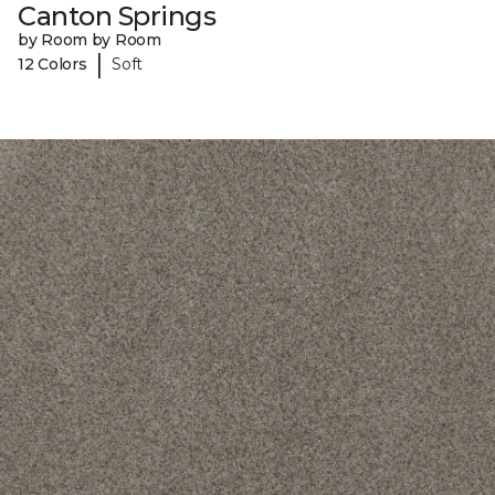
Canton Springs
by Room by Room
|
12 Colors
Soft