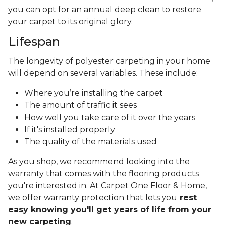
you can opt for an annual deep clean to restore
your carpet to its original glory.
Lifespan
The longevity of polyester carpeting in your home
will depend on several variables. These include:
Where you’re installing the carpet
The amount of traffic it sees
How well you take care of it over the years
If it's installed properly
The quality of the materials used
As you shop, we recommend looking into the
warranty that comes with the flooring products
you're interested in. At Carpet One Floor & Home,
we offer warranty protection that lets you
rest
easy knowing you'll get years of life from your
new carpeting
.