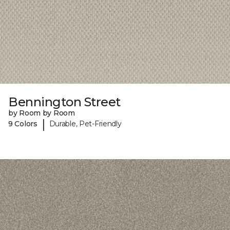
Bennington Street
by Room by Room
|
9 Colors
Durable, Pet-Friendly