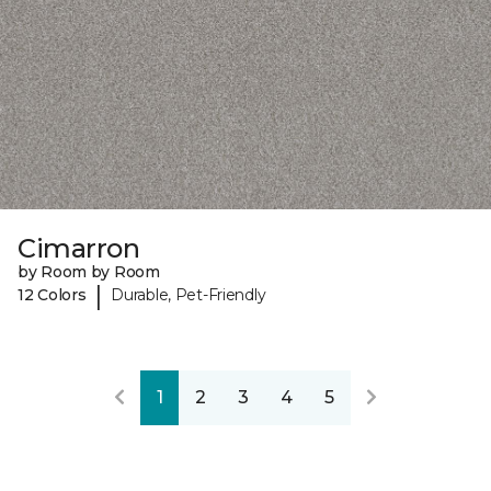
Cimarron
by Room by Room
|
12 Colors
Durable, Pet-Friendly
1
2
3
4
5