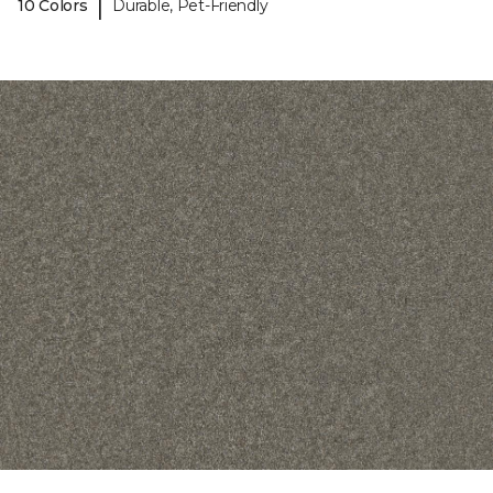
|
10 Colors
Durable, Pet-Friendly