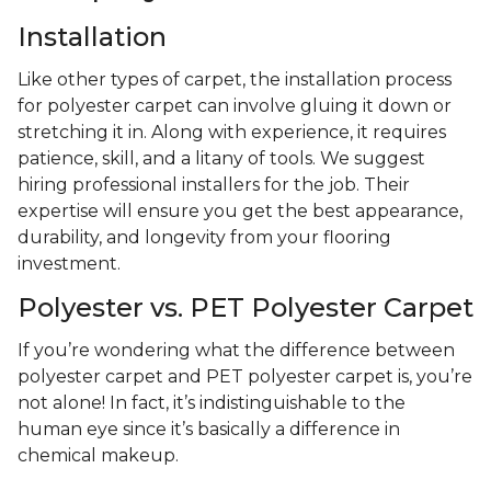
Installation
Like other types of carpet, the installation process
for polyester carpet can involve gluing it down or
stretching it in. Along with experience, it requires
patience, skill, and a litany of tools. We suggest
hiring professional installers for the job. Their
expertise will ensure you get the best appearance,
durability, and longevity from your flooring
investment.
Polyester vs. PET Polyester Carpet
If you’re wondering what the difference between
polyester carpet and PET polyester carpet is, you’re
not alone! In fact, it’s indistinguishable to the
human eye since it’s basically a difference in
chemical makeup.