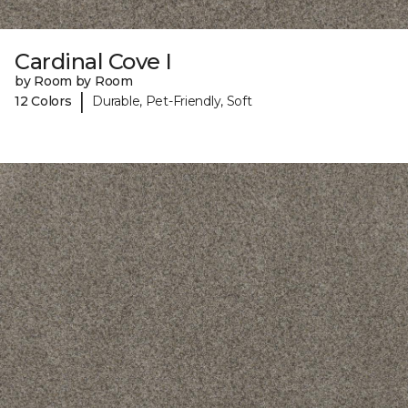
Cardinal Cove I
by Room by Room
|
12 Colors
Durable, Pet-Friendly, Soft