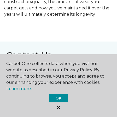
construction/quality, the amount of wear your
carpet gets and how you've maintained it over the
years will ultimately determine its longevity.
Contact Us
Carpet One collects data when you visit our
website as described in our Privacy Policy. By
NAME
continuing to browse, you accept and agree to
our enhancing your experience with cookies.
Learn more.
First name *
OK