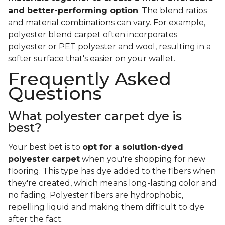
and better-performing option
. The blend ratios
and material combinations can vary. For example,
polyester blend carpet often incorporates
polyester or PET polyester and wool, resulting in a
softer surface that's easier on your wallet.
Frequently Asked
Questions
What polyester carpet dye is
best?
Your best bet is to
opt for a solution-dyed
polyester carpet
when you're shopping for new
flooring. This type has dye added to the fibers when
they're created, which means long-lasting color and
no fading. Polyester fibers are hydrophobic,
repelling liquid and making them difficult to dye
after the fact.