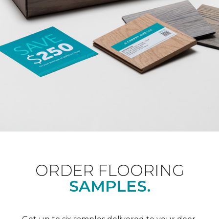
ORDER FLOORING
SAMPLES.