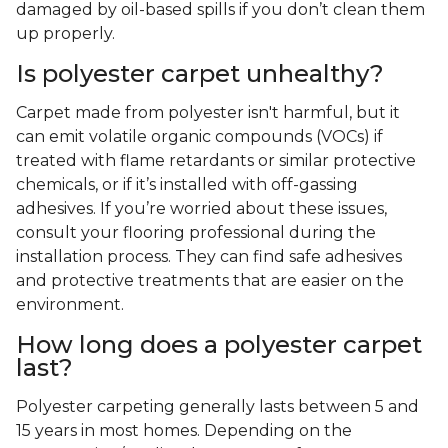
damaged by oil-based spills if you don’t clean them
up properly.
Is polyester carpet unhealthy?
Carpet made from polyester isn't harmful, but it
can emit volatile organic compounds (VOCs) if
treated with flame retardants or similar protective
chemicals, or if it’s installed with off-gassing
adhesives. If you’re worried about these issues,
consult your flooring professional during the
installation process. They can find safe adhesives
and protective treatments that are easier on the
environment.
How long does a polyester carpet
last?
Polyester carpeting generally lasts between 5 and
15 years in most homes. Depending on the