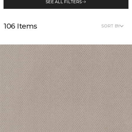
SEE ALL FILTERS
106 Items
SORT BY