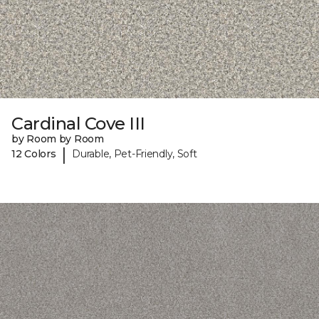
Cardinal Cove III
by Room by Room
|
12 Colors
Durable, Pet-Friendly, Soft