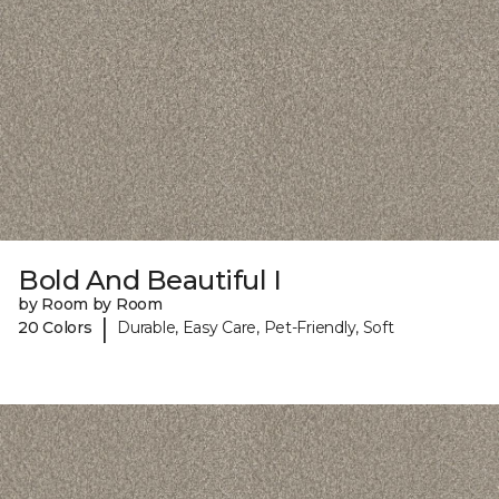
Bold And Beautiful I
by Room by Room
|
20 Colors
Durable, Easy Care, Pet-Friendly, Soft