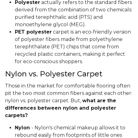
Polyester
actually refers to the standard fibers
derived from the combination of two chemicals:
purified terephthalic acid (PTS) and
monoethylene glycol (MEG).
PET polyester
carpet is an eco-friendly version
of polyester fibers made from polyethylene
terephthalate (PET) chips that come from
recycled plastic containers, making it perfect
for eco-conscious shoppers.
Nylon vs. Polyester Carpet
Those in the market for comfortable flooring often
pit the two most common fibers against each other:
nylon vs. polyester carpet. But,
what are the
differences between nylon and polyester
carpets?
Nylon
- Nylon's chemical makeup allows it to
rebound easily from footprints of little ones