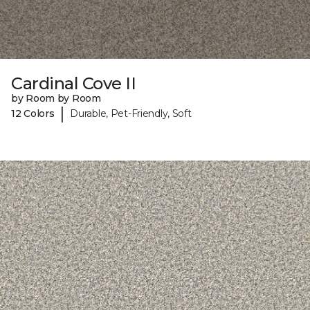
Cardinal Cove II
by Room by Room
|
12 Colors
Durable, Pet-Friendly, Soft