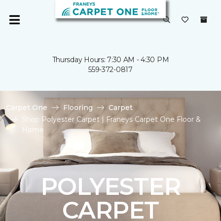
Thursday Hours: 7:30 AM - 4:30 PM
559-372-0817
Carpet One
Flooring
Carpet
Shop Polyester Carpet | Franeys Carpet One Floor &
Home
POLYESTER
CARPET