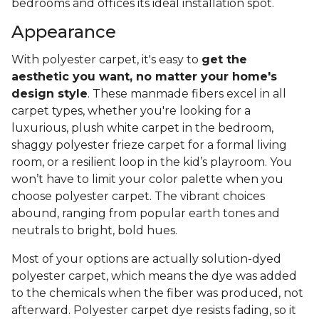
bedrooms and offices its ideal installation spot.
Appearance
With polyester carpet, it's easy to
get the
aesthetic you want, no matter your home's
design style
. These manmade fibers excel in all
carpet types, whether you're looking for a
luxurious, plush white carpet in the bedroom,
shaggy polyester frieze carpet for a formal living
room, or a resilient loop in the kid’s playroom. You
won’t have to limit your color palette when you
choose polyester carpet. The vibrant choices
abound, ranging from popular earth tones and
neutrals to bright, bold hues.
Most of your options are actually solution-dyed
polyester carpet, which means the dye was added
to the chemicals when the fiber was produced, not
afterward. Polyester carpet dye resists fading, so it