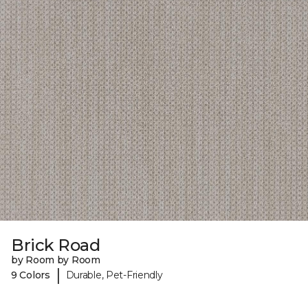
Brick Road
by Room by Room
|
9 Colors
Durable, Pet-Friendly