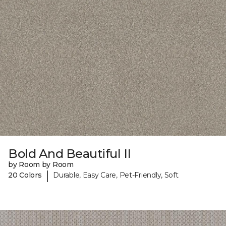
Bold And Beautiful II
by Room by Room
|
20 Colors
Durable, Easy Care, Pet-Friendly, Soft