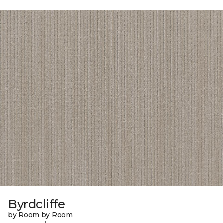
Byrdcliffe
by Room by Room