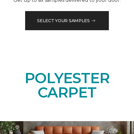
Get up to six samples delivered to your door.
SELECT YOUR SAMPLES
POLYESTER
CARPET