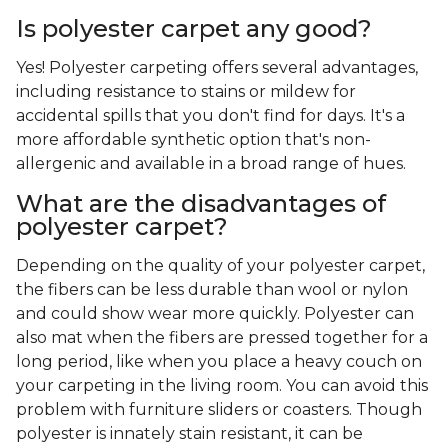
Is polyester carpet any good?
Yes! Polyester carpeting offers several advantages,
including resistance to stains or mildew for
accidental spills that you don't find for days. It's a
more affordable synthetic option that's non-
allergenic and available in a broad range of hues.
What are the disadvantages of
polyester carpet?
Depending on the quality of your polyester carpet,
the fibers can be less durable than wool or nylon
and could show wear more quickly. Polyester can
also mat when the fibers are pressed together for a
long period, like when you place a heavy couch on
your carpeting in the living room. You can avoid this
problem with furniture sliders or coasters. Though
polyester is innately stain resistant, it can be