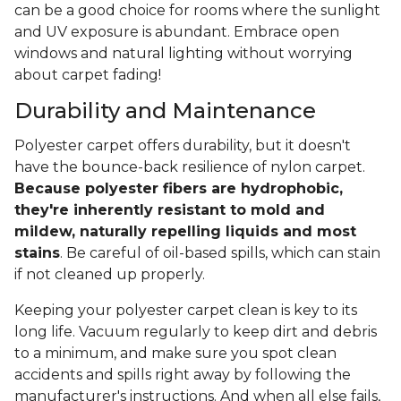
can be a good choice for rooms where the sunlight
and UV exposure is abundant. Embrace open
windows and natural lighting without worrying
about carpet fading!
Durability and Maintenance
Polyester carpet offers durability, but it doesn't
have the bounce-back resilience of nylon carpet.
Because polyester fibers are hydrophobic,
they're inherently resistant to mold and
mildew, naturally repelling liquids and most
stains
. Be careful of oil-based spills, which can stain
if not cleaned up properly.
Keeping your polyester carpet clean is key to its
long life. Vacuum regularly to keep dirt and debris
to a minimum, and make sure you spot clean
accidents and spills right away by following the
manufacturer's instructions. And when all else fails,