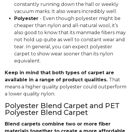
constantly running down the hall or weekly
vacuum marks. It also wears incredibly well.
Polyester
- Even though polyester might be
cheaper than nylon and all-natural wool, it’s
also good to know that its manmade fibers may
not hold up quite as well to constant wear and
tear. In general, you can expect polyester
carpet to show wear sooner than its nylon
equivalent.
Keep in mind that both types of carpet are
available in a range of product qualities.
That
means a higher quality polyester could outperform
a lower quality nylon.
Polyester Blend Carpet and PET
Polyester Blend Carpet
Blend carpets combine two or more fiber
materials together to create a more affordable