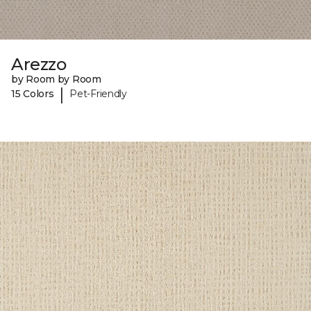
Arezzo
by Room by Room
|
15 Colors
Pet-Friendly