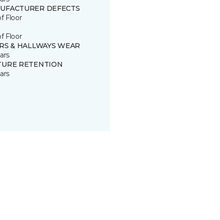
UFACTURER DEFECTS
of Floor
of Floor
IRS & HALLWAYS WEAR
ars
TURE RETENTION
ars