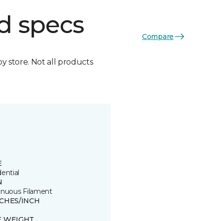
d specs
Compare
by store. Not all products
E
ential
N
inuous Filament
TCHES/INCH
E WEIGHT