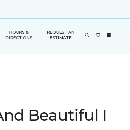
HOURS &
REQUEST AN
DIRECTIONS
ESTIMATE
nd Beautiful I