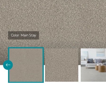
Color:
Main Stay