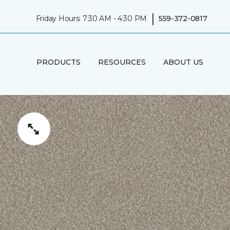
|
Friday Hours: 7:30 AM - 4:30 PM
559-372-0817
PRODUCTS
RESOURCES
ABOUT US