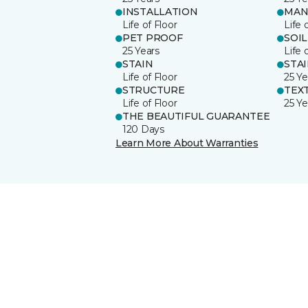
INSTALLATION
MAN
Life of Floor
Life 
PET PROOF
SOIL
25 Years
Life 
STAIN
STA
Life of Floor
25 Ye
STRUCTURE
TEX
Life of Floor
25 Ye
THE BEAUTIFUL GUARANTEE
120 Days
Learn More About Warranties