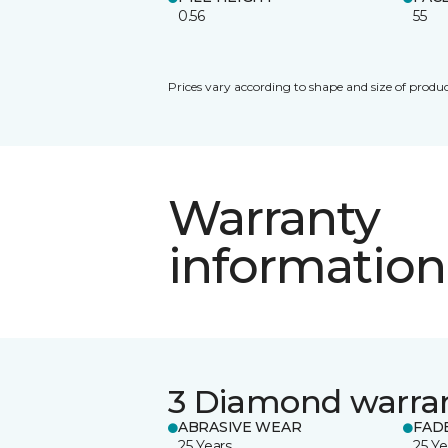
0.56
55
Prices vary according to shape and size of produc
Warranty
information
3 Diamond warra
ABRASIVE WEAR
FAD
25 Years
25 Ye