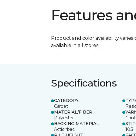
Features an
Product and color availability varies 
available in all stores.
Specifications
CATEGORY
TYP
Carpet
Resid
MATERIAL/FIBER
YAR
Polyester
Cont
BACKING MATERIAL
STI
Actionbac
10.3
PILE HEIGHT
FAC