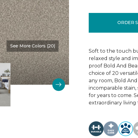
ORDER 
See More Colors (20)
Color:
Main Stay
Soft to the touch b
relaxed style and i
proof Bold And Beau
choice of 20 versati
any room, Bold And B
incomparable stain, 
for years to come. 
extraordinary living