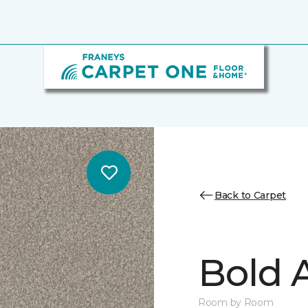
Back to Carpet
Bold A
Room by Room