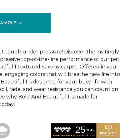
SAMPLE
See More Colors (20)
ut tough under pressure! Discover the invitingly
mpressive top-of-the-line performance of our pet
tiful I textured Saxony carpet. Offered in your
le, engaging colors that will breathe new life into
eautiful I is designed for your busy life with
soil, fade, and wear resistance you can count on
See why Bold And Beautiful I is made for
 today!