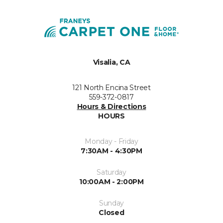
Visalia, CA
121 North Encina Street
559-372-0817
Hours & Directions
HOURS
Monday - Friday
7:30AM - 4:30PM
Saturday
10:00AM - 2:00PM
Sunday
Closed