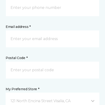
Email address *
Postal Code *
My Preferred Store *
121 North Encina Street Visalia, CA