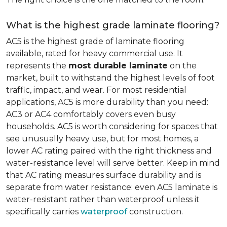
What is the highest grade laminate flooring?
AC5 is the highest grade of laminate flooring
available, rated for heavy commercial use. It
represents the
most durable laminate
on the
market, built to withstand the highest levels of foot
traffic, impact, and wear. For most residential
applications, AC5 is more durability than you need:
AC3 or AC4 comfortably covers even busy
households. AC5 is worth considering for spaces that
see unusually heavy use, but for most homes, a
lower AC rating paired with the right thickness and
water-resistance level will serve better. Keep in mind
that AC rating measures surface durability and is
separate from water resistance: even AC5 laminate is
water-resistant rather than waterproof unless it
specifically carries
waterproof
construction.