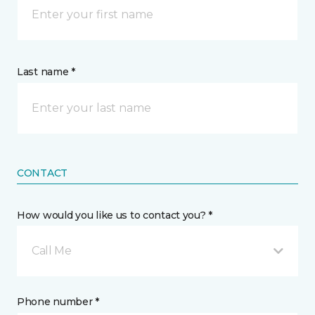
Last name *
CONTACT
How would you like us to contact you? *
Call Me
Phone number *