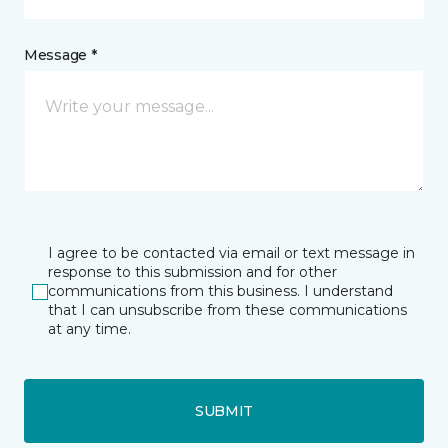
Message *
I agree to be contacted via email or text message in
response to this submission and for other
communications from this business. I understand
that I can unsubscribe from these communications
at any time.
SUBMIT