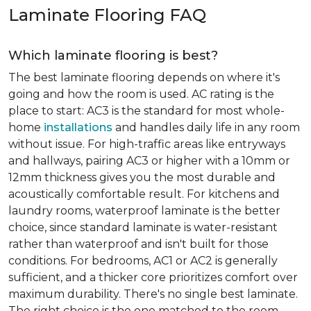
Laminate Flooring FAQ
Which laminate flooring is best?
The best laminate flooring depends on where it's
going and how the room is used. AC rating is the
place to start: AC3 is the standard for most whole-
home
installations
and handles daily life in any room
without issue. For high-traffic areas like entryways
and hallways, pairing AC3 or higher with a 10mm or
12mm thickness gives you the most durable and
acoustically comfortable result. For kitchens and
laundry rooms, waterproof laminate is the better
choice, since standard laminate is water-resistant
rather than waterproof and isn't built for those
conditions. For bedrooms, AC1 or AC2 is generally
sufficient, and a thicker core prioritizes comfort over
maximum durability. There's no single best laminate.
The right choice is the one matched to the room.