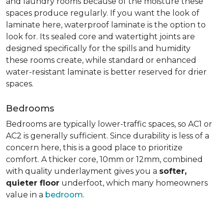
and laundry rooms because of the moisture these
spaces produce regularly. If you want the look of
laminate here, waterproof laminate is the option to
look for. Its sealed core and watertight joints are
designed specifically for the spills and humidity
these rooms create, while standard or enhanced
water-resistant laminate is better reserved for drier
spaces.
Bedrooms
Bedrooms are typically lower-traffic spaces, so AC1 or
AC2 is generally sufficient. Since durability is less of a
concern here, this is a good place to prioritize
comfort. A thicker core, 10mm or 12mm, combined
with quality underlayment gives you a
softer,
quieter floor
underfoot, which many homeowners
value in a
bedroom
.