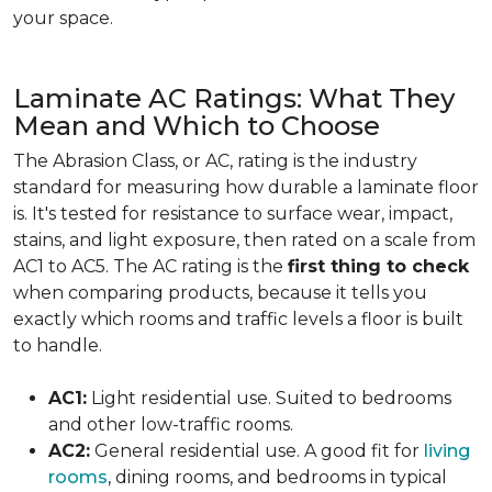
your space.
Laminate AC Ratings: What They
Mean and Which to Choose
The Abrasion Class, or AC, rating is the industry
standard for measuring how durable a laminate floor
is. It's tested for resistance to surface wear, impact,
stains, and light exposure, then rated on a scale from
AC1 to AC5. The AC rating is the
first thing to check
when comparing products, because it tells you
exactly which rooms and traffic levels a floor is built
to handle.
AC1:
Light residential use. Suited to bedrooms
and other low-traffic rooms.
AC2:
General residential use. A good fit for
living
rooms
, dining rooms, and bedrooms in typical