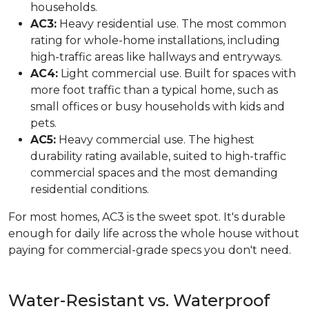
households.
AC3:
Heavy residential use. The most common
rating for whole-home installations, including
high-traffic areas like hallways and entryways.
AC4:
Light commercial use. Built for spaces with
more foot traffic than a typical home, such as
small offices or busy households with kids and
pets.
AC5:
Heavy commercial use. The highest
durability rating available, suited to high-traffic
commercial spaces and the most demanding
residential conditions.
For most homes, AC3 is the sweet spot. It's durable
enough for daily life across the whole house without
paying for commercial-grade specs you don't need.
Water-Resistant vs. Waterproof