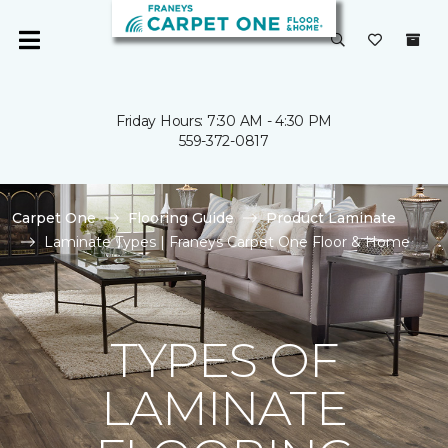
Friday Hours: 7:30 AM - 4:30 PM
559-372-0817
Carpet One
Flooring Guide
Product Laminate
Laminate Types | Franeys Carpet One Floor & Home
TYPES OF
LAMINATE