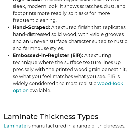
sleek, modern look. It shows scratches, dust, and
footprints more readily, so it asks for more
frequent cleaning.
Hand-Scraped:
A textured finish that replicates
hand-distressed solid wood, with visible grooves
and an uneven surface character suited to rustic
and farmhouse styles.
Embossed-in-Register (EIR):
A texturing
technique where the surface texture lines up
precisely with the printed wood grain beneath it,
so what you feel matches what you see. EIR is
widely considered the most realistic
wood-look
option
available.
Laminate Thickness Types
Laminate
is manufactured in a range of thicknesses,