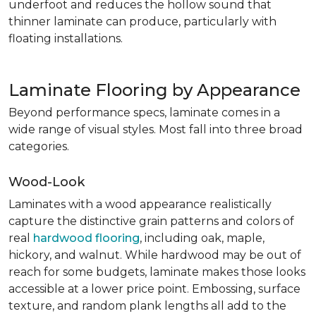
underfoot and reduces the hollow sound that
thinner laminate can produce, particularly with
floating installations.
Laminate Flooring by Appearance
Beyond performance specs, laminate comes in a
wide range of visual styles. Most fall into three broad
categories.
Wood-Look
Laminates with a wood appearance realistically
capture the distinctive grain patterns and colors of
real
hardwood flooring
, including oak, maple,
hickory, and walnut. While hardwood may be out of
reach for some budgets, laminate makes those looks
accessible at a lower price point. Embossing, surface
texture, and random plank lengths all add to the