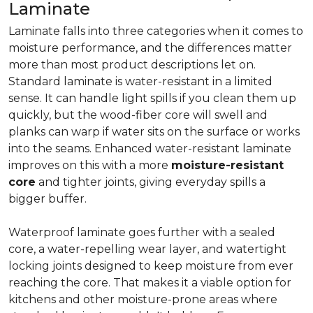
Laminate
Laminate falls into three categories when it comes to
moisture performance, and the differences matter
more than most product descriptions let on.
Standard laminate is water-resistant in a limited
sense. It can handle light spills if you clean them up
quickly, but the wood-fiber core will swell and
planks can warp if water sits on the surface or works
into the seams. Enhanced water-resistant laminate
improves on this with a more
moisture-resistant
core
and tighter joints, giving everyday spills a
bigger buffer.
Waterproof laminate goes further with a sealed
core, a water-repelling wear layer, and watertight
locking joints designed to keep moisture from ever
reaching the core. That makes it a viable option for
kitchens and other moisture-prone areas where