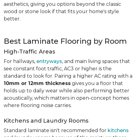
aesthetics, giving you options beyond the classic
wood or stone look if that fits your home's style
better.
Best Laminate Flooring by Room
High-Traffic Areas
For hallways,
entryways
, and main living spaces that
see constant foot traffic, AC3 or higher is the
standard to look for. Pairing a higher AC rating with a
10mm or 12mm thickness
gives you a floor that
holds up to daily wear while also performing better
acoustically, which matters in open-concept homes
where flooring noise carries.
Kitchens and Laundry Rooms
Standard laminate isn't recommended for
kitchens