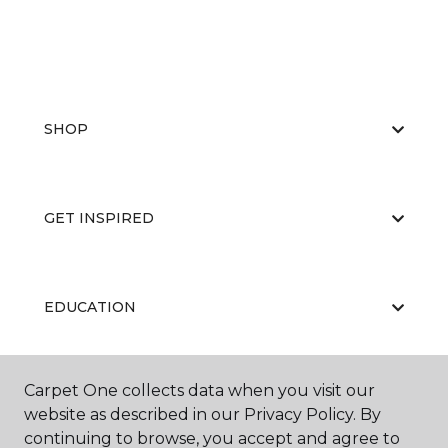
SHOP
GET INSPIRED
EDUCATION
Carpet One collects data when you visit our
ABOUT US
website as described in our Privacy Policy. By
continuing to browse, you accept and agree to