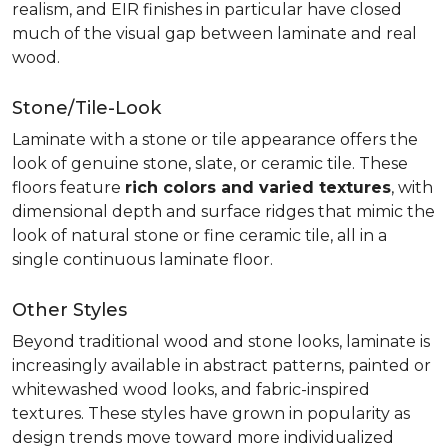
realism, and EIR finishes in particular have closed
much of the visual gap between laminate and real
wood.
Stone/Tile-Look
Laminate with a stone or tile appearance offers the
look of genuine stone, slate, or ceramic tile. These
floors feature
rich colors and varied textures
, with
dimensional depth and surface ridges that mimic the
look of natural stone or fine ceramic tile, all in a
single continuous laminate floor.
Other Styles
Beyond traditional wood and stone looks, laminate is
increasingly available in abstract patterns, painted or
whitewashed wood looks, and fabric-inspired
textures. These styles have grown in popularity as
design trends move toward more individualized