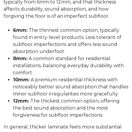
typically from 6mm to 12mm, and that thickness
affects durability, sound absorption, and how
forgiving the floor is of an imperfect subfloor.
6mm:
The thinnest common option, typically
found in entry-level products. Less tolerant of
subfloor imperfections and offers less sound
absorption underfoot.
8mm:
A common standard for residential
installations, balancing everyday durability with
comfort.
10mm:
A premium residential thickness with
noticeably better sound absorption that handles
minor subfloor irregularities more gracefully.
12mm:
The thickest common option, offering
the best sound absorption and the most
forgiveness for subfloor imperfections.
In general, thicker laminate feels more substantial