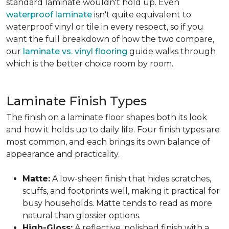
standard laminate wouldn't hold up. Even
waterproof laminate
isn't quite equivalent to
waterproof vinyl or tile in every respect, so if you
want the full breakdown of how the two compare,
our
laminate vs. vinyl flooring
guide walks through
which is the better choice room by room.
Laminate Finish Types
The finish on a laminate floor shapes both its look
and how it holds up to daily life. Four finish types are
most common, and each brings its own balance of
appearance and practicality.
Matte:
A low-sheen finish that hides scratches,
scuffs, and footprints well, making it practical for
busy households. Matte tends to read as more
natural than glossier options.
High-Gloss:
A reflective, polished finish with a