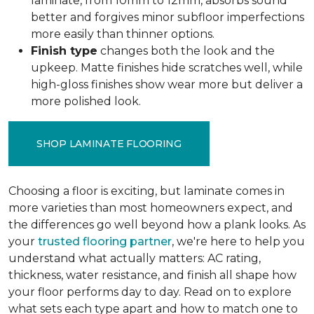
laminate, from 10mm to 12mm, absorbs sound
better and forgives minor subfloor imperfections
more easily than thinner options.
Finish type
changes both the look and the
upkeep. Matte finishes hide scratches well, while
high-gloss finishes show wear more but deliver a
more polished look.
SHOP LAMINATE FLOORING
Choosing a floor is exciting, but laminate comes in
more varieties than most homeowners expect, and
the differences go well beyond how a plank looks. As
your
trusted flooring partner
, we're here to help you
understand what actually matters: AC rating,
thickness, water resistance, and finish all shape how
your floor performs day to day. Read on to explore
what sets each type apart and how to match one to