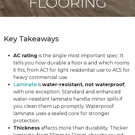
FLOORING
Key Takeaways
AC rating
is the single most important spec. It
tells you how durable a floor is and which rooms
it fits, from AC1 for light residential use to AC5 for
heavy commercial use.
Laminate
is
water-resistant, not waterproof
,
with one exception. Standard and enhanced
water-resistant laminate handle minor spills if
you clean them up promptly. Waterproof
laminate uses a sealed core for stronger
protection.
Thickness
affects more than durability. Thicker