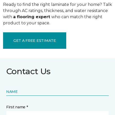
Ready to find the right laminate for your home? Talk
through AC ratings, thickness, and water resistance
with
a flooring expert
who can match the right
product to your space.
GET A FREE ESTIMATE
Contact Us
NAME
First name *