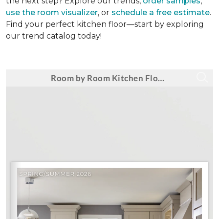
the next step? Explore our trends,
order samples
,
use the room visualizer
, or
schedule a free estimate
.
Find your perfect kitchen floor—start by exploring
our trend catalog today!