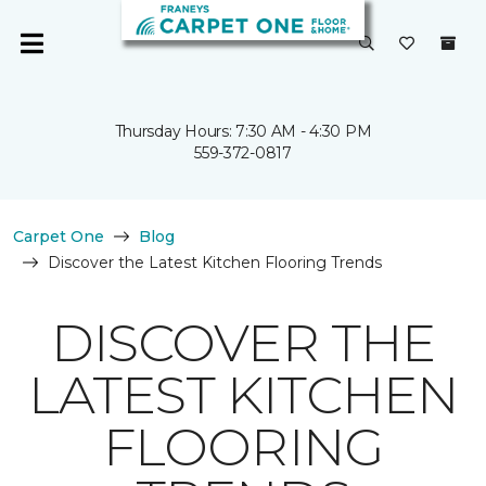
Thursday Hours: 7:30 AM - 4:30 PM
559-372-0817
Carpet One
Blog
Discover the Latest Kitchen Flooring Trends
DISCOVER THE
LATEST KITCHEN
FLOORING