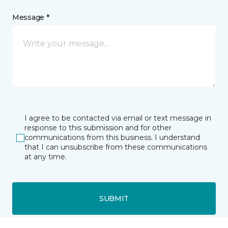
Message *
I agree to be contacted via email or text message in
response to this submission and for other
communications from this business. I understand
that I can unsubscribe from these communications
at any time.
SUBMIT