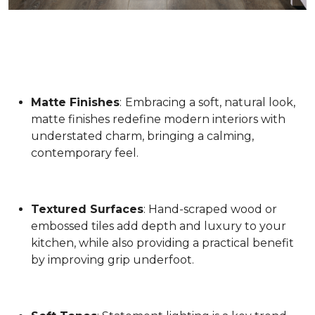
Matte Finishes
:
Embracing a soft, natural look,
matte finishes redefine modern interiors with
understated charm, bringing a calming,
contemporary feel.
Textured Surfaces
: Hand-scraped wood or
embossed tiles add depth and luxury to your
kitchen, while also providing a practical benefit
by improving grip underfoot.