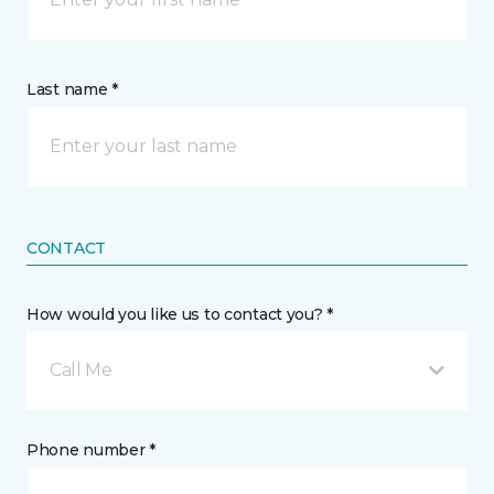
Last name *
CONTACT
How would you like us to contact you? *
Call Me
Phone number *