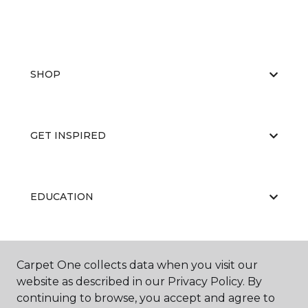
SHOP
GET INSPIRED
EDUCATION
ABOUT US
Carpet One collects data when you visit our
website as described in our Privacy Policy. By
continuing to browse, you accept and agree to