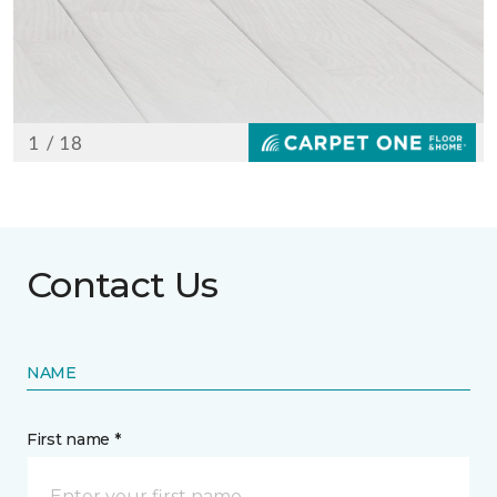
Contact Us
NAME
First name *