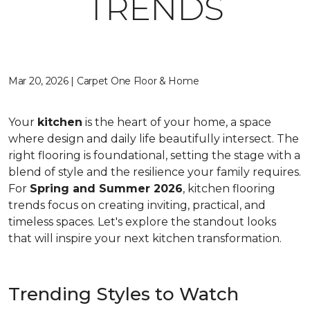
TRENDS
Mar 20, 2026 | Carpet One Floor & Home
Your
kitchen
is the heart of your home, a space
where design and daily life beautifully intersect. The
right flooring is foundational, setting the stage with a
blend of style and the resilience your family requires.
For
Spring and Summer 2026
, kitchen flooring
trends focus on creating inviting, practical, and
timeless spaces. Let's explore the standout looks
that will inspire your next kitchen transformation.
Trending Styles to Watch