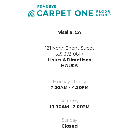
Visalia, CA
121 North Encina Street
559-372-0817
Hours & Directions
HOURS
Monday - Friday
7:30AM - 4:30PM
Saturday
10:00AM - 2:00PM
Sunday
Closed