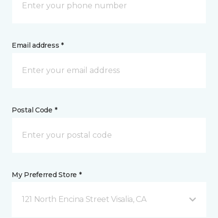
Email address *
Postal Code *
My Preferred Store *
121 North Encina Street Visalia, CA