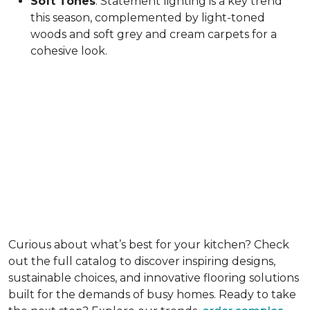
Soft Tones
: Statement lighting is a key trend
this season, complemented by light-toned
woods and soft grey and cream carpets for a
cohesive look.
Curious about what’s best for your kitchen? Check
out the full catalog to discover inspiring designs,
sustainable choices, and innovative flooring solutions
built for the demands of busy homes. Ready to take