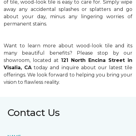
of tile, wood-look tile is easy to care for. Simply wipe
away any accidental splashes or splatters and go
about your day, minus any lingering worries of
permanent stains.
Want to learn more about wood-look tile and its
many beautiful benefits? Please stop by our
showroom, located at
121 North Encina Street in
Visalia, CA
today and inquire about our latest tile
offerings. We look forward to helping you bring your
vision to flawless reality.
Contact Us