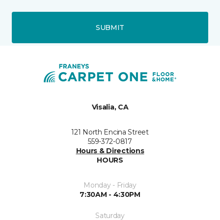
SUBMIT
Visalia, CA
121 North Encina Street
559-372-0817
Hours & Directions
HOURS
Monday - Friday
7:30AM - 4:30PM
Saturday