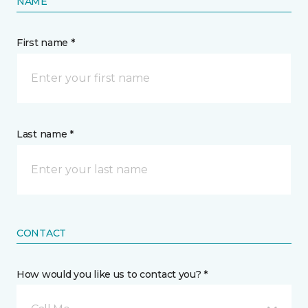
NAME
First name *
Last name *
CONTACT
How would you like us to contact you? *