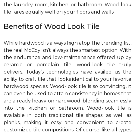
the laundry room, kitchen, or bathroom. Wood-look
tile fares equally well on your floors and walls.
Benefits of Wood Look Tile
While hardwood is always high atop the trending list,
the real McCoy isn’t always the smartest option. With
the endurance and low-maintenance offered up by
ceramic or porcelain tile, wood-look tile truly
delivers. Today’s technologies have availed us the
ability to craft tile that looks identical to your favorite
hardwood species. Wood-look tile is so convincing, it
can even be used to attain consistency in homes that
are already heavy on hardwood, blending seamlessly
into the kitchen or bathroom. Wood-look tile is
available in both traditional tile shapes, as well as
planks, making it easy and convenient to create
customized tile compositions. Of course, like all types