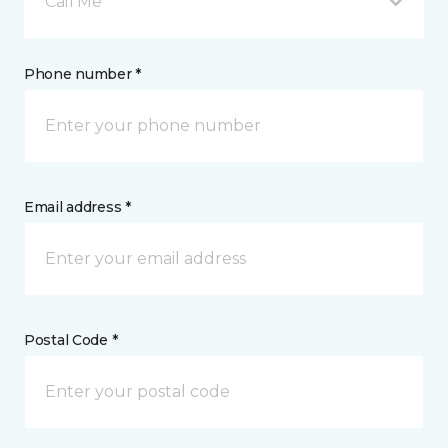
Call Me
Phone number *
Email address *
Postal Code *