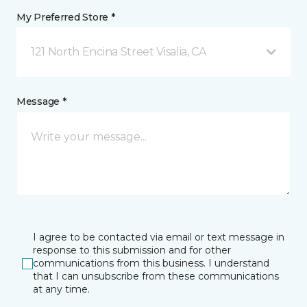
My Preferred Store *
121 North Encina Street Visalia, CA
Message *
I agree to be contacted via email or text message in
response to this submission and for other
communications from this business. I understand
that I can unsubscribe from these communications
at any time.