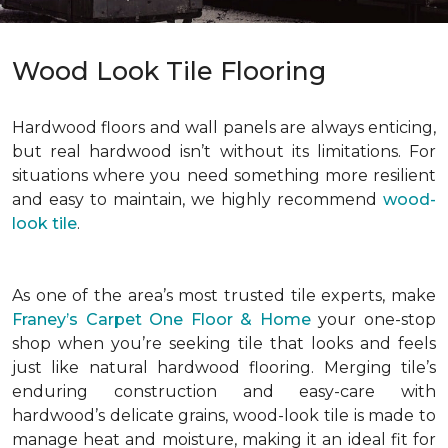
Wood Look Tile Flooring
Hardwood floors and wall panels are always enticing,
but real hardwood isn’t without its limitations. For
situations where you need something more resilient
and easy to maintain, we highly recommend
wood-
look tile
.
As one of the area’s most trusted tile experts, make
Franey’s Carpet One Floor & Home
your one-stop
shop when you’re seeking tile that looks and feels
just like natural hardwood flooring. Merging tile’s
enduring construction and easy-care with
hardwood’s delicate grains, wood-look tile is made to
manage heat and moisture, making it an ideal fit for