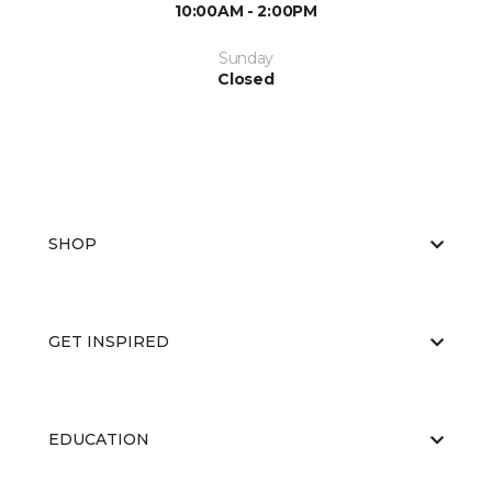
10:00AM - 2:00PM
Sunday
Closed
SHOP
GET INSPIRED
EDUCATION