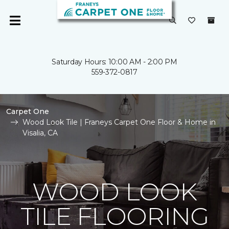
Saturday Hours: 10:00 AM - 2:00 PM
559-372-0817
Carpet One
Wood Look Tile | Franeys Carpet One Floor & Home in
Visalia, CA
WOOD LOOK
TILE FLOORING