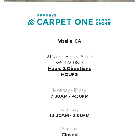
Visalia, CA
121 North Encina Street
559-372-0817
Hours & Directions
HOURS
Monday - Friday
7:30AM - 4:30PM
Saturday
10:00AM - 2:00PM
Sunday
Closed