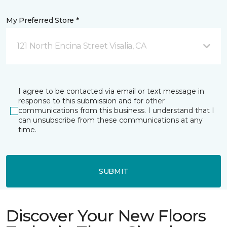
My Preferred Store *
121 North Encina Street Visalia, CA
I agree to be contacted via email or text message in
response to this submission and for other
communications from this business. I understand that I
can unsubscribe from these communications at any
time.
SUBMIT
Discover Your New Floors