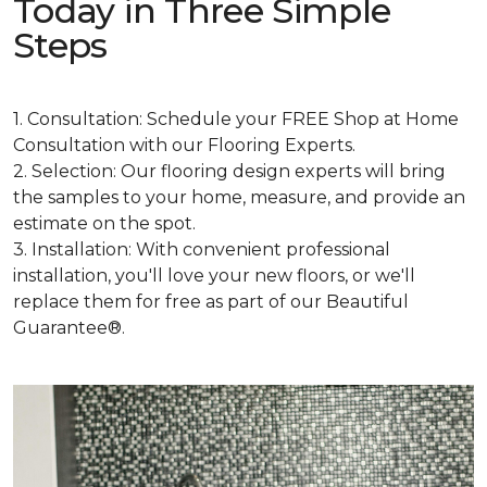
Today in Three Simple
Steps
1. Consultation: Schedule your FREE Shop at Home
Consultation with our Flooring Experts.
2. Selection: Our flooring design experts will bring
the samples to your home, measure, and provide an
estimate on the spot.
3. Installation: With convenient professional
installation, you'll love your new floors, or we'll
replace them for free as part of our Beautiful
Guarantee®.