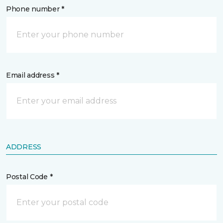
Phone number *
Email address *
ADDRESS
Postal Code *