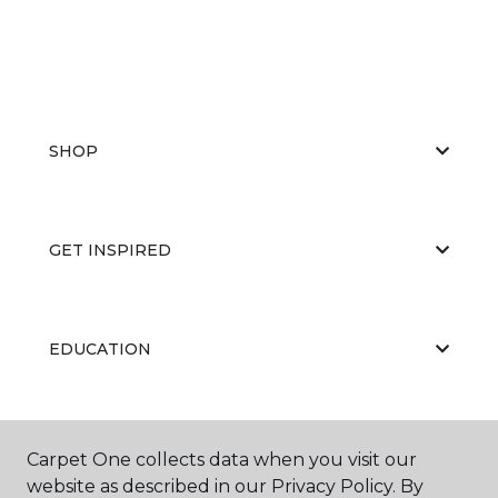
SHOP
GET INSPIRED
EDUCATION
ABOUT US
Carpet One collects data when you visit our
website as described in our Privacy Policy. By