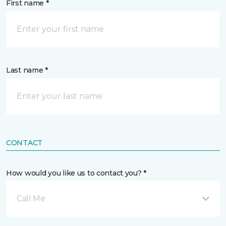
First name *
Last name *
CONTACT
How would you like us to contact you? *
Call Me