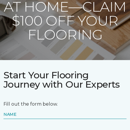
AT HOME—CLAIM
$100 OFF YOUR
FLOORING
Start Your Flooring
Journey with Our Experts
Fill out the form below.
NAME