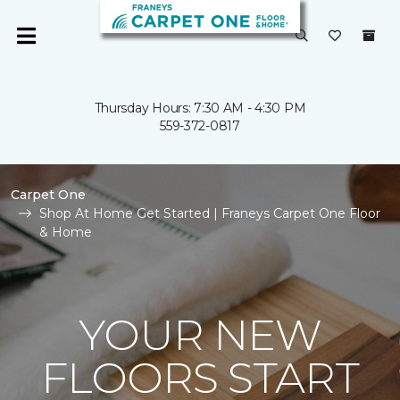
Thursday Hours: 7:30 AM - 4:30 PM
559-372-0817
Carpet One
Shop At Home Get Started | Franeys Carpet One Floor
& Home
YOUR NEW
FLOORS START