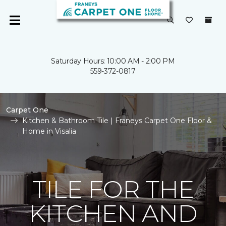
Saturday Hours: 10:00 AM - 2:00 PM
559-372-0817
Carpet One
Kitchen & Bathroom Tile | Franeys Carpet One Floor &
Home in Visalia
TILE FOR THE
KITCHEN AND