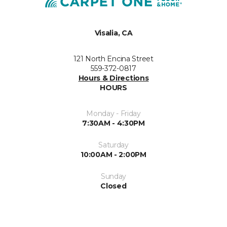
Visalia, CA
121 North Encina Street
559-372-0817
Hours & Directions
HOURS
Monday - Friday
7:30AM - 4:30PM
Saturday
10:00AM - 2:00PM
Sunday
Closed