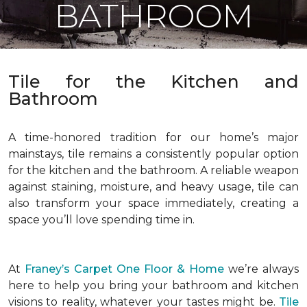
BATHROOM
Tile for the Kitchen and
Bathroom
A time-honored tradition for our home’s major
mainstays, tile remains a consistently popular option
for the kitchen and the bathroom. A reliable weapon
against staining, moisture, and heavy usage, tile can
also transform your space immediately, creating a
space you’ll love spending time in.
At
Franey’s Carpet One Floor & Home
we’re always
here to help you bring your bathroom and kitchen
visions to reality, whatever your tastes might be.
Tile