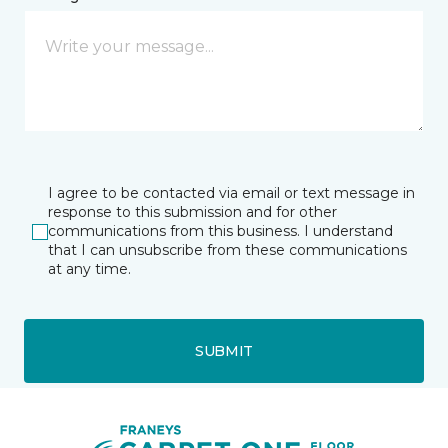
I agree to be contacted via email or text message in
response to this submission and for other
communications from this business. I understand
that I can unsubscribe from these communications
at any time.
SUBMIT