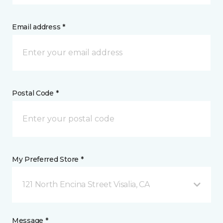
Email address *
Postal Code *
My Preferred Store *
121 North Encina Street Visalia, CA
Message *