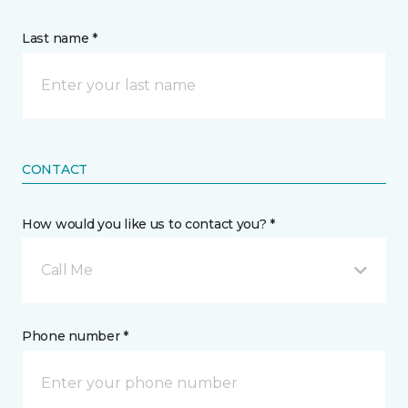
Last name *
CONTACT
How would you like us to contact you? *
Call Me
Phone number *