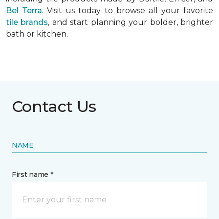
Bel Terra
. Visit us today to browse all your favorite
tile brands
, and start planning your bolder, brighter
bath or kitchen.
Contact Us
NAME
First name *