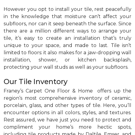
However you opt to install your tile, rest peacefully
in the knowledge that moisture can’t affect your
subfloors, nor can it seep beneath the surface. Since
there are a million different ways to arrange your
tile, it’s easy to create an installation that’s truly
unique to your space, and made to last. Tile isn’t
limited to floors: it also makes for a jaw-dropping wall
installation, shower, or kitchen backsplash,
protecting your wall studs as well as your subfloors.
Our Tile Inventory
Franey’s Carpet One Floor & Home offers up the
region’s most comprehensive inventory of ceramic,
porcelain, glass, and other types of tile. Here, you’ll
encounter options in all colors, styles, and textures.
Rest assured, we have just you need to protect and
compliment your home’s more hectic spots,
including tile products made by Daltile, Emser, and