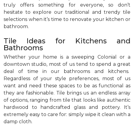
truly offers something for everyone, so don’t
hesitate to explore our traditional and trendy tile
selections when it’s time to renovate your kitchen or
bathroom.
Tile Ideas for Kitchens and
Bathrooms
Whether your home is a sweeping Colonial or a
downtown studio, most of us tend to spend a great
deal of time in our bathrooms and kitchens.
Regardless of your style preferences, most of us
want and need these spaces to be as functional as
they are fashionable. Tile brings us an endless array
of options, ranging from tile that looks like authentic
hardwood to handcrafted glass and pottery. It’s
extremely easy to care for: simply wipe it clean with a
damp cloth.