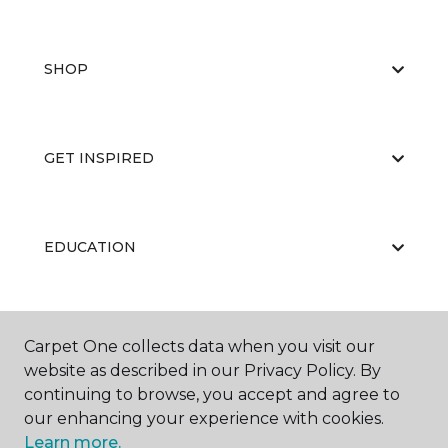
SHOP
GET INSPIRED
EDUCATION
ABOUT US
Carpet One collects data when you visit our
website as described in our Privacy Policy. By
continuing to browse, you accept and agree to
our enhancing your experience with cookies.
Learn more.