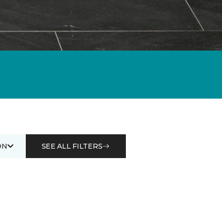
ON
SEE ALL FILTERS