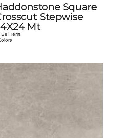
Haddonstone Square
Crosscut Stepwise
24X24 Mt
 Bel Terra
Colors