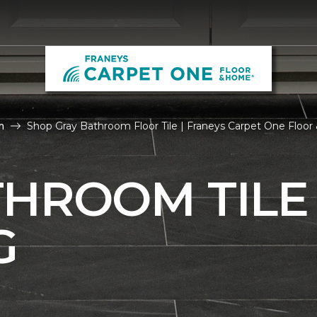
m
Shop Gray Bathroom Floor Tile | Franeys Carpet One Floo
THROOM TILE
G