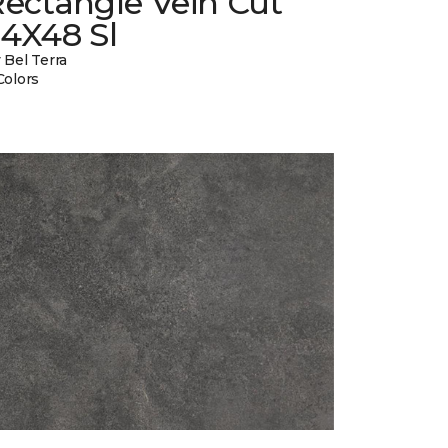
ectangle Vein Cut
24X48 Sl
 Bel Terra
Colors