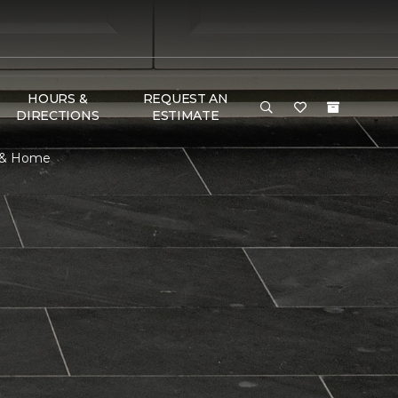
HOURS &
REQUEST AN
DIRECTIONS
ESTIMATE
r & Home