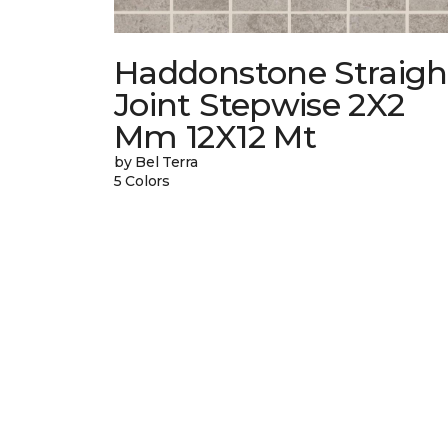
Haddonstone Straigh
Joint Stepwise 2X2
Mm 12X12 Mt
by Bel Terra
5 Colors