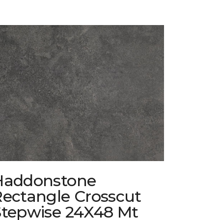
Haddonstone
Rectangle Crosscut
Stepwise 24X48 Mt