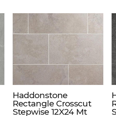
Haddonstone
Rectangle Crosscut
Stepwise 12X24 Mt