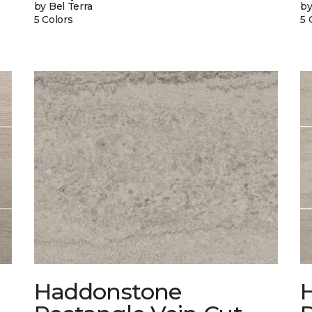
by Bel Terra
by
5 Colors
5 
Haddonstone