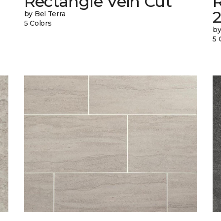
Rectangle Vein Cut
R
by Bel Terra
5 Colors
by
5 