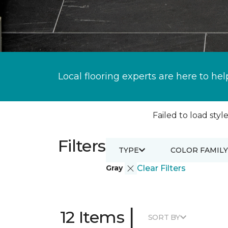
Local flooring experts are here to hel
Failed to load style
Filters
TYPE
COLOR FAMILY
Gray
Clear Filters
|
12 Items
SORT BY