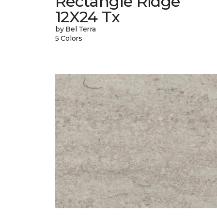
Rectangle Ridge
12X24 Tx
by Bel Terra
5 Colors