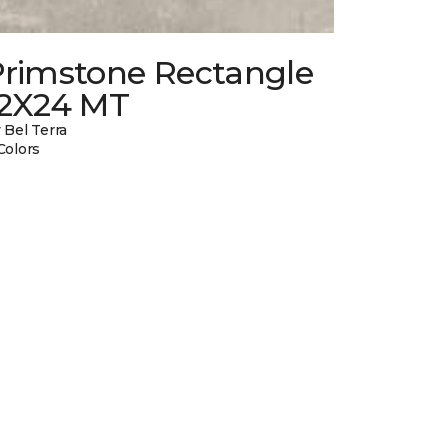
Primstone Rectangle
12X24 MT
 Bel Terra
Colors