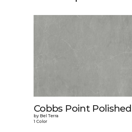
Cobbs Point Polished
by Bel Terra
1 Color