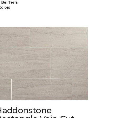
 Bel Terra
Colors
Haddonstone