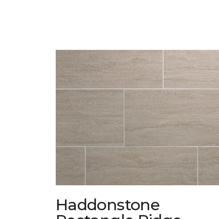
Haddonstone