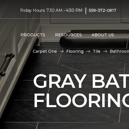
|
Friday Hours: 7:30 AM - 4:30 PM
559-372-0817
PRODUCTS
RESOURCES
ABOUT US
Carpet One
Flooring
Tile
Bathroo
GRAY BA
FLOORIN