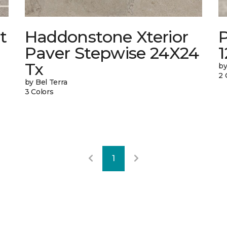
t
Haddonstone Xterior
Paver Stepwise 24X24
Tx
by
2 
by Bel Terra
3 Colors
1