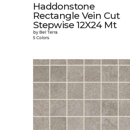
Haddonstone
Rectangle Vein Cut
Stepwise 12X24 Mt
by Bel Terra
5 Colors