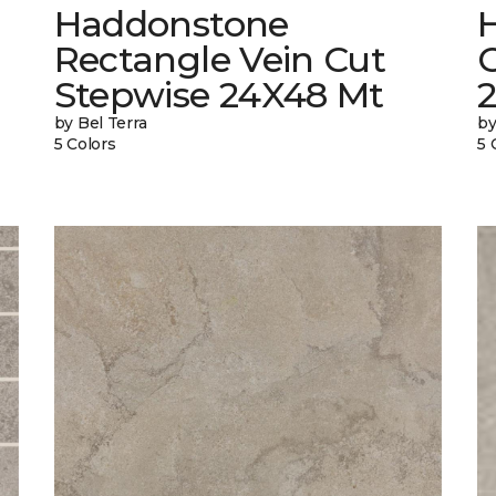
Haddonstone
Rectangle Vein Cut
Stepwise 24X48 Mt
by Bel Terra
by
5 Colors
5 