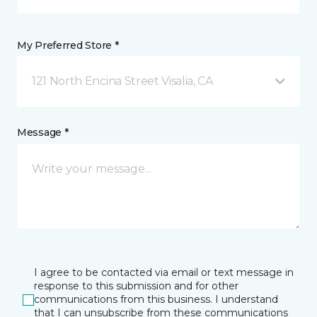
My Preferred Store *
121 North Encina Street Visalia, CA
Message *
I agree to be contacted via email or text message in
response to this submission and for other
communications from this business. I understand
that I can unsubscribe from these communications