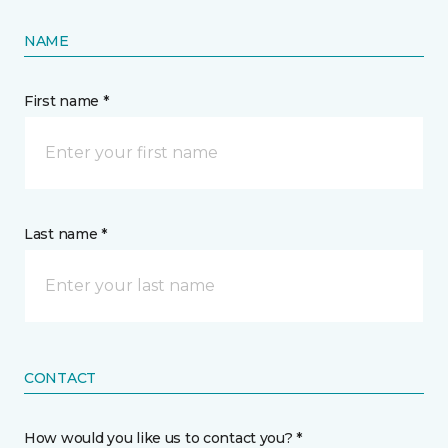
NAME
First name *
Last name *
CONTACT
How would you like us to contact you? *