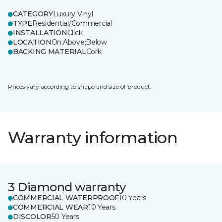
CATEGORY
Luxury Vinyl
TYPE
Residential/Commercial
INSTALLATION
Click
LOCATION
On;Above;Below
BACKING MATERIAL
Cork
Prices vary according to shape and size of product.
Warranty information
3 Diamond warranty
COMMERCIAL WATERPROOF
10 Years
COMMERCIAL WEAR
10 Years
DISCOLOR
50 Years