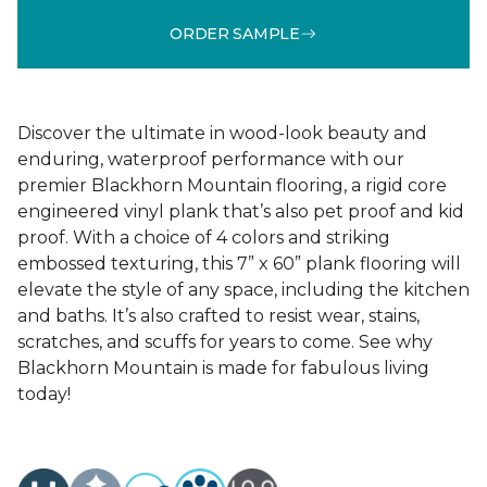
ORDER SAMPLE
Discover the ultimate in wood-look beauty and
enduring, waterproof performance with our
premier Blackhorn Mountain flooring, a rigid core
engineered vinyl plank that’s also pet proof and kid
proof. With a choice of 4 colors and striking
embossed texturing, this 7” x 60” plank flooring will
elevate the style of any space, including the kitchen
and baths. It’s also crafted to resist wear, stains,
scratches, and scuffs for years to come. See why
Blackhorn Mountain is made for fabulous living
today!