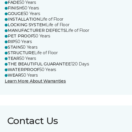
FADE
50 Years
FINISH
50 Years
GOUGE
50 Years
INSTALLATION
Life of Floor
LOCKING SYSTEM
Life of Floor
MANUFACTURER DEFECTS
Life of Floor
PET PROOF
50 Years
RIP
50 Years
STAIN
50 Years
STRUCTURE
Life of Floor
TEAR
50 Years
THE BEAUTIFUL GUARANTEE
120 Days
WATERPROOF
50 Years
WEAR
50 Years
Learn More About Warranties
Contact Us