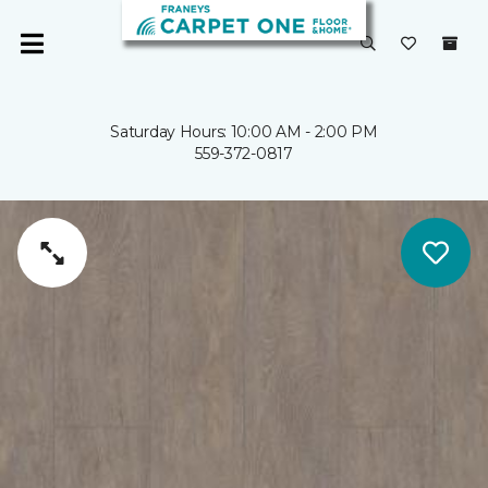
Saturday Hours: 10:00 AM - 2:00 PM
559-372-0817