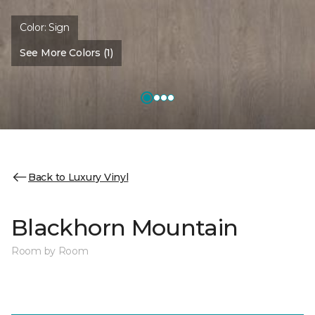
Color:
Sign
See More Colors (1)
Back to Luxury Vinyl
Blackhorn Mountain
Room by Room