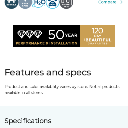
Compare
Features and specs
Product and color availability varies by store. Not all products
available in all stores.
Specifications