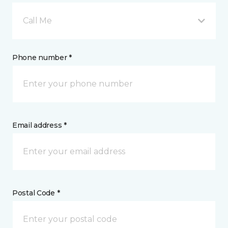
Call Me
Phone number *
Email address *
Postal Code *