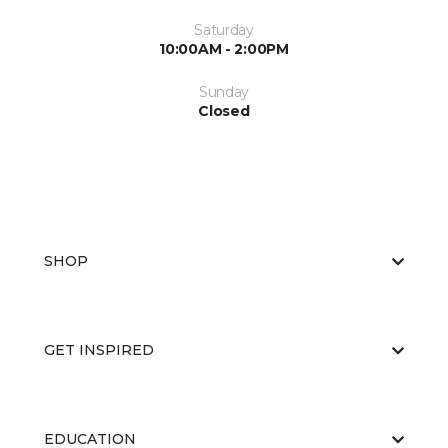
Saturday
10:00AM - 2:00PM
Sunday
Closed
SHOP
GET INSPIRED
EDUCATION