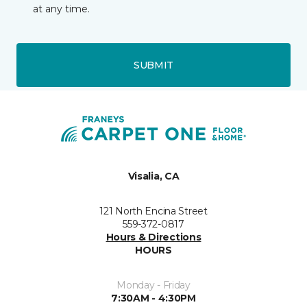
at any time.
SUBMIT
Visalia, CA
121 North Encina Street
559-372-0817
Hours & Directions
HOURS
Monday - Friday
7:30AM - 4:30PM