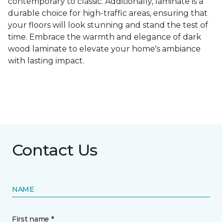
contemporary to classic. Additionally, laminate is a
durable choice for high-traffic areas, ensuring that
your floors will look stunning and stand the test of
time. Embrace the warmth and elegance of dark
wood laminate to elevate your home's ambiance
with lasting impact.
Contact Us
NAME
First name *