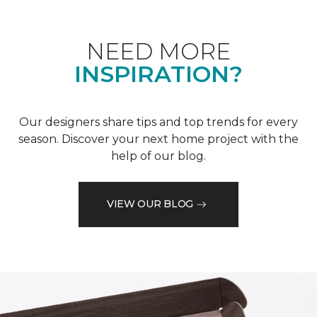
NEED MORE
INSPIRATION?
Our designers share tips and top trends for every
season. Discover your next home project with the
help of our blog.
VIEW OUR BLOG