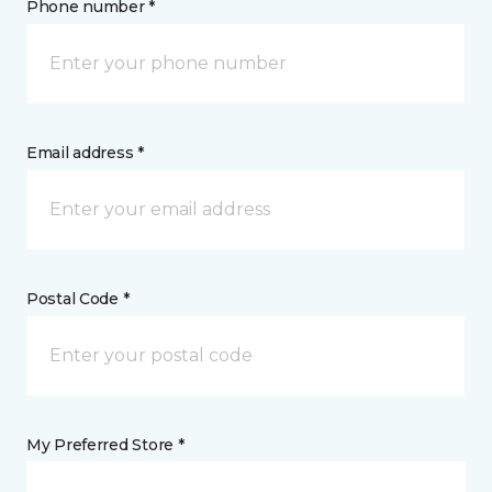
Phone number *
Email address *
Postal Code *
My Preferred Store *