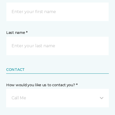
Last name *
CONTACT
How would you like us to contact you? *
Call Me