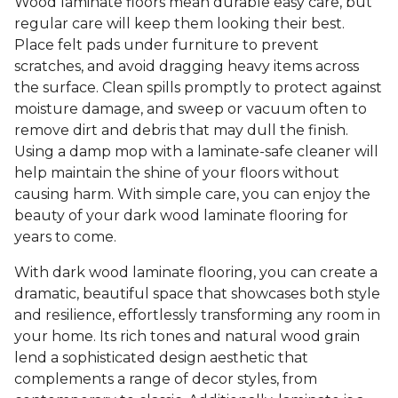
Wood laminate floors mean durable easy care, but
regular care will keep them looking their best.
Place felt pads under furniture to prevent
scratches, and avoid dragging heavy items across
the surface. Clean spills promptly to protect against
moisture damage, and sweep or vacuum often to
remove dirt and debris that may dull the finish.
Using a damp mop with a laminate-safe cleaner will
help maintain the shine of your floors without
causing harm. With simple care, you can enjoy the
beauty of your dark wood laminate flooring for
years to come.
With dark wood laminate flooring, you can create a
dramatic, beautiful space that showcases both style
and resilience, effortlessly transforming any room in
your home. Its rich tones and natural wood grain
lend a sophisticated design aesthetic that
complements a range of decor styles, from