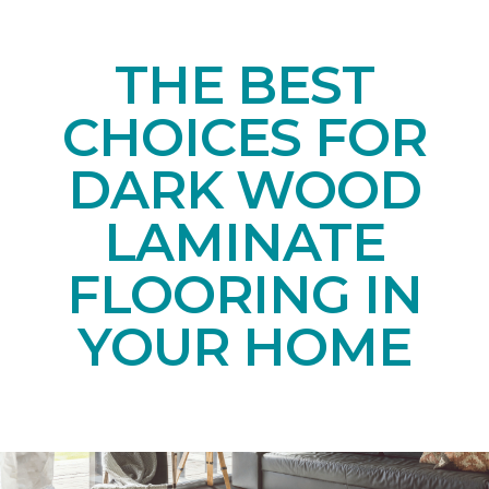
THE BEST
CHOICES FOR
DARK WOOD
LAMINATE
FLOORING IN
YOUR HOME