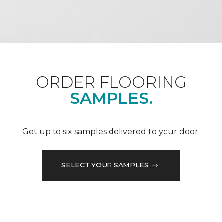
ORDER FLOORING
SAMPLES.
Get up to six samples delivered to your door.
SELECT YOUR SAMPLES