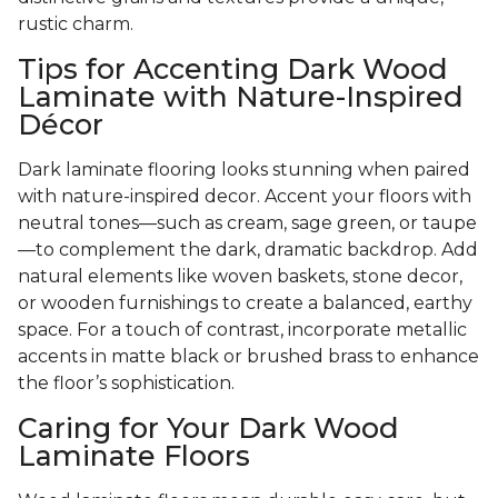
rustic charm.
Tips for Accenting Dark Wood
Laminate with Nature-Inspired
Décor
Dark laminate flooring looks stunning when paired
with nature-inspired decor. Accent your floors with
neutral tones—such as cream, sage green, or taupe
—to complement the dark, dramatic backdrop. Add
natural elements like woven baskets, stone decor,
or wooden furnishings to create a balanced, earthy
space. For a touch of contrast, incorporate metallic
accents in matte black or brushed brass to enhance
the floor’s sophistication.
Caring for Your Dark Wood
Laminate Floors