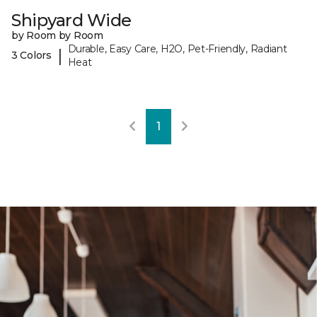
Shipyard Wide
by Room by Room
Durable, Easy Care, H2O, Pet-Friendly, Radiant
|
3 Colors
Heat
1