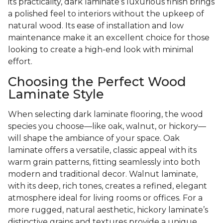
its practicality, dark laminate’s luxurious finish brings
a polished feel to interiors without the upkeep of
natural wood. Its ease of installation and low
maintenance make it an excellent choice for those
looking to create a high-end look with minimal
effort.
Choosing the Perfect Wood
Laminate Style
When selecting dark laminate flooring, the wood
species you choose—like oak, walnut, or hickory—
will shape the ambiance of your space. Oak
laminate offers a versatile, classic appeal with its
warm grain patterns, fitting seamlessly into both
modern and traditional decor. Walnut laminate,
with its deep, rich tones, creates a refined, elegant
atmosphere ideal for living rooms or offices. For a
more rugged, natural aesthetic, hickory laminate’s
distinctive grains and textures provide a unique,