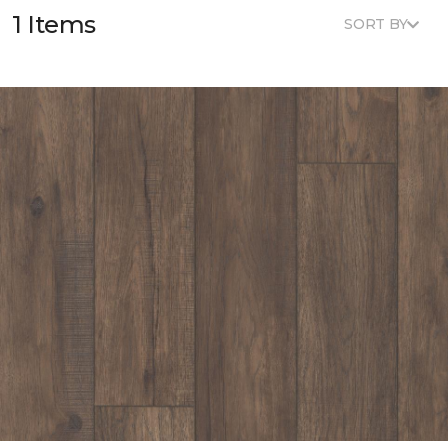
1 Items
SORT BY