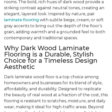
rooms. The bold, rich hues of dark wood provide a
striking contrast against neutral tones, creating an
elegant, layered look. Inspired by nature, pair
laminate flooring
with subtle beige, cream, or soft
gray accents to bring out the depth of the floor’s
grain, adding warmth and a grounded feel to both
contemporary and traditional spaces.
Why Dark Wood Laminate
Flooring is a Durable, Stylish
Choice for a Timeless Design
Aesthetic
Dark laminate wood floor is a top choice among
homeowners and businesses for its blend of style,
affordability, and durability. Designed to replicate
the beauty of real wood at a fraction of the cost, this
flooring is resistant to scratches, moisture, and daily
wear, making it ideal for high-traffic areas. Beyond