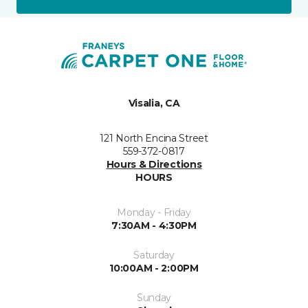
Visalia, CA
121 North Encina Street
559-372-0817
Hours & Directions
HOURS
Monday - Friday
7:30AM - 4:30PM
Saturday
10:00AM - 2:00PM
Sunday