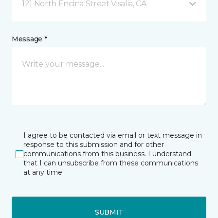
121 North Encina Street Visalia, CA
Message *
I agree to be contacted via email or text message in
response to this submission and for other
communications from this business. I understand
that I can unsubscribe from these communications
at any time.
SUBMIT