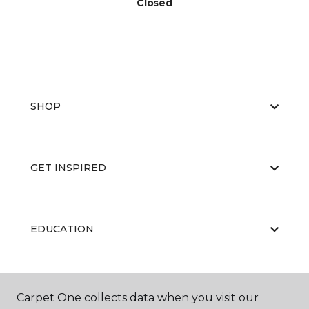
Closed
SHOP
GET INSPIRED
EDUCATION
ABOUT US
Carpet One collects data when you visit our