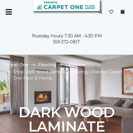
Thursday Hours: 7:30 AM - 4:30 PM
559-372-0817
Carpet One
Flooring
Laminate
Shop Dark Wood Laminate Flooring | Franeys Carpet
One Floor & Home
DARK WOOD
LAMINATE