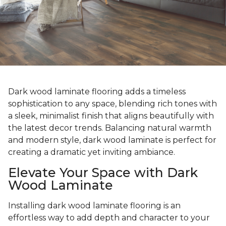
Dark wood laminate flooring adds a timeless
sophistication to any space, blending rich tones with
a sleek, minimalist finish that aligns beautifully with
the latest decor trends. Balancing natural warmth
and modern style, dark wood laminate is perfect for
creating a dramatic yet inviting ambiance.
Elevate Your Space with Dark
Wood Laminate
Installing dark wood laminate flooring is an
effortless way to add depth and character to your