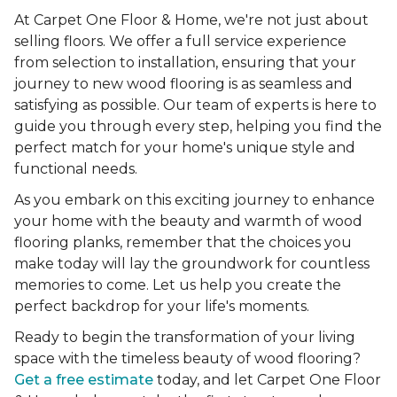
At Carpet One Floor & Home, we're not just about
selling floors. We offer a full service experience
from selection to installation, ensuring that your
journey to new wood flooring is as seamless and
satisfying as possible. Our team of experts is here to
guide you through every step, helping you find the
perfect match for your home's unique style and
functional needs.
As you embark on this exciting journey to enhance
your home with the beauty and warmth of wood
flooring planks, remember that the choices you
make today will lay the groundwork for countless
memories to come. Let us help you create the
perfect backdrop for your life's moments.
Ready to begin the transformation of your living
space with the timeless beauty of wood flooring?
Get a free estimate
today, and let Carpet One Floor