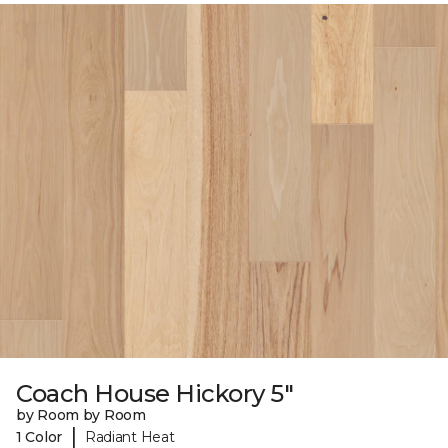
Coach House Hickory 5"
by Room by Room
|
1 Color
Radiant Heat