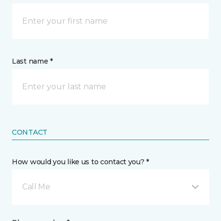
Last name *
CONTACT
How would you like us to contact you? *
Call Me