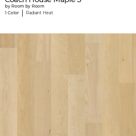
by Room by Room
|
1 Color
Radiant Heat