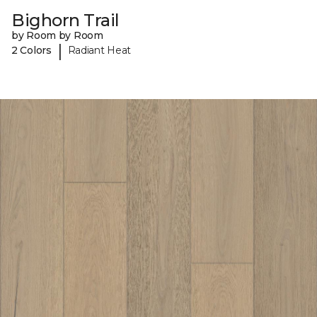
Bighorn Trail
by Room by Room
|
2 Colors
Radiant Heat