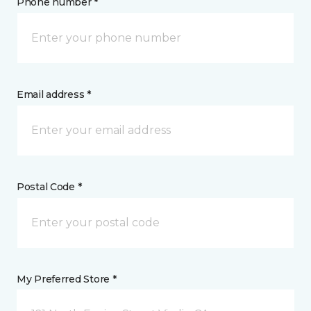
Phone number *
Email address *
Postal Code *
My Preferred Store *