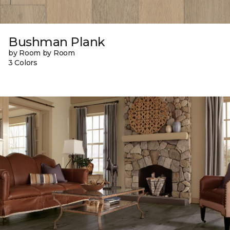
Bushman Plank
by Room by Room
3 Colors