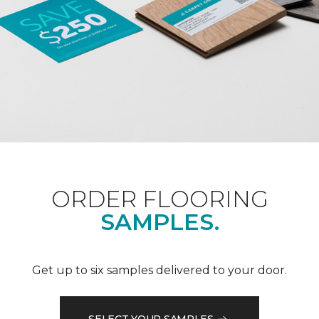
ORDER FLOORING
SAMPLES.
Get up to six samples delivered to your door.
SELECT YOUR SAMPLES