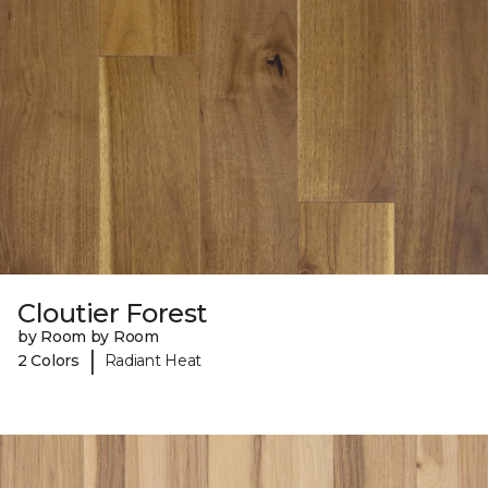
Cloutier Forest
by Room by Room
|
2 Colors
Radiant Heat