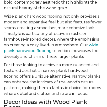
bold, contemporary aesthetic that highlights the
natural beauty of the wood grain.
Wide plank hardwood flooring not only provides a
modern and expansive feel but also features fewer
seams, creating a smoother, more cohesive look.
This style is particularly effective in rustic or
farmhouse-inspired decors, where the emphasis is
on creating a cozy, lived-in atmosphere. Our
wide
plank hardwood flooring
selection showcases the
diversity and charm of these larger planks.
For those looking to achieve a more nuanced and
textured aesthetic, narrow plank hardwood
flooring offers a unique alternative. Narrow planks
can enhance the intricacy of the wood's natural
patterns, making them a fantastic choice for rooms
where detail and craftsmanship are in focus.
Decor Ideas with Wood Plank