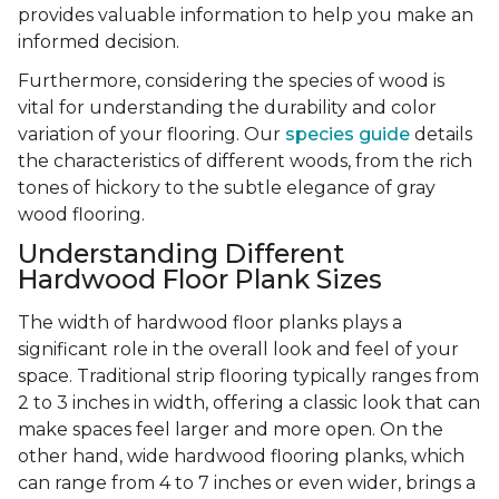
provides valuable information to help you make an
informed decision.
Furthermore, considering the species of wood is
vital for understanding the durability and color
variation of your flooring. Our
species guide
details
the characteristics of different woods, from the rich
tones of hickory to the subtle elegance of gray
wood flooring.
Understanding Different
Hardwood Floor Plank Sizes
The width of hardwood floor planks plays a
significant role in the overall look and feel of your
space. Traditional strip flooring typically ranges from
2 to 3 inches in width, offering a classic look that can
make spaces feel larger and more open. On the
other hand, wide hardwood flooring planks, which
can range from 4 to 7 inches or even wider, brings a