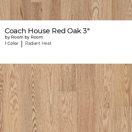
Coach House Red Oak 3"
by Room by Room
|
1 Color
Radiant Heat