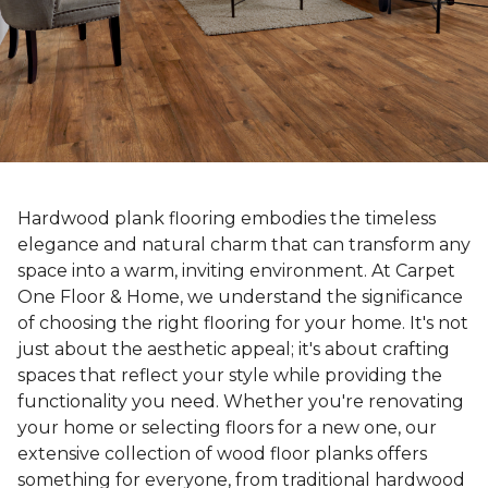
Hardwood plank flooring embodies the timeless
elegance and natural charm that can transform any
space into a warm, inviting environment. At Carpet
One Floor & Home, we understand the significance
of choosing the right flooring for your home. It's not
just about the aesthetic appeal; it's about crafting
spaces that reflect your style while providing the
functionality you need. Whether you're renovating
your home or selecting floors for a new one, our
extensive collection of wood floor planks offers
something for everyone, from traditional hardwood