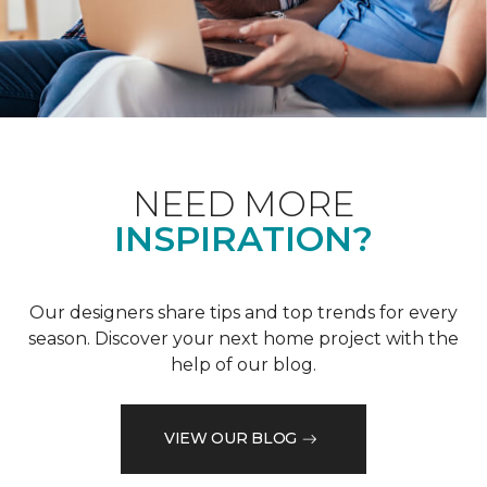
NEED MORE
INSPIRATION?
Our designers share tips and top trends for every
season. Discover your next home project with the
help of our blog.
VIEW OUR BLOG