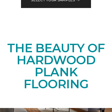
THE BEAUTY OF
HARDWOOD
PLANK
FLOORING