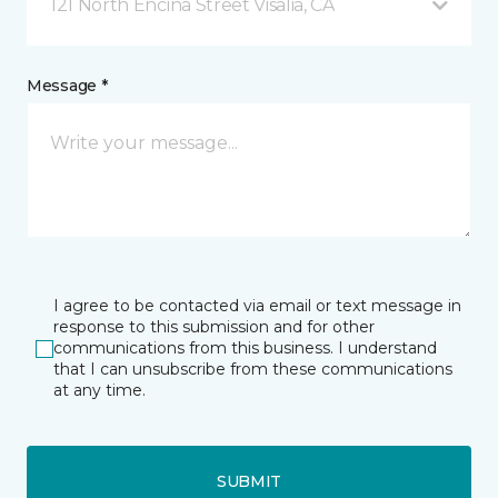
121 North Encina Street Visalia, CA
Message *
I agree to be contacted via email or text message in
response to this submission and for other
communications from this business. I understand
that I can unsubscribe from these communications
at any time.
SUBMIT