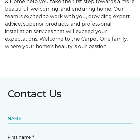
& Home help you take the first step towards a more
beautiful, welcoming, and enduring home. Our
team is excited to work with you, providing expert
advice, superior products, and professional
installation services that will exceed your
expectations. Welcome to the Carpet One family,
where your home's beauty is our passion.
Contact Us
NAME
First name *