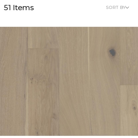
51 Items
SORT BY