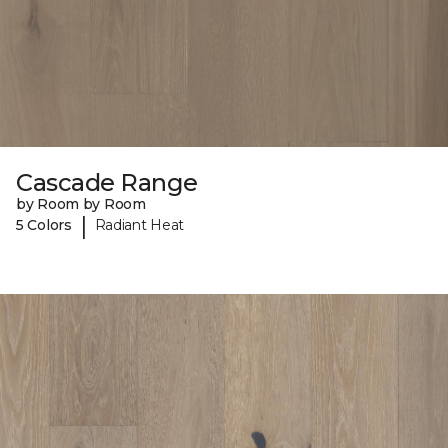
Cascade Range
by Room by Room
|
5 Colors
Radiant Heat