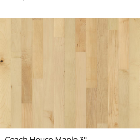
Coach House Maple 3"