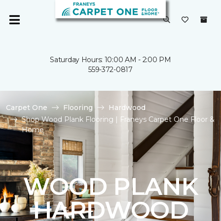
Saturday Hours: 10:00 AM - 2:00 PM
559-372-0817
Carpet One
Flooring
Hardwood
Shop Wood Plank Flooring | Franeys Carpet One Floor &
Home
WOOD PLANK
HARDWOOD