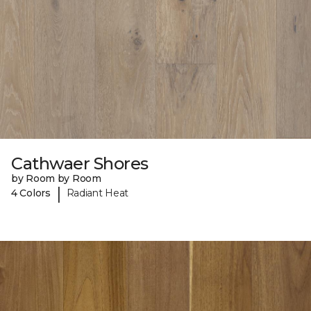
Cathwaer Shores
by Room by Room
|
4 Colors
Radiant Heat