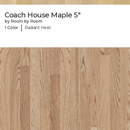
Coach House Maple 5"
by Room by Room
|
1 Color
Radiant Heat