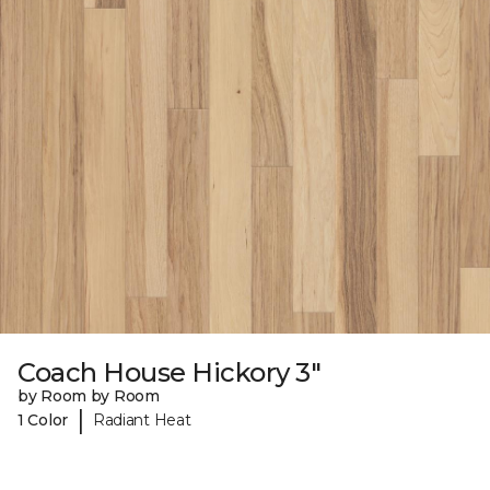
Coach House Hickory 3"
by Room by Room
|
1 Color
Radiant Heat