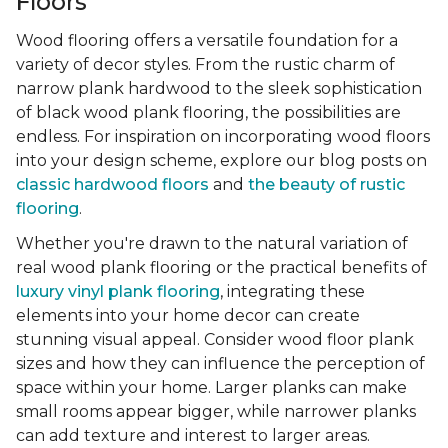
Floors
Wood flooring offers a versatile foundation for a
variety of decor styles. From the rustic charm of
narrow plank hardwood to the sleek sophistication
of black wood plank flooring, the possibilities are
endless. For inspiration on incorporating wood floors
into your design scheme, explore our blog posts on
classic hardwood floors
and
the beauty of rustic
flooring
.
Whether you're drawn to the natural variation of
real wood plank flooring or the practical benefits of
luxury vinyl plank flooring
, integrating these
elements into your home decor can create
stunning visual appeal. Consider wood floor plank
sizes and how they can influence the perception of
space within your home. Larger planks can make
small rooms appear bigger, while narrower planks
can add texture and interest to larger areas.