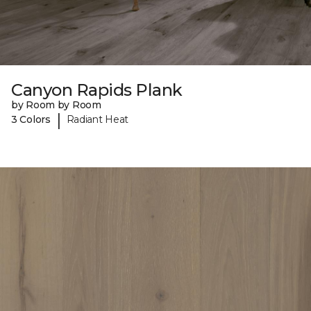
Canyon Rapids Plank
by Room by Room
|
3 Colors
Radiant Heat