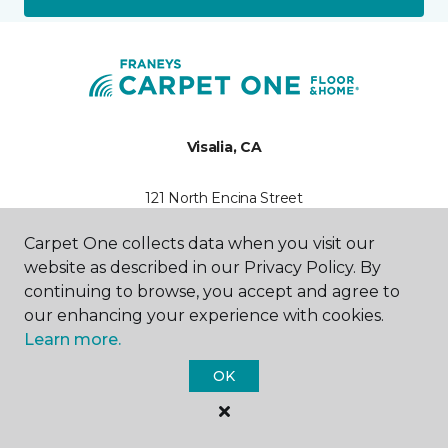
Visalia, CA
121 North Encina Street
559-372-0817
Hours & Directions
Carpet One collects data when you visit our
HOURS
website as described in our Privacy Policy. By
continuing to browse, you accept and agree to
Monday - Friday
our enhancing your experience with cookies.
7:30AM - 4:30PM
Learn more.
Saturday
OK
10:00AM - 2:00PM
Sunday