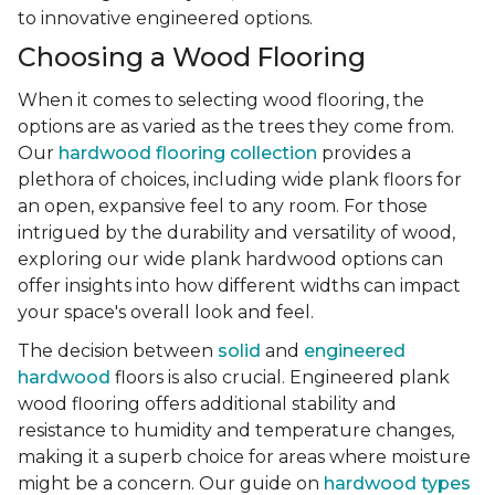
to innovative engineered options.
Choosing a Wood Flooring
When it comes to selecting wood flooring, the
options are as varied as the trees they come from.
Our
hardwood flooring collection
provides a
plethora of choices, including wide plank floors for
an open, expansive feel to any room. For those
intrigued by the durability and versatility of wood,
exploring our wide plank hardwood options can
offer insights into how different widths can impact
your space's overall look and feel.
The decision between
solid
and
engineered
hardwood
floors is also crucial. Engineered plank
wood flooring offers additional stability and
resistance to humidity and temperature changes,
making it a superb choice for areas where moisture
might be a concern. Our guide on
hardwood types