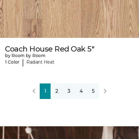
Coach House Red Oak 5"
by Room by Room
|
1 Color
Radiant Heat
1
2
3
4
5