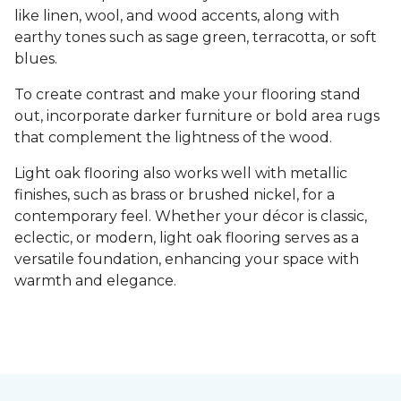
like linen, wool, and wood accents, along with
earthy tones such as sage green, terracotta, or soft
blues.
To create contrast and make your flooring stand
out, incorporate darker furniture or bold area rugs
that complement the lightness of the wood.
Light oak flooring also works well with metallic
finishes, such as brass or brushed nickel, for a
contemporary feel. Whether your décor is classic,
eclectic, or modern, light oak flooring serves as a
versatile foundation, enhancing your space with
warmth and elegance.