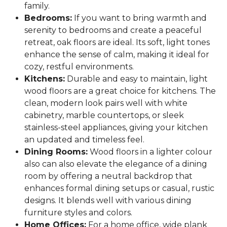
family.
Bedrooms:
If you want to bring warmth and
serenity to bedrooms and create a peaceful
retreat, oak floors are ideal. Its soft, light tones
enhance the sense of calm, making it ideal for
cozy, restful environments.
Kitchens:
Durable and easy to maintain, light
wood floors are a great choice for kitchens. The
clean, modern look pairs well with white
cabinetry, marble countertops, or sleek
stainless-steel appliances, giving your kitchen
an updated and timeless feel.
Dining Rooms:
Wood floors in a lighter colour
also can also elevate the elegance of a dining
room by offering a neutral backdrop that
enhances formal dining setups or casual, rustic
designs. It blends well with various dining
furniture styles and colors.
Home Offices:
For a home office, wide plank