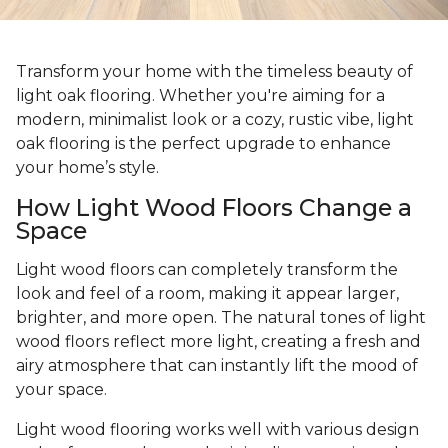
Transform your home with the timeless beauty of
light oak flooring. Whether you're aiming for a
modern, minimalist look or a cozy, rustic vibe, light
oak flooring is the perfect upgrade to enhance
your home’s style.
How Light Wood Floors Change a
Space
Light wood floors can completely transform the
look and feel of a room, making it appear larger,
brighter, and more open. The natural tones of light
wood floors reflect more light, creating a fresh and
airy atmosphere that can instantly lift the mood of
your space.
Light wood flooring works well with various design