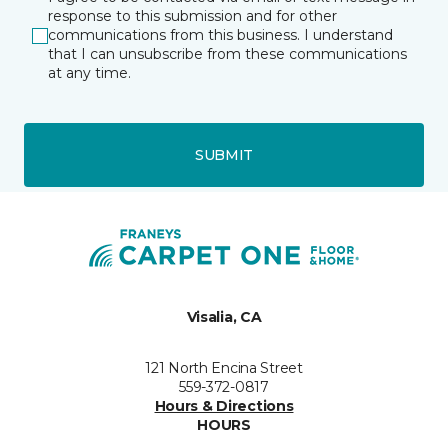
response to this submission and for other
communications from this business. I understand
that I can unsubscribe from these communications
at any time.
SUBMIT
Visalia, CA
121 North Encina Street
559-372-0817
Hours & Directions
HOURS