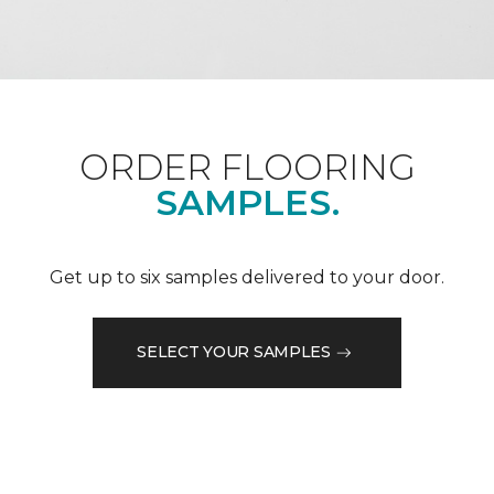
ORDER FLOORING
SAMPLES.
Get up to six samples delivered to your door.
SELECT YOUR SAMPLES