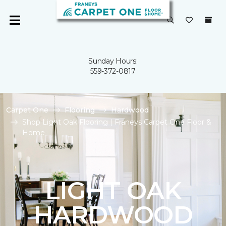
Sunday Hours:
559-372-0817
Carpet One
Flooring
Hardwood
Shop Light Oak Flooring | Franeys Carpet One Floor &
Home
LIGHT OAK
HARDWOOD