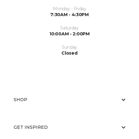
Monday - Friday
7:30AM - 4:30PM
Saturday
10:00AM - 2:00PM
Sunday
Closed
SHOP
GET INSPIRED