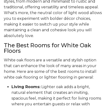
styles, from modern and minimalist to rustic and
traditional, offering versatility and timeless appeal.
What's more, the neutral color of light wood allows
you to experiment with bolder décor choices,
making it easier to switch up your style while
maintaining a clean and cohesive look you will
absolutely love.
The Best Rooms for White Oak
Floors
White oak floors are a versatile and stylish option
that can enhance the look of many areas in your
home. Here are some of the best rooms to install
white oak flooring or lighter flooring in general:
Living Rooms:
Lighter oak adds a bright,
natural element that creates an inviting,
spacious feel, making it perfect for living rooms
where you entertain guests or relax with