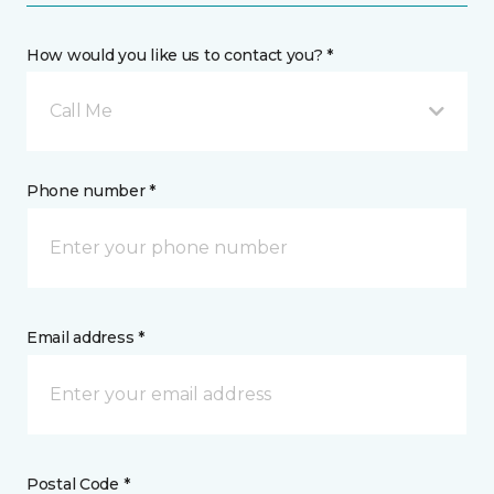
How would you like us to contact you? *
Call Me
Phone number *
Email address *
Postal Code *