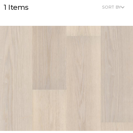
1 Items
SORT BY