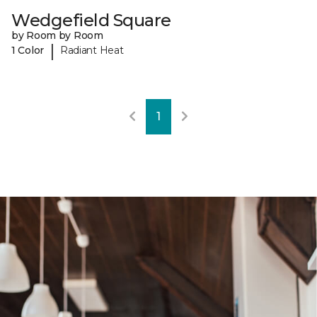
Wedgefield Square
by Room by Room
|
1 Color
Radiant Heat
1