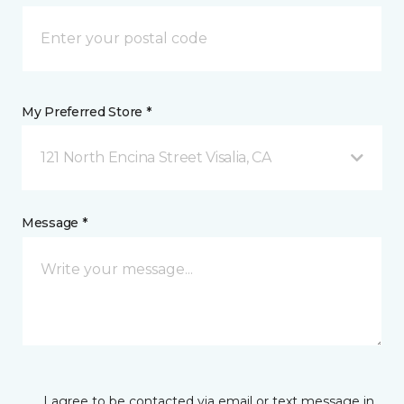
My Preferred Store *
121 North Encina Street Visalia, CA
Message *
I agree to be contacted via email or text message in