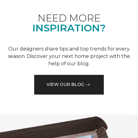
NEED MORE
INSPIRATION?
Our designers share tips and top trends for every
season. Discover your next home project with the
help of our blog.
VIEW OUR BLOG