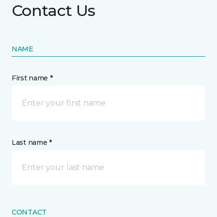
Contact Us
NAME
First name *
Last name *
CONTACT