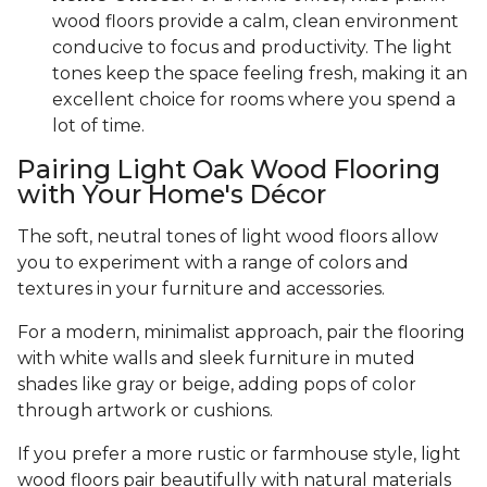
wood floors provide a calm, clean environment
conducive to focus and productivity. The light
tones keep the space feeling fresh, making it an
excellent choice for rooms where you spend a
lot of time.
Pairing Light Oak Wood Flooring
with Your Home's Décor
The soft, neutral tones of light wood floors allow
you to experiment with a range of colors and
textures in your furniture and accessories.
For a modern, minimalist approach, pair the flooring
with white walls and sleek furniture in muted
shades like gray or beige, adding pops of color
through artwork or cushions.
If you prefer a more rustic or farmhouse style, light
wood floors pair beautifully with natural materials