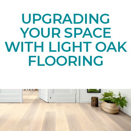
UPGRADING
YOUR SPACE
WITH LIGHT OAK
FLOORING