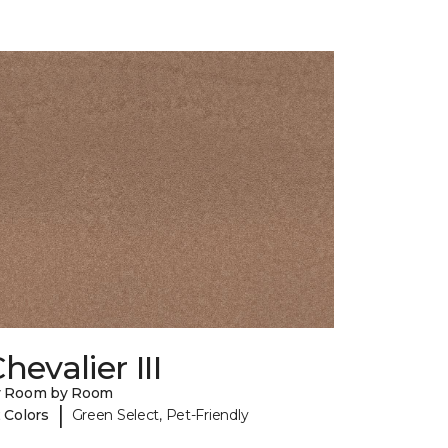
hevalier III
y Room by Room
|
 Colors
Green Select, Pet-Friendly