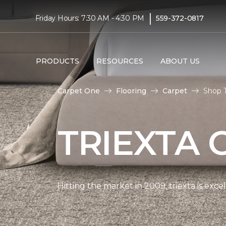
|
Friday Hours: 7:30 AM - 4:30 PM
559-372-0817
PRODUCTS
RESOURCES
ABOUT US
Carpet One
Flooring
Carpet
Shop T
TRIEXTA 
Hitting the market in 2009, triexta is exc