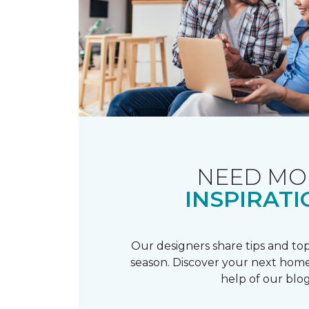
NEED MO
INSPIRATI
Our designers share tips and top
season. Discover your next home
help of our blog