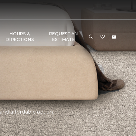
HOURS &
REQUEST AN
DIRECTIONS
ESTIMATE
 and affordable option.