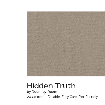
Hidden Truth
by Room by Room
|
20 Colors
Durable, Easy Care, Pet-Friendly