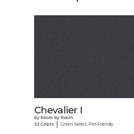
Chevalier I
by Room by Room
|
32 Colors
Green Select, Pet-Friendly