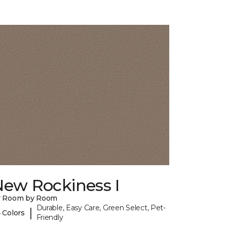
New Rockiness I
y Room by Room
Durable, Easy Care, Green Select, Pet-
|
 Colors
Friendly