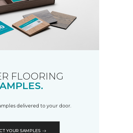
R FLOORING
AMPLES.
samples delivered to your door.
CT YOUR SAMPLES