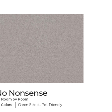
No Nonsense
y Room by Room
|
 Colors
Green Select, Pet-Friendly