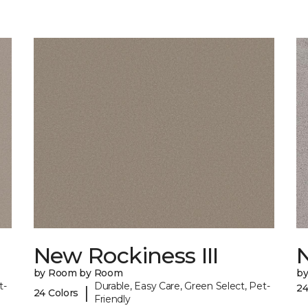
New Rockiness III
by Room by Room
b
t-
Durable, Easy Care, Green Select, Pet-
24
|
24 Colors
Friendly