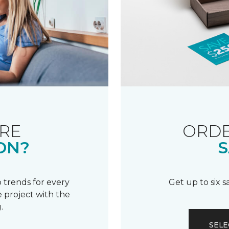
RE
ORDE
ON?
S
 trends for every
Get up to six 
 project with the
.
SELE