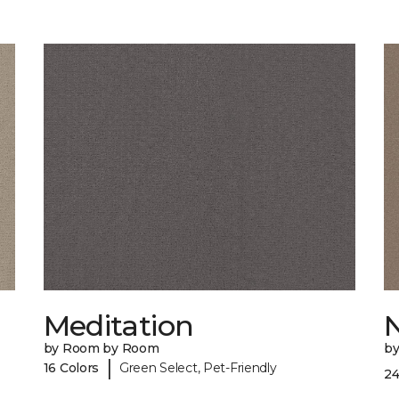
Meditation
by Room by Room
b
|
16 Colors
Green Select, Pet-Friendly
24