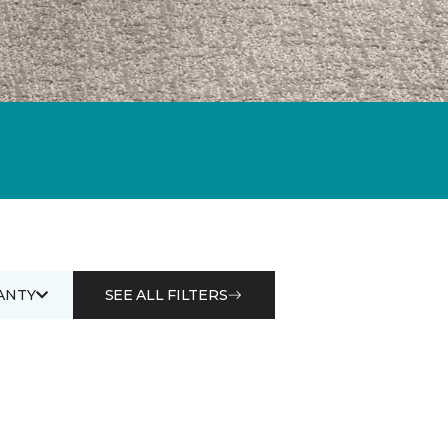
ANTY
SEE ALL FILTERS