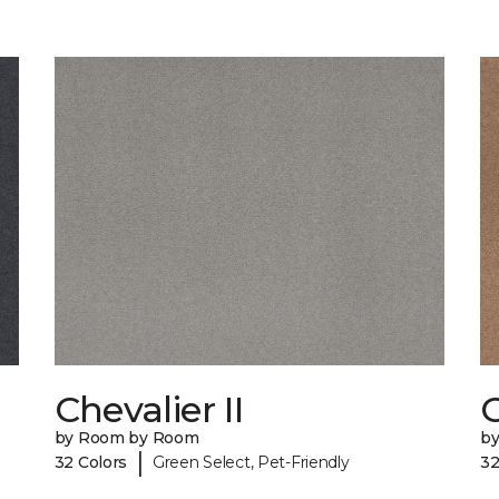
Chevalier II
C
by Room by Room
b
|
32 Colors
Green Select, Pet-Friendly
32