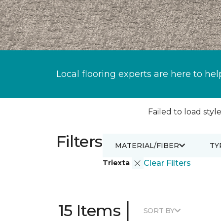
Local flooring experts are here to hel
Failed to load style
Filters
MATERIAL/FIBER
TY
Triexta
Clear Filters
|
15 Items
SORT BY