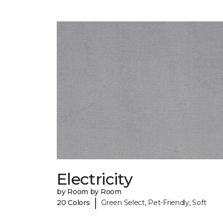
Electricity
by Room by Room
|
20 Colors
Green Select, Pet-Friendly, Soft