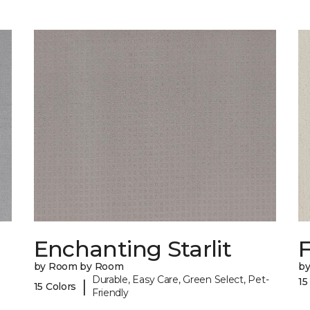
Enchanting Starlit
F
by Room by Room
b
Durable, Easy Care, Green Select, Pet-
15
|
15 Colors
Friendly