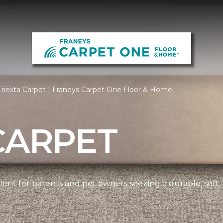
riexta Carpet | Franeys Carpet One Floor & Home
CARPET
ellent for parents and pet owners seeking a durable, soft,