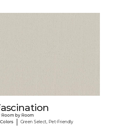
ascination
y Room by Room
|
 Colors
Green Select, Pet-Friendly