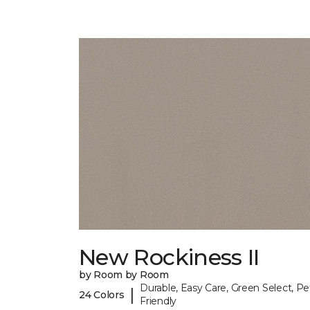
New Rockiness II
by Room by Room
Durable, Easy Care, Green Select, Pe
|
24 Colors
Friendly