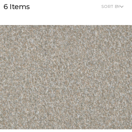
6 Items
SORT BY