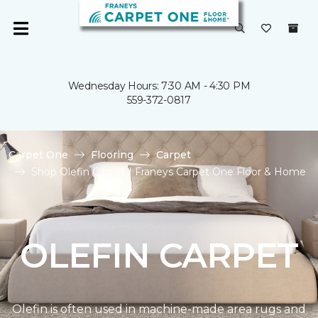
Wednesday Hours: 7:30 AM - 4:30 PM
559-372-0817
Carpet One
Flooring
Carpet
Shop Olefin Carpet | Franeys Carpet One Floor & Home
OLEFIN CARPET
Olefin is often used in machine-made area rugs and