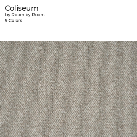
Coliseum
by Room by Room
9 Colors