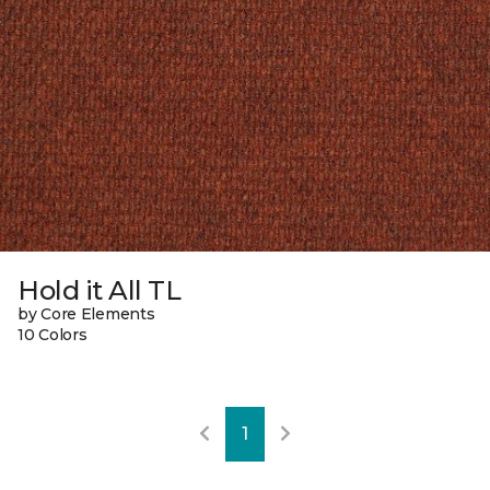
Hold it All TL
by Core Elements
10 Colors
1