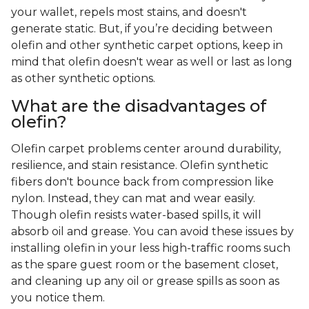
your wallet, repels most stains, and doesn't
generate static. But, if you’re deciding between
olefin and other synthetic carpet options, keep in
mind that olefin doesn't wear as well or last as long
as other synthetic options.
What are the disadvantages of
olefin?
Olefin carpet problems center around durability,
resilience, and stain resistance. Olefin synthetic
fibers don't bounce back from compression like
nylon. Instead, they can mat and wear easily.
Though olefin resists water-based spills, it will
absorb oil and grease. You can avoid these issues by
installing olefin in your less high-traffic rooms such
as the spare guest room or the basement closet,
and cleaning up any oil or grease spills as soon as
you notice them.