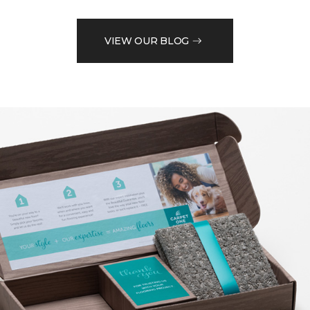
VIEW OUR BLOG