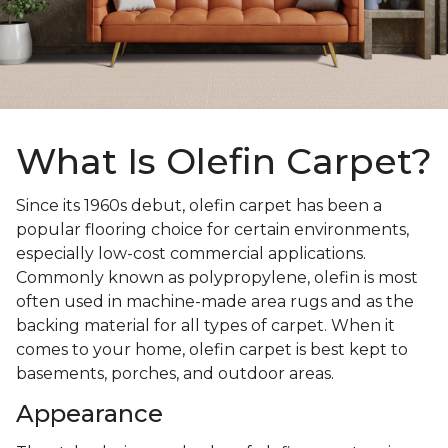
What Is Olefin Carpet?
Since its 1960s debut, olefin carpet has been a
popular flooring choice for certain environments,
especially low-cost commercial applications.
Commonly known as polypropylene, olefin is most
often used in machine-made area rugs and as the
backing material for all types of carpet. When it
comes to your home, olefin carpet is best kept to
basements, porches, and outdoor areas.
Appearance