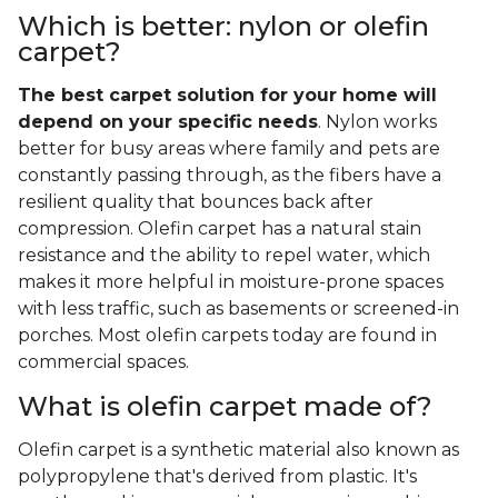
Which is better: nylon or olefin
carpet?
The best carpet solution for your home will
depend on your specific needs
. Nylon works
better for busy areas where family and pets are
constantly passing through, as the fibers have a
resilient quality that bounces back after
compression. Olefin carpet has a natural stain
resistance and the ability to repel water, which
makes it more helpful in moisture-prone spaces
with less traffic, such as basements or screened-in
porches. Most olefin carpets today are found in
commercial spaces.
What is olefin carpet made of?
Olefin carpet is a synthetic material also known as
polypropylene that's derived from plastic. It's