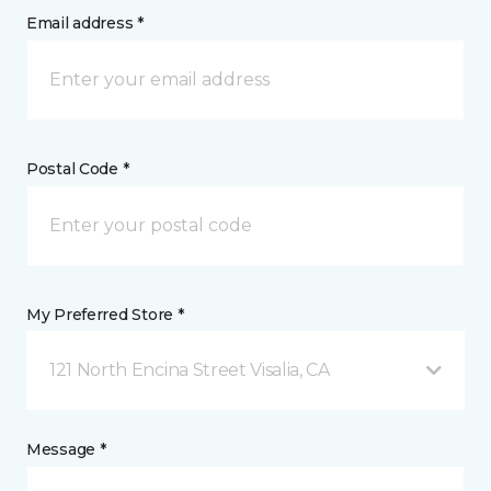
Email address *
Postal Code *
My Preferred Store *
121 North Encina Street Visalia, CA
Message *