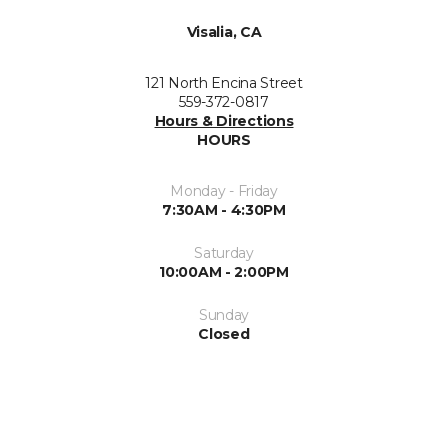
Visalia, CA
121 North Encina Street
559-372-0817
Hours & Directions
HOURS
Monday - Friday
7:30AM - 4:30PM
Saturday
10:00AM - 2:00PM
Sunday
Closed