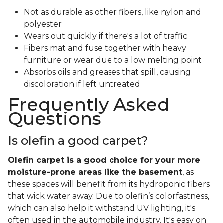
Not as durable as other fibers, like nylon and
polyester
Wears out quickly if there's a lot of traffic
Fibers mat and fuse together with heavy
furniture or wear due to a low melting point
Absorbs oils and greases that spill, causing
discoloration if left untreated
Frequently Asked
Questions
Is olefin a good carpet?
Olefin carpet is a good choice for your more
moisture-prone areas like the basement
, as
these spaces will benefit from its hydroponic fibers
that wick water away. Due to olefin’s colorfastness,
which can also help it withstand UV lighting, it's
often used in the automobile industry. It's easy on