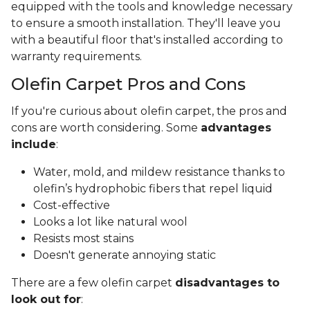
equipped with the tools and knowledge necessary
to ensure a smooth installation. They'll leave you
with a beautiful floor that's installed according to
warranty requirements.
Olefin Carpet Pros and Cons
If you're curious about olefin carpet, the pros and
cons are worth considering. Some
advantages
include
:
Water, mold, and mildew resistance thanks to
olefin’s hydrophobic fibers that repel liquid
Cost-effective
Looks a lot like natural wool
Resists most stains
Doesn't generate annoying static
There are a few olefin carpet
disadvantages to
look out for
: