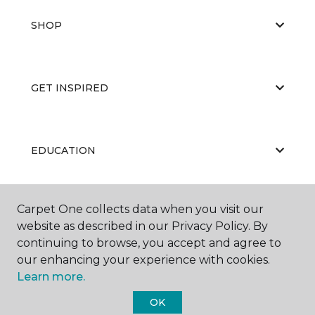
SHOP
GET INSPIRED
EDUCATION
Carpet One collects data when you visit our
ABOUT US
website as described in our Privacy Policy. By
continuing to browse, you accept and agree to
our enhancing your experience with cookies.
Learn more.
OK