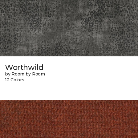
Worthwild
by Room by Room
12 Colors