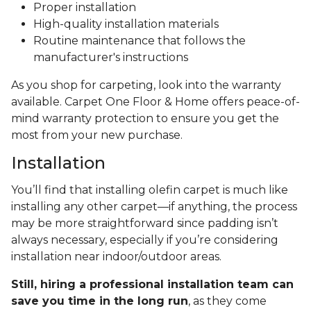
Proper installation
High-quality installation materials
Routine maintenance that follows the
manufacturer's instructions
As you shop for carpeting, look into the warranty
available. Carpet One Floor & Home offers peace-of-
mind warranty protection to ensure you get the
most from your new purchase.
Installation
You’ll find that installing olefin carpet is much like
installing any other carpet—if anything, the process
may be more straightforward since padding isn’t
always necessary, especially if you’re considering
installation near indoor/outdoor areas.
Still, hiring a professional installation team can
save you time in the long run
, as they come