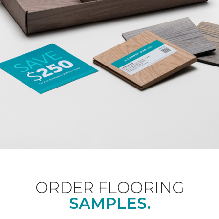
ORDER FLOORING
SAMPLES.