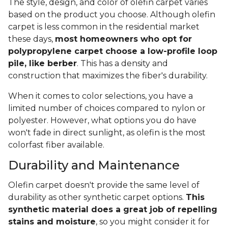
The style, design, and color of olefin carpet varies
based on the product you choose. Although olefin
carpet is less common in the residential market
these days,
most homeowners who opt for
polypropylene carpet choose a low-profile loop
pile, like berber
. This has a density and
construction that maximizes the fiber's durability.
When it comes to color selections, you have a
limited number of choices compared to nylon or
polyester. However, what options you do have
won't fade in direct sunlight, as olefin is the most
colorfast fiber available.
Durability and Maintenance
Olefin carpet doesn't provide the same level of
durability as other synthetic carpet options.
This
synthetic material does a great job of repelling
stains and moisture
, so you might consider it for