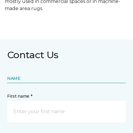
mostly used in commercial spaces or in machine-
made area rugs.
Contact Us
NAME
First name *