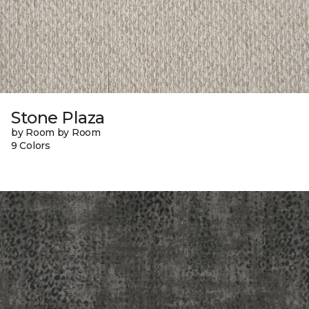
Stone Plaza
by Room by Room
9 Colors