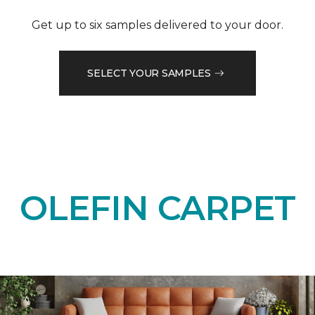
Get up to six samples delivered to your door.
SELECT YOUR SAMPLES
OLEFIN CARPET