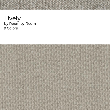
Lively
by Room by Room
9 Colors