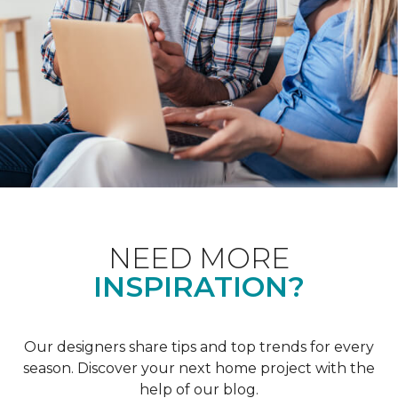
NEED MORE
INSPIRATION?
Our designers share tips and top trends for every
season. Discover your next home project with the
help of our blog.