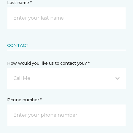
Last name *
CONTACT
How would you like us to contact you? *
Call Me
Phone number *