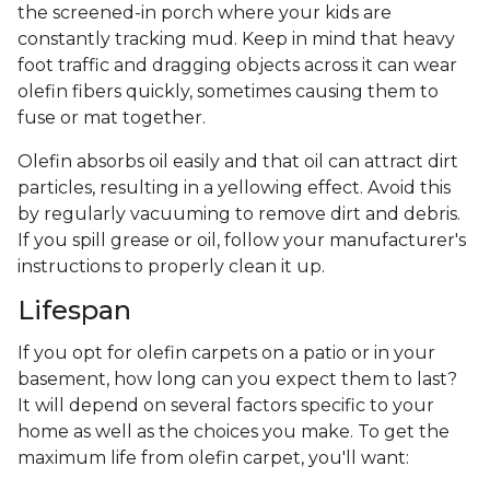
the screened-in porch where your kids are
constantly tracking mud. Keep in mind that heavy
foot traffic and dragging objects across it can wear
olefin fibers quickly, sometimes causing them to
fuse or mat together.
Olefin absorbs oil easily and that oil can attract dirt
particles, resulting in a yellowing effect. Avoid this
by regularly vacuuming to remove dirt and debris.
If you spill grease or oil, follow your manufacturer's
instructions to properly clean it up.
Lifespan
If you opt for olefin carpets on a patio or in your
basement, how long can you expect them to last?
It will depend on several factors specific to your
home as well as the choices you make. To get the
maximum life from olefin carpet, you'll want: