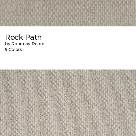
Rock Path
by Room by Room
9 Colors