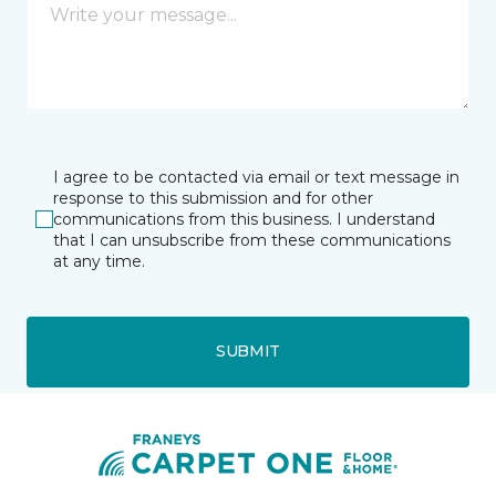
I agree to be contacted via email or text message in
response to this submission and for other
communications from this business. I understand
that I can unsubscribe from these communications
at any time.
SUBMIT