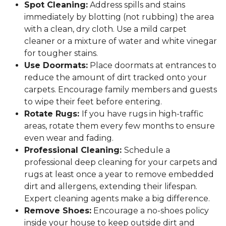
Spot Cleaning:
Address spills and stains
immediately by blotting (not rubbing) the area
with a clean, dry cloth. Use a mild carpet
cleaner or a mixture of water and white vinegar
for tougher stains.
Use Doormats:
Place doormats at entrances to
reduce the amount of dirt tracked onto your
carpets. Encourage family members and guests
to wipe their feet before entering.
Rotate Rugs:
If you have rugs in high-traffic
areas, rotate them every few months to ensure
even wear and fading.
Professional Cleaning:
Schedule a
professional deep cleaning for your carpets and
rugs at least once a year to remove embedded
dirt and allergens, extending their lifespan.
Expert cleaning agents make a big difference.
Remove Shoes:
Encourage a no-shoes policy
inside your house to keep outside dirt and