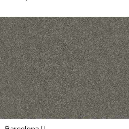
Barcelona II