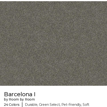
Barcelona I
by Room by Room
|
24 Colors
Durable, Green Select, Pet-Friendly, Soft