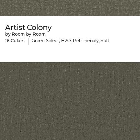
Artist Colony
by Room by Room
|
16 Colors
Green Select, H2O, Pet-Friendly, Soft