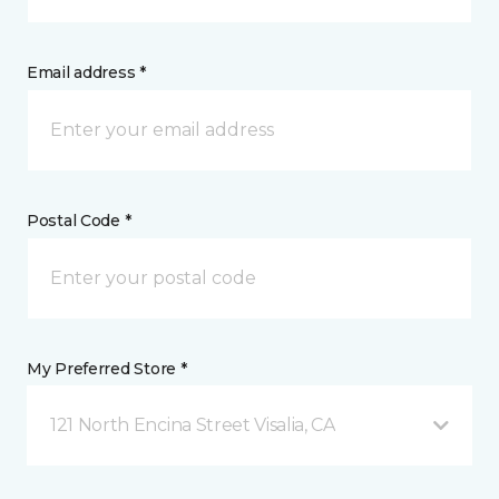
Email address *
Postal Code *
My Preferred Store *
121 North Encina Street Visalia, CA