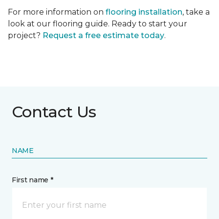
For more information on
flooring installation
, take a
look at our flooring guide. Ready to start your
project?
Request a free estimate today
.
Contact Us
NAME
First name *