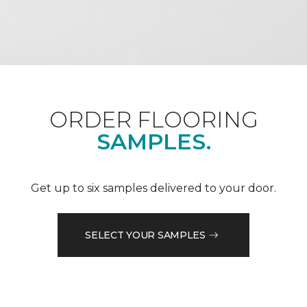
ORDER FLOORING
SAMPLES.
Get up to six samples delivered to your door.
SELECT YOUR SAMPLES