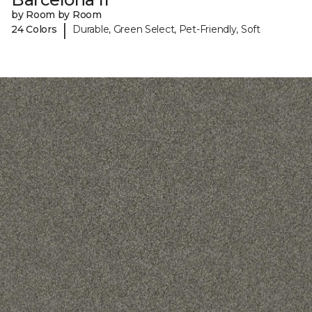
by Room by Room
|
24 Colors
Durable, Green Select, Pet-Friendly, Soft