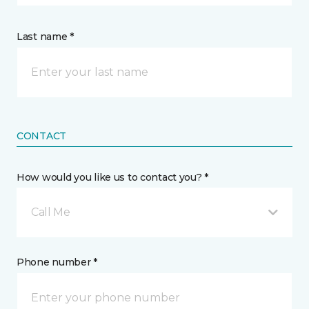
Last name *
CONTACT
How would you like us to contact you? *
Call Me
Phone number *