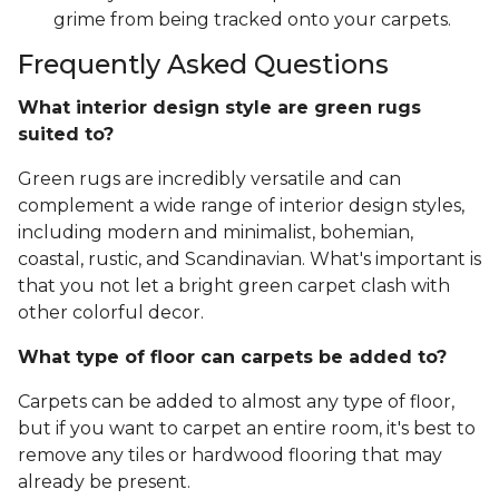
grime from being tracked onto your carpets.
Frequently Asked Questions
What interior design style are green rugs
suited to?
Green rugs are incredibly versatile and can
complement a wide range of interior design styles,
including modern and minimalist, bohemian,
coastal, rustic, and Scandinavian. What's important is
that you not let a bright green carpet clash with
other colorful decor.
What type of floor can carpets be added to?
Carpets can be added to almost any type of floor,
but if you want to carpet an entire room, it's best to
remove any tiles or hardwood flooring that may
already be present.