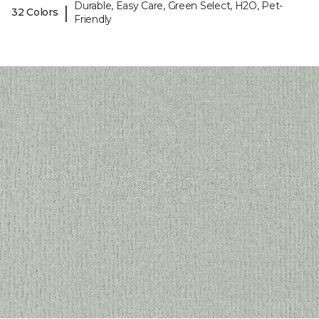
Durable, Easy Care, Green Select, H2O, Pet-
|
32 Colors
Friendly