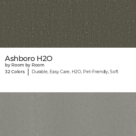
Ashboro H2O
by Room by Room
|
32 Colors
Durable, Easy Care, H2O, Pet-Friendly, Soft