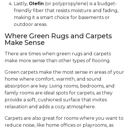
Lastly,
Olefin
(or polypropylene) is a budget-
friendly fiber that resists moisture and fading,
making it a smart choice for basements or
outdoor areas.
Where Green Rugs and Carpets
Make Sense
There are times when green rugs and carpets
make more sense than other types of flooring.
Green carpets make the most sense in areas of your
home where comfort, warmth, and sound
absorption are key. Living rooms, bedrooms, and
family rooms are ideal spots for carpets, as they
provide a soft, cushioned surface that invites
relaxation and adds a cozy atmosphere.
Carpets are also great for rooms where you want to
reduce noise, like home offices or playrooms, as