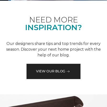
NEED MORE
INSPIRATION?
Our designers share tips and top trends for every
season. Discover your next home project with the
help of our blog.
VIEW OUR BLOG