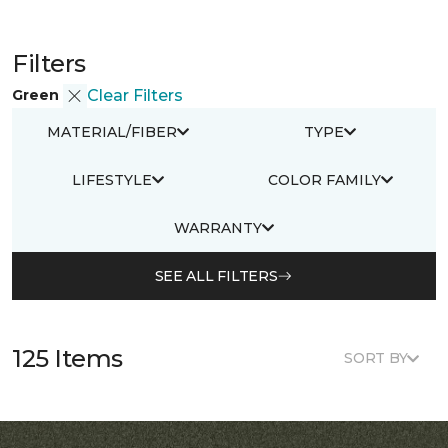
Filters
Green
Clear Filters
MATERIAL/FIBER
TYPE
LIFESTYLE
COLOR FAMILY
WARRANTY
SEE ALL FILTERS
125 Items
SORT BY