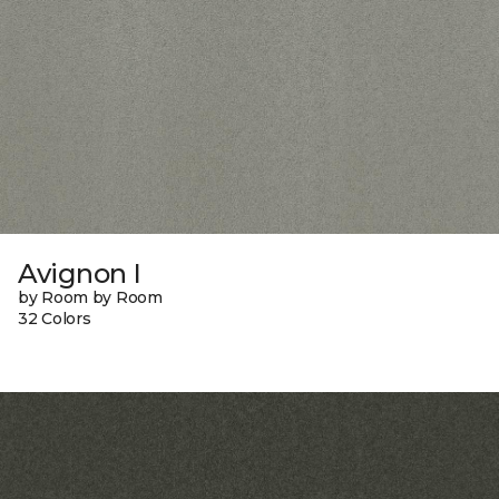
Avignon I
by Room by Room
32 Colors