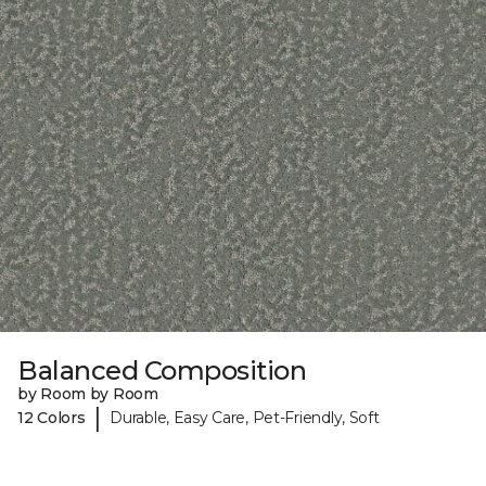
Balanced Composition
by Room by Room
|
12 Colors
Durable, Easy Care, Pet-Friendly, Soft