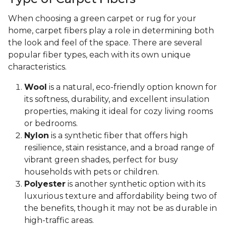
When choosing a green carpet or rug for your
home, carpet fibers play a role in determining both
the look and feel of the space. There are several
popular fiber types, each with its own unique
characteristics.
Wool
is a natural, eco-friendly option known for
its softness, durability, and excellent insulation
properties, making it ideal for cozy living rooms
or bedrooms.
Nylon
is a synthetic fiber that offers high
resilience, stain resistance, and a broad range of
vibrant green shades, perfect for busy
households with pets or children.
Polyester
is another synthetic option with its
luxurious texture and affordability being two of
the benefits, though it may not be as durable in
high-traffic areas.