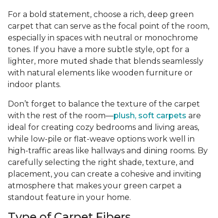
For a bold statement, choose a rich, deep green
carpet that can serve as the focal point of the room,
especially in spaces with neutral or monochrome
tones. If you have a more subtle style, opt for a
lighter, more muted shade that blends seamlessly
with natural elements like wooden furniture or
indoor plants.
Don’t forget to balance the texture of the carpet
with the rest of the room—
plush, soft carpets
are
ideal for creating cozy bedrooms and living areas,
while low-pile or flat-weave options work well in
high-traffic areas like hallways and dining rooms. By
carefully selecting the right shade, texture, and
placement, you can create a cohesive and inviting
atmosphere that makes your green carpet a
standout feature in your home.
Type of Carpet Fibers