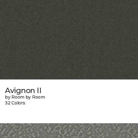
Avignon II
by Room by Room
32 Colors