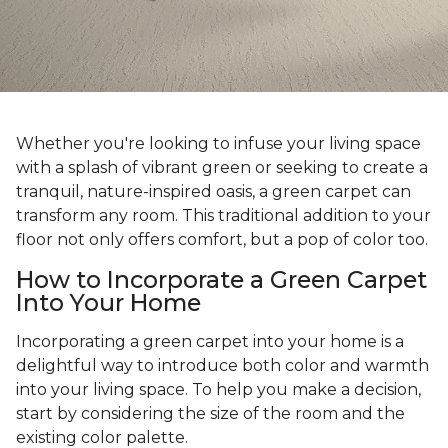
Whether you're looking to infuse your living space
with a splash of vibrant green or seeking to create a
tranquil, nature-inspired oasis, a green carpet can
transform any room. This traditional addition to your
floor not only offers comfort, but a pop of color too.
How to Incorporate a Green Carpet
Into Your Home
Incorporating a green carpet into your home is a
delightful way to introduce both color and warmth
into your living space. To help you make a decision,
start by considering the size of the room and the
existing color palette.