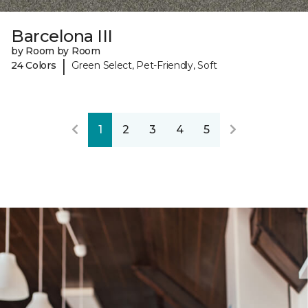
Barcelona III
by Room by Room
|
24 Colors
Green Select, Pet-Friendly, Soft
1
2
3
4
5