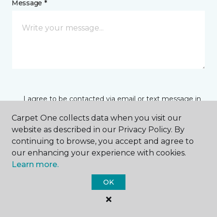
Message *
I agree to be contacted via email or text message in
response to this submission and for other
communications from this business. I understand
Carpet One collects data when you visit our
that I can unsubscribe from these communications
website as described in our Privacy Policy. By
at any time.
continuing to browse, you accept and agree to
our enhancing your experience with cookies.
Learn more.
SUBMIT
OK