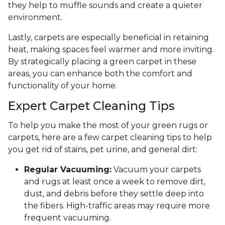
they help to muffle sounds and create a quieter
environment.
Lastly, carpets are especially beneficial in retaining
heat, making spaces feel warmer and more inviting.
By strategically placing a green carpet in these
areas, you can enhance both the comfort and
functionality of your home.
Expert Carpet Cleaning Tips
To help you make the most of your green rugs or
carpets, here are a few carpet cleaning tips to help
you get rid of stains, pet urine, and general dirt:
Regular Vacuuming:
Vacuum your carpets
and rugs at least once a week to remove dirt,
dust, and debris before they settle deep into
the fibers. High-traffic areas may require more
frequent vacuuming.