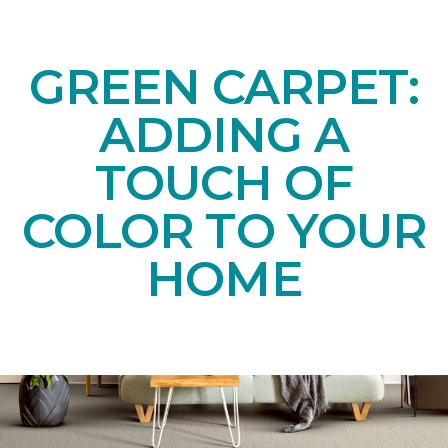
GREEN CARPET:
ADDING A
TOUCH OF
COLOR TO YOUR
HOME