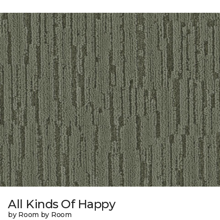
All Kinds Of Happy
by Room by Room