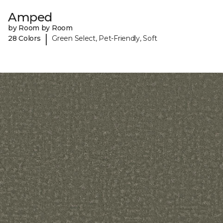
Amped
by Room by Room
|
28 Colors
Green Select, Pet-Friendly, Soft