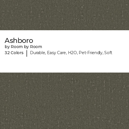
Ashboro
by Room by Room
|
32 Colors
Durable, Easy Care, H2O, Pet-Friendly, Soft