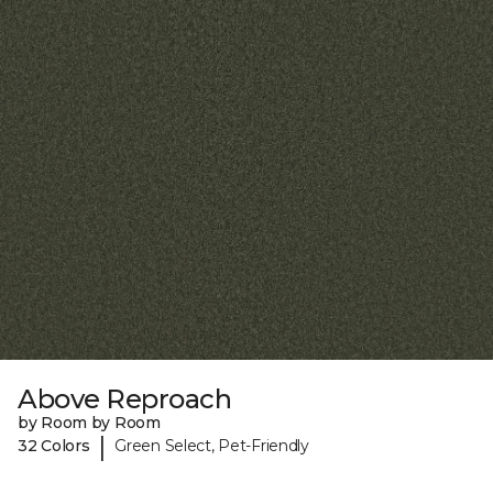
Above Reproach
by Room by Room
|
32 Colors
Green Select, Pet-Friendly