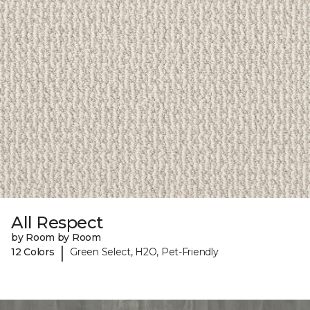
All Respect
by Room by Room
|
12 Colors
Green Select, H2O, Pet-Friendly