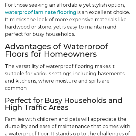
For those seeking an affordable yet stylish option,
waterproof laminate flooring
is an excellent choice.
It mimics the look of more expensive materials like
hardwood or stone, yet is easy to maintain and
perfect for busy households.
Advantages of Waterproof
Floors for Homeowners
The versatility of waterproof flooring makes it
suitable for various settings, including basements
and kitchens, where moisture and spills are
common.
Perfect for Busy Households and
High Traffic Areas
Families with children and pets will appreciate the
durability and ease of maintenance that comes with
a waterproof floor. It stands up to the challenges of