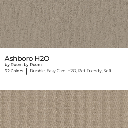
Ashboro H2O
by Room by Room
|
32 Colors
Durable, Easy Care, H2O, Pet-Friendly, Soft