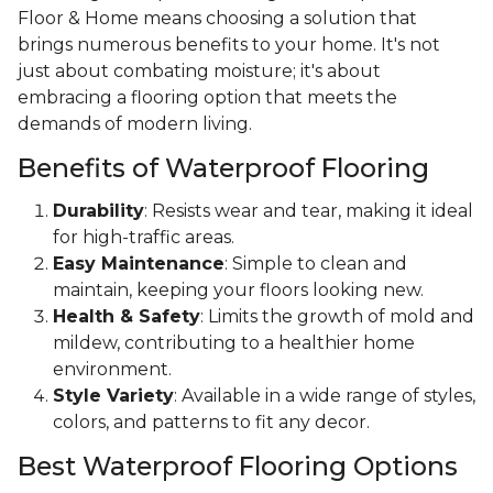
Floor & Home means choosing a solution that
brings numerous benefits to your home. It's not
just about combating moisture; it's about
embracing a flooring option that meets the
demands of modern living.
Benefits of Waterproof Flooring
Durability
: Resists wear and tear, making it ideal
for high-traffic areas.
Easy Maintenance
: Simple to clean and
maintain, keeping your floors looking new.
Health & Safety
: Limits the growth of mold and
mildew, contributing to a healthier home
environment.
Style Variety
: Available in a wide range of styles,
colors, and patterns to fit any decor.
Best Waterproof Flooring Options