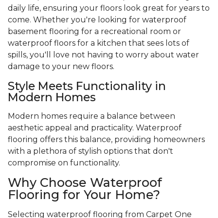
daily life, ensuring your floors look great for years to
come. Whether you're looking for waterproof
basement flooring for a recreational room or
waterproof floors for a kitchen that sees lots of
spills, you'll love not having to worry about water
damage to your new floors.
Style Meets Functionality in
Modern Homes
Modern homes require a balance between
aesthetic appeal and practicality. Waterproof
flooring offers this balance, providing homeowners
with a plethora of stylish options that don't
compromise on functionality.
Why Choose Waterproof
Flooring for Your Home?
Selecting waterproof flooring from Carpet One