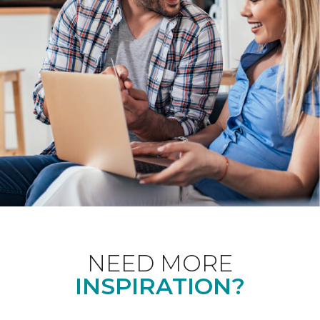
NEED MORE
INSPIRATION?