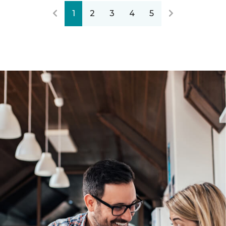
1
2
3
4
5