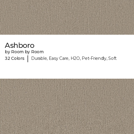
Ashboro
by Room by Room
|
32 Colors
Durable, Easy Care, H2O, Pet-Friendly, Soft