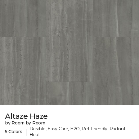
Altaze Haze
by Room by Room
Durable, Easy Care, H2O, Pet-Friendly, Radiant
|
5 Colors
Heat