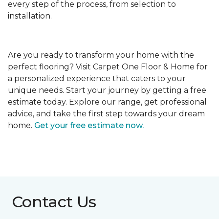
every step of the process, from selection to
installation.
Are you ready to transform your home with the
perfect flooring? Visit Carpet One Floor & Home for
a personalized experience that caters to your
unique needs. Start your journey by getting a free
estimate today. Explore our range, get professional
advice, and take the first step towards your dream
home.
Get your free estimate now.
Contact Us