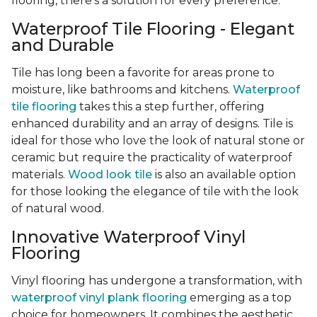
flooring, there's a solution for every preference.
Waterproof Tile Flooring - Elegant
and Durable
Tile has long been a favorite for areas prone to
moisture, like bathrooms and kitchens.
Waterproof
tile flooring
takes this a step further, offering
enhanced durability and an array of designs. Tile is
ideal for those who love the look of natural stone or
ceramic but require the practicality of waterproof
materials.
Wood look tile
is also an available option
for those looking the elegance of tile with the look
of natural wood.
Innovative Waterproof Vinyl
Flooring
Vinyl flooring has undergone a transformation, with
waterproof vinyl plank flooring
emerging as a top
choice for homeowners. It combines the aesthetic