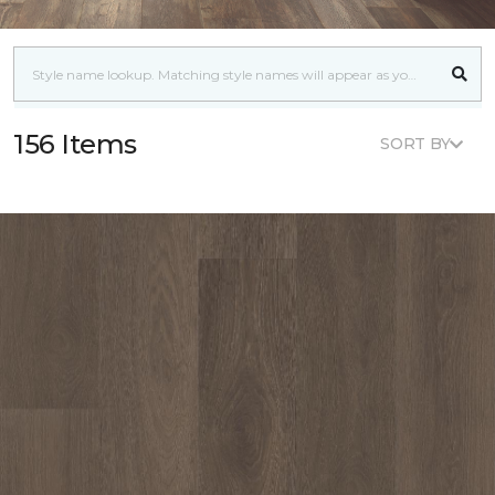
156 Items
SORT BY