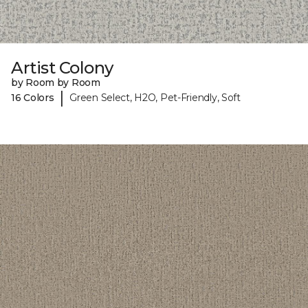
Artist Colony
by Room by Room
|
16 Colors
Green Select, H2O, Pet-Friendly, Soft