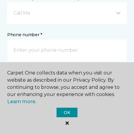
Call Me
Phone number *
Carpet One collects data when you visit our
Email address *
website as described in our Privacy Policy. By
continuing to browse, you accept and agree to
our enhancing your experience with cookies.
Learn more.
OK
Postal Code *