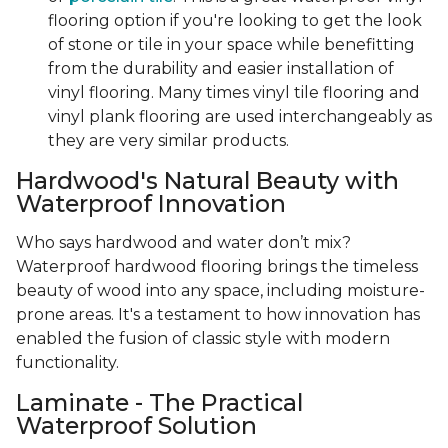
flooring option if you're looking to get the look
of stone or tile in your space while benefitting
from the durability and easier installation of
vinyl flooring. Many times vinyl tile flooring and
vinyl plank flooring are used interchangeably as
they are very similar products.
Hardwood's Natural Beauty with
Waterproof Innovation
Who says hardwood and water don’t mix?
Waterproof hardwood flooring brings the timeless
beauty of wood into any space, including moisture-
prone areas. It's a testament to how innovation has
enabled the fusion of classic style with modern
functionality.
Laminate - The Practical
Waterproof Solution