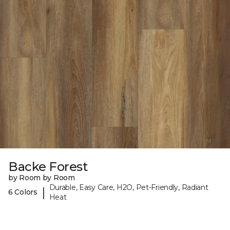
Backe Forest
by Room by Room
Durable, Easy Care, H2O, Pet-Friendly, Radiant
|
6 Colors
Heat