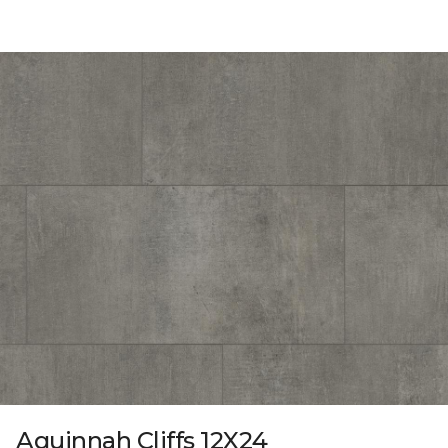
Aquinnah Cliffs 12X24