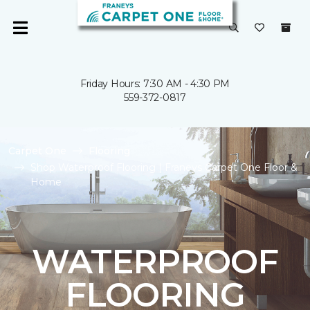
Friday Hours: 7:30 AM - 4:30 PM
559-372-0817
Carpet One
Flooring
Shop Waterproof Flooring | Franeys Carpet One Floor &
Home
WATERPROOF
FLOORING