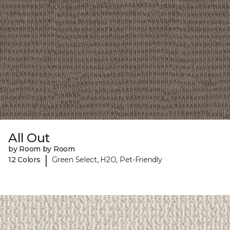
All Out
by Room by Room
|
12 Colors
Green Select, H2O, Pet-Friendly