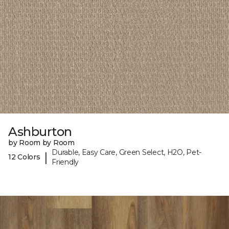
Ashburton
by Room by Room
Durable, Easy Care, Green Select, H2O, Pet-
|
12 Colors
Friendly