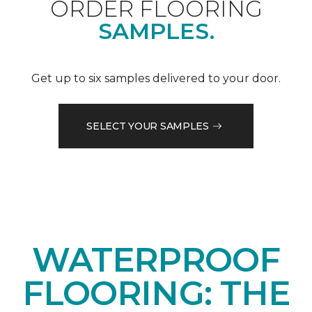
ORDER FLOORING
SAMPLES.
Get up to six samples delivered to your door.
SELECT YOUR SAMPLES
WATERPROOF
FLOORING: THE