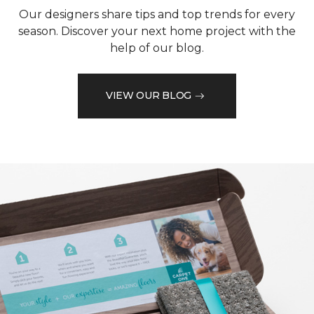
Our designers share tips and top trends for every
season. Discover your next home project with the
help of our blog.
VIEW OUR BLOG