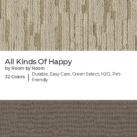
All Kinds Of Happy
by Room by Room
Durable, Easy Care, Green Select, H2O, Pet-
|
32 Colors
Friendly