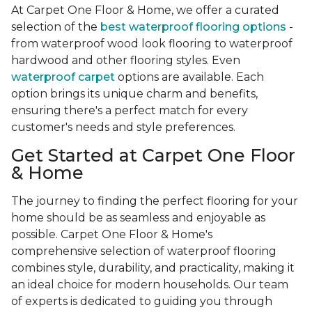
At Carpet One Floor & Home, we offer a curated
selection of the
best waterproof flooring options
-
from waterproof wood look flooring to waterproof
hardwood and other flooring styles. Even
waterproof carpet
options are available. Each
option brings its unique charm and benefits,
ensuring there's a perfect match for every
customer's needs and style preferences.
Get Started at Carpet One Floor
& Home
The journey to finding the perfect flooring for your
home should be as seamless and enjoyable as
possible. Carpet One Floor & Home's
comprehensive selection of waterproof flooring
combines style, durability, and practicality, making it
an ideal choice for modern households. Our team
of experts is dedicated to guiding you through