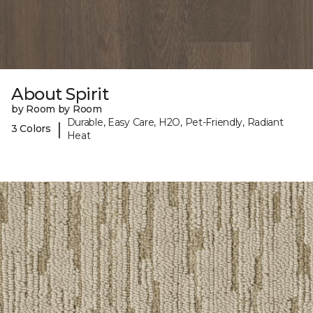
About Spirit
by Room by Room
Durable, Easy Care, H2O, Pet-Friendly, Radiant
|
3 Colors
Heat