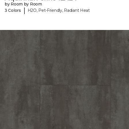
by Room by Room
|
3 Colors
H2O, Pet-Friendly, Radiant Heat