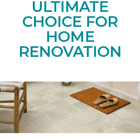
ULTIMATE
CHOICE FOR
HOME
RENOVATION