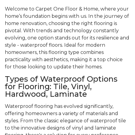
Welcome to Carpet One Floor & Home, where your
home’s foundation begins with us. In the journey of
home renovation, choosing the right flooring is
pivotal. With trends and technology constantly
evolving, one option stands out for its resilience and
style - waterproof floors. Ideal for modern
homeowners, this flooring type combines
practicality with aesthetics, making it a top choice
for those looking to update their homes.
Types of Waterproof Options
for Flooring: Tile, Vinyl,
Hardwood, Laminate
Waterproof flooring has evolved significantly,
offering homeowners a variety of materials and
styles. From the classic elegance of waterproof tile
to the innovative designs of vinyl and laminate