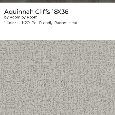
Aquinnah Cliffs 18X36
by Room by Room
|
1 Color
H2O, Pet-Friendly, Radiant Heat