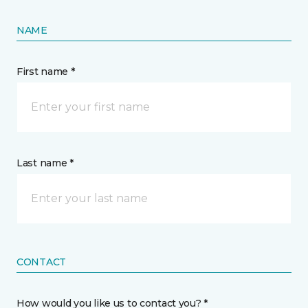
NAME
First name *
Last name *
CONTACT
How would you like us to contact you? *