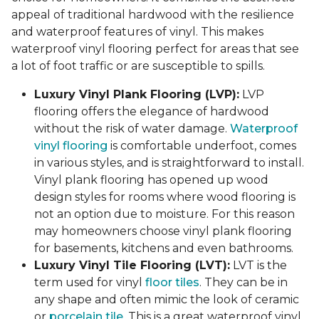
appeal of traditional hardwood with the resilience
and waterproof features of vinyl. This makes
waterproof vinyl flooring perfect for areas that see
a lot of foot traffic or are susceptible to spills.
Luxury Vinyl Plank Flooring (LVP):
LVP
flooring offers the elegance of hardwood
without the risk of water damage.
Waterproof
vinyl flooring
is comfortable underfoot, comes
in various styles, and is straightforward to install.
Vinyl plank flooring has opened up wood
design styles for rooms where wood flooring is
not an option due to moisture. For this reason
may homeowners choose vinyl plank flooring
for basements, kitchens and even bathrooms.
Luxury Vinyl Tile Flooring (LVT):
LVT is the
term used for vinyl
floor tiles
. They can be in
any shape and often mimic the look of ceramic
or
porcelain tile
. This is a great waterproof vinyl