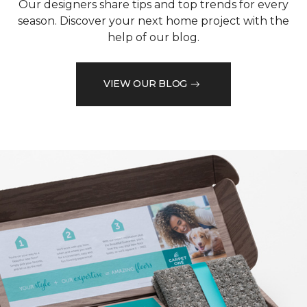
Our designers share tips and top trends for every
season. Discover your next home project with the
help of our blog.
VIEW OUR BLOG