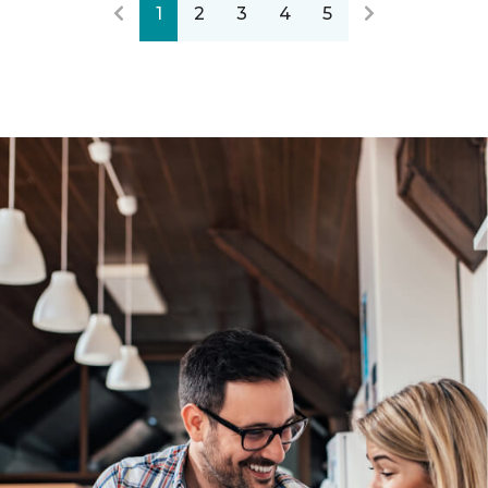
1
2
3
4
5