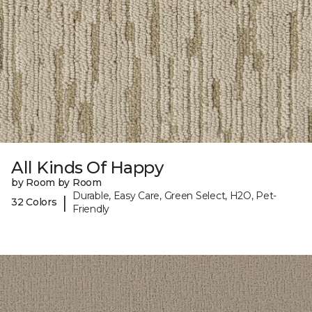
All Kinds Of Happy
by Room by Room
Durable, Easy Care, Green Select, H2O, Pet-
|
32 Colors
Friendly