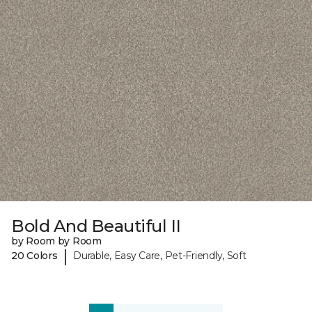
Bold And Beautiful II
by Room by Room
|
20 Colors
Durable, Easy Care, Pet-Friendly, Soft