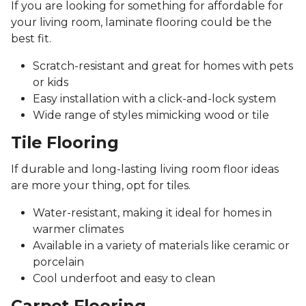
If you are looking for something for affordable for
your living room, laminate flooring could be the
best fit.
Scratch-resistant and great for homes with pets
or kids
Easy installation with a click-and-lock system
Wide range of styles mimicking wood or tile
Tile Flooring
If durable and long-lasting living room floor ideas
are more your thing, opt for tiles.
Water-resistant, making it ideal for homes in
warmer climates
Available in a variety of materials like ceramic or
porcelain
Cool underfoot and easy to clean
Carpet Flooring