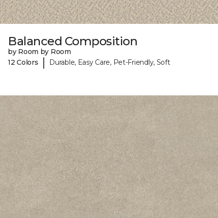
Balanced Composition
by Room by Room
|
12 Colors
Durable, Easy Care, Pet-Friendly, Soft