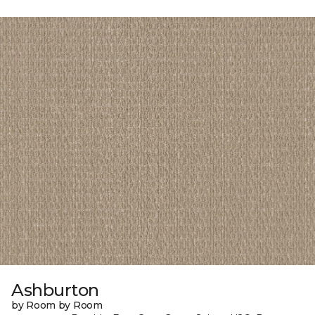
Ashburton
by Room by Room