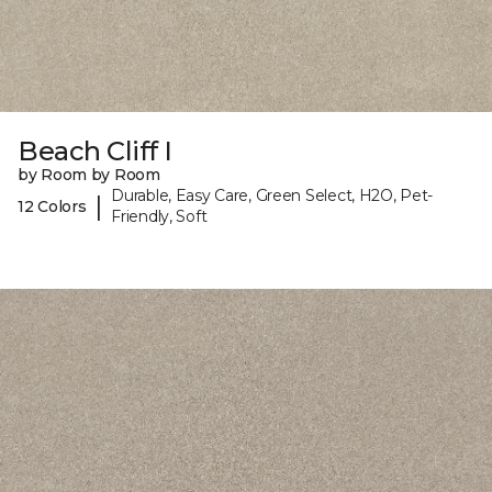
Beach Cliff I
by Room by Room
Durable, Easy Care, Green Select, H2O, Pet-
|
12 Colors
Friendly, Soft