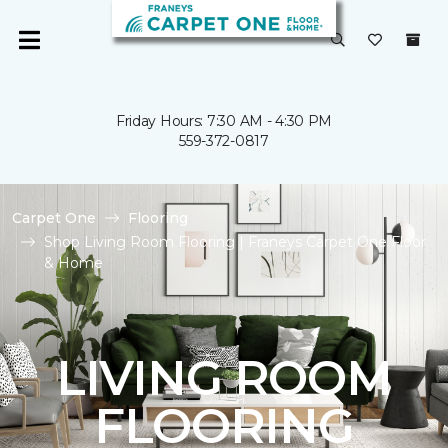
Friday Hours: 7:30 AM - 4:30 PM
559-372-0817
Carpet One
Flooring
Shop Living Room Flooring | Franeys Carpet One Floor
& Home
LIVING ROOM
FLOORING