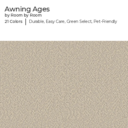
Awning Ages
by Room by Room
|
21 Colors
Durable, Easy Care, Green Select, Pet-Friendly