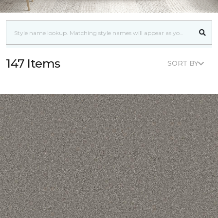
147 Items
SORT BY