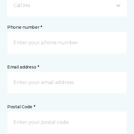
Call Me
Phone number *
Email address *
Postal Code *