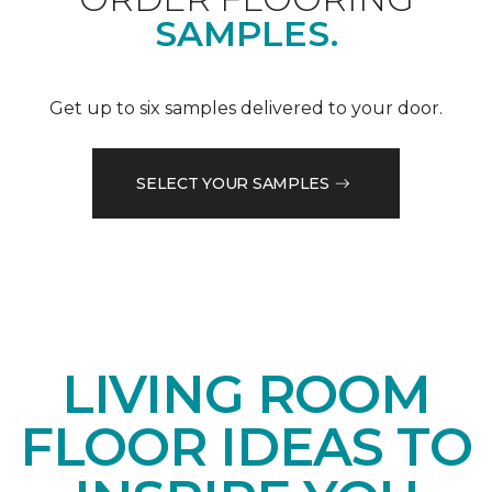
SAMPLES.
Get up to six samples delivered to your door.
SELECT YOUR SAMPLES
LIVING ROOM
FLOOR IDEAS TO