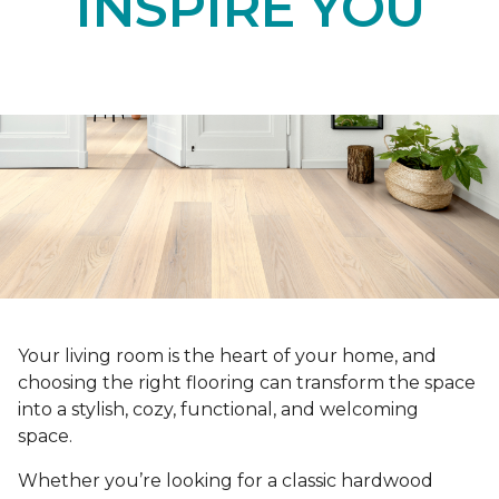
INSPIRE YOU
Your living room is the heart of your home, and
choosing the right flooring can transform the space
into a stylish, cozy, functional, and welcoming
space.
Whether you’re looking for a classic hardwood