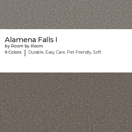
Alamena Falls I
by Room by Room
|
9 Colors
Durable, Easy Care, Pet-Friendly, Soft