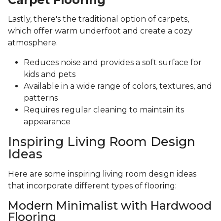
Lastly, there's the traditional option of carpets,
which offer warm underfoot and create a cozy
atmosphere.
Reduces noise and provides a soft surface for
kids and pets
Available in a wide range of colors, textures, and
patterns
Requires regular cleaning to maintain its
appearance
Inspiring Living Room Design
Ideas
Here are some inspiring living room design ideas
that incorporate different types of flooring:
Modern Minimalist with Hardwood
Flooring