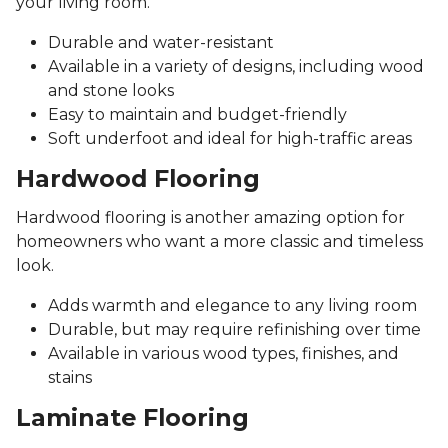
your living room.
Durable and water-resistant
Available in a variety of designs, including wood
and stone looks
Easy to maintain and budget-friendly
Soft underfoot and ideal for high-traffic areas
Hardwood Flooring
Hardwood flooring is another amazing option for
homeowners who want a more classic and timeless
look.
Adds warmth and elegance to any living room
Durable, but may require refinishing over time
Available in various wood types, finishes, and
stains
Laminate Flooring