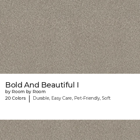
Bold And Beautiful I
by Room by Room
|
20 Colors
Durable, Easy Care, Pet-Friendly, Soft