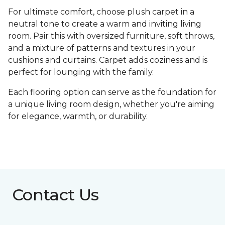
For ultimate comfort, choose plush carpet in a
neutral tone to create a warm and inviting living
room. Pair this with oversized furniture, soft throws,
and a mixture of patterns and textures in your
cushions and curtains. Carpet adds coziness and is
perfect for lounging with the family.
Each flooring option can serve as the foundation for
a unique living room design, whether you're aiming
for elegance, warmth, or durability.
Contact Us