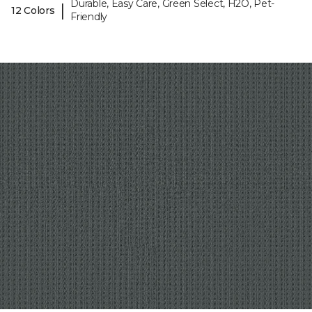
Durable, Easy Care, Green Select, H2O, Pet-
|
12 Colors
Friendly