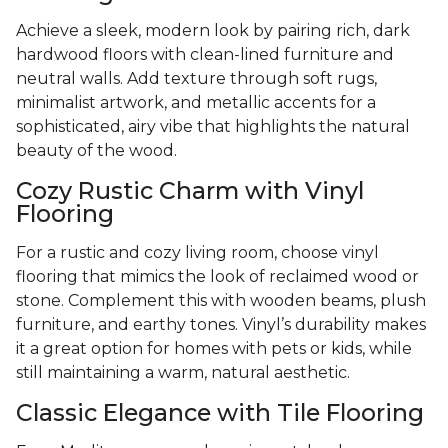
Achieve a sleek, modern look by pairing rich, dark
hardwood floors with clean-lined furniture and
neutral walls. Add texture through soft rugs,
minimalist artwork, and metallic accents for a
sophisticated, airy vibe that highlights the natural
beauty of the wood.
Cozy Rustic Charm with Vinyl
Flooring
For a rustic and cozy living room, choose vinyl
flooring that mimics the look of reclaimed wood or
stone. Complement this with wooden beams, plush
furniture, and earthy tones. Vinyl’s durability makes
it a great option for homes with pets or kids, while
still maintaining a warm, natural aesthetic.
Classic Elegance with Tile Flooring