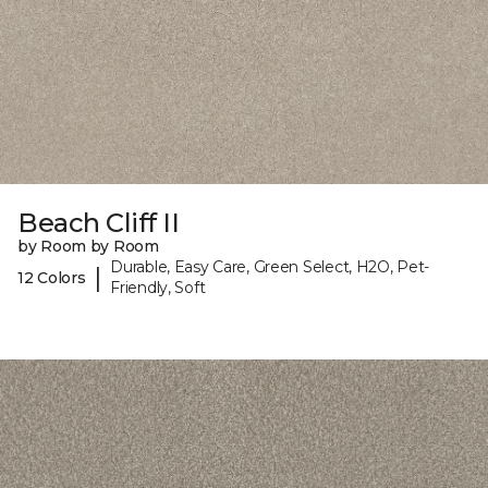
Beach Cliff II
by Room by Room
Durable, Easy Care, Green Select, H2O, Pet-
|
12 Colors
Friendly, Soft