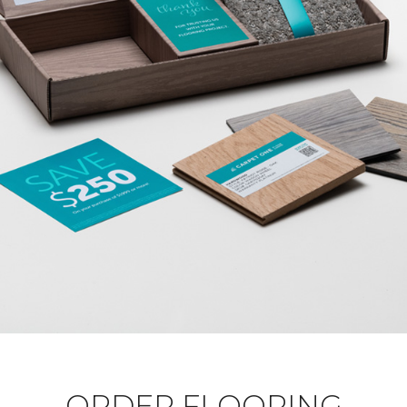
ORDER FLOORING