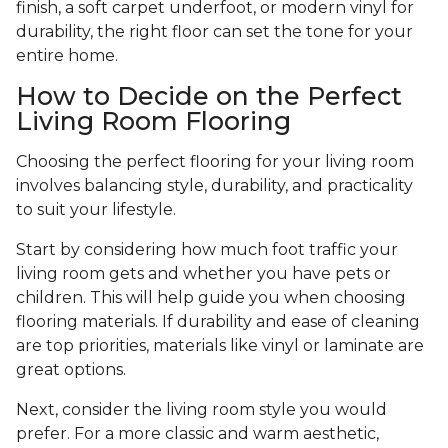
finish, a soft carpet underfoot, or modern vinyl for
durability, the right floor can set the tone for your
entire home.
How to Decide on the Perfect
Living Room Flooring
Choosing the perfect flooring for your living room
involves balancing style, durability, and practicality
to suit your lifestyle.
Start by considering how much foot traffic your
living room gets and whether you have pets or
children. This will help guide you when choosing
flooring materials. If durability and ease of cleaning
are top priorities, materials like vinyl or laminate are
great options.
Next, consider the living room style you would
prefer. For a more classic and warm aesthetic,