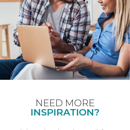
NEED MORE
INSPIRATION?