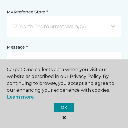
My Preferred Store *
121 North Encina Street Visalia, CA
Message *
Carpet One collects data when you visit our
website as described in our Privacy Policy. By
continuing to browse, you accept and agree to
our enhancing your experience with cookies.
Learn more.
I agree to be contacted via email or text message in
OK
response to this submission and for other
communications from this business. I understand
that I can unsubscribe from these communications
at any time.