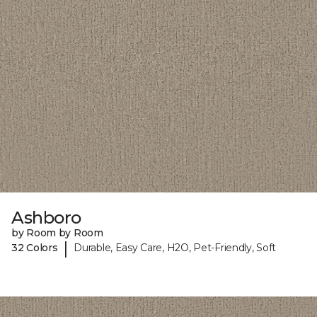
Ashboro
by Room by Room
|
32 Colors
Durable, Easy Care, H2O, Pet-Friendly, Soft