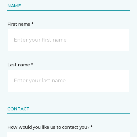
NAME
First name *
Last name *
CONTACT
How would you like us to contact you? *