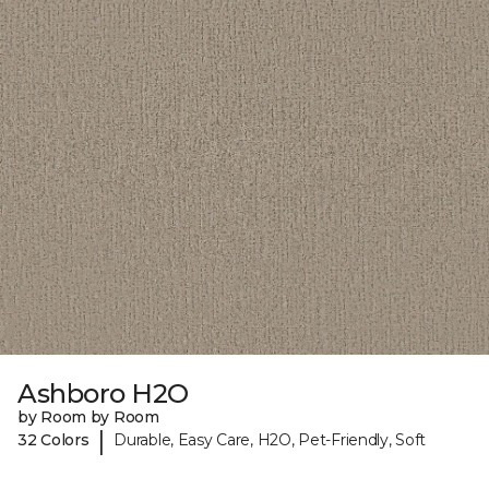
Ashboro H2O
by Room by Room
|
32 Colors
Durable, Easy Care, H2O, Pet-Friendly, Soft