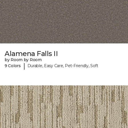
Alamena Falls II
by Room by Room
|
9 Colors
Durable, Easy Care, Pet-Friendly, Soft