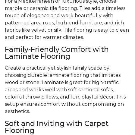
For a Mediterranean or luxurious style, choose
marble or ceramic tile flooring. Tiles add a timeless
touch of elegance and work beautifully with
patterned area rugs, high-end furniture, and rich
fabrics like velvet or silk. Tile flooring is easy to clean
and perfect for warmer climates.
Family-Friendly Comfort with
Laminate Flooring
Create a practical yet stylish family space by
choosing durable laminate flooring that imitates
wood or stone. Laminate is great for high-traffic
areas and works well with soft sectional sofas,
colorful throw pillows, and fun, playful décor. This
setup ensures comfort without compromising on
aesthetics.
Soft and Inviting with Carpet
Flooring