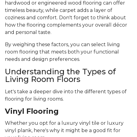
hardwood or engineered wood flooring can offer
timeless beauty, while carpet adds a layer of
coziness and comfort. Don't forget to think about
how the flooring complements your overall décor
and personal taste.
By weighing these factors, you can select living
room flooring that meets both your functional
needs and design preferences.
Understanding the Types of
Living Room Floors
Let's take a deeper dive into the different types of
flooring for living rooms.
Vinyl Flooring
Whether you opt for a luxury vinyl tile or luxury
vinyl plank, here's why it might be a good fit for