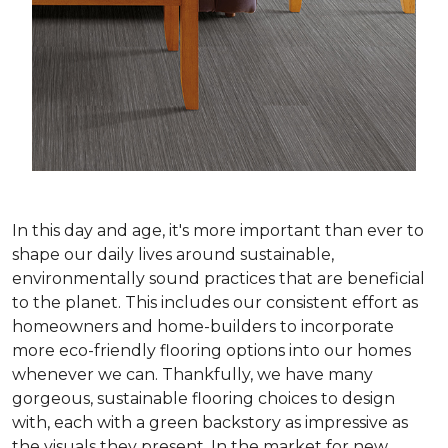
In this day and age, it's more important than ever to
shape our daily lives around sustainable,
environmentally sound practices that are beneficial
to the planet. This includes our consistent effort as
homeowners and home-builders to incorporate
more eco-friendly flooring options into our homes
whenever we can. Thankfully, we have many
gorgeous, sustainable flooring choices to design
with, each with a green backstory as impressive as
the visuals they present. In the market for new