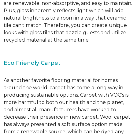
are renewable, non-absorptive, and easy to maintain.
Plus, glass inherently reflects light which will add
natural brightness to a room in a way that ceramic
tile can’t match. Therefore, you can create unique
looks with glass tiles that dazzle guests and utilize
recycled material at the same time.
Eco Friendly Carpet
As another favorite flooring material for homes
around the world, carpet has come a long way in
producing sustainable options. Carpet with VOC’s is
more harmful to both our health and the planet,
and almost all manufacturers have worked to
decrease their presence in new carpet. Wool carpet
has always presented a soft surface option made
from a renewable source, which can be dyed any