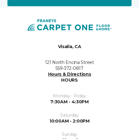
Visalia, CA
121 North Encina Street
559-372-0817
Hours & Directions
HOURS
Monday - Friday
7:30AM - 4:30PM
Saturday
10:00AM - 2:00PM
Sunday