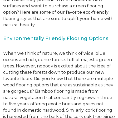
surfaces and want to purchase a green flooring
option? Here are some of our favorite eco-friendly
flooring styles that are sure to uplift your home with
natural beauty:
Environmentally Friendly Flooring Options
When we think of nature, we think of wide, blue
oceans and rich, dense forests full of majestic green
trees. However, nobody is excited about the idea of
cutting these forests down to produce our new
favorite floors. Did you know that there are multiple
wood flooring options that are as sustainable as they
are gorgeous? Bamboo flooring is made from
natural vegetation that constantly regrows in three
to five years, offering exotic hues and grains not
found in domestic hardwood. Similarly, cork flooring
is harvested from the bark of the cork oak tree. Since