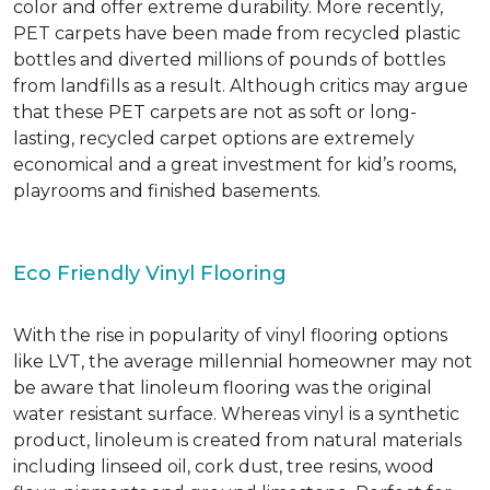
color and offer extreme durability. More recently,
PET carpets have been made from recycled plastic
bottles and diverted millions of pounds of bottles
from landfills as a result. Although critics may argue
that these PET carpets are not as soft or long-
lasting, recycled carpet options are extremely
economical and a great investment for kid’s rooms,
playrooms and finished basements.
Eco Friendly Vinyl Flooring
With the rise in popularity of vinyl flooring options
like LVT, the average millennial homeowner may not
be aware that linoleum flooring was the original
water resistant surface. Whereas vinyl is a synthetic
product, linoleum is created from natural materials
including linseed oil, cork dust, tree resins, wood