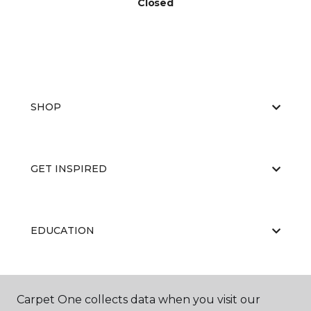
Closed
SHOP
GET INSPIRED
EDUCATION
ABOUT US
Carpet One collects data when you visit our