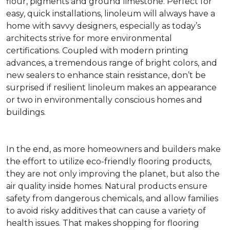
flour, pigments and ground limestone. Perfect for
easy, quick installations, linoleum will always have a
home with savvy designers, especially as today’s
architects strive for more environmental
certifications. Coupled with modern printing
advances, a tremendous range of bright colors, and
new sealers to enhance stain resistance, don’t be
surprised if resilient linoleum makes an appearance
or two in environmentally conscious homes and
buildings.
In the end, as more homeowners and builders make
the effort to utilize eco-friendly flooring products,
they are not only improving the planet, but also the
air quality inside homes. Natural products ensure
safety from dangerous chemicals, and allow families
to avoid risky additives that can cause a variety of
health issues. That makes shopping for flooring