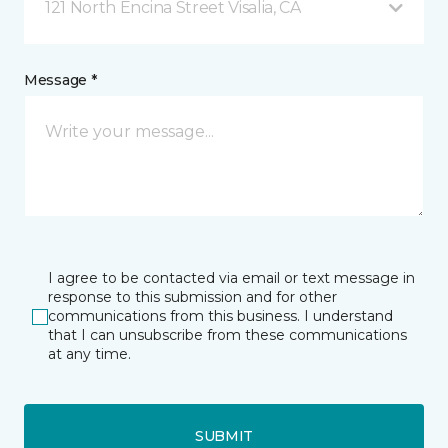
121 North Encina Street Visalia, CA
Message *
I agree to be contacted via email or text message in
response to this submission and for other
communications from this business. I understand
that I can unsubscribe from these communications
at any time.
SUBMIT