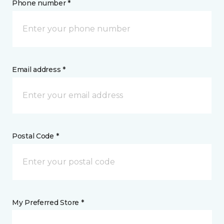
Phone number *
Email address *
Postal Code *
My Preferred Store *