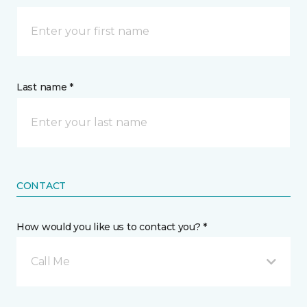
Last name *
CONTACT
How would you like us to contact you? *
Call Me