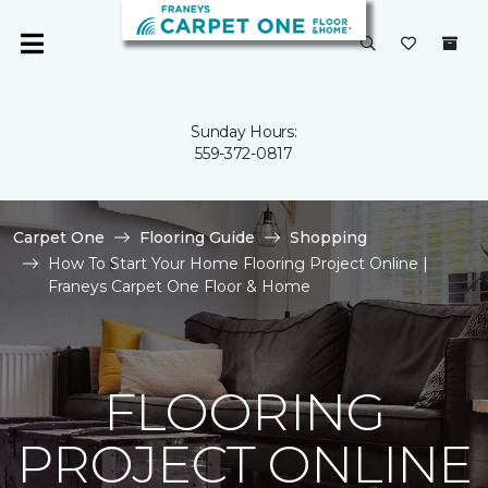
Sunday Hours:
559-372-0817
Carpet One
Flooring Guide
Shopping
How To Start Your Home Flooring Project Online |
Franeys Carpet One Floor & Home
FLOORING
PROJECT ONLINE