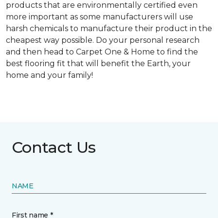
products that are environmentally certified even
more important as some manufacturers will use
harsh chemicals to manufacture their product in the
cheapest way possible. Do your personal research
and then head to Carpet One & Home to find the
best flooring fit that will benefit the Earth, your
home and your family!
Contact Us
NAME
First name *