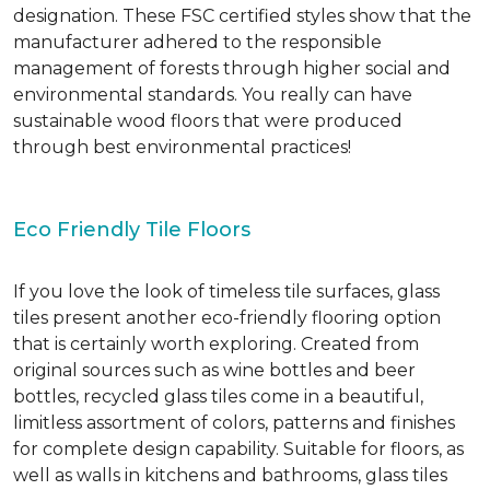
designation. These FSC certified styles show that the
manufacturer adhered to the responsible
management of forests through higher social and
environmental standards. You really can have
sustainable wood floors that were produced
through best environmental practices!
Eco Friendly Tile Floors
If you love the look of timeless tile surfaces, glass
tiles present another eco-friendly flooring option
that is certainly worth exploring. Created from
original sources such as wine bottles and beer
bottles, recycled glass tiles come in a beautiful,
limitless assortment of colors, patterns and finishes
for complete design capability. Suitable for floors, as
well as walls in kitchens and bathrooms, glass tiles