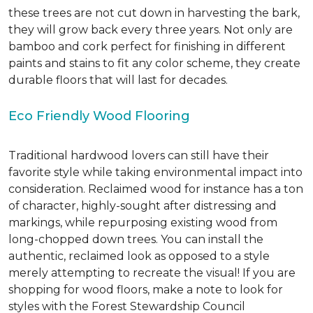
these trees are not cut down in harvesting the bark,
they will grow back every three years. Not only are
bamboo and cork perfect for finishing in different
paints and stains to fit any color scheme, they create
durable floors that will last for decades.
Eco Friendly Wood Flooring
Traditional hardwood lovers can still have their
favorite style while taking environmental impact into
consideration. Reclaimed wood for instance has a ton
of character, highly-sought after distressing and
markings, while repurposing existing wood from
long-chopped down trees. You can install the
authentic, reclaimed look as opposed to a style
merely attempting to recreate the visual! If you are
shopping for wood floors, make a note to look for
styles with the Forest Stewardship Council