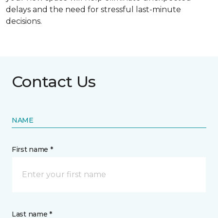
delays and the need for stressful last-minute
decisions.
Contact Us
NAME
First name *
Last name *