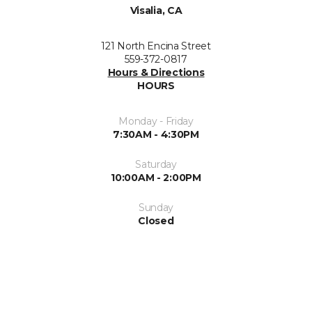
Visalia, CA
121 North Encina Street
559-372-0817
Hours & Directions
HOURS
Monday - Friday
7:30AM - 4:30PM
Saturday
10:00AM - 2:00PM
Sunday
Closed