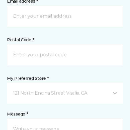
Email address *
Postal Code *
My Preferred Store *
121 North Encina Street Visalia, CA
Message *