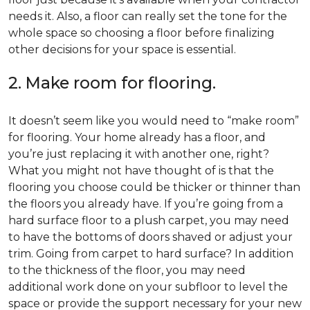
needs it. Also, a floor can really set the tone for the
whole space so choosing a floor before finalizing
other decisions for your space is essential.
2. Make room for flooring.
It doesn’t seem like you would need to “make room”
for flooring. Your home already has a floor, and
you’re just replacing it with another one, right?
What you might not have thought of is that the
flooring you choose could be thicker or thinner than
the floors you already have. If you’re going from a
hard surface floor to a plush carpet, you may need
to have the bottoms of doors shaved or adjust your
trim. Going from carpet to hard surface? In addition
to the thickness of the floor, you may need
additional work done on your subfloor to level the
space or provide the support necessary for your new