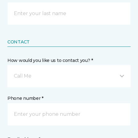
CONTACT
How would you like us to contact you? *
Call Me
Phone number *