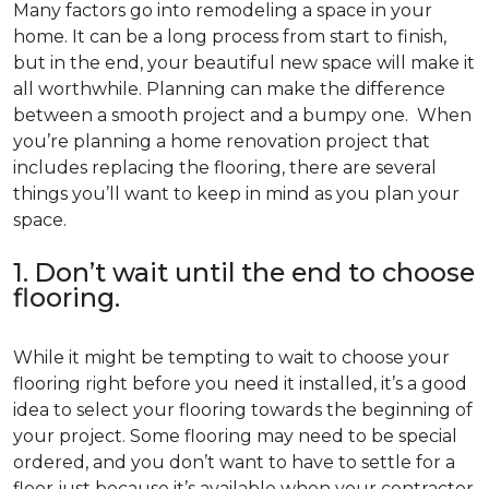
Many factors go into remodeling a space in your
home. It can be a long process from start to finish,
but in the end, your beautiful new space will make it
all worthwhile. Planning can make the difference
between a smooth project and a bumpy one. When
you’re planning a home renovation project that
includes replacing the flooring, there are several
things you’ll want to keep in mind as you plan your
space.
1. Don’t wait until the end to choose
flooring.
While it might be tempting to wait to choose your
flooring right before you need it installed, it’s a good
idea to select your flooring towards the beginning of
your project. Some flooring may need to be special
ordered, and you don’t want to have to settle for a
floor just because it’s available when your contractor