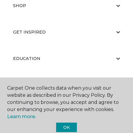
SHOP
GET INSPIRED
EDUCATION
ABOUT US
Carpet One collects data when you visit our
website as described in our Privacy Policy. By
continuing to browse, you accept and agree to
our enhancing your experience with cookies.
Learn more.
OK
©
2026
Carpet One Floor & Home.