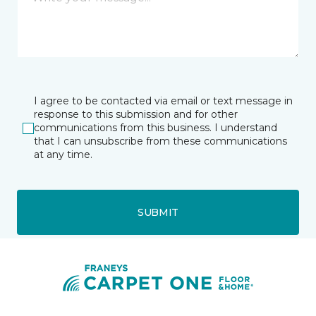
I agree to be contacted via email or text message in
response to this submission and for other
communications from this business. I understand
that I can unsubscribe from these communications
at any time.
SUBMIT