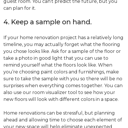
guest room. You can’t predict the future, but you
can plan for it.
4. Keep a sample on hand.
If your home renovation project has a relatively long
timeline, you may actually forget what the flooring
you chose looks like. Ask for a sample of the floor or
take a photo in good light that you can use to
remind yourself what the floors look like. When
you’re choosing paint colors and furnishings, make
sure to take the sample with you so there will be no
surprises when everything comes together. You can
also use our room visualizer tool to see how your
new floors will look with different colors in a space.
Home renovations can be stressful, but planning
ahead and allowing time to choose each element of
your new space will help eliminate unexpected