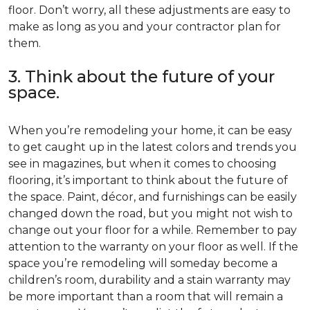
floor. Don’t worry, all these adjustments are easy to
make as long as you and your contractor plan for
them.
3. Think about the future of your
space.
When you’re remodeling your home, it can be easy
to get caught up in the latest colors and trends you
see in magazines, but when it comes to choosing
flooring, it’s important to think about the future of
the space. Paint, décor, and furnishings can be easily
changed down the road, but you might not wish to
change out your floor for a while. Remember to pay
attention to the warranty on your floor as well. If the
space you’re remodeling will someday become a
children’s room, durability and a stain warranty may
be more important than a room that will remain a