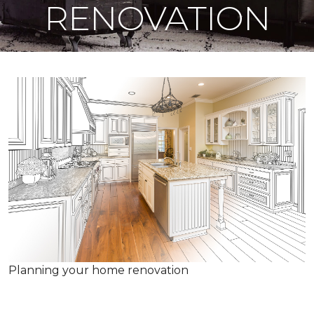
RENOVATION
Planning your home renovation