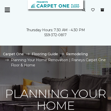
Thursday Hours: 7:30 AM - 4:30 PM
559-372-0817
Carpet One
Flooring Guide
Remodeling
Planning Your Home Renovation | Franeys Carpet One
Floor & Home
PLANNING YOUR
HOME