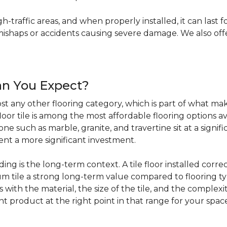
igh-traffic areas, and when properly installed, it can last f
haps or accidents causing severe damage. We also offer 
an You Expect?
t any other flooring category, which is part of what make
loor tile is among the most affordable flooring options av
e such as marble, granite, and travertine sit at a signifi
sent a more significant investment.
 is the long-term context. A tile floor installed correc
 tile a strong long-term value compared to flooring ty
s with the material, the size of the tile, and the complexit
ht product at the right point in that range for your spac