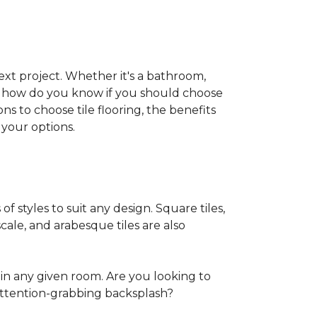
 next project. Whether it's a bathroom,
ut how do you know if you should choose
ns to choose tile flooring, the benefits
your options.
of styles to suit any design. Square tiles,
cale, and arabesque tiles are also
in any given room. Are you looking to
ttention-grabbing backsplash?