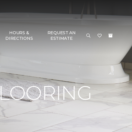
HOURS &
REQUEST AN
DIRECTIONS
ESTIMATE
FLOORING