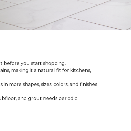
rt before you start shopping.
ns, making it a natural fit for kitchens,
 in more shapes, sizes, colors, and finishes
 subfloor, and grout needs periodic