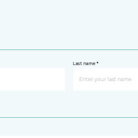
Last name *