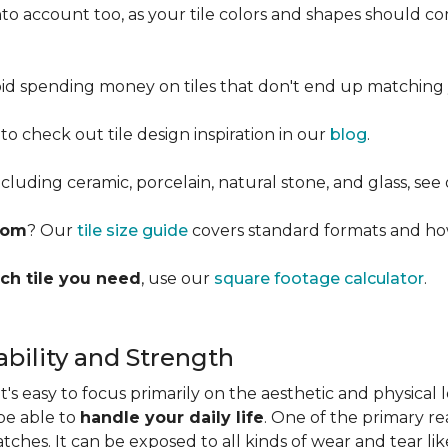
into account too, as your tile colors and shapes should
d spending money on tiles that don't end up matching 
 to check out tile design inspiration in our
blog
.
cluding ceramic, porcelain, natural stone, and glass, see
room
? Our
tile size guide
covers standard formats and ho
ch tile you need
, use our
square footage calculator
.
bility and Strength
s easy to focus primarily on the aesthetic and physical l
 be able to
handle your daily life
. One of the primary rea
ratches. It can be exposed to all kinds of wear and tear l