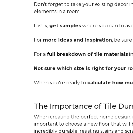
Don't forget to take your existing decor 
elements in a room.
Lastly,
get samples
where you can to avoi
For
more ideas and inspiration
, be sure
For a
full breakdown of tile materials
in
Not sure which size is right for your 
When you're ready to
calculate how mu
The Importance of Tile Dura
When creating the perfect home design, it'
important to choose a new floor that will
incredibly durable, resisting stains and sc