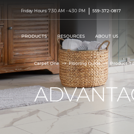
|
Friday Hours: 7:30 AM - 4:30 PM
559-372-0817
PRODUCTS
RESOURCES
ABOUT US
Carpet One
Flooring Guide
Product Ti
ADVANTAG