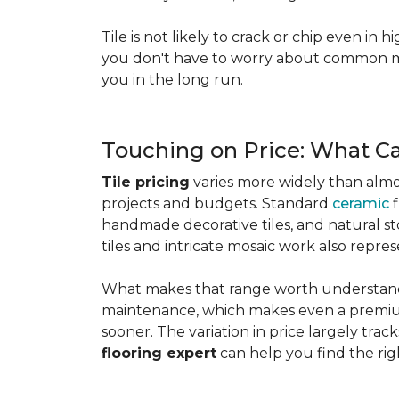
Tile is not likely to crack or chip even in h
you don't have to worry about common mis
you in the long run.
Touching on Price: What C
Tile pricing
varies more widely than almos
projects and budgets. Standard
ceramic
f
handmade decorative tiles, and natural ston
tiles and intricate mosaic work also repre
What makes that range worth understanding
maintenance, which makes even a premium
sooner. The variation in price largely track
flooring expert
can help you find the rig