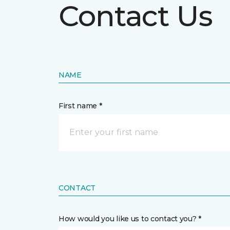
Contact Us
NAME
First name *
CONTACT
How would you like us to contact you? *