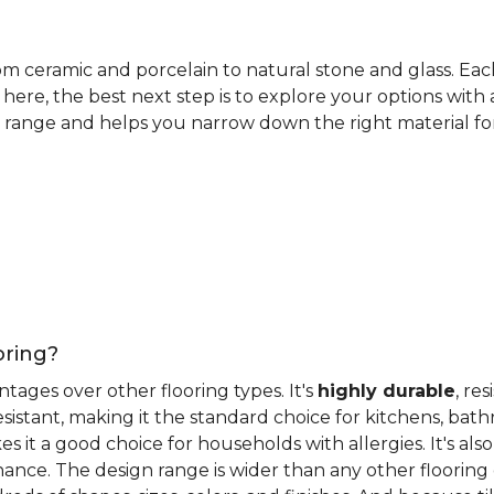
rom ceramic and porcelain to natural stone and glass. Eac
here, the best next step is to explore your options with
 range and helps you narrow down the right material for 
oring?
antages over other flooring types. It's
highly durable
, re
esistant, making it the standard choice for kitchens, bat
 it a good choice for households with allergies. It's also
ance. The design range is wider than any other flooring 