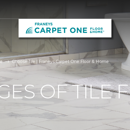
le
Choose Tile | Franeys Carpet One Floor & Home
ES OF TILE 