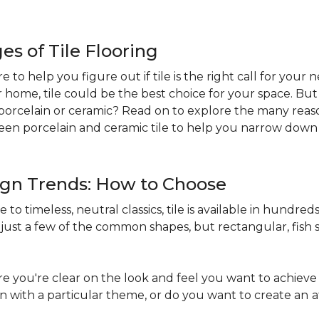
s of Tile Flooring
re to help you figure out if tile is the right call for your
r home, tile could be the best choice for your space. B
st: porcelain or ceramic? Read on to explore the many reaso
en porcelain and ceramic tile to help you narrow down 
sign Trends: How to Choose
to timeless, neutral classics, tile is available in hundreds 
just a few of the common shapes, but rectangular, fish s
 you're clear on the look and feel you want to achieve 
in with a particular theme, or do you want to create an
a