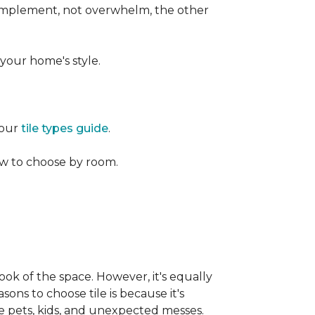
 complement, not overwhelm, the other
your home's style.
 our
tile types guide
.
w to choose by room.
ook of the space. However, it's equally
sons to choose tile is because it's
ike pets, kids, and unexpected messes.