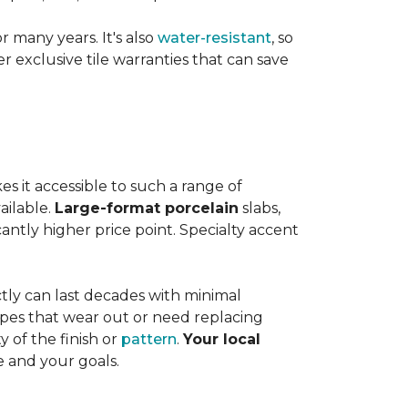
or many years. It's also
water-resistant
, so
exclusive tile warranties that can save
s it accessible to such a range of
ailable.
Large-format porcelain
slabs,
cantly higher price point. Specialty accent
tly can last decades with minimal
pes that wear out or need replacing
y of the finish or
pattern
.
Your local
e and your goals.