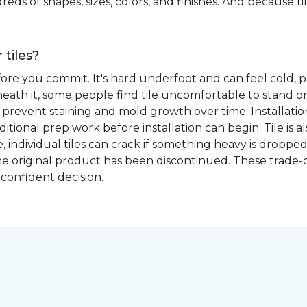
eds of shapes, sizes, colors, and finishes. And because tile
 tiles?
fore you commit. It's hard underfoot and can feel cold, p
ath it, some people find tile uncomfortable to stand on
prevent staining and mold growth over time. Installation 
itional prep work before installation can begin. Tile is a
able, individual tiles can crack if something heavy is dr
if the original product has been discontinued. These trade
confident decision.