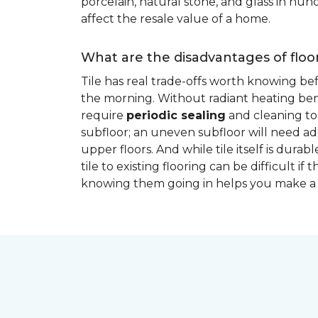
porcelain, natural stone, and glass in hundr
affect the resale value of a home.
What are the disadvantages of floor
Tile has real trade-offs worth knowing be
the morning. Without radiant heating bene
require
periodic sealing
and cleaning to 
subfloor; an uneven subfloor will need add
upper floors. And while tile itself is dur
tile to existing flooring can be difficult 
knowing them going in helps you make a 