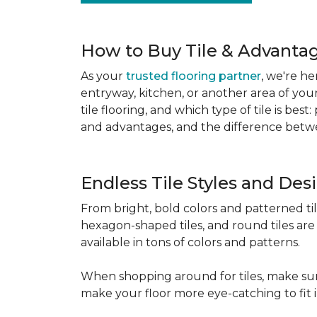
How to Buy Tile & Advantage
As your
trusted flooring partner
, we're he
entryway, kitchen, or another area of you
tile flooring, and which type of tile is be
and advantages, and the difference betwe
Endless Tile Styles and De
From bright, bold colors and patterned tile 
hexagon-shaped tiles, and round tiles are 
available in tons of colors and patterns.
When shopping around for tiles, make sure
make your floor more eye-catching to fit 