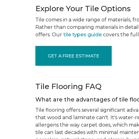
Explore Your Tile Options
Tile comes in a wide range of materials, f
Rather than comparing materials in detail 
offers. Our
tile types guide
covers the full
GET A FREE ESTIMATE
Tile Flooring FAQ
What are the advantages of tile flo
Tile flooring offers several significant adv
that wood and laminate can't. It's water-r
allergens the way carpet does, which makes
tile can last decades with minimal mainten