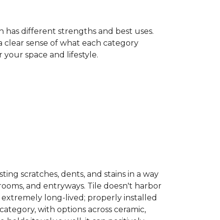
h has different strengths and best uses.
 a clear sense of what each category
your space and lifestyle.
sisting scratches, dents, and stains in a way
hrooms, and entryways. Tile doesn't harbor
 extremely long-lived; properly installed
category, with options across ceramic,