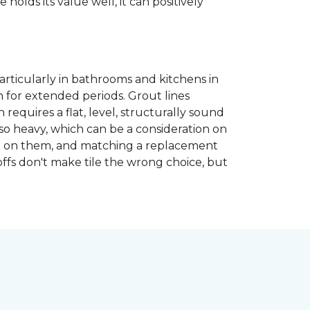
 holds its value well, it can positively
articularly in bathrooms and kitchens in
 for extended periods. Grout lines
requires a flat, level, structurally sound
lso heavy, which can be a consideration on
opped on them, and matching a replacement
-offs don't make tile the wrong choice, but