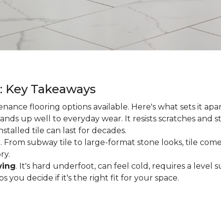
g: Key Takeaways
enance flooring options available. Here's what sets it apa
ands up well to everyday wear. It resists scratches and stai
talled tile can last for decades.
d
. From subway tile to large-format stone looks, tile comes
ry.
wing
. It's hard underfoot, can feel cold, requires a level
ou decide if it's the right fit for your space.