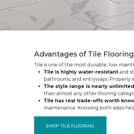
Advantages of Tile Floorin
Tile is one of the most durable, low-maint
Tile is highly water-resistant
and st
bathrooms, and entryways. Properly ins
The style range is nearly unlimite
than almost any other flooring catego
Tile has real trade-offs worth kno
maintenance. Knowing both sides helps y
SHOP TILE FLOORING