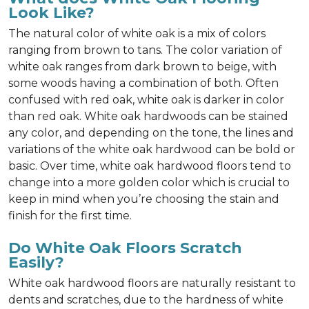
Look Like?
The natural color of white oak is a mix of colors
ranging from brown to tans. The color variation of
white oak ranges from dark brown to beige, with
some woods having a combination of both. Often
confused with red oak, white oak is darker in color
than red oak. White oak hardwoods can be stained
any color, and depending on the tone, the lines and
variations of the white oak hardwood can be bold or
basic. Over time, white oak hardwood floors tend to
change into a more golden color which is crucial to
keep in mind when you’re choosing the stain and
finish for the first time.
Do White Oak Floors Scratch
Easily?
White oak hardwood floors are naturally resistant to
dents and scratches, due to the hardness of white