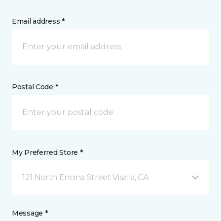
Email address *
Postal Code *
My Preferred Store *
121 North Encina Street Visalia, CA
Message *