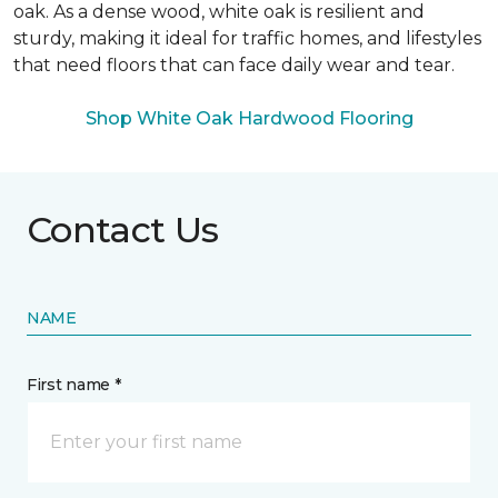
oak. As a dense wood, white oak is resilient and
sturdy, making it ideal for traffic homes, and lifestyles
that need floors that can face daily wear and tear.
Shop White Oak Hardwood Flooring
Contact Us
NAME
First name *