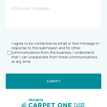
I agree to be contacted via email or text message in
response to this submission and for other
communications from this business. I understand
that I can unsubscribe from these communications
at any time.
SUBMIT