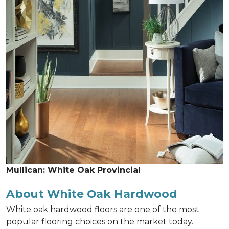
Mullican: White Oak Provincial
About White Oak Hardwood
White oak hardwood floors are one of the most
popular flooring choices on the market today.