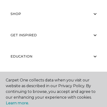
SHOP
GET INSPIRED
EDUCATION
ABOUT US
Carpet One collects data when you visit our
website as described in our Privacy Policy. By
continuing to browse, you accept and agree to
our enhancing your experience with cookies.
Learn more.