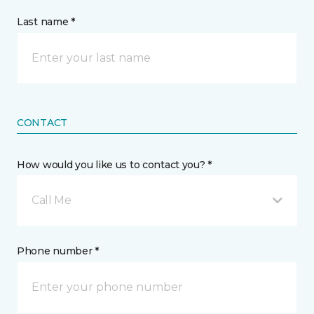
Last name *
CONTACT
How would you like us to contact you? *
Call Me
Phone number *