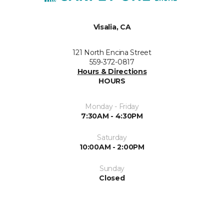
Visalia, CA
121 North Encina Street
559-372-0817
Hours & Directions
HOURS
Monday - Friday
7:30AM - 4:30PM
Saturday
10:00AM - 2:00PM
Sunday
Closed