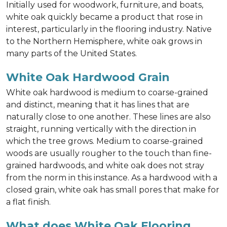
Initially used for woodwork, furniture, and boats,
white oak quickly became a product that rose in
interest, particularly in the flooring industry. Native
to the Northern Hemisphere, white oak grows in
many parts of the United States.
White Oak Hardwood Grain
White oak hardwood is medium to coarse-grained
and distinct, meaning that it has lines that are
naturally close to one another. These lines are also
straight, running vertically with the direction in
which the tree grows. Medium to coarse-grained
woods are usually rougher to the touch than fine-
grained hardwoods, and white oak does not stray
from the norm in this instance. As a hardwood with a
closed grain, white oak has small pores that make for
a flat finish.
What does White Oak Flooring