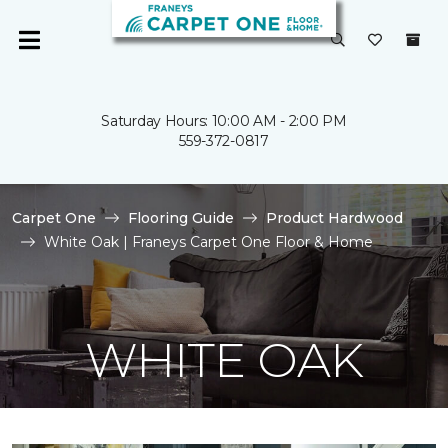
Saturday Hours: 10:00 AM - 2:00 PM
559-372-0817
Carpet One
Flooring Guide
Product Hardwood
White Oak | Franeys Carpet One Floor & Home
WHITE OAK