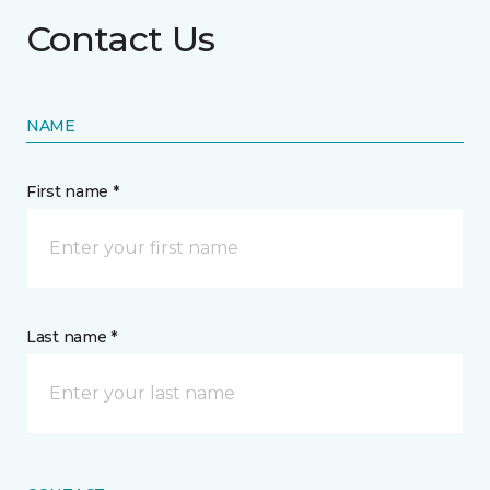
Contact Us
NAME
First name *
Last name *