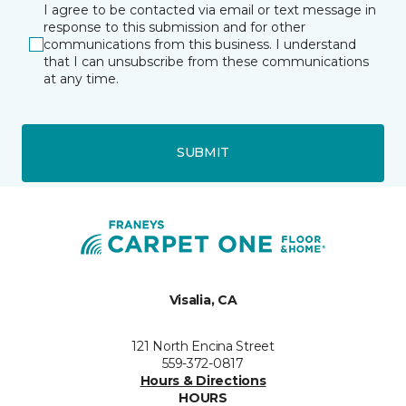
I agree to be contacted via email or text message in
response to this submission and for other
communications from this business. I understand
that I can unsubscribe from these communications
at any time.
SUBMIT
Visalia, CA
121 North Encina Street
559-372-0817
Hours & Directions
HOURS