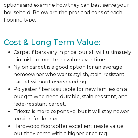
options and examine how they can best serve your
household. Below are the pros and cons of each
flooring type:
Cost & Long Term Value:
Carpet fibers vary in price, but all will ultimately
diminish in long term value over time.
Nylon carpet is a good option for an average
homeowner who wants stylish, stain-resistant
carpet without overspending.
Polyester fiber is suitable for new families on a
budget who need durable, stain-resistant, and
fade-resistant carpet.
Triexta is more expensive, but it will stay newer-
looking for longer.
Hardwood floors offer excellent resale value,
but they come with a higher price tag