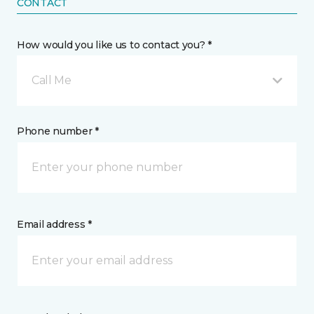
CONTACT
How would you like us to contact you? *
Call Me
Phone number *
Email address *