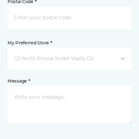
Postal Code *
My Preferred Store *
121 North Encina Street Visalia, CA
Message *