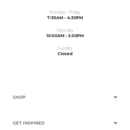
Monday - Friday
7:30AM - 4:30PM
Saturday
10:00AM - 2:00PM
Sunday
Closed
SHOP
GET INSPIRED