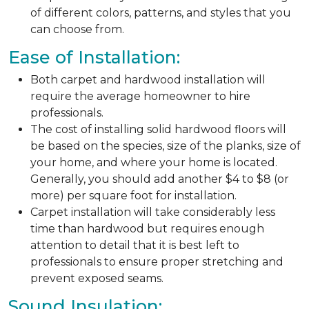
of different colors, patterns, and styles that you
can choose from.
Ease of Installation:
Both carpet and hardwood installation will
require the average homeowner to hire
professionals.
The cost of installing solid hardwood floors will
be based on the species, size of the planks, size of
your home, and where your home is located.
Generally, you should add another $4 to $8 (or
more) per square foot for installation.
Carpet installation will take considerably less
time than hardwood but requires enough
attention to detail that it is best left to
professionals to ensure proper stretching and
prevent exposed seams.
Sound Insulation: