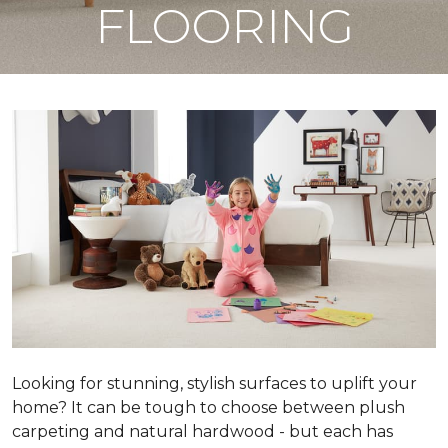
FLOORING
Looking for stunning, stylish surfaces to uplift your
home? It can be tough to choose between plush
carpeting and natural hardwood - but each has