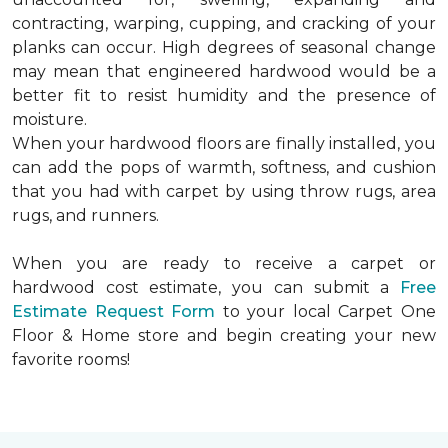
contracting, warping, cupping, and cracking of your
planks can occur. High degrees of seasonal change
may mean that engineered hardwood would be a
better fit to resist humidity and the presence of
moisture.
When your hardwood floors are finally installed, you
can add the pops of warmth, softness, and cushion
that you had with carpet by using throw rugs, area
rugs, and runners.
When you are ready to receive a carpet or
hardwood cost estimate, you can submit a
Free
Estimate Request Form
to your local Carpet One
Floor & Home store and begin creating your new
favorite rooms!