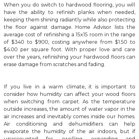
When you do switch to hardwood flooring, you will
have the ability to refinish planks when needed,
keeping them shining radiantly while also protecting
the floor against damage. Home Advisor lists the
average cost of refinishing a 15x15 room in the range
of $340 to $900, costing anywhere from $1.50 to
$4.00 per square foot. With proper love and care
over the years, refinishing your hardwood floors can
erase damage from scratches and fading.
If you live in a warm climate, it is important to
consider how humidity can affect your wood floors
when switching from carpet. As the temperature
outside increases, the amount of water vapor in the
air increases and inevitably comes inside our homes.
Air conditioning and dehumidifiers can help
evaporate the humidity of the air indoors, but if
unaccounted for, swelling, expanding and