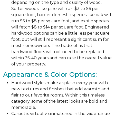
depending on the type and quality of wood.
Softer woods like pine will run $3 to $6 per
square foot, harder domestic species like oak will
run $5 to $8 per square foot, and exotic species
will fetch $8 to $14 per square foot. Engineered
hardwood options can be a little less per square
foot, but will still represent a significant sum for
most homeowners. The trade-off is that
hardwood floors will not need to be replaced
within 35-40 years and can raise the overall value
of your property.
Appearance & Color Options:
Hardwood styles make a splash every year with
new textures and finishes that add warmth and
flair to our favorite rooms. Within this timeless
category, some of the latest looks are bold and
memorable.
Carpet is virtually unmatched in the wide-range