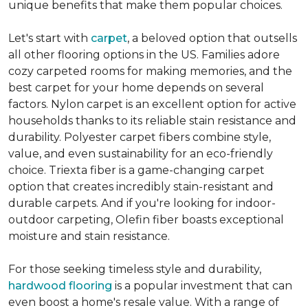
unique benefits that make them popular choices.
Let's start with
carpet
, a beloved option that outsells
all other flooring options in the US. Families adore
cozy carpeted rooms for making memories, and the
best carpet for your home depends on several
factors. Nylon carpet is an excellent option for active
households thanks to its reliable stain resistance and
durability. Polyester carpet fibers combine style,
value, and even sustainability for an eco-friendly
choice. Triexta fiber is a game-changing carpet
option that creates incredibly stain-resistant and
durable carpets. And if you're looking for indoor-
outdoor carpeting, Olefin fiber boasts exceptional
moisture and stain resistance.
For those seeking timeless style and durability,
hardwood flooring
is a popular investment that can
even boost a home's resale value. With a range of