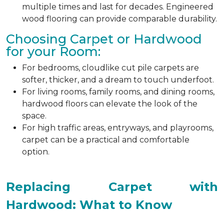
multiple times and last for decades. Engineered
wood flooring can provide comparable durability.
Choosing Carpet or Hardwood
for your Room:
For bedrooms, cloudlike cut pile carpets are
softer, thicker, and a dream to touch underfoot.
For living rooms, family rooms, and dining rooms,
hardwood floors can elevate the look of the
space.
For high traffic areas, entryways, and playrooms,
carpet can be a practical and comfortable
option.
Replacing Carpet with
Hardwood: What to Know