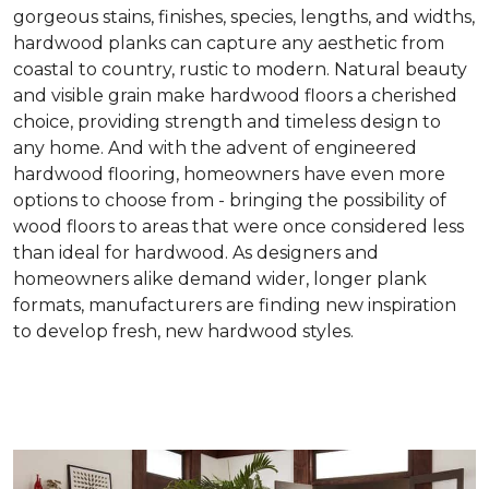
gorgeous stains, finishes, species, lengths, and widths,
hardwood planks can capture any aesthetic from
coastal to country, rustic to modern. Natural beauty
and visible grain make hardwood floors a cherished
choice, providing strength and timeless design to
any home. And with the advent of engineered
hardwood flooring, homeowners have even more
options to choose from - bringing the possibility of
wood floors to areas that were once considered less
than ideal for hardwood. As designers and
homeowners alike demand wider, longer plank
formats, manufacturers are finding new inspiration
to develop fresh, new hardwood styles.