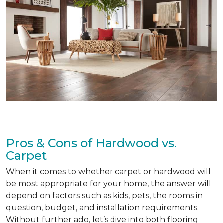
Pros & Cons of Hardwood vs.
Carpet
When it comes to whether carpet or hardwood will
be most appropriate for your home, the answer will
depend on factors such as kids, pets, the rooms in
question, budget, and installation requirements.
Without further ado, let’s dive into both flooring