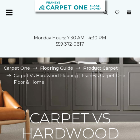
Monday Hours: 7:30 AM - 4:30 PM
559-372-0817
Carpet One
Flooring Guide
Product Carpet
Carpet Vs Hardwood Flooring | Franeys Carpet One
Floor & Home
CARPET VS
HARDWOOD