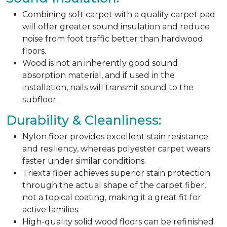
Combining soft carpet with a quality carpet pad
will offer greater sound insulation and reduce
noise from foot traffic better than hardwood
floors.
Wood is not an inherently good sound
absorption material, and if used in the
installation, nails will transmit sound to the
subfloor.
Durability & Cleanliness:
Nylon fiber provides excellent stain resistance
and resiliency, whereas polyester carpet wears
faster under similar conditions.
Triexta fiber achieves superior stain protection
through the actual shape of the carpet fiber,
not a topical coating, making it a great fit for
active families.
High-quality solid wood floors can be refinished