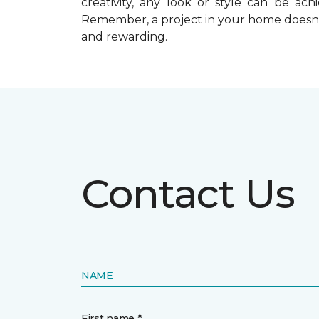
creativity, any look or style can be a
Remember, a
project in your home doesn’
and rewarding.
Contact Us
NAME
First name *