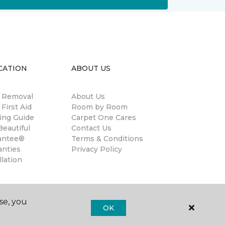
CATION
ABOUT US
n Removal
About Us
 First Aid
Room by Room
ing Guide
Carpet One Cares
eautiful
Contact Us
antee®
Terms & Conditions
anties
Privacy Policy
llation
se, you
OK