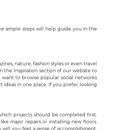
e simple steps will help guide you in the
zines, nature, fashion styles or even travel
 the Inspiration section of our website to
o want to browse popular social networks
t ideas in one place. If you prefer looking
which projects should be completed first.
ike major repairs or installing new floors.
y will you feel a sense of accomplishment,