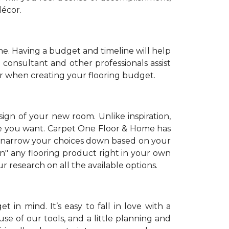
décor.
. Having a budget and timeline will help
 consultant and other professionals assist
r when creating your flooring budget.
sign of your new room. Unlike inspiration,
tyle you want. Carpet One Floor & Home has
 narrow your choices down based on your
on" any flooring product right in your own
 research on all the available options.
 in mind. It’s easy to fall in love with a
se of our tools, and a little planning and