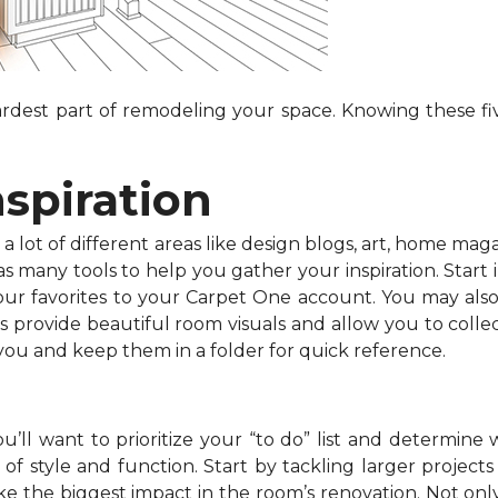
dest part of remodeling your space. Knowing these fiv
nspiration
 lot of different areas like design blogs, art, home maga
 many tools to help you gather your inspiration. Start in
your favorites to your Carpet One account. You may als
s provide beautiful room visuals and allow you to collec
 you and keep them in a folder for quick reference.
’ll want to prioritize your “to do” list and determine 
f style and function. Start by tackling larger projects l
e the biggest impact in the room’s renovation. Not onl