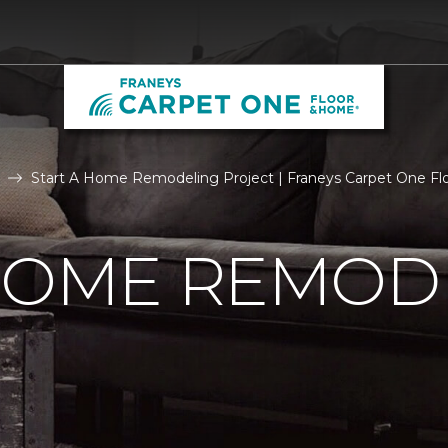
Start A Home Remodeling Project | Franeys Carpet One F
 HOME REMOD