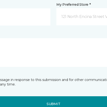
My Preferred Store *
121 North Encina Street Vi
essage in response to this submission and for other communicatio
any time.
SUBMIT