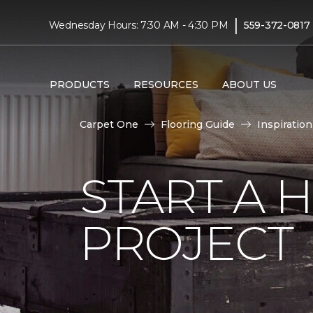
|
Wednesday Hours: 7:30 AM - 4:30 PM
559-372-0817
PRODUCTS
RESOURCES
ABOUT US
Carpet One
Flooring Guide
Inspiration
START A
PROJECT