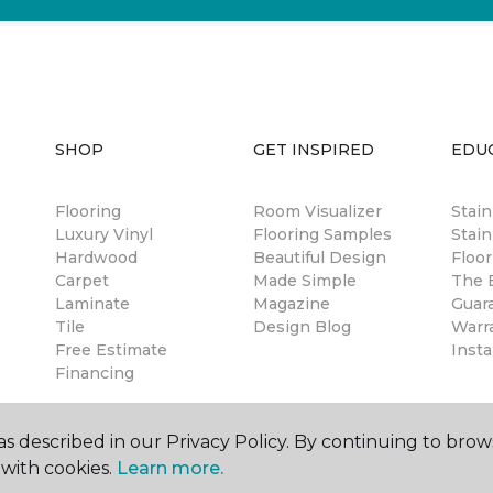
SHOP
GET INSPIRED
EDU
Flooring
Room Visualizer
Stai
Luxury Vinyl
Flooring Samples
Stain
Hardwood
Beautiful Design
Floor
Carpet
Made Simple
The B
Laminate
Magazine
Guar
Tile
Design Blog
Warr
Free Estimate
Insta
Financing
s described in our Privacy Policy. By continuing to brow
with cookies.
Learn more.