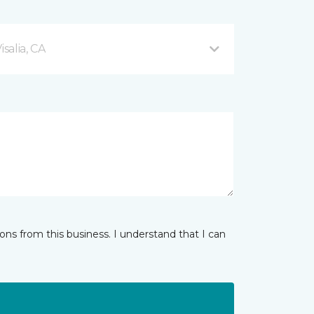
salia, CA
ns from this business. I understand that I can