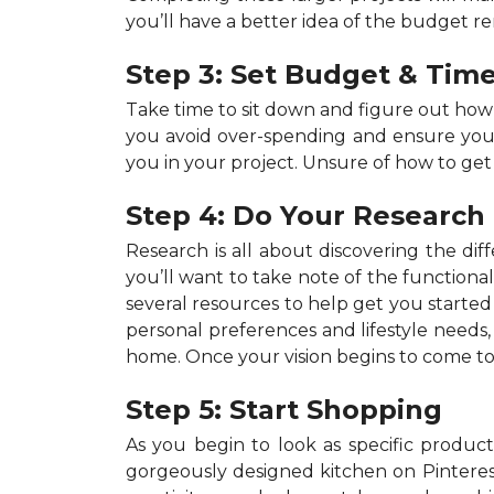
you’ll have a better idea of the budget r
Step 3: Set Budget & Time
Take time to sit down and figure out ho
you avoid over-spending and ensure your p
you in your project. Unsure of how to get
Step 4: Do Your Research
Research is all about discovering the dif
you’ll want to take note of the functiona
several resources to help get you started 
personal preferences and lifestyle needs
home. Once your vision begins to come to 
Step 5: Start Shopping
As you begin to look as specific products
gorgeously designed kitchen on Pinterest,