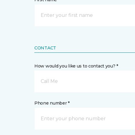
CONTACT
How would you like us to contact you? *
Call Me
Phone number *