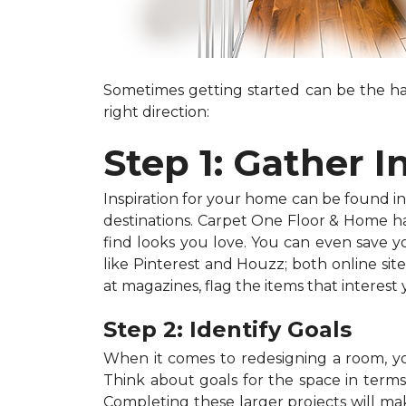
Sometimes getting started can be the har
right direction:
Step 1: Gather I
Inspiration for your home can be found in a
destinations. Carpet One Floor & Home has
find looks you love. You can even save 
like Pinterest and Houzz; both online site
at magazines, flag the items that interest
Step 2: Identify Goals
When it comes to redesigning a room, you
Think about goals for the space in terms o
Completing these larger projects will mak