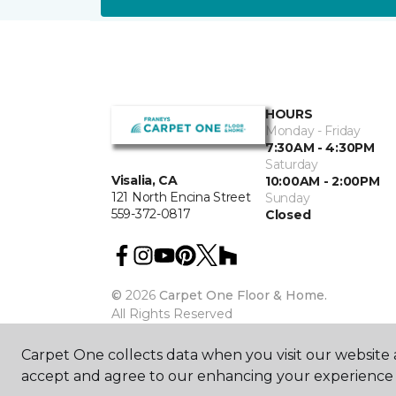
HOURS
Monday - Friday
7:30AM - 4:30PM
Saturday
Visalia, CA
10:00AM - 2:00PM
121 North Encina Street
Sunday
559-372-0817
Closed
©
2026
Carpet One Floor & Home.
All Rights Reserved
Carpet One collects data when you visit our website a
accept and agree to our enhancing your experience 