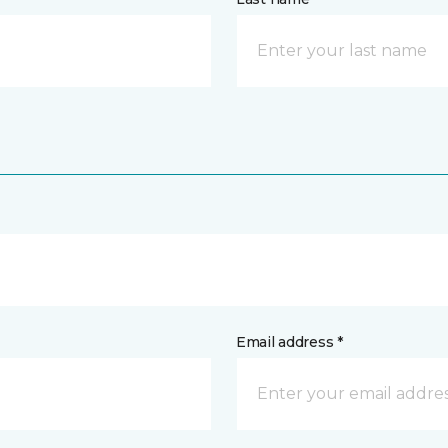
Email address *