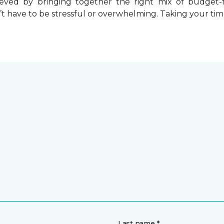
chieved by bringing together the right mix of budget
t have to be stressful or overwhelming. Taking your tim
Last name *