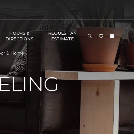
HOURS &
REQUEST AN
DIRECTIONS
ESTIMATE
loor & Home
ELING