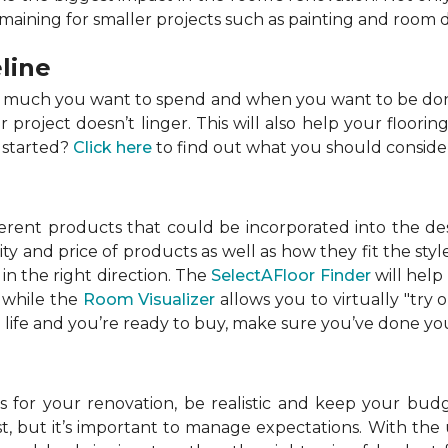
emaining for smaller projects such as painting and room 
line
w much you want to spend and when you want to be done
roject doesn’t linger. This will also help your flooring
 started?
Click here
to find out what you should conside
ferent products that could be incorporated into the de
lity and price of products as well as how they fit the s
in the right direction. The
SelectAFloor Finder
will help
, while the
Room Visualizer
allows you to virtually "try 
life and you’re ready to buy, make sure you’ve done your
 for your renovation, be realistic and keep your budget
 but it’s important to manage expectations. With the u