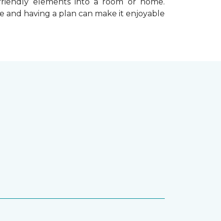
-friendly elements into a room or home.
e and having a plan can make it enjoyable