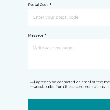
Postal Code *
Message *
I agree to be contacted via email or text m
unsubscribe from these communications at 