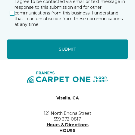
I agree to be contacted via email or text message in
response to this submission and for other
communications from this business. I understand
that I can unsubscribe from these communications
at any time.
SUBMIT
Visalia, CA
121 North Encina Street
559-372-0817
Hours & Directions
HOURS