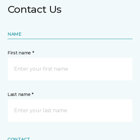
Contact Us
NAME
First name *
Last name *
CONTACT