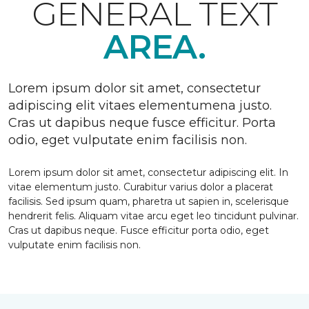
GENERAL TEXT
AREA.
Lorem ipsum dolor sit amet, consectetur
adipiscing elit vitaes elementumena justo.
Cras ut dapibus neque fusce efficitur. Porta
odio, eget vulputate enim facilisis non.
Lorem ipsum dolor sit amet, consectetur adipiscing elit. In
vitae elementum justo. Curabitur varius dolor a placerat
facilisis. Sed ipsum quam, pharetra ut sapien in, scelerisque
hendrerit felis. Aliquam vitae arcu eget leo tincidunt pulvinar.
Cras ut dapibus neque. Fusce efficitur porta odio, eget
vulputate enim facilisis non.