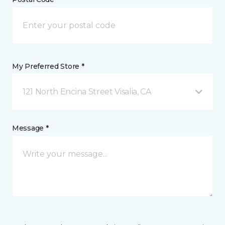
My Preferred Store *
121 North Encina Street Visalia, CA
Message *