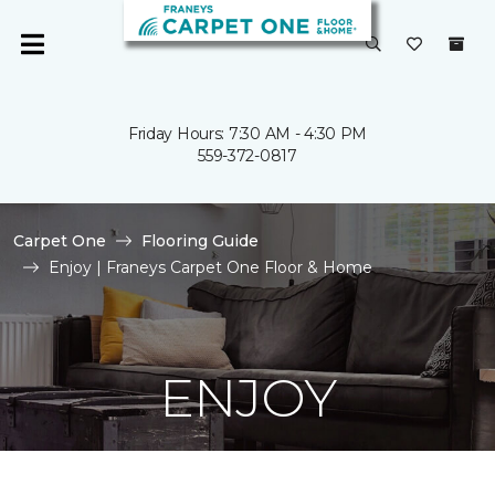
Friday Hours: 7:30 AM - 4:30 PM
559-372-0817
Carpet One
Flooring Guide
Enjoy | Franeys Carpet One Floor & Home
ENJOY