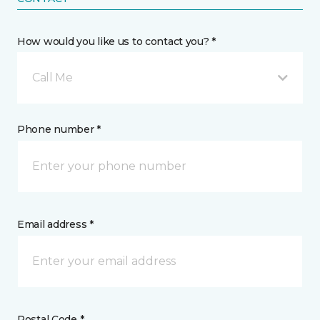
How would you like us to contact you? *
Call Me
Phone number *
Email address *
Postal Code *