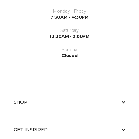
Monday - Friday
7:30AM - 4:30PM
Saturday
10:00AM - 2:00PM
Sunday
Closed
SHOP
GET INSPIRED