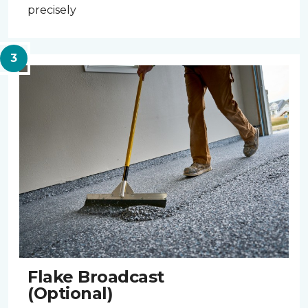
precisely
Flake Broadcast
(Optional)