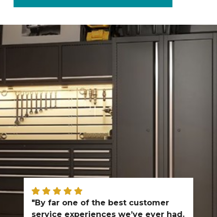
"By far one of the best customer
service experiences we’ve ever had.