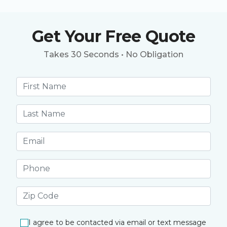
Get Your Free Quote
Takes 30 Seconds • No Obligation
First name *
Last name *
Email address *
Phone number *
Postal Code *
I agree to be contacted via email or text message