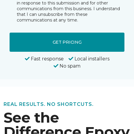
in response to this submission and for other
communications from this business. I understand
that I can unsubscribe from these
communications at any time.
GET PRICING
Fast response
Local installers
No spam
REAL RESULTS. NO SHORTCUTS.
See the
Difference Epoxy