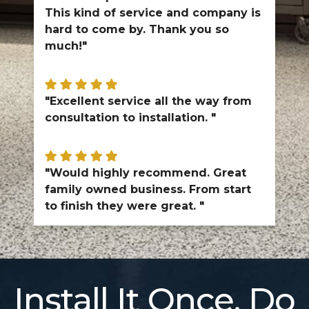
This kind of service and company is
hard to come by. Thank you so
much!"
"Excellent service all the way from
consultation to installation. "
"Would highly recommend. Great
family owned business. From start
to finish they were great. "
Install It Once. Do