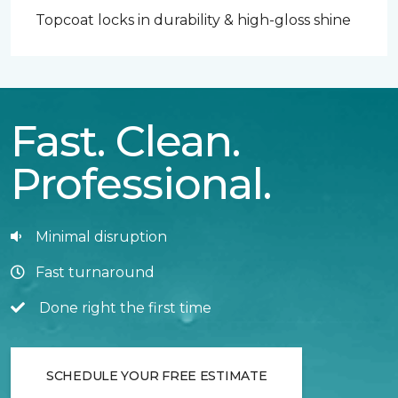
Topcoat locks in durability & high-gloss shine
Fast. Clean.
Professional.
Minimal disruption
Fast turnaround
Done right the first time
SCHEDULE YOUR FREE ESTIMATE