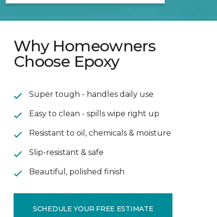
Why Homeowners
Choose Epoxy
Super tough - handles daily use
Easy to clean - spills wipe right up
Resistant to oil, chemicals & moisture
Slip-resistant & safe
Beautiful, polished finish
SCHEDULE YOUR FREE ESTIMATE