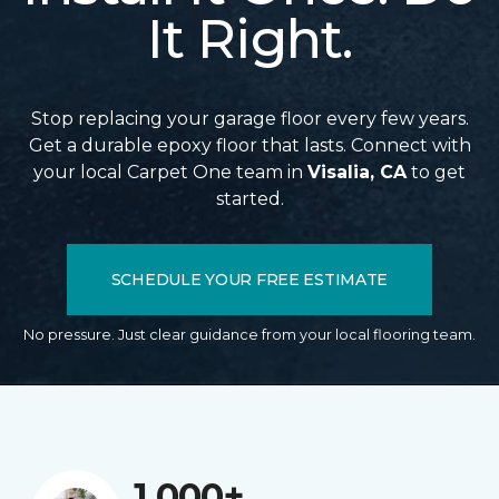
It Right.
Stop replacing your garage floor every few years.
Get a durable epoxy floor that lasts. Connect with
your local Carpet One team in
Visalia, CA
to get
started.
SCHEDULE YOUR FREE ESTIMATE
No pressure. Just clear guidance from your local flooring team.
1,000+