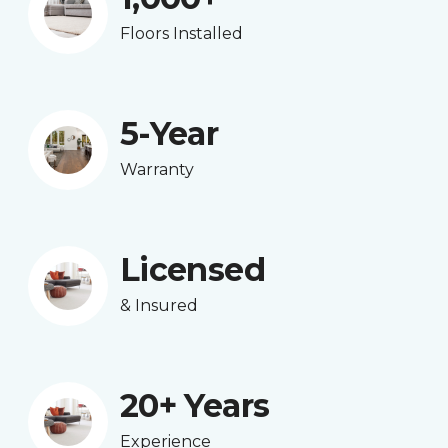
Floors Installed
5-Year
Warranty
Licensed
& Insured
20+ Years
Experience