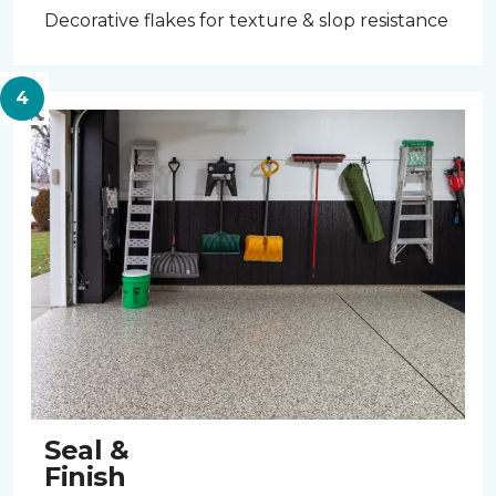
Decorative flakes for texture & slop resistance
Seal &
Finish