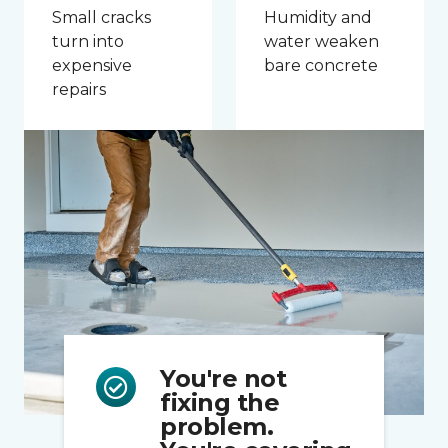
Small cracks
Humidity and
turn into
water weaken
expensive
bare concrete
repairs
You're not
fixing the
problem.