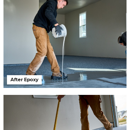
After Epoxy