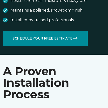
Resists chemicals, moisture & heavy use
Maintains a polished, showroom finish
Installed by trained professionals
SCHEDULE YOUR FREE ESTIMATE
A Proven
Installation
Process