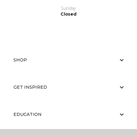
Sunday
Closed
SHOP
GET INSPIRED
EDUCATION