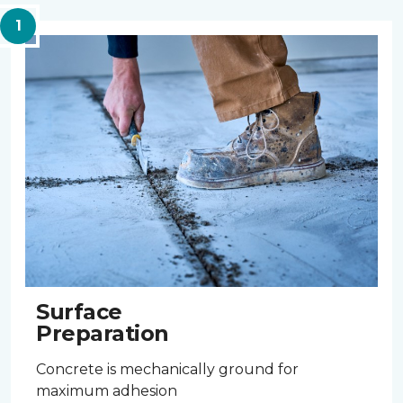
Surface
Preparation
Concrete is mechanically ground for
maximum adhesion