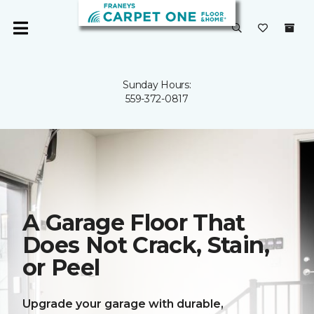
Sunday Hours:
559-372-0817
A Garage Floor That
Does Not Crack, Stain,
or Peel
Upgrade your garage with durable,