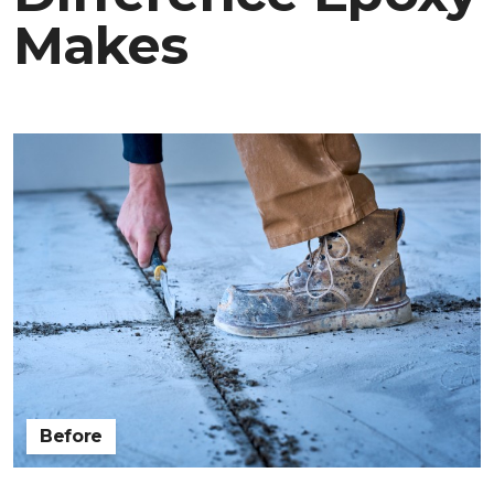
Makes
Before