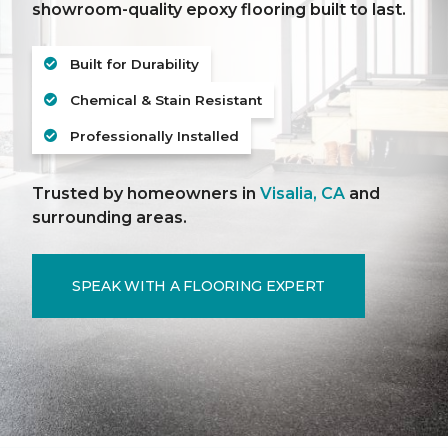
showroom-quality epoxy flooring built to last.
Built for Durability
Chemical & Stain Resistant
Professionally Installed
Trusted by homeowners in
Visalia, CA
and
surrounding areas.
SPEAK WITH A FLOORING EXPERT