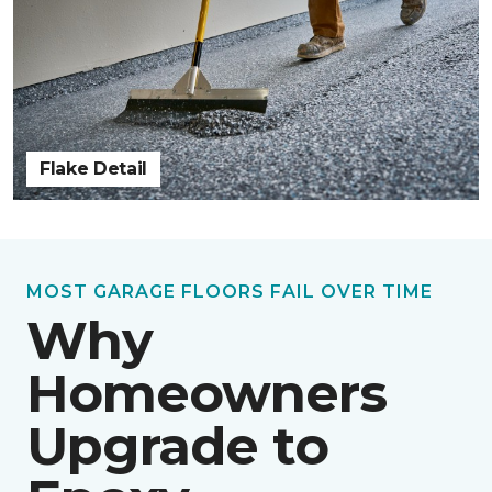
Flake Detail
MOST GARAGE FLOORS FAIL OVER TIME
Why
Homeowners
Upgrade to