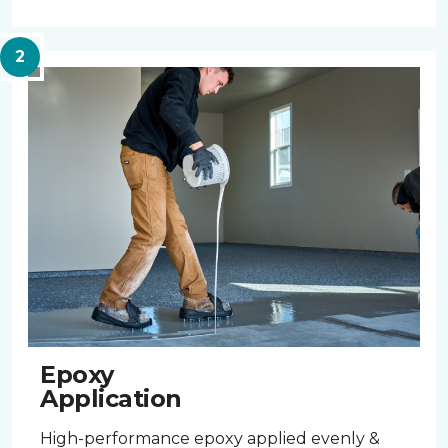
Epoxy
Application
High-performance epoxy applied evenly &