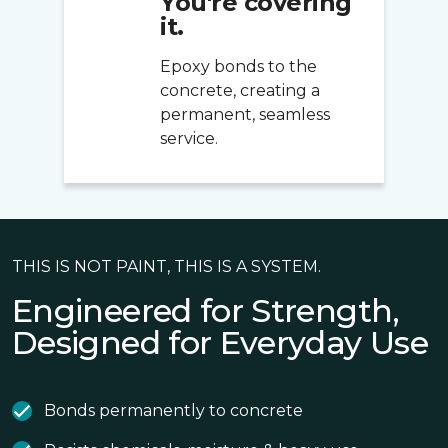
You're covering
it.
Epoxy bonds to the
concrete, creating a
permanent, seamless
service.
THIS IS NOT PAINT, THIS IS A SYSTEM.
Engineered for Strength,
Designed for Everyday Use
Bonds permanently to concrete