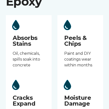
Epoxy
Absorbs
Peels &
Stains
Chips
Oil, chemicals,
Paint and DIY
spills soak into
coatings wear
concrete
within months
Cracks
Moisture
Expand
Damage