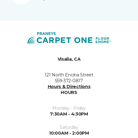
Visalia, CA
121 North Encina Street
559-372-0817
Hours & Directions
HOURS
Monday - Friday
7:30AM - 4:30PM
Saturday
10:00AM - 2:00PM