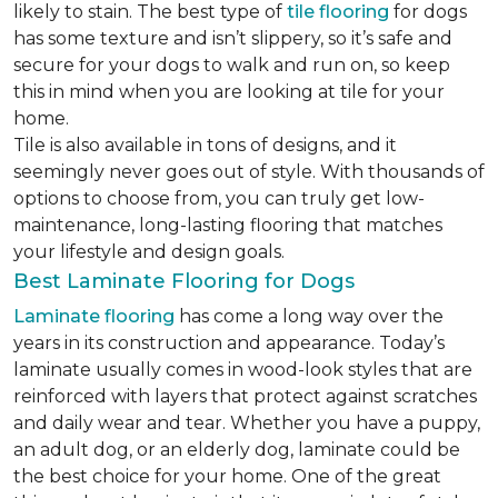
likely to stain. The best type of
tile flooring
for dogs
has some texture and isn’t slippery, so it’s safe and
secure for your dogs to walk and run on, so keep
this in mind when you are looking at tile for your
home.
Tile is also available in tons of designs, and it
seemingly never goes out of style. With thousands of
options to choose from, you can truly get low-
maintenance, long-lasting flooring that matches
your lifestyle and design goals.
Best Laminate Flooring for Dogs
Laminate flooring
has come a long way over the
years in its construction and appearance. Today’s
laminate usually comes in wood-look styles that are
reinforced with layers that protect against scratches
and daily wear and tear. Whether you have a puppy,
an adult dog, or an elderly dog, laminate could be
the best choice for your home. One of the great