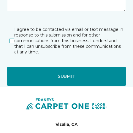
I agree to be contacted via email or text message in
response to this submission and for other
communications from this business. I understand
that I can unsubscribe from these communications
at any time.
SUBMIT
Visalia, CA