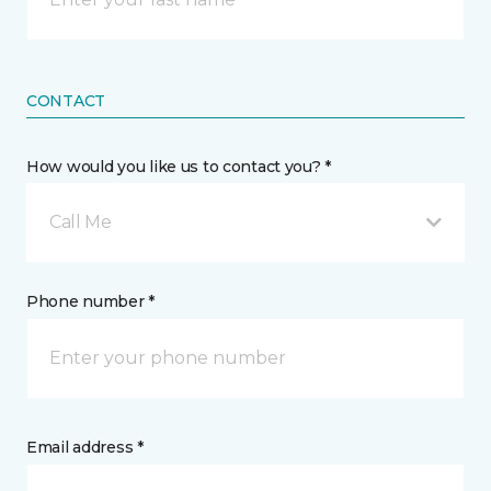
CONTACT
How would you like us to contact you? *
Call Me
Phone number *
Email address *