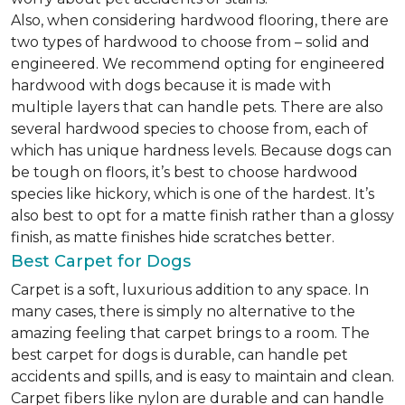
Also, when considering hardwood flooring, there are
two types of hardwood to choose from – solid and
engineered. We recommend opting for engineered
hardwood with dogs because it is made with
multiple layers that can handle pets. There are also
several hardwood species to choose from, each of
which has unique hardness levels. Because dogs can
be tough on floors, it’s best to choose hardwood
species like hickory, which is one of the hardest. It’s
also best to opt for a matte finish rather than a glossy
finish, as matte finishes hide scratches better.
Best Carpet for Dogs
Carpet is a soft, luxurious addition to any space. In
many cases, there is simply no alternative to the
amazing feeling that carpet brings to a room. The
best carpet for dogs is durable, can handle pet
accidents and spills, and is easy to maintain and clean.
Carpet fibers like nylon are durable and can handle