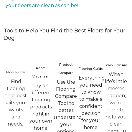
your floors are clean as can be!
Tools to Help You Find the Best Floors for Your
Dog
Product
Stain First Aid
Room
Flooring Guide
Floor Finder
Compare
When
Visualizer
Everything
Find
life’s little
Use the
you need
"Try on"
flooring
messes
Flooring
to know
different
that best
happen,
Compare
to make a
flooring
suits your
we’re
Tool to
confident
products
wants
here to
better
decision
right in
and
help you
understand
for your
your own
needs.
clean
your
home.
home.
them up.
options.