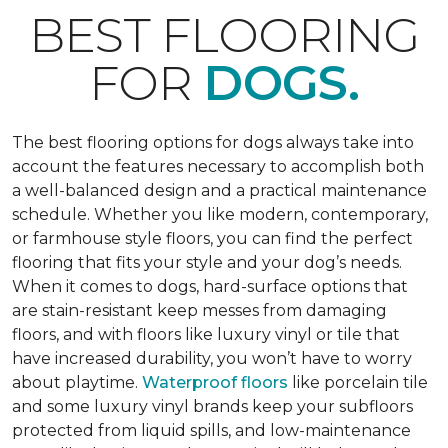
BEST FLOORING
FOR
DOGS.
The best flooring options for dogs always take into
account the features necessary to accomplish both
a well-balanced design and a practical maintenance
schedule. Whether you like modern, contemporary,
or farmhouse style floors, you can find the perfect
flooring that fits your style and your dog’s needs.
When it comes to dogs, hard-surface options that
are stain-resistant keep messes from damaging
floors, and with floors like luxury vinyl or tile that
have increased durability, you won’t have to worry
about playtime.
Waterproof floors
like porcelain tile
and some luxury vinyl brands keep your subfloors
protected from liquid spills, and low-maintenance