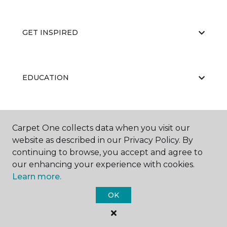
GET INSPIRED
EDUCATION
ABOUT US
Carpet One collects data when you visit our
website as described in our Privacy Policy. By
continuing to browse, you accept and agree to
our enhancing your experience with cookies.
Learn more.
OK
©
2026
Carpet One Floor & Home.
All Rights Reserved