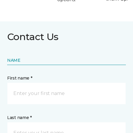
Contact Us
NAME
First name *
Last name *