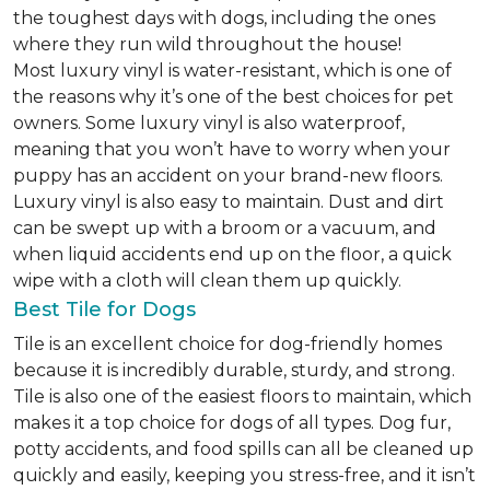
the toughest days with dogs, including the ones
where they run wild throughout the house!
Most luxury vinyl is water-resistant, which is one of
the reasons why it’s one of the best choices for pet
owners. Some luxury vinyl is also waterproof,
meaning that you won’t have to worry when your
puppy has an accident on your brand-new floors.
Luxury vinyl is also easy to maintain. Dust and dirt
can be swept up with a broom or a vacuum, and
when liquid accidents end up on the floor, a quick
wipe with a cloth will clean them up quickly.
Best Tile for Dogs
Tile is an excellent choice for dog-friendly homes
because it is incredibly durable, sturdy, and strong.
Tile is also one of the easiest floors to maintain, which
makes it a top choice for dogs of all types. Dog fur,
potty accidents, and food spills can all be cleaned up
quickly and easily, keeping you stress-free, and it isn’t