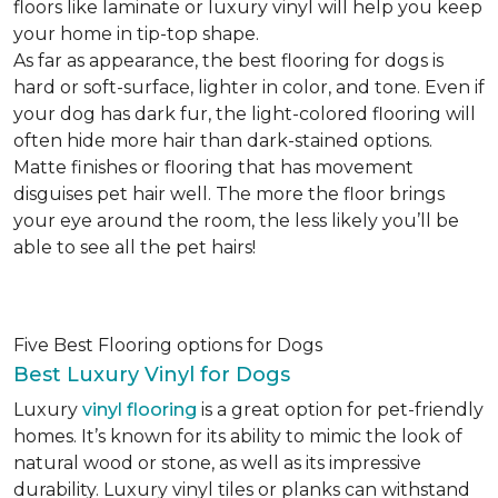
floors like laminate or luxury vinyl will help you keep
your home in tip-top shape.
As far as appearance, the best flooring for dogs is
hard or soft-surface, lighter in color, and tone. Even if
your dog has dark fur, the light-colored flooring will
often hide more hair than dark-stained options.
Matte finishes or flooring that has movement
disguises pet hair well. The more the floor brings
your eye around the room, the less likely you’ll be
able to see all the pet hairs!
Five Best Flooring options for Dogs
Best Luxury Vinyl for Dogs
Luxury
vinyl flooring
is a great option for pet-friendly
homes. It’s known for its ability to mimic the look of
natural wood or stone, as well as its impressive
durability. Luxury vinyl tiles or planks can withstand