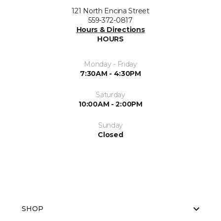
121 North Encina Street
559-372-0817
Hours & Directions
HOURS
Monday - Friday
7:30AM - 4:30PM
Saturday
10:00AM - 2:00PM
Sunday
Closed
SHOP