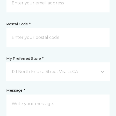
Postal Code *
My Preferred Store *
121 North Encina Street Visalia, CA
Message *