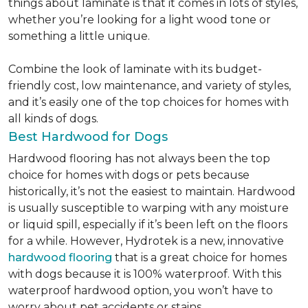
things about laminate is that it comes in lots of styles,
whether you’re looking for a light wood tone or
something a little unique.
Combine the look of laminate with its budget-
friendly cost, low maintenance, and variety of styles,
and it’s easily one of the top choices for homes with
all kinds of dogs.
Best Hardwood for Dogs
Hardwood flooring has not always been the top
choice for homes with dogs or pets because
historically, it’s not the easiest to maintain. Hardwood
is usually susceptible to warping with any moisture
or liquid spill, especially if it’s been left on the floors
for a while. However, Hydrotek is a new, innovative
hardwood flooring
that is a great choice for homes
with dogs because it is 100% waterproof. With this
waterproof hardwood option, you won’t have to
worry about pet accidents or stains.