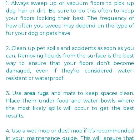
1. Always sweep up or vacuum floors to pick up
dog hair or dirt. Be sure to do this often to keep
your floors looking their best. The frequency of
how often you sweep may depend on the type of
fur your dog or pets have.
2. Clean up pet spills and accidents as soon as you
can. Removing liquids from the surface is the best
way to ensure that your floors don’t become
damaged, even if they’re considered water-
resistant or waterproof.
3. Use
area rugs
and mats to keep spaces clean.
Place them under food and water bowls where
the most likely spills will occur to get the best
results.
4. Use a wet mop or dust mop if it’s recommended
in your maintenance guide. This will ensure that