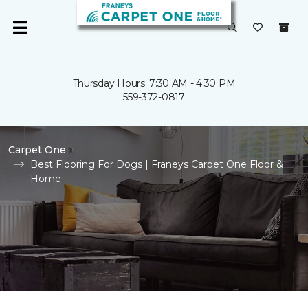
Thursday Hours: 7:30 AM - 4:30 PM
559-372-0817
Carpet One
Best Flooring For Dogs | Franeys Carpet One Floor &
Home