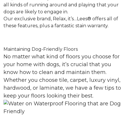
all kinds of running around and playing that your
dogs are likely to engage in.
Our exclusive brand, Relax, it’s…Lees® offers all of
these features, plus a fantastic stain warranty.
Maintaining Dog-Friendly Floors
No matter what kind of floors you choose for
your home with dogs, it’s crucial that you
know how to clean and maintain them.
Whether you choose tile, carpet, luxury vinyl,
hardwood, or laminate, we have a few tips to
keep your floors looking their best.