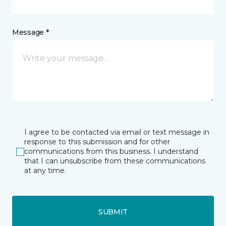
Message *
I agree to be contacted via email or text message in
response to this submission and for other
communications from this business. I understand
that I can unsubscribe from these communications
at any time.
SUBMIT