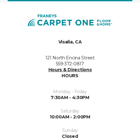
Visalia, CA
121 North Encina Street
559-372-0817
Hours & Directions
HOURS
Monday - Friday
7:30AM - 4:30PM
Saturday
10:00AM - 2:00PM
Sunday
Closed