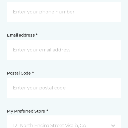
Email address *
Postal Code *
My Preferred Store *
121 North Encina Street Visalia, CA