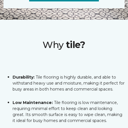
Why
tile?
Durability:
Tile flooring is highly durable, and able to
withstand heavy use and moisture, making it perfect for
busy areas in both homes and commercial spaces.
Low Maintenance:
Tile flooring is low maintenance,
requiring minimal effort to keep clean and looking
great. Its smooth surface is easy to wipe clean, making
it ideal for busy homes and commercial spaces.