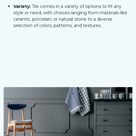
Variety:
Tile comes in a variety of options to fit any
style or need, with choices ranging from materials like
ceramic, porcelain, or natural stone to a diverse
selection of colors, patterns, and textures.