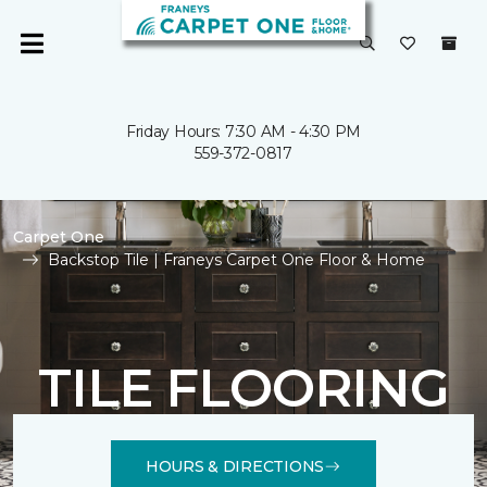
Friday Hours: 7:30 AM - 4:30 PM
559-372-0817
Carpet One
Backstop Tile | Franeys Carpet One Floor & Home
TILE FLOORING
HOURS & DIRECTIONS