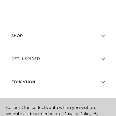
SHOP
GET INSPIRED
EDUCATION
ABOUT US
Carpet One collects data when you visit our
website as described in our Privacy Policy. By