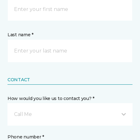
Last name *
CONTACT
How would you like us to contact you? *
Call Me
Phone number *