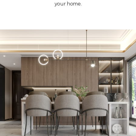
your home.