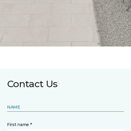
Contact Us
NAME
First name *