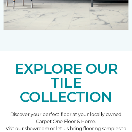
EXPLORE OUR
TILE
COLLECTION
Discover your perfect floor at your locally owned
Carpet One Floor & Home.
Visit our showroom or let us bring flooring samples to