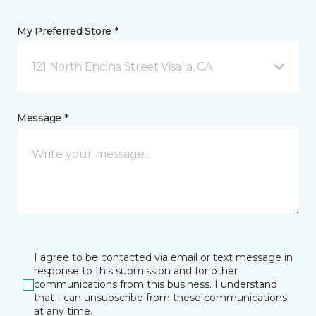
My Preferred Store *
121 North Encina Street Visalia, CA
Message *
I agree to be contacted via email or text message in
response to this submission and for other
communications from this business. I understand
that I can unsubscribe from these communications
at any time.