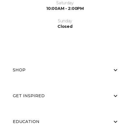
Saturday
10:00AM - 2:00PM
Sunday
Closed
SHOP
GET INSPIRED
EDUCATION