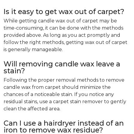
Is it easy to get wax out of carpet?
While getting candle wax out of carpet may be
time-consuming, it can be done with the methods
provided above. As long as you act promptly and
follow the right methods, getting wax out of carpet
is generally manageable.
Will removing candle wax leave a
stain?
Following the proper removal methods to remove
candle wax from carpet should minimize the
chances of a noticeable stain. If you notice any
residual stains, use a carpet stain remover to gently
clean the affected area.
Can I use a hairdryer instead of an
iron to remove wax residue?