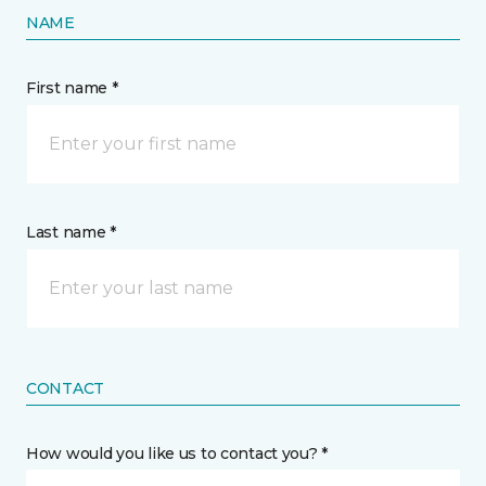
NAME
First name *
Last name *
CONTACT
How would you like us to contact you? *