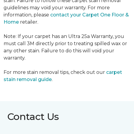
stain. Failure to follow these carpet stain removal
guidelines may void your warranty. For more
information, please
contact your Carpet One Floor &
Home
retailer.
Note: If your carpet has an Ultra 25a Warranty, you
must call 3M directly prior to treating spilled wax or
any other stain. Failure to do this will void your
warranty.
For more stain removal tips, check out our
carpet
stain removal guide
.
Contact Us