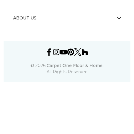
ABOUT US
©
2026
Carpet One Floor & Home.
All Rights Reserved