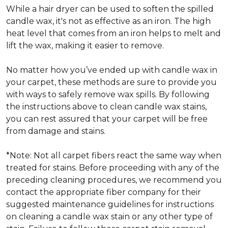
While a hair dryer can be used to soften the spilled
candle wax, it's not as effective as an iron. The high
heat level that comes from an iron helps to melt and
lift the wax, making it easier to remove.
No matter how you’ve ended up with candle wax in
your carpet, these methods are sure to provide you
with ways to safely remove wax spills. By following
the instructions above to clean candle wax stains,
you can rest assured that your carpet will be free
from damage and stains.
*Note: Not all carpet fibers react the same way when
treated for stains. Before proceeding with any of the
preceding cleaning procedures, we recommend you
contact the appropriate fiber company for their
suggested maintenance guidelines for instructions
on cleaning a candle wax stain or any other type of