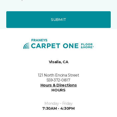
SUBMIT
Visalia, CA
121 North Encina Street
559-372-0817
Hours & Directions
HOURS
Monday - Friday
7:30AM - 4:30PM