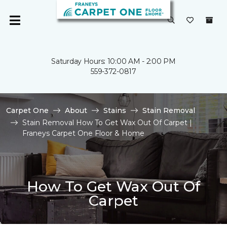
Saturday Hours: 10:00 AM - 2:00 PM
559-372-0817
Carpet One
About
Stains
Stain Removal
Stain Removal How To Get Wax Out Of Carpet |
Franeys Carpet One Floor & Home
How To Get Wax Out Of
Carpet