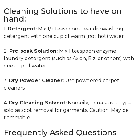
Cleaning Solutions to have on
hand:
1.
Detergent:
Mix 1/2 teaspoon clear dishwashing
detergent with one cup of warm (not hot) water.
2.
Pre-soak Solution:
Mix 1 teaspoon enzyme
laundry detergent (such as Axion, Biz, or others) with
one cup of water.
3.
Dry Powder Cleaner:
Use powdered carpet
cleaners.
4.
Dry Cleaning Solvent:
Non-oily, non-caustic type
sold as spot removal for garments. Caution: May be
flammable.
Frequently Asked Questions