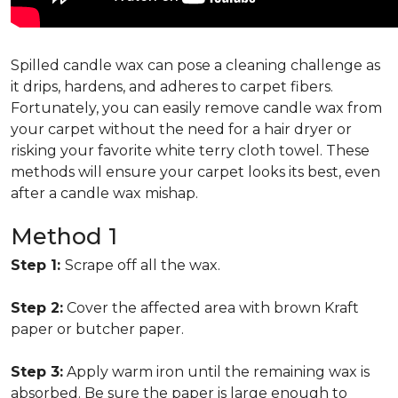
Spilled candle wax can pose a cleaning challenge as
it drips, hardens, and adheres to carpet fibers.
Fortunately, you can easily remove candle wax from
your carpet without the need for a hair dryer or
risking your favorite white terry cloth towel. These
methods will ensure your carpet looks its best, even
after a candle wax mishap.
Method 1
Step 1:
Scrape off all the wax.
Step 2:
Cover the affected area with brown Kraft
paper or butcher paper.
Step 3:
Apply warm iron until the remaining wax is
absorbed. Be sure the paper is large enough to