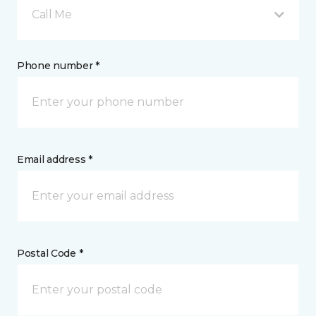
Call Me
Phone number *
Email address *
Postal Code *