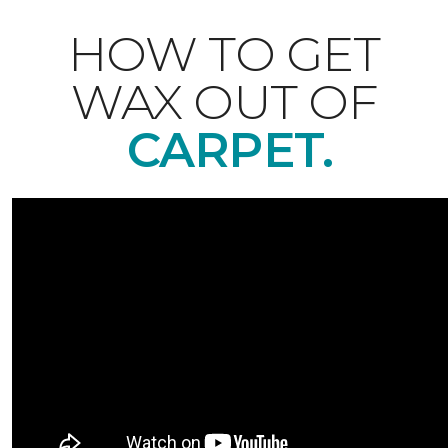
HOW TO GET
WAX OUT OF
CARPET.