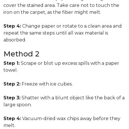
cover the stained area. Take care not to touch the
iron on the carpet, as the fiber might melt.
Step 4:
Change paper or rotate to a clean area and
repeat the same steps until all wax material is
absorbed.
Method 2
Step 1:
Scrape or blot up excess spills with a paper
towel.
Step 2:
Freeze with ice cubes.
Step 3:
Shatter with a blunt object like the back of a
large spoon.
Step 4:
Vacuum-dried wax chips away before they
melt.