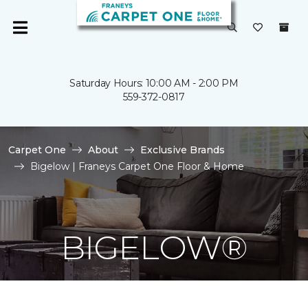
Saturday Hours: 10:00 AM - 2:00 PM
559-372-0817
Carpet One
About
Exclusive Brands
Bigelow | Franeys Carpet One Floor & Home
BIGELOW®