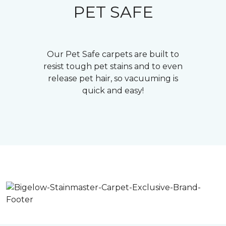
PET SAFE
Our Pet Safe carpets are built to
resist tough pet stains and to even
release pet hair, so vacuuming is
quick and easy!