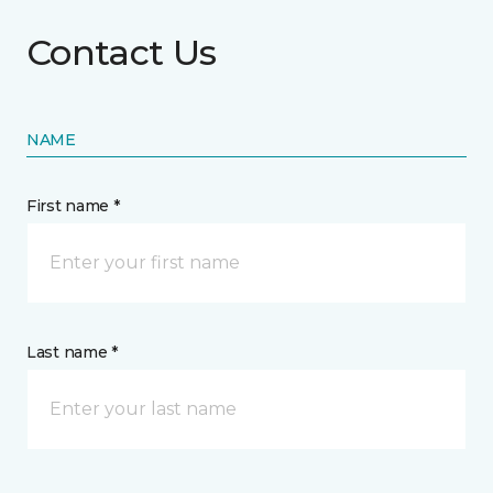
Contact Us
NAME
First name *
Last name *