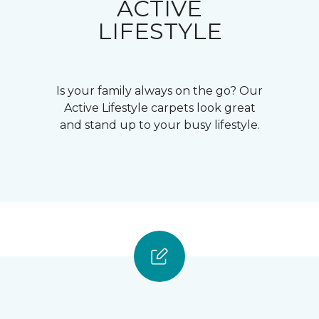
ACTIVE
LIFESTYLE
Is your family always on the go? Our
Active Lifestyle carpets look great
and stand up to your busy lifestyle.