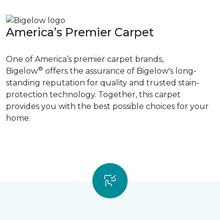
America’s Premier Carpet
One of America’s premier carpet brands,
®
Bigelow
offers the assurance of Bigelow's long-
standing reputation for quality and trusted stain-
protection technology. Together, this carpet
provides you with the best possible choices for your
home.