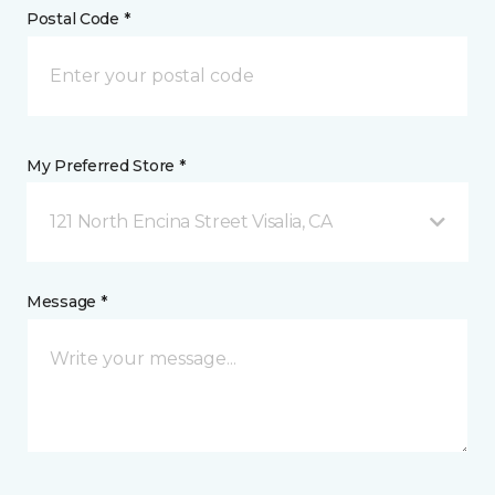
Postal Code *
My Preferred Store *
121 North Encina Street Visalia, CA
Message *