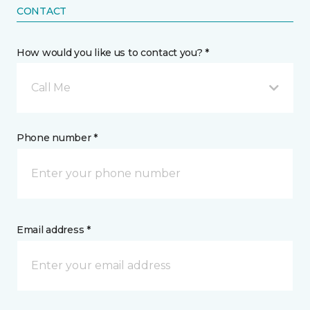
CONTACT
How would you like us to contact you? *
Call Me
Phone number *
Email address *