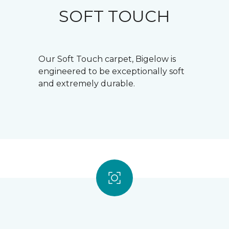
SOFT TOUCH
Our Soft Touch carpet, Bigelow is
engineered to be exceptionally soft
and extremely durable.