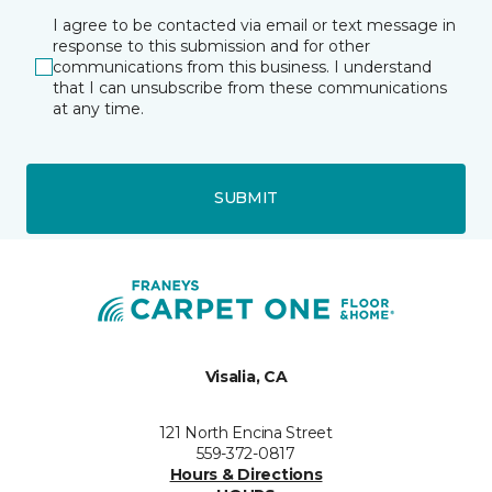
I agree to be contacted via email or text message in
response to this submission and for other
communications from this business. I understand
that I can unsubscribe from these communications
at any time.
SUBMIT
Visalia, CA
121 North Encina Street
559-372-0817
Hours & Directions