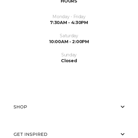
HOURS
Monday - Friday
7:30AM - 4:30PM
Saturday
10:00AM - 2:00PM
Sunday
Closed
SHOP
GET INSPIRED