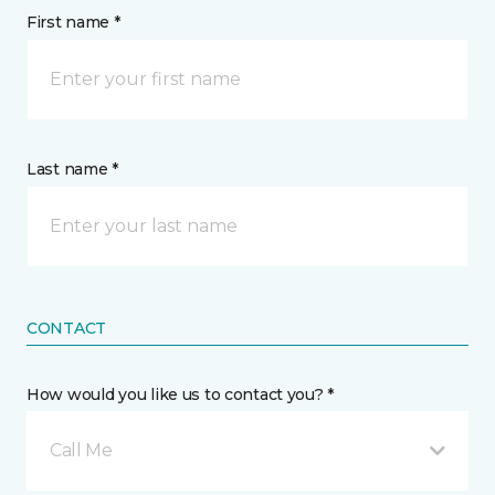
First name *
Last name *
CONTACT
How would you like us to contact you? *
Call Me