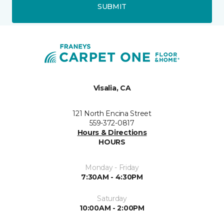
SUBMIT
Visalia, CA
121 North Encina Street
559-372-0817
Hours & Directions
HOURS
Monday - Friday
7:30AM - 4:30PM
Saturday
10:00AM - 2:00PM