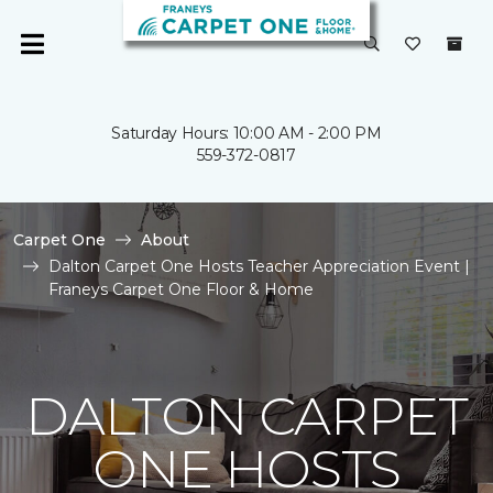
Saturday Hours: 10:00 AM - 2:00 PM
559-372-0817
Carpet One
About
Dalton Carpet One Hosts Teacher Appreciation Event |
Franeys Carpet One Floor & Home
DALTON CARPET
ONE HOSTS