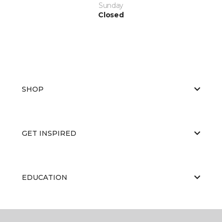
Sunday
Closed
SHOP
GET INSPIRED
EDUCATION
ABOUT US