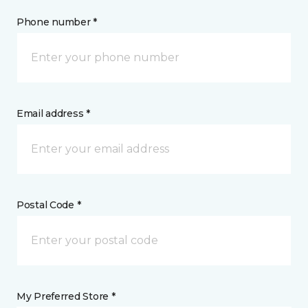
Phone number *
Email address *
Postal Code *
My Preferred Store *