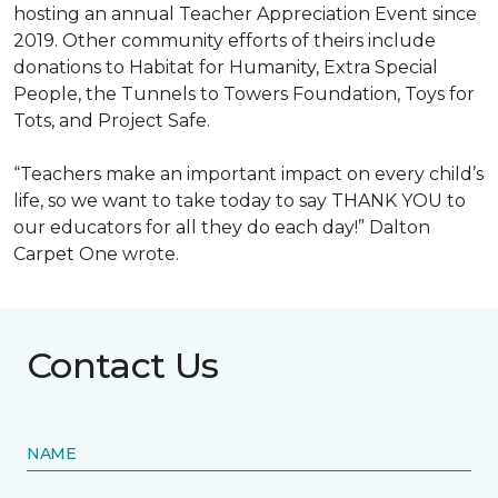
hosting an annual Teacher Appreciation Event since
2019. Other community efforts of theirs include
donations to Habitat for Humanity, Extra Special
People, the Tunnels to Towers Foundation, Toys for
Tots, and Project Safe.
“Teachers make an important impact on every child’s
life, so we want to take today to say THANK YOU to
our educators for all they do each day!” Dalton
Carpet One wrote.
Contact Us
NAME