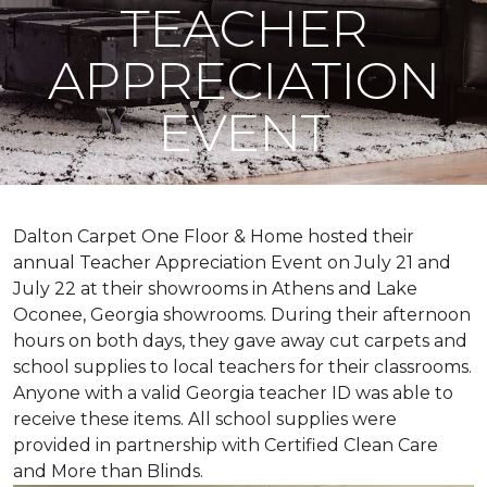
TEACHER
APPRECIATION
EVENT
Dalton Carpet One Floor & Home hosted their
annual Teacher Appreciation Event on July 21 and
July 22 at their showrooms in Athens and Lake
Oconee, Georgia showrooms. During their afternoon
hours on both days, they gave away cut carpets and
school supplies to local teachers for their classrooms.
Anyone with a valid Georgia teacher ID was able to
receive these items. All school supplies were
provided in partnership with Certified Clean Care
and More than Blinds.