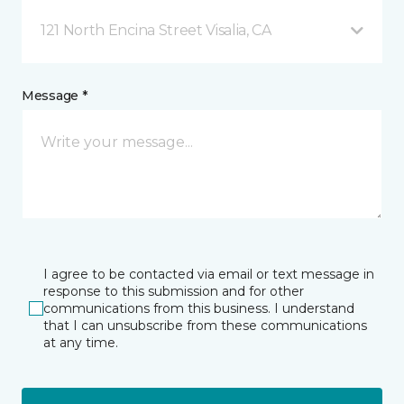
121 North Encina Street Visalia, CA
Message *
I agree to be contacted via email or text message in
response to this submission and for other
communications from this business. I understand
that I can unsubscribe from these communications
at any time.