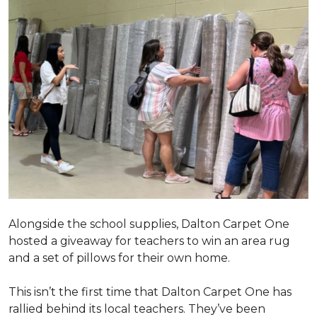
Alongside the school supplies, Dalton Carpet One
hosted a giveaway for teachers to win an area rug
and a set of pillows for their own home.
This isn’t the first time that Dalton Carpet One has
rallied behind its local teachers. They’ve been