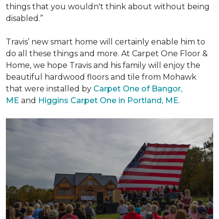
things that you wouldn't think about without being
disabled.”
Travis’ new smart home will certainly enable him to
do all these things and more. At Carpet One Floor &
Home, we hope Travis and his family will enjoy the
beautiful hardwood floors and tile from Mohawk
that were installed by
Carpet One of Bangor,
ME
and
Higgins Carpet One in Portland, ME
.