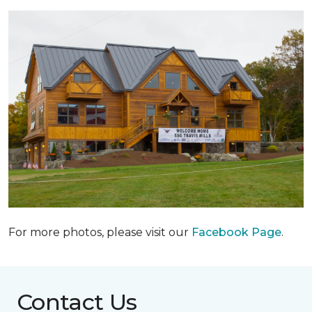
For more photos, please visit our
Facebook Page
.
Contact Us