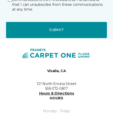
that I can unsubscribe from these communications
at any time.
SUBMIT
Visalia, CA
121 North Encina Street
559-372-0817
Hours & Directions
HOURS
Monday - Friday