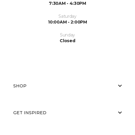
7:30AM - 4:30PM
Saturday
10:00AM - 2:00PM
Sunday
Closed
SHOP
GET INSPIRED