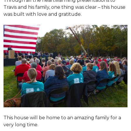
Through all the heartwarming presentations to
Travis and his family, one thing was clear – this house
was built with love and gratitude.
This house will be home to an amazing family for a
very long time.