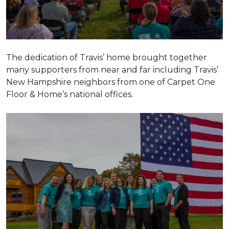
The dedication of Travis’ home brought together
many supporters from near and far including Travis’
New Hampshire neighbors from one of Carpet One
Floor & Home’s national offices.