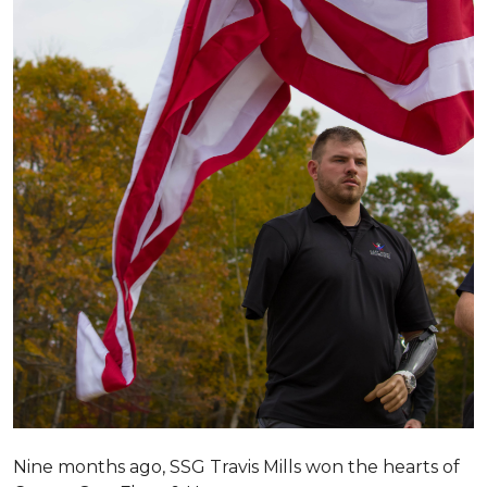
Nine months ago, SSG Travis Mills won the hearts of