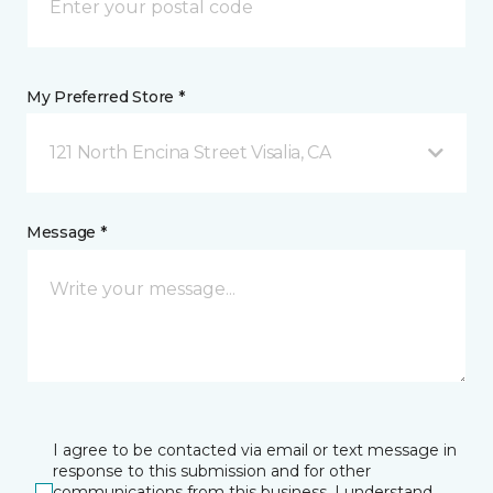
My Preferred Store *
121 North Encina Street Visalia, CA
Message *
I agree to be contacted via email or text message in
response to this submission and for other
communications from this business. I understand