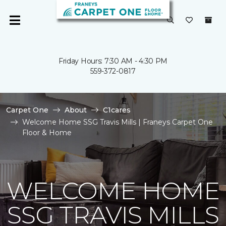
Friday Hours: 7:30 AM - 4:30 PM
559-372-0817
Carpet One
About
C1cares
Welcome Home SSG Travis Mills | Franeys Carpet One
Floor & Home
WELCOME HOME
SSG TRAVIS MILLS