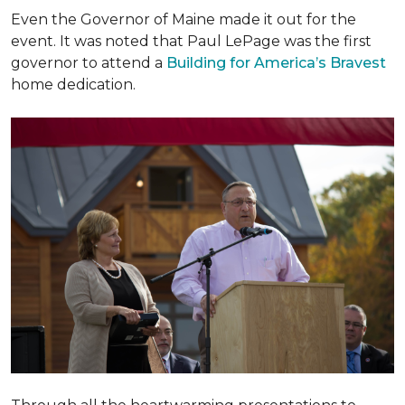
Even the Governor of Maine made it out for the
event. It was noted that Paul LePage was the first
governor to attend a
Building for America’s Bravest
home dedication.