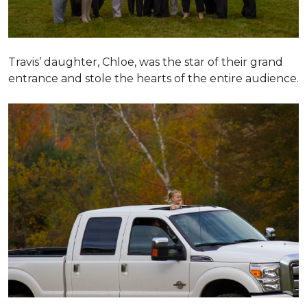
Travis’ daughter, Chloe, was the star of their grand
entrance and stole the hearts of the entire audience.