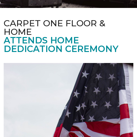
CARPET ONE FLOOR &
HOME
ATTENDS HOME
DEDICATION CEREMONY