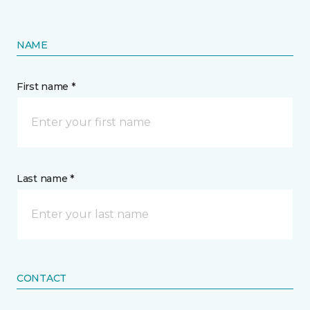
NAME
First name *
Last name *
CONTACT