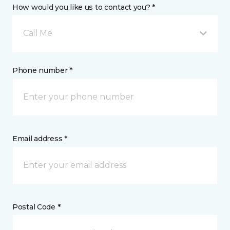
How would you like us to contact you? *
Call Me
Phone number *
Email address *
Postal Code *