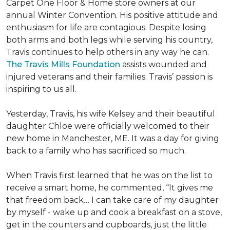
Carpet One Floor & Home store owners at our
annual Winter Convention. His positive attitude and
enthusiasm for life are contagious. Despite losing
both arms and both legs while serving his country,
Travis continues to help others in any way he can.
The Travis Mills Foundation
assists wounded and
injured veterans and their families. Travis’ passion is
inspiring to us all.
Yesterday, Travis, his wife Kelsey and their beautiful
daughter Chloe were officially welcomed to their
new home in Manchester, ME. It was a day for giving
back to a family who has sacrificed so much.
When Travis first learned that he was on the list to
receive a
smart home
, he commented, “It gives me
that freedom back… I can take care of my daughter
by myself - wake up and cook a breakfast on a stove,
get in the counters and cupboards, just the little