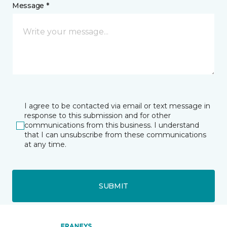
Message *
I agree to be contacted via email or text message in
response to this submission and for other
communications from this business. I understand
that I can unsubscribe from these communications
at any time.
SUBMIT