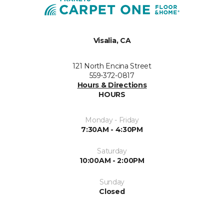
Visalia, CA
121 North Encina Street
559-372-0817
Hours & Directions
HOURS
Monday - Friday
7:30AM - 4:30PM
Saturday
10:00AM - 2:00PM
Sunday
Closed