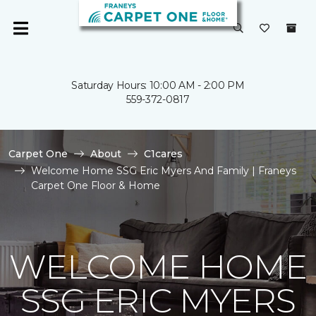
Saturday Hours: 10:00 AM - 2:00 PM
559-372-0817
Carpet One
About
C1cares
Welcome Home SSG Eric Myers And Family | Franeys
Carpet One Floor & Home
WELCOME HOME
SSG ERIC MYERS