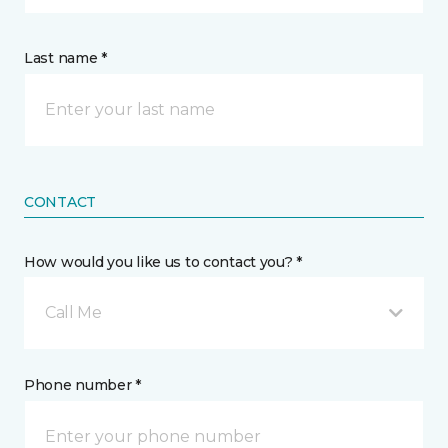
Last name *
CONTACT
How would you like us to contact you? *
Call Me
Phone number *