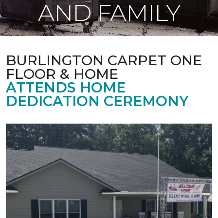
AND FAMILY
BURLINGTON CARPET ONE
FLOOR & HOME
ATTENDS HOME
DEDICATION CEREMONY