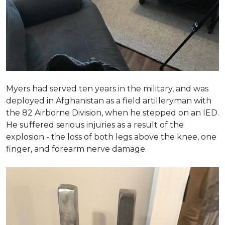
Myers had served ten years in the military, and was
deployed in Afghanistan as a field artilleryman with
the 82 Airborne Division, when he stepped on an IED.
He suffered serious injuries as a result of the
explosion - the loss of both legs above the knee, one
finger, and forearm nerve damage.