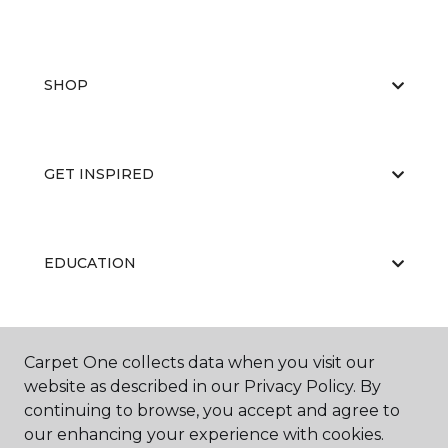
SHOP
GET INSPIRED
EDUCATION
ABOUT US
Carpet One collects data when you visit our
website as described in our Privacy Policy. By
continuing to browse, you accept and agree to
our enhancing your experience with cookies.