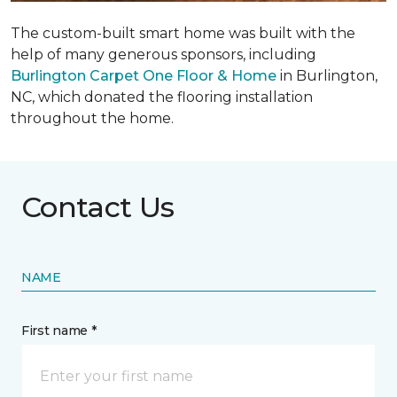
The custom-built smart home was built with the
help of many generous sponsors, including
Burlington Carpet One Floor & Home
in Burlington,
NC, which donated the flooring installation
throughout the home.
Contact Us
NAME
First name *