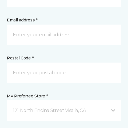
Email address *
Postal Code *
My Preferred Store *
121 North Encina Street Visalia, CA