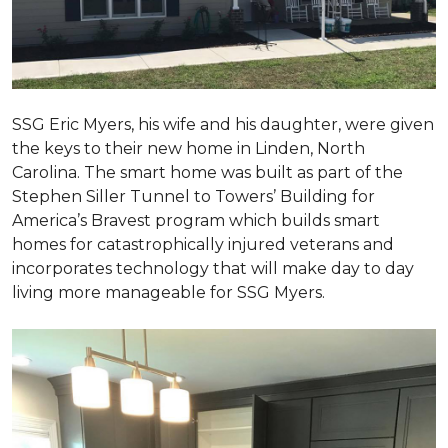
SSG Eric Myers, his wife and his daughter, were given
the keys to their new home in Linden, North
Carolina. The smart home was built as part of the
Stephen Siller Tunnel to Towers’ Building for
America’s Bravest program which builds smart
homes for catastrophically injured veterans and
incorporates technology that will make day to day
living more manageable for SSG Myers.